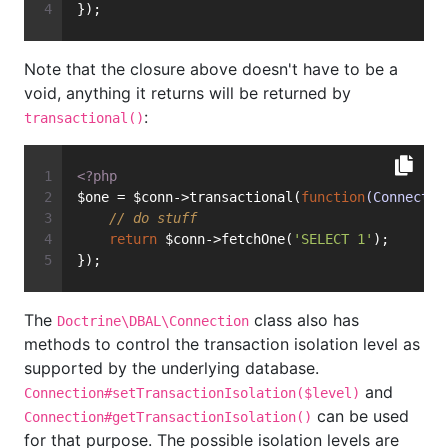
});
Note that the closure above doesn't have to be a
void, anything it returns will be returned by
:
transactional()
<?php
$one = $conn->transactional(
function
(Connectio
// do stuff
return
 $conn->fetchOne(
'SELECT 1'
);
});
The
class also has
Doctrine\DBAL\Connection
methods to control the transaction isolation level as
supported by the underlying database.
and
Connection#setTransactionIsolation($level)
can be used
Connection#getTransactionIsolation()
for that purpose. The possible isolation levels are