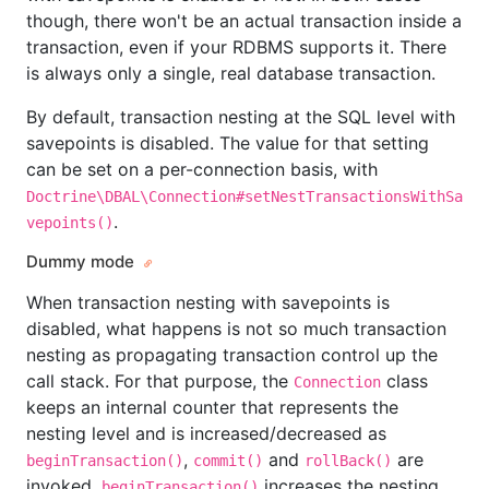
though, there won't be an actual transaction inside a
transaction, even if your RDBMS supports it. There
is always only a single, real database transaction.
By default, transaction nesting at the SQL level with
savepoints is disabled. The value for that setting
can be set on a per-connection basis, with
Doctrine\DBAL\Connection#setNestTransactionsWithSa
.
vepoints()
Dummy mode
When transaction nesting with savepoints is
disabled, what happens is not so much transaction
nesting as propagating transaction control up the
call stack. For that purpose, the
class
Connection
keeps an internal counter that represents the
nesting level and is increased/decreased as
,
and
are
beginTransaction()
commit()
rollBack()
invoked.
increases the nesting
beginTransaction()