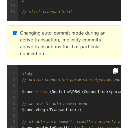
// still transactional
Changing auto-commit mode during an
active transaction, implicitly commits
active transactions for that particular
connection.
<?php
// define connection parameters $params and in
$conn = 
new
 \Doctrine\DBAL\Connection($params,
// we are in auto-commit mode
$conn->beginTransaction();
// disable auto-commit, commits currently acti
$conn->setAutoCommit(
false
); 
// also causes a 