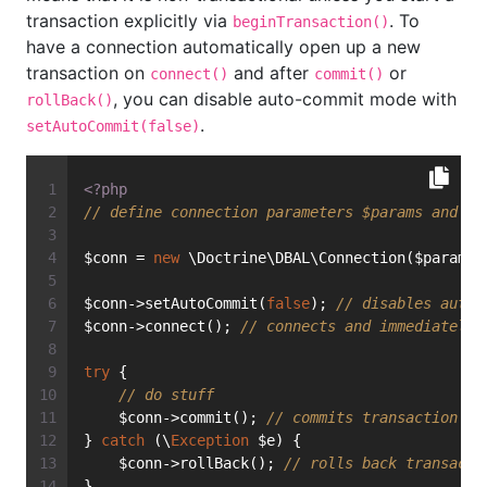
transaction explicitly via
. To
beginTransaction()
have a connection automatically open up a new
transaction on
and after
or
connect()
commit()
, you can disable auto-commit mode with
rollBack()
.
setAutoCommit(false)
<?php
// define connection parameters $params and in
$conn = 
new
 \Doctrine\DBAL\Connection($params,
$conn->setAutoCommit(
false
); 
// disables auto-
$conn->connect(); 
// connects and immediately 
try
 {
// do stuff
    $conn->commit(); 
// commits transaction an
} 
catch
 (\
Exception
 $e) {
    $conn->rollBack(); 
// rolls back transacti
}