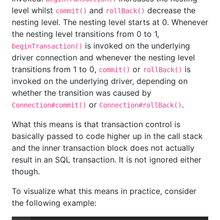
level whilst
and
decrease the
commit()
rollBack()
nesting level. The nesting level starts at 0. Whenever
the nesting level transitions from 0 to 1,
is invoked on the underlying
beginTransaction()
driver connection and whenever the nesting level
transitions from 1 to 0,
or
is
commit()
rollBack()
invoked on the underlying driver, depending on
whether the transition was caused by
or
.
Connection#commit()
Connection#rollBack()
What this means is that transaction control is
basically passed to code higher up in the call stack
and the inner transaction block does not actually
result in an SQL transaction. It is not ignored either
though.
To visualize what this means in practice, consider
the following example: