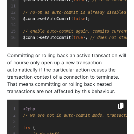
// no-op as auto-commit is already disabled
$conn->setAutoCommit(
false
);
// enable auto-commit again, commits currently
$conn->setAutoCommit(
true
); 
// does not start 
Committing or rolling back an active transaction will
of course only open up a new transaction
automatically if the particular action causes the
transaction context of a connection to terminate.
That means committing or rolling back nested
transactions are not affected by this behaviour.
<?php
// we are not in auto-commit mode, transaction
try
 {