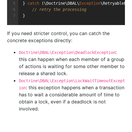
} 
catch
 (\Doctrine\DBAL\
Exception
\RetryableExc
// retry the processing
}
If you need stricter control, you can catch the
concrete exceptions directly:
:
Doctrine\DBAL\Exception\DeadlockException
this can happen when each member of a group
of actions is waiting for some other member to
release a shared lock.
Doctrine\DBAL\Exception\LockWaitTimeoutExcept
: this exception happens when a transaction
ion
has to wait a considerable amount of time to
obtain a lock, even if a deadlock is not
involved.