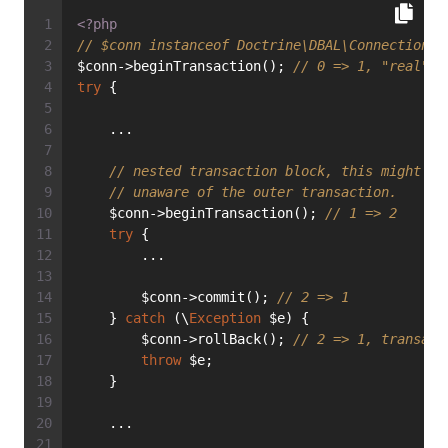
<?php
// $conn instanceof Doctrine\DBAL\Connection
$conn->beginTransaction(); 
// 0 => 1, "real" t
try
 {
    ...
// nested transaction block, this might be
// unaware of the outer transaction.
    $conn->beginTransaction(); 
// 1 => 2
try
 {
        ...
        $conn->commit(); 
// 2 => 1
    } 
catch
 (\
Exception
 $e) {
        $conn->rollBack(); 
// 2 => 1, transact
throw
 $e;
    }
    ...