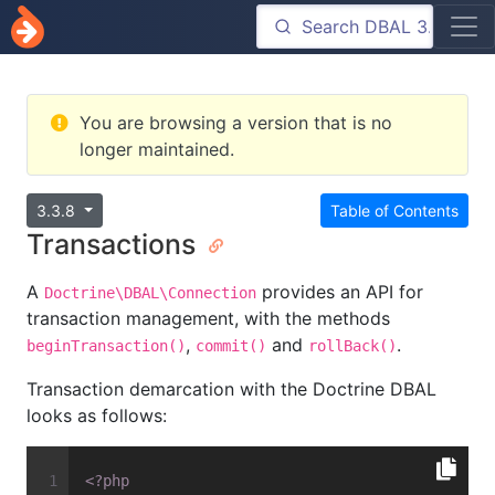
You are browsing a version that is no
longer maintained.
3.3.8
Table of Contents
Transactions
A
provides an API for
Doctrine\DBAL\Connection
transaction management, with the methods
,
and
.
beginTransaction()
commit()
rollBack()
Transaction demarcation with the Doctrine DBAL
looks as follows:
<?php