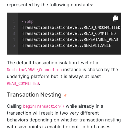
represented by the following constants:
<?php
TransactionIsolationLevel::READ_UNCOMMITTED
TransactionIsolationLevel::READ_COMMITTED
TransactionIsolationLevel::REPEATABLE_READ
TransactionIsolationLevel::SERIALIZABLE
The default transaction isolation level of a
instance is chosen by the
Doctrine\DBAL\Connection
underlying platform but it is always at least
.
READ_COMMITTED
Transaction Nesting
Calling
while already in a
beginTransaction()
transaction will result in two very different
behaviors depending on whether transaction nesting
with savepoints is enabled or not. In both cases