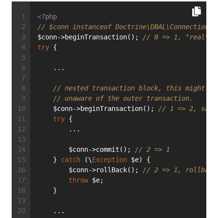
<?php
// $conn instanceof Doctrine\DBAL\Connection
$conn->beginTransaction(); 
// 0 => 1, "real" t
try
 {
    ...
// nested transaction block, this might be
// unaware of the outer transaction.
    $conn->beginTransaction(); 
// 1 => 2, save
try
 {
        ...
        $conn->commit(); 
// 2 => 1
    } 
catch
 (\
Exception
 $e) {
        $conn->rollBack(); 
// 2 => 1, rollback
throw
 $e;
    }
    ...