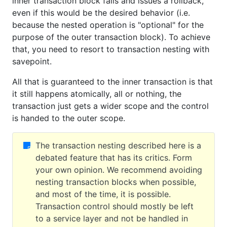
inner transaction block fails and issues a rollback,
even if this would be the desired behavior (i.e.
because the nested operation is "optional" for the
purpose of the outer transaction block). To achieve
that, you need to resort to transaction nesting with
savepoint.
All that is guaranteed to the inner transaction is that
it still happens atomically, all or nothing, the
transaction just gets a wider scope and the control
is handed to the outer scope.
The transaction nesting described here is a
debated feature that has its critics. Form
your own opinion. We recommend avoiding
nesting transaction blocks when possible,
and most of the time, it is possible.
Transaction control should mostly be left
to a service layer and not be handled in