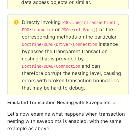
data access objects or similar.
Directly invoking
,
PDO::beginTransaction()
or
or the
PDO::commit()
PDO::rollBack()
corresponding methods on the particular
instance
Doctrine\DBAL\Driver\Connection
bypasses the transparent transaction
nesting that is provided by
and can
Doctrine\DBAL\Connection
therefore corrupt the nesting level, causing
errors with broken transaction boundaries
that may be hard to debug.
Emulated Transaction Nesting with Savepoints
Let's now examine what happens when transaction
nesting with savepoints is enabled, with the same
example as above