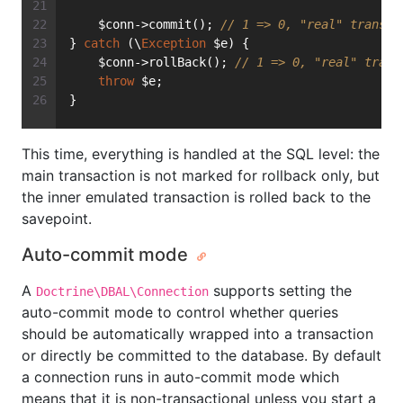
    $conn->commit(); 
// 1 => 0, "real" transac
} 
catch
 (\
Exception
 $e) {
    $conn->rollBack(); 
// 1 => 0, "real" trans
throw
 $e;
}
This time, everything is handled at the SQL level: the
main transaction is not marked for rollback only, but
the inner emulated transaction is rolled back to the
savepoint.
Auto-commit mode
A
supports setting the
Doctrine\DBAL\Connection
auto-commit mode to control whether queries
should be automatically wrapped into a transaction
or directly be committed to the database. By default
a connection runs in auto-commit mode which
means that it is non-transactional unless you start a