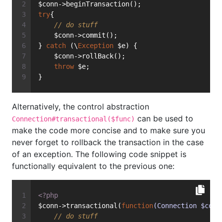
$conn->beginTransaction();
try
{
// do stuff
    $conn->commit();
} 
catch
 (\
Exception
 $e) {
    $conn->rollBack();
throw
 $e;
}
Alternatively, the control abstraction
can be used to
Connection#transactional($func)
make the code more concise and to make sure you
never forget to rollback the transaction in the case
of an exception. The following code snippet is
functionally equivalent to the previous one:
<?php
$conn->transactional(
function
(Connection $conn
// do stuff