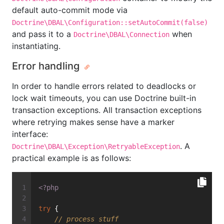
default auto-commit mode via
Doctrine\DBAL\Configuration::setAutoCommit(false)
and pass it to a
when
Doctrine\DBAL\Connection
instantiating.
Error handling
In order to handle errors related to deadlocks or
lock wait timeouts, you can use Doctrine built-in
transaction exceptions. All transaction exceptions
where retrying makes sense have a marker
interface:
. A
Doctrine\DBAL\Exception\RetryableException
practical example is as follows:
<?php
try
 {
// process stuff