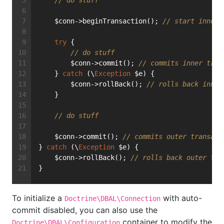
// do stuff
    $conn->beginTransaction(); 
// start inner 
try
 {
// do stuff
        $conn->commit(); 
// commits inner tran
    } 
catch
 (\
Exception
 $e) {
        $conn->rollBack(); 
// rolls back inner
    }
// do stuff
    $conn->commit(); 
// commits outer transact
} 
catch
 (\
Exception
 $e) {
    $conn->rollBack(); 
// rolls back outer tra
}
To initialize a
with auto-
Doctrine\DBAL\Connection
commit disabled, you can also use the
container to modify the
Doctrine\DBAL\Configuration