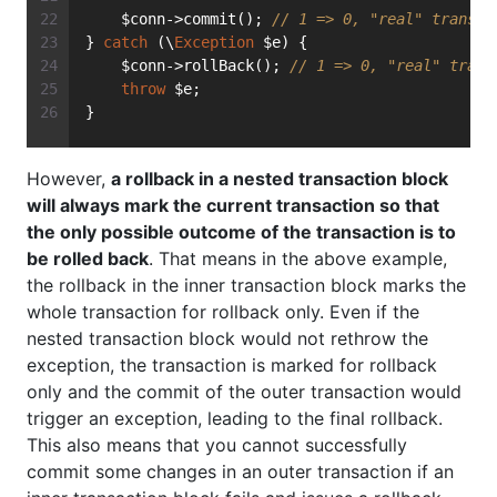
    $conn->commit(); 
// 1 => 0, "real" transac
} 
catch
 (\
Exception
 $e) {
    $conn->rollBack(); 
// 1 => 0, "real" trans
throw
 $e;
}
However,
a rollback in a nested transaction block
will always mark the current transaction so that
the only possible outcome of the transaction is to
be rolled back
. That means in the above example,
the rollback in the inner transaction block marks the
whole transaction for rollback only. Even if the
nested transaction block would not rethrow the
exception, the transaction is marked for rollback
only and the commit of the outer transaction would
trigger an exception, leading to the final rollback.
This also means that you cannot successfully
commit some changes in an outer transaction if an