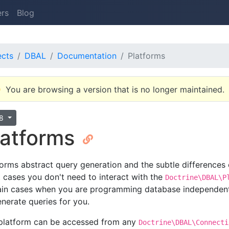
ers
Blog
ects
DBAL
Documentation
Platforms
You are browsing a version that is no longer maintained.
.8
latforms
forms abstract query generation and the subtle differences
 cases you don't need to interact with the
Doctrine\DBAL\P
ain cases when you are programming database independent
enerate queries for you.
platform can be accessed from any
Doctrine\DBAL\Connecti