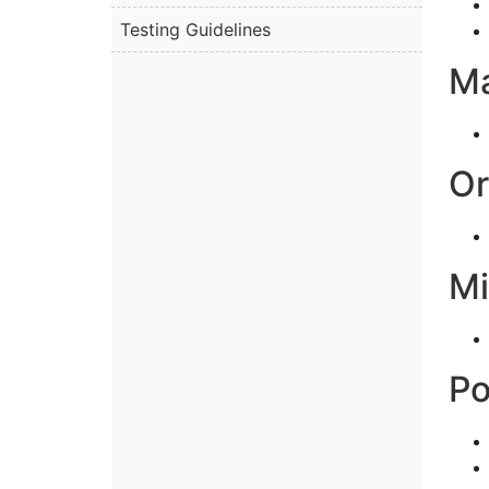
Testing Guidelines
M
Or
Mi
P