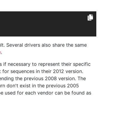
lt. Several drivers also share the same
.
m
 if necessary to represent their specific
 for sequences in their 2012 version.
tending the previous 2008 version. The
rn don't exist in the previous 2005
n be used for each vendor can be found as