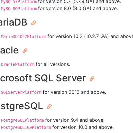
for version 5.7 (5.7.9 GA) and above.
MySQL57Platform
for version 8.0 (8.0 GA) and above.
MySQL80Platform
ariaDB
for version 10.2 (10.2.7 GA) and abov
MariaDb1027Platform
acle
for all versions.
OraclePlatform
crosoft SQL Server
for version 2012 and above.
SQLServerPlatform
ostgreSQL
for version 9.4 and above.
PostgreSQLPlatform
for version 10.0 and above.
PostgreSQL100Platform