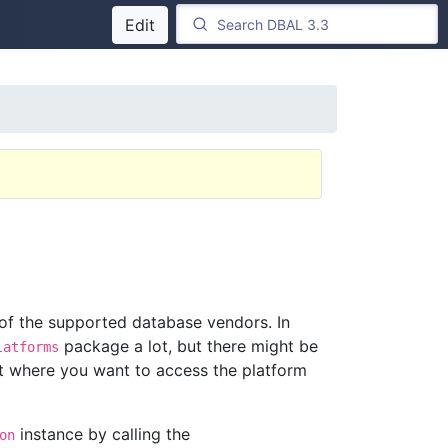
Edit
 of the supported database vendors. In
package a lot, but there might be
latforms
 where you want to access the platform
instance by calling the
on