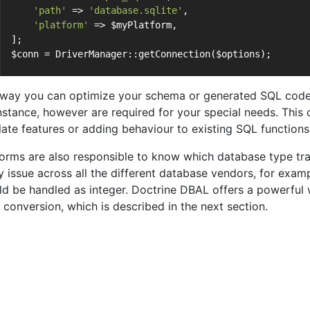
'path'
 => 
'database.sqlite'
,
'platform'
 => $myPlatform,
];
$conn = DriverManager::getConnection($options);
 way you can optimize your schema or generated SQL code 
instance, however are required for your special needs. This 
late features or adding behaviour to existing SQL functions
forms are also responsible to know which database type tra
ky issue across all the different database vendors, for e
ld be handled as integer. Doctrine DBAL offers a powerful
 conversion, which is described in the next section.