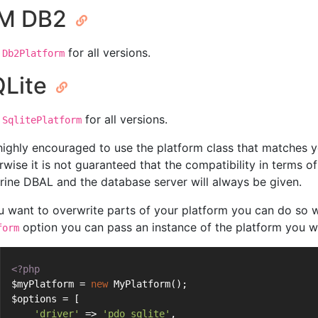
BM DB2
for all versions.
Db2Platform
Lite
for all versions.
SqlitePlatform
s highly encouraged to use the platform class that matches 
rwise it is not guaranteed that the compatibility in terms 
rine DBAL and the database server will always be given.
ou want to overwrite parts of your platform you can do so w
option you can pass an instance of the platform you w
form
<?php
$myPlatform = 
new
 MyPlatform();
$options = [
'driver'
 => 
'pdo_sqlite'
,