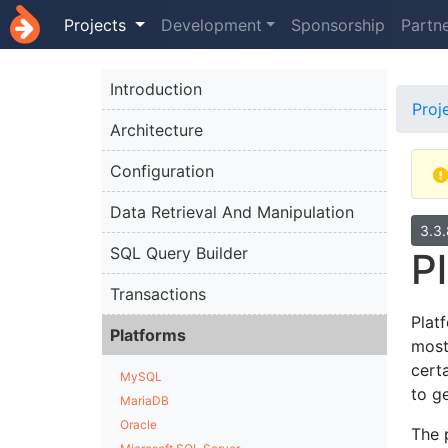
Projects
Development
Sponsorship
Partn
Introduction
Proj
Architecture
Configuration
Data Retrieval And Manipulation
3.3
SQL Query Builder
P
Transactions
Plat
Platforms
most
cert
MySQL
to g
MariaDB
Oracle
The 