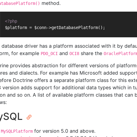
method.
atabasePlatform()
<?php
$platform = $conn->getDatabasePlatform();
 database driver has a platform associated with it by defau
form, for example
and
share the
PDO_OCI
OCI8
OraclePlatfor
rine provides abstraction for different versions of platforms
ures and dialects. For example has Microsoft added support
efore Doctrine offers a separate platform class for this ex
 version adds support for additional data types which in tu
ion and so on. A list of available platform classes that ca
ws:
ySQL
for version 5.0 and above.
MySQLPlatform