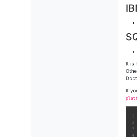
I
SQ
It i
Othe
Doct
If y
plat