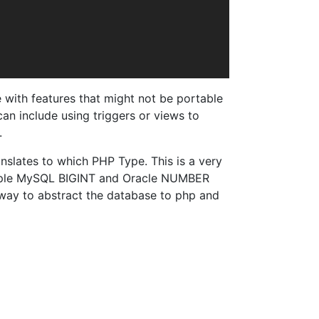
with features that might not be portable
can include using triggers or views to
.
nslates to which PHP Type. This is a very
xample MySQL BIGINT and Oracle NUMBER
 way to abstract the database to php and