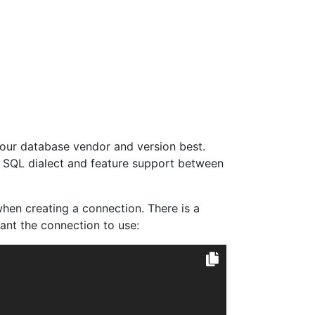
your database vendor and version best.
of SQL dialect and feature support between
hen creating a connection. There is a
ant the connection to use: