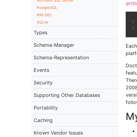
Microsoft SQL Server
getD
PostgreSQL
IBM DB2
SQLite
Types
Schema-Manager
Each
plat
Schema-Representation
Doct
Events
feat
Ther
Security
2008
vers
Supporting Other Databases
follo
Portability
M
Caching
Known Vendor Issues