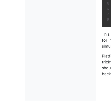
This
for 
simu
Plat
tric
shou
back