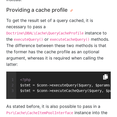
Providing a cache profile
To get the result set of a query cached, it is
necessary to pass a
instance to
Doctrine\DBAL\Cache\QueryCacheProfile
the
or
methods.
executeQuery()
executeCacheQuery()
The difference between these two methods is that
the former has the cache profile as an optional
argument, whereas it is required when calling the
latter:
<?php
$stmt = $conn->executeQuery($query, $params, $
$stmt = $conn->executeCacheQuery($query, $para
As stated before, it is also possible to pass in a
instance into the
Psr\Cache\CacheItemPoolInterface