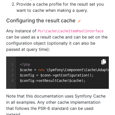
Provide a cache profile for the result set you
want to cache when making a query.
Configuring the result cache
Any instance of
Psr\Cache\CacheItemPoolInterface
can be used as a result cache and can be set on the
configuration object (optionally it can also be
passed at query time):
<?php
$cache = 
new
 \Symfony\Component\Cache\Adapter\
$config = $conn->getConfiguration();
$config->setResultCache($cache);
Note that this documentation uses Symfony Cache
in all examples. Any other cache implementation
that follows the PSR-6 standard can be used
instead.