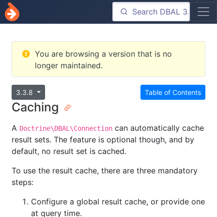
You are browsing a version that is no
longer maintained.
3.3.8
Table of Contents
Caching
A
can automatically cache
Doctrine\DBAL\Connection
result sets. The feature is optional though, and by
default, no result set is cached.
To use the result cache, there are three mandatory
steps:
Configure a global result cache, or provide one
at query time.