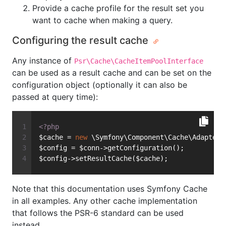
Provide a cache profile for the result set you
want to cache when making a query.
Configuring the result cache
Any instance of
Psr\Cache\CacheItemPoolInterface
can be used as a result cache and can be set on the
configuration object (optionally it can also be
passed at query time):
<?php
$cache = 
new
 \Symfony\Component\Cache\Adapter\
$config = $conn->getConfiguration();
$config->setResultCache($cache);
Note that this documentation uses Symfony Cache
in all examples. Any other cache implementation
that follows the PSR-6 standard can be used
instead.