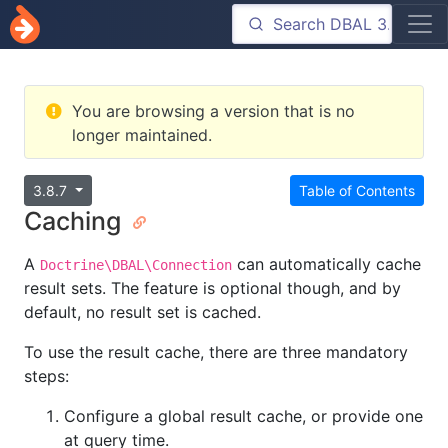
You are browsing a version that is no
longer maintained.
3.8.7
Table of Contents
Caching
A
can automatically cache
Doctrine\DBAL\Connection
result sets. The feature is optional though, and by
default, no result set is cached.
To use the result cache, there are three mandatory
steps:
Configure a global result cache, or provide one
at query time.