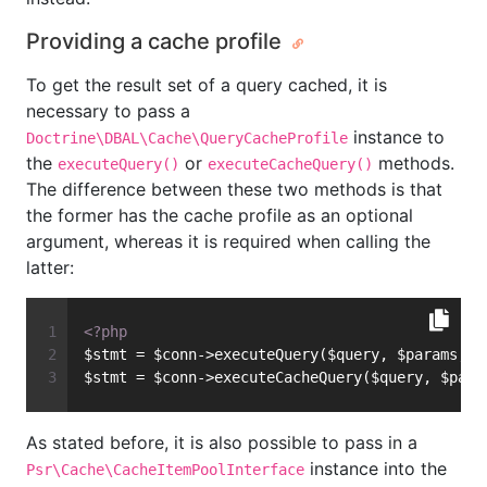
Providing a cache profile
To get the result set of a query cached, it is
necessary to pass a
instance to
Doctrine\DBAL\Cache\QueryCacheProfile
the
or
methods.
executeQuery()
executeCacheQuery()
The difference between these two methods is that
the former has the cache profile as an optional
argument, whereas it is required when calling the
latter:
<?php
$stmt = $conn->executeQuery($query, $params, $
$stmt = $conn->executeCacheQuery($query, $para
As stated before, it is also possible to pass in a
instance into the
Psr\Cache\CacheItemPoolInterface