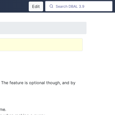
Edit
 The feature is optional though, and by
ime.