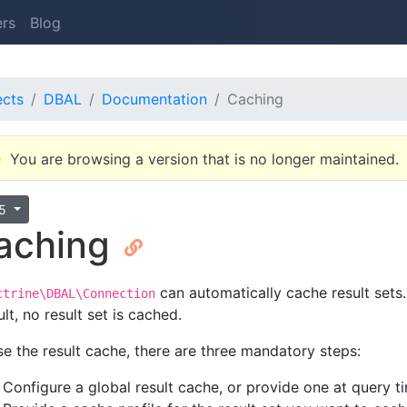
ers
Blog
ects
DBAL
Documentation
Caching
You are browsing a version that is no longer maintained.
.5
aching
can automatically cache result sets.
ctrine\DBAL\Connection
lt, no result set is cached.
se the result cache, there are three mandatory steps:
Configure a global result cache, or provide one at query t