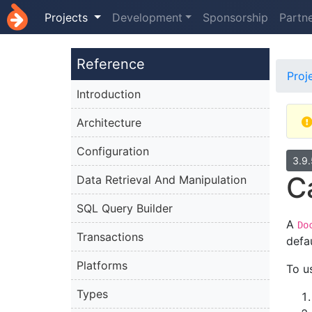
Projects
Development
Sponsorship
Partn
Reference
Proj
Introduction
Architecture
Configuration
3.9
C
Data Retrieval And Manipulation
SQL Query Builder
A
Do
Transactions
defau
Platforms
To u
Types