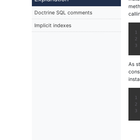
meth
Doctrine SQL comments
calli
Implicit indexes
As st
cons
inst