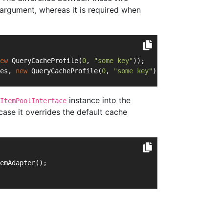
 argument, whereas it is required when
ew
 QueryCacheProfile(
0
, 
"some key"
));
es, 
new
 QueryCacheProfile(
0
, 
"some key"
));
instance into the
ItemPoolInterface
case it overrides the default cache
emAdapter();