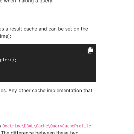
che when making a query.
s a result cache and can be set on the
ime):
pter();
es. Any other cache implementation that
 a
Doctrine\DBAL\Cache\QueryCacheProfile
The difference between these two