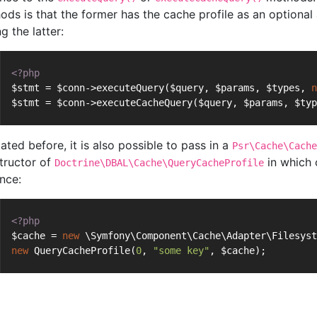
ods is that the former has the cache profile as an optional
ng the latter:
<?php
$stmt = $conn->executeQuery($query, $params, $types, 
n
$stmt = $conn->executeCacheQuery($query, $params, $typ
ated before, it is also possible to pass in a
Psr\Cache\Cache
tructor of
in which 
Doctrine\DBAL\Cache\QueryCacheProfile
ance:
<?php
$cache = 
new
 \Symfony\Component\Cache\Adapter\Filesyst
new
 QueryCacheProfile(
0
, 
"some key"
, $cache);