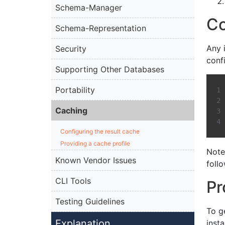
Schema-Manager
Co
Schema-Representation
Any 
Security
conf
Supporting Other Databases
Portability
Caching
Configuring the result cache
Providing a cache profile
Note
Known Vendor Issues
foll
CLI Tools
Pr
Testing Guidelines
To g
Explanation
inst