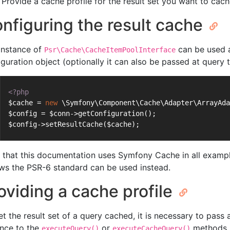
Provide a cache profile for the result set you want to ca
nfiguring the result cache
instance of
can be used a
Psr\Cache\CacheItemPoolInterface
iguration object (optionally it can also be passed at query t
<?php
$cache = 
new
 \Symfony\Component\Cache\Adapter\ArrayAda
$config = $conn->getConfiguration();
$config->setResultCache($cache);
 that this documentation uses Symfony Cache in all exampl
ows the PSR-6 standard can be used instead.
oviding a cache profile
et the result set of a query cached, it is necessary to pass
ance to the
or
methods. 
executeQuery()
executeCacheQuery()