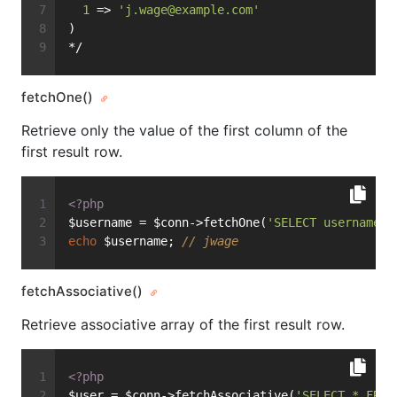
1
 => 
'
j.wage@example.com
'
)
*/
fetchOne()
Retrieve only the value of the first column of the
first result row.
<?php
$username = $conn->fetchOne(
'SELECT username F
echo
 $username; 
// jwage
fetchAssociative()
Retrieve associative array of the first result row.
<?php
$user = $conn->fetchAssociative(
'SELECT * FROM