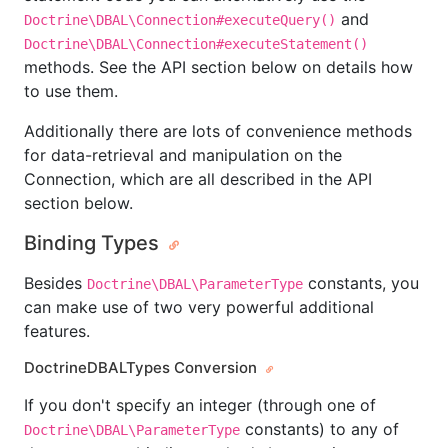
and
Doctrine\DBAL\Connection#executeQuery()
Doctrine\DBAL\Connection#executeStatement()
methods. See the API section below on details how
to use them.
Additionally there are lots of convenience methods
for data-retrieval and manipulation on the
Connection, which are all described in the API
section below.
Binding Types
Besides
constants, you
Doctrine\DBAL\ParameterType
can make use of two very powerful additional
features.
DoctrineDBALTypes Conversion
If you don't specify an integer (through one of
constants) to any of
Doctrine\DBAL\ParameterType