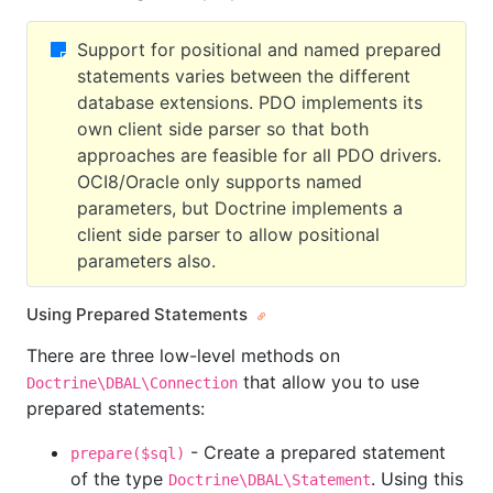
Support for positional and named prepared
statements varies between the different
database extensions. PDO implements its
own client side parser so that both
approaches are feasible for all PDO drivers.
OCI8/Oracle only supports named
parameters, but Doctrine implements a
client side parser to allow positional
parameters also.
Using Prepared Statements
There are three low-level methods on
that allow you to use
Doctrine\DBAL\Connection
prepared statements:
- Create a prepared statement
prepare($sql)
of the type
. Using this
Doctrine\DBAL\Statement