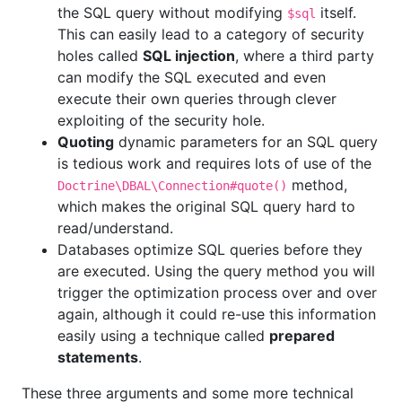
the SQL query without modifying
itself.
$sql
This can easily lead to a category of security
holes called
SQL injection
, where a third party
can modify the SQL executed and even
execute their own queries through clever
exploiting of the security hole.
Quoting
dynamic parameters for an SQL query
is tedious work and requires lots of use of the
method,
Doctrine\DBAL\Connection#quote()
which makes the original SQL query hard to
read/understand.
Databases optimize SQL queries before they
are executed. Using the query method you will
trigger the optimization process over and over
again, although it could re-use this information
easily using a technique called
prepared
statements
.
These three arguments and some more technical