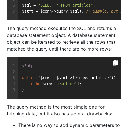
$sql = 
"SELECT * FROM articles"
;
$stmt = $conn->query($sql); 
// Simple, but has
The query method executes the SQL and returns a
database statement object. A database statement
object can be iterated to retrieve all the rows that
matched the query until there are no more rows:
<?php
while
 (($row = $stmt->fetchAssociative()) !== 
echo
 $row[
'headline'
];
}
The query method is the most simple one for
fetching data, but it also has several drawbacks:
There is no way to add dynamic parameters to