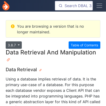
You are browsing a version that is no
longer maintained.
3.8.7
Table of Contents
Data Retrieval And Manipulation
Data Retrieval
Using a database implies retrieval of data. It is the
primary use-case of a database. For this purpose
each database vendor exposes a Client API that can
be integrated into programming languages. PHP has
a generic abstraction layer for this kind of API called