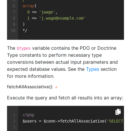
array
(
0
 => 
'jwage'
,
1
 => 
'
j.wage@example.com
'
)
*/
The
variable contains the PDO or Doctrine
$types
Type constants to perform necessary type
conversions between actual input parameters and
expected database values. See the
Types
section
for more information.
fetchAllAssociative()
Execute the query and fetch all results into an array:
<?php
$users = $conn->fetchAllAssociative(
'SELECT * 