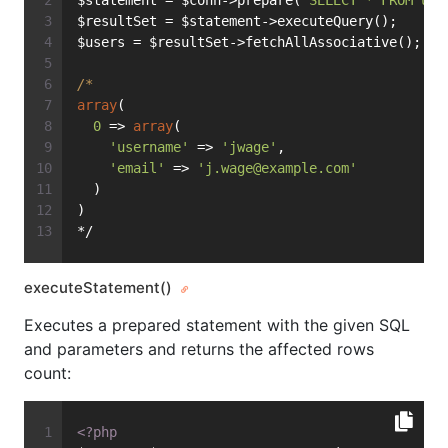
$statement = $conn->prepare(
'SELECT * FROM use
$resultSet = $statement->executeQuery();
$users = $resultSet->fetchAllAssociative();
/*
array
(
0
 => 
array
(
'username'
 => 
'jwage'
,
'email'
 => 
'
j.wage@example.com
'
  )
)
*/
executeStatement()
Executes a prepared statement with the given SQL
and parameters and returns the affected rows
count:
<?php