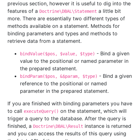
previous section, however it is useful to dig into the
features of a
a little bit
Doctrine\DBAL\Statement
more. There are essentially two different types of
methods available on a statement. Methods for
binding parameters and types and methods to
retrieve data from a statement.
- Bind a given
bindValue($pos, $value, $type)
value to the positional or named parameter in
the prepared statement.
- Bind a given
bindParam($pos, &$param, $type)
reference to the positional or named
parameter in the prepared statement.
If you are finished with binding parameters you have
to call
on the statement, which will
executeQuery()
trigger a query to the database. After the query is
finished, a
instance is returned
Doctrine\DBAL\Result
and you can access the results of this query using