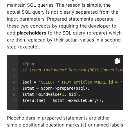
maintain SQL queries. The reason is simple, the
actual SQL query is not clearly separated from the
input parameters. Prepared statements separate
these two concepts by requiring the developer to
add
placeholders
to the SQL query (prepare) which
are then replaced by their actual values in a second
step (execute).
<?php
// $conn instanceof Doctrine\DBAL\Connection
$sql = 
"SELECT * FROM articles WHERE id = ?"
;
$stmt = $conn->prepare($sql);
$stmt->bindValue(
1
, $id);
$resultSet = $stmt->executeQuery();
Placeholders in prepared statements are either
simple positional question marks (
) or named labels
?