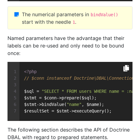
The numerical parameters in
bindValue()
start with the needle
.
1
Named parameters have the advantage that their
labels can be re-used and only need to be bound
once:
<?php
// $conn instanceof Doctrine\DBAL\Connection
$sql = 
"SELECT * FROM users WHERE name = :name
$stmt = $conn->prepare($sql);
$stmt->bindValue(
"name"
, $name);
$resultSet = $stmt->executeQuery();
The following section describes the API of Doctrine
DBAL with regard to prepared statements.