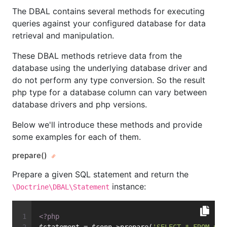
The DBAL contains several methods for executing
queries against your configured database for data
retrieval and manipulation.
These DBAL methods retrieve data from the
database using the underlying database driver and
do not perform any type conversion. So the result
php type for a database column can vary between
database drivers and php versions.
Below we'll introduce these methods and provide
some examples for each of them.
prepare()
Prepare a given SQL statement and return the
instance:
\Doctrine\DBAL\Statement
<?php