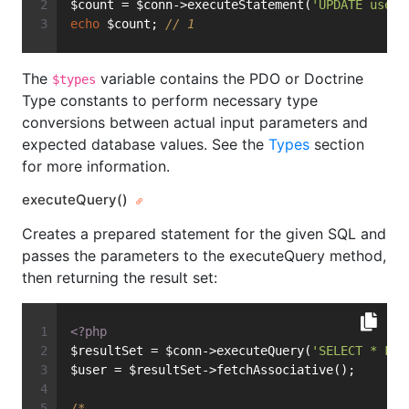
$count = $conn->executeStatement(
'UPDATE user 
echo
 $count; 
// 1
The
variable contains the PDO or Doctrine
$types
Type constants to perform necessary type
conversions between actual input parameters and
expected database values. See the
Types
section
for more information.
executeQuery()
Creates a prepared statement for the given SQL and
passes the parameters to the executeQuery method,
then returning the result set:
<?php
$resultSet = $conn->executeQuery(
'SELECT * FRO
$user = $resultSet->fetchAssociative();
/*