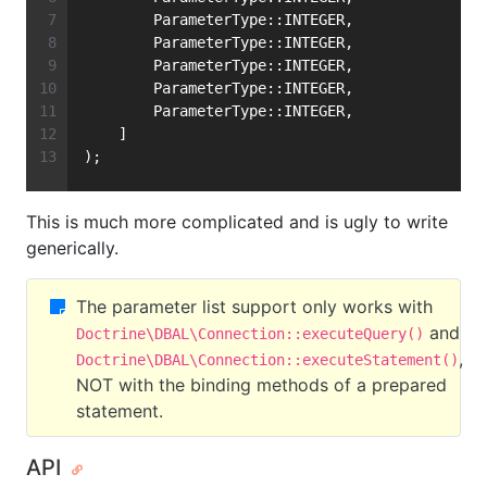
        ParameterType::INTEGER,
        ParameterType::INTEGER,
        ParameterType::INTEGER,
        ParameterType::INTEGER,
        ParameterType::INTEGER,
    ]
);
This is much more complicated and is ugly to write
generically.
The parameter list support only works with
and
Doctrine\DBAL\Connection::executeQuery()
,
Doctrine\DBAL\Connection::executeStatement()
NOT with the binding methods of a prepared
statement.
API