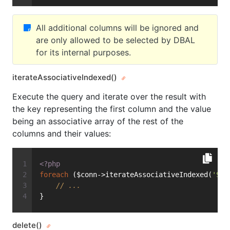
All additional columns will be ignored and
are only allowed to be selected by DBAL
for its internal purposes.
iterateAssociativeIndexed()
Execute the query and iterate over the result with
the key representing the first column and the value
being an associative array of the rest of the
columns and their values:
<?php
foreach
 ($conn->iterateAssociativeIndexed(
'SEL
// ...
}
delete()