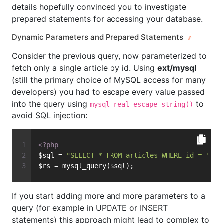
details hopefully convinced you to investigate
prepared statements for accessing your database.
Dynamic Parameters and Prepared Statements
Consider the previous query, now parameterized to
fetch only a single article by id. Using
ext/mysql
(still the primary choice of MySQL access for many
developers) you had to escape every value passed
into the query using
to
mysql_real_escape_string()
avoid SQL injection:
<?php
$sql = 
"SELECT * FROM articles WHERE id = '"
 .
$rs = mysql_query($sql);
If you start adding more and more parameters to a
query (for example in UPDATE or INSERT
statements) this approach might lead to complex to