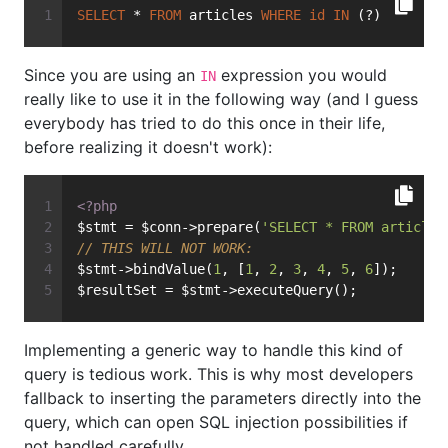
SELECT
 * 
FROM
 articles 
WHERE
id
IN
 (?)
Since you are using an
expression you would
IN
really like to use it in the following way (and I guess
everybody has tried to do this once in their life,
before realizing it doesn't work):
<?php
$stmt = $conn->prepare(
'SELECT * FROM articles
// THIS WILL NOT WORK:
$stmt->bindValue(
1
, [
1
, 
2
, 
3
, 
4
, 
5
, 
6
]);
$resultSet = $stmt->executeQuery();
Implementing a generic way to handle this kind of
query is tedious work. This is why most developers
fallback to inserting the parameters directly into the
query, which can open SQL injection possibilities if
not handled carefully.