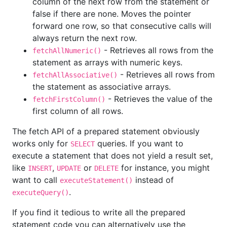
column of the next row from the statement or
false if there are none. Moves the pointer
forward one row, so that consecutive calls will
always return the next row.
- Retrieves all rows from the
fetchAllNumeric()
statement as arrays with numeric keys.
- Retrieves all rows from
fetchAllAssociative()
the statement as associative arrays.
- Retrieves the value of the
fetchFirstColumn()
first column of all rows.
The fetch API of a prepared statement obviously
works only for
queries. If you want to
SELECT
execute a statement that does not yield a result set,
like
,
or
for instance, you might
INSERT
UPDATE
DELETE
want to call
instead of
executeStatement()
.
executeQuery()
If you find it tedious to write all the prepared
statement code you can alternatively use the