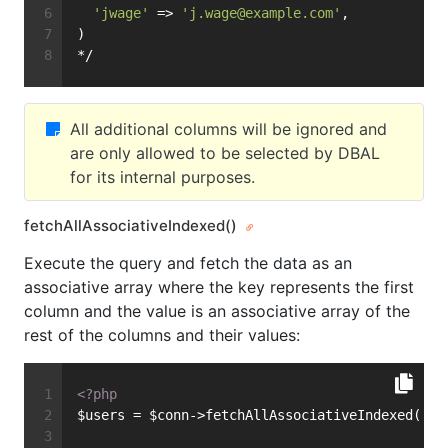
'jwage'
 => 
'
j.wage@example.com
'
,
)
*/
All additional columns will be ignored and
are only allowed to be selected by DBAL
for its internal purposes.
fetchAllAssociativeIndexed()
Execute the query and fetch the data as an
associative array where the key represents the first
column and the value is an associative array of the
rest of the columns and their values:
<?php
$users = $conn->fetchAllAssociativeIndexed(
'SE