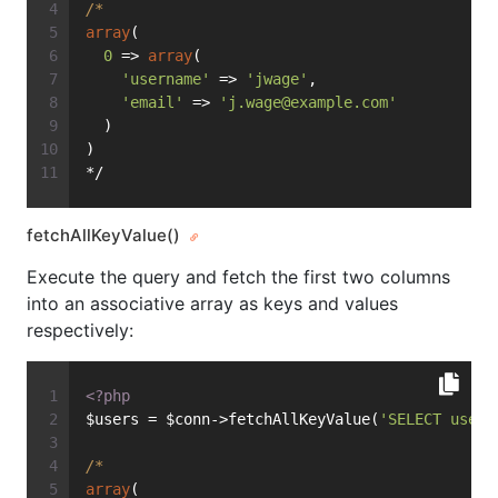
/*
array
(
0
 => 
array
(
'username'
 => 
'jwage'
,
'email'
 => 
'
j.wage@example.com
'
  )
)
*/
fetchAllKeyValue()
Execute the query and fetch the first two columns
into an associative array as keys and values
respectively:
<?php
$users = $conn->fetchAllKeyValue(
'SELECT usern
/*
array
(