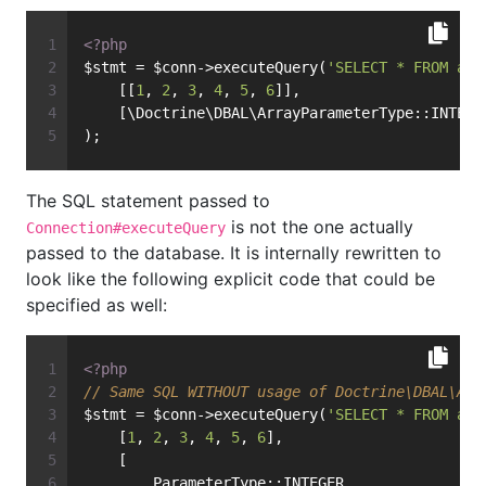
<?php
$stmt = $conn->executeQuery(
'SELECT * FROM art
    [[
1
, 
2
, 
3
, 
4
, 
5
, 
6
]],
    [\Doctrine\DBAL\ArrayParameterType::INTEGE
);
The SQL statement passed to
is not the one actually
Connection#executeQuery
passed to the database. It is internally rewritten to
look like the following explicit code that could be
specified as well:
<?php
// Same SQL WITHOUT usage of Doctrine\DBAL\Arr
$stmt = $conn->executeQuery(
'SELECT * FROM art
    [
1
, 
2
, 
3
, 
4
, 
5
, 
6
],
    [
        ParameterType::INTEGER,