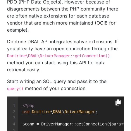
PDO (PHP Data Objects). However because of
disagreements between the PHP community there
are often native extensions for each database
vendor that are much more maintained (OCI8 for
example).
Doctrine DBAL API integrates native extensions. If
you already have an open connection through the
Doctrine\DBAL\DriverManager::getConnection()
method you can start using this API for data
retrieval easily.
Start writing an SQL query and pass it to the
method of your connection:
query()
<?php
use
Doctrine
\
DBAL
\
DriverManager
;
$conn = DriverManager::getConnection($params, 