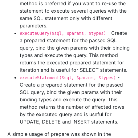
method is preferred if you want to re-use the
statement to execute several queries with the
same SQL statement only with different
parameters.
- Create
executeQuery($sql, $params, $types)
a prepared statement for the passed SQL
query, bind the given params with their binding
types and execute the query. This method
returns the executed prepared statement for
iteration and is useful for SELECT statements.
-
executeStatement($sql, $params, $types)
Create a prepared statement for the passed
SQL query, bind the given params with their
binding types and execute the query. This
method returns the number of affected rows
by the executed query and is useful for
UPDATE, DELETE and INSERT statements.
A simple usage of prepare was shown in the