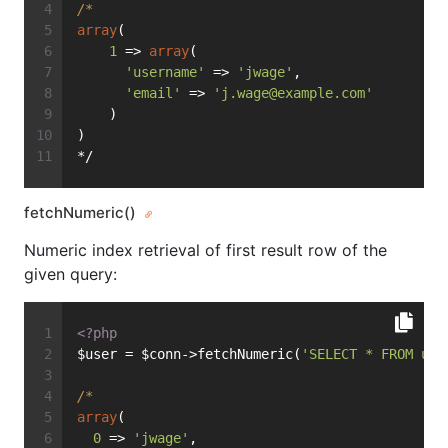
/*
array
(
1
 => 
array
(
'username'
 => 
'jwage'
,
'email'
 => 
'
j.wage@example.com
'
    )
)
*/
fetchNumeric()
Numeric index retrieval of first result row of the
given query:
<?php
$user = $conn->fetchNumeric(
'SELECT * FROM use
/*
array
(
0
 => 
'jwage'
,