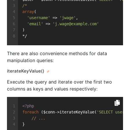
/*
array
(
'username'
 => 
'jwage'
,
'email'
 => 
'
j.wage@example.com
'
)
*/
There are also convenience methods for data
manipulation queries:
iterateKeyValue()
Execute the query and iterate over the first two
columns as keys and values respectively:
<?php
foreach
 ($conn->iterateKeyValue(
'SELECT userna
// ...
}