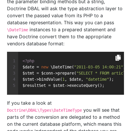
the parameter binding methods but a string,
Doctrine DBAL will ask the type abstraction layer to
convert the passed value from its PHP to a
database representation. This way you can pass
instances to a prepared statement and
\DateTime
have Doctrine convert them to the appropriate
vendors database format:
<?php
$date = 
new
 \DateTime(
"2011-03-05 14:00:21"
);
$stmt = $conn->prepare(
"SELECT * FROM articles
$stmt->bindValue(
1
, $date, 
"datetime"
);
$resultSet = $stmt->executeQuery();
If you take a look at
you will see that
Doctrine\DBAL\Types\DateTimeType
parts of the conversion are delegated to a method
on the current database platform, which means this