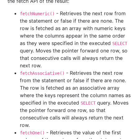
the fetch API of the result:
- Retrieves the next row from
fetchNumeric()
the statement or false if there are none. The
row is fetched as an array with numeric keys
where the columns appear in the same order
as they were specified in the executed
SELECT
query. Moves the pointer forward one row, so
that consecutive calls will always return the
next row.
- Retrieves the next row
fetchAssociative()
from the statement or false if there are none.
The row is fetched as an associative array
where the keys represent the column names as
specified in the executed
query. Moves
SELECT
the pointer forward one row, so that
consecutive calls will always return the next
row.
- Retrieves the value of the first
fetchOne()