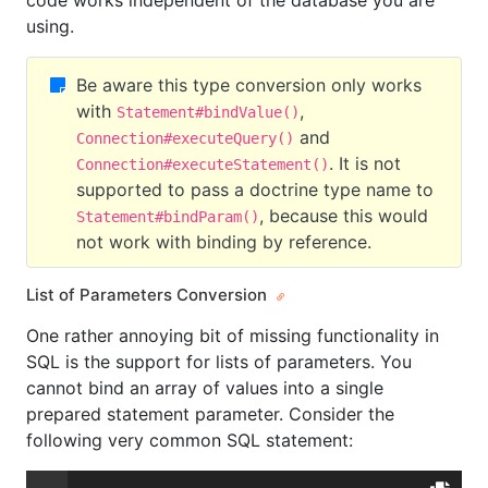
code works independent of the database you are
using.
Be aware this type conversion only works
with
,
Statement#bindValue()
and
Connection#executeQuery()
. It is not
Connection#executeStatement()
supported to pass a doctrine type name to
, because this would
Statement#bindParam()
not work with binding by reference.
List of Parameters Conversion
One rather annoying bit of missing functionality in
SQL is the support for lists of parameters. You
cannot bind an array of values into a single
prepared statement parameter. Consider the
following very common SQL statement: