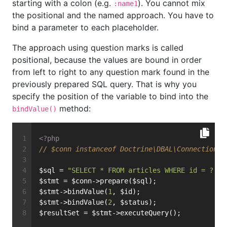
starting with a colon (e.g.
). You cannot mix
:name1
the positional and the named approach. You have to
bind a parameter to each placeholder.
The approach using question marks is called
positional, because the values are bound in order
from left to right to any question mark found in the
previously prepared SQL query. That is why you
specify the position of the variable to bind into the
method:
bindValue()
<?php
// $conn instanceof Doctrine\DBAL\Connection
$sql = 
"SELECT * FROM articles WHERE id = ? AN
$stmt = $conn->prepare($sql);
$stmt->bindValue(
1
, $id);
$stmt->bindValue(
2
, $status);
$resultSet = $stmt->executeQuery();