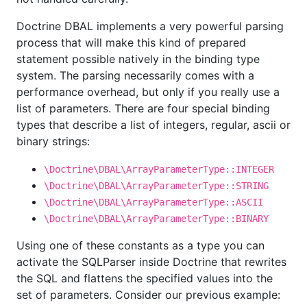
Doctrine DBAL implements a very powerful parsing
process that will make this kind of prepared
statement possible natively in the binding type
system. The parsing necessarily comes with a
performance overhead, but only if you really use a
list of parameters. There are four special binding
types that describe a list of integers, regular, ascii or
binary strings:
\Doctrine\DBAL\ArrayParameterType::INTEGER
\Doctrine\DBAL\ArrayParameterType::STRING
\Doctrine\DBAL\ArrayParameterType::ASCII
\Doctrine\DBAL\ArrayParameterType::BINARY
Using one of these constants as a type you can
activate the SQLParser inside Doctrine that rewrites
the SQL and flattens the specified values into the
set of parameters. Consider our previous example: