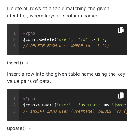
Delete all rows of a table matching the given
identifier, where keys are column names.
<?php
$conn->delete(
'user'
, [
'id'
 => 
1
]);
// DELETE FROM user WHERE id = ? (1)
insert()
Insert a row into the given table name using the key
value pairs of data.
<?php
$conn->insert(
'user'
, [
'username'
 => 
'jwage'
])
// INSERT INTO user (username) VALUES (?) (jwa
update()