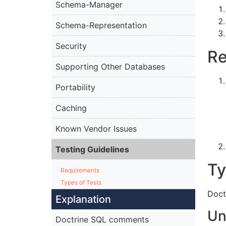
Schema-Manager
Schema-Representation
Security
Re
Supporting Other Databases
Portability
Caching
Known Vendor Issues
Testing Guidelines
Ty
Requirements
Types of Tests
Doct
Explanation
Un
Doctrine SQL comments