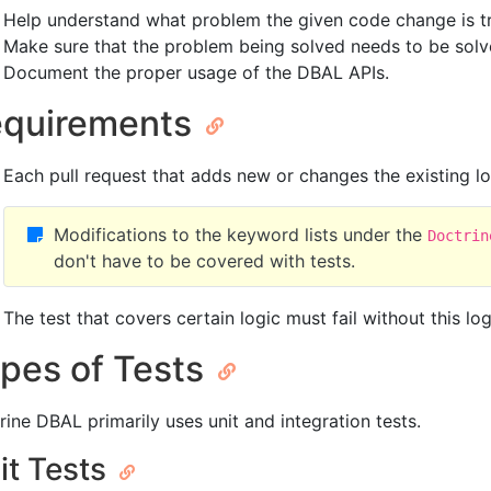
Help understand what problem the given code change is tr
Make sure that the problem being solved needs to be solv
Document the proper usage of the DBAL APIs.
quirements
Each pull request that adds new or changes the existing lo
Modifications to the keyword lists under the
Doctrin
don't have to be covered with tests.
The test that covers certain logic must fail without this l
pes of Tests
rine DBAL primarily uses unit and integration tests.
it Tests