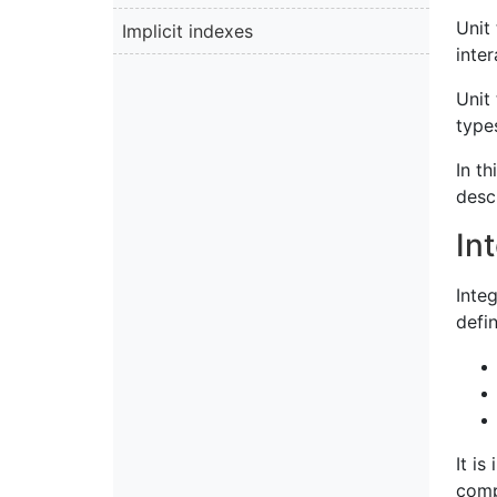
Unit 
Implicit indexes
inter
Unit
type
In th
desc
In
Integ
defi
It is
comp