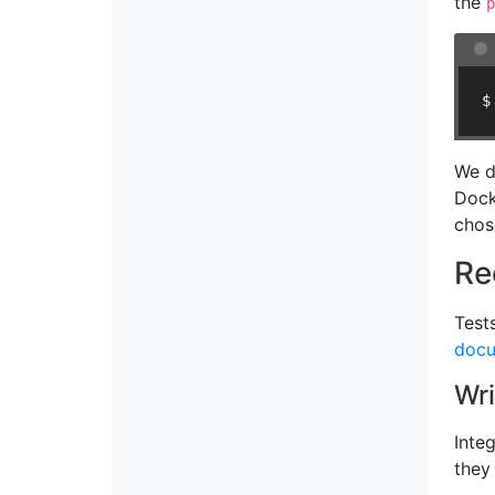
the
p
$
We d
Dock
chos
Re
Test
docu
Wri
Inte
they 