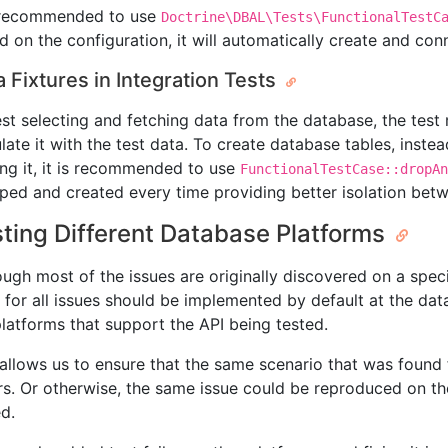
s recommended to use
Doctrine\DBAL\Tests\FunctionalTestC
d on the configuration, it will automatically create and con
a Fixtures in Integration Tests
est selecting and fetching data from the database, the tes
late it with the test data. To create database tables, instea
ing it, it is recommended to use
FunctionalTestCase::dropAn
ped and created every time providing better isolation betw
ting Different Database Platforms
ough most of the issues are originally discovered on a speci
s for all issues should be implemented by default at the dat
platforms that support the API being tested.
 allows us to ensure that the same scenario that was found 
rs. Or otherwise, the same issue could be reproduced on the
ed.