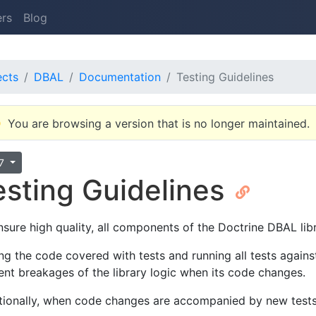
ers
Blog
ects
DBAL
Documentation
Testing Guidelines
You are browsing a version that is no longer maintained.
.7
esting Guidelines
nsure high quality, all components of the Doctrine DBAL libr
ng the code covered with tests and running all tests again
ent breakages of the library logic when its code changes.
tionally, when code changes are accompanied by new tests,