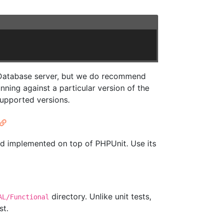
a Database server, but we do recommend
ing against a particular version of the
supported versions.
d implemented on top of PHPUnit. Use its
directory. Unlike unit tests,
AL/Functional
st.