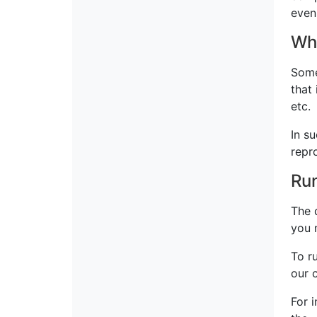
even
Whe
Some
that
etc.
In su
repr
Run
The 
you 
To r
our 
For 