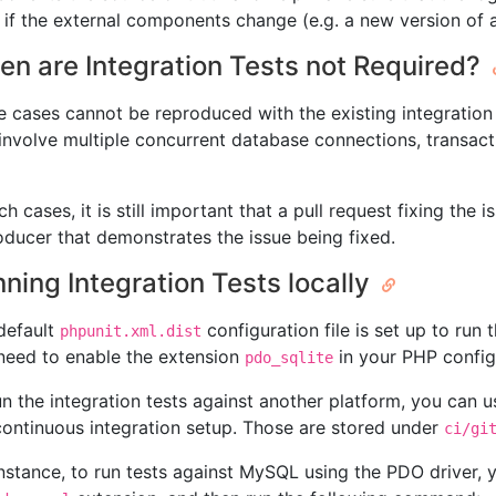
 if the external components change (e.g. a new version of 
n are Integration Tests not Required?
 cases cannot be reproduced with the existing integration t
 involve multiple concurrent database connections, transact
ch cases, it is still important that a pull request fixing th
oducer that demonstrates the issue being fixed.
ning Integration Tests locally
default
configuration file is set up to run 
phpunit.xml.dist
need to enable the extension
in your PHP config
pdo_sqlite
un the integration tests against another platform, you can us
continuous integration setup. Those are stored under
ci/gi
instance, to run tests against MySQL using the PDO driver,