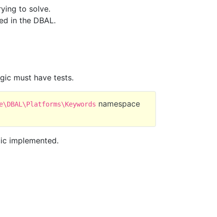
ying to solve.
ed in the DBAL.
gic must have tests.
namespace
e\DBAL\Platforms\Keywords
ogic implemented.