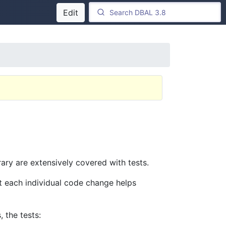
Edit
ary are extensively covered with tests.
st each individual code change helps
 the tests: