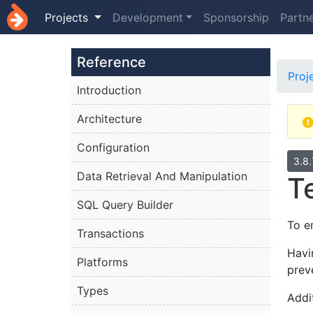
Projects
Development
Sponsorship
Partn
Reference
Proj
Introduction
Architecture
Configuration
3.8
Data Retrieval And Manipulation
T
SQL Query Builder
To e
Transactions
Havi
Platforms
prev
Types
Addi