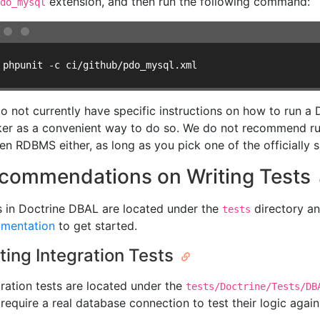
extension, and then run the following command:
do_mysql
 phpunit -c ci/github/pdo_mysql.xml
o not currently have specific instructions on how to run 
er as a convenient way to do so. We do not recommend runn
en RDBMS either, as long as you pick one of the officially 
commendations on Writing Tests
s in Doctrine DBAL are located under the
directory an
tests
mentation
to get started.
ting Integration Tests
gration tests are located under the
tests/Doctrine/Tests/DB
require a real database connection to test their logic again