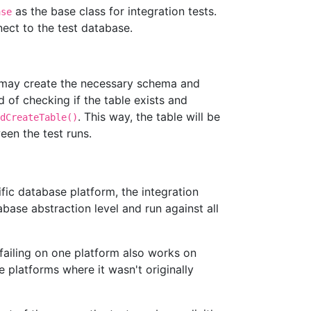
as the base class for integration tests.
ase
nect to the test database.
t may create the necessary schema and
d of checking if the table exists and
. This way, the table will be
dCreateTable()
een the test runs.
fic database platform, the integration
abase abstraction level and run against all
failing on one platform also works on
 platforms where it wasn't originally