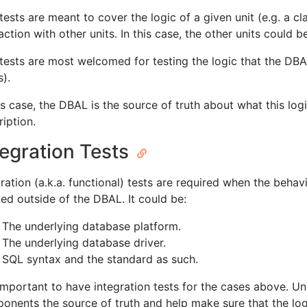
tests are meant to cover the logic of a given unit (e.g. a cl
action with other units. In this case, the other units could 
 tests are most welcomed for testing the logic that the DBAL
s).
is case, the DBAL is the source of truth about what this logic
ription.
tegration Tests
ration (a.k.a. functional) tests are required when the behavi
ned outside of the DBAL. It could be:
The underlying database platform.
The underlying database driver.
SQL syntax and the standard as such.
 important to have integration tests for the cases above. Un
onents the source of truth and help make sure that the log