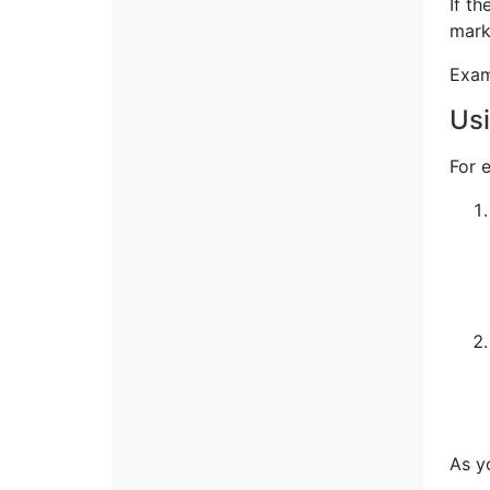
If th
mark
Exam
Usi
For 
As y