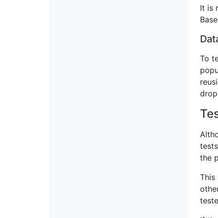
It i
Base
Dat
To t
popu
reus
drop
Tes
Alth
test
the 
This
othe
test