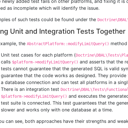
e newly added test fails on other platforms, and fixing it is 
ed as incomplete which will identify the issue.
ples of such tests could be found under the
Doctrine\DBAL
ng Unit and Integration Tests Together
example, the
method h
AbstractPlatform::modifyLimitQuery()
Unit test cases for each platform (
Doctrine\DBAL\Tests\Pl
calls
and asserts that the r
$platform->modifyLimitQuery()
tests cannot guarantee that the generated SQL is valid syn
guarantee that the code works as designed. They provide 
a database connection and can test all platforms in a single
There is an integration test
Doctrine\DBAL\Tests\Functiona
and executes the generated
$platform->modifyLimitQuery()
test suite is connected. This test guarantees that the gene
slower and works only with one database at a time.
ou can see, both approaches have their strengths and wea