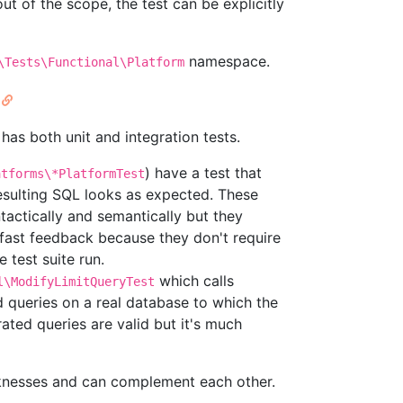
out of the scope, the test can be explicitly
namespace.
\Tests\Functional\Platform
as both unit and integration tests.
) have a test that
atforms\*PlatformTest
esulting SQL looks as expected. These
tactically and semantically but they
fast feedback because they don't require
 test suite run.
which calls
l\ModifyLimitQueryTest
 queries on a real database to which the
rated queries are valid but it's much
knesses and can complement each other.