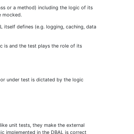
ass or a method) including the logic of its
be mocked.
 itself defines (e.g. logging, caching, data
 is and the test plays the role of its
or under test is dictated by the logic
like unit tests, they make the external
ic implemented in the DBAL is correct