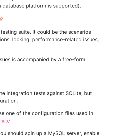
a database platform is supported).
esting suite. It could be the scenarios
ions, locking, performance-related issues,
e issues is accompanied by a free-form
the integration tests against SQLite, but
uration.
e one of the configuration files used in
.
thub/
 you should spin up a MySQL server, enable