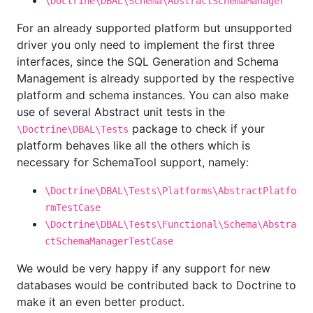
\Doctrine\DBAL\Schema\AbstractSchemaManager
For an already supported platform but unsupported
driver you only need to implement the first three
interfaces, since the SQL Generation and Schema
Management is already supported by the respective
platform and schema instances. You can also make
use of several Abstract unit tests in the
package to check if your
\Doctrine\DBAL\Tests
platform behaves like all the others which is
necessary for SchemaTool support, namely:
\Doctrine\DBAL\Tests\Platforms\AbstractPlatfo
rmTestCase
\Doctrine\DBAL\Tests\Functional\Schema\Abstra
ctSchemaManagerTestCase
We would be very happy if any support for new
databases would be contributed back to Doctrine to
make it an even better product.