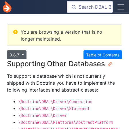
You are browsing a version that is no
longer maintained.
3.8.7
Table of Contents
Supporting Other Databases
To support a database which is not currently
shipped with Doctrine you have to implement the
following interfaces and abstract classes:
\Doctrine\DBAL\Driver\Connection
\Doctrine\DBAL\Driver\Statement
\Doctrine\DBAL\Driver
\Doctrine\DBAL\Platforms\AbstractPlatform