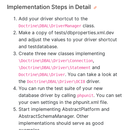
Implementation Steps in Detail
Add your driver shortcut to the
class.
Doctrine\DBAL\DriverManager
Make a copy of tests/dbproperties.xml.dev
and adjust the values to your driver shortcut
and testdatabase.
Create three new classes implementing
,
\Doctrine\DBAL\Driver\Connection
and
\Doctrine\DBAL\Driver\Statement
. You can take a look at
Doctrine\DBAL\Driver
the
driver.
Doctrine\DBAL\Driver\OCI8
You can run the test suite of your new
database driver by calling
. You can set
phpunit
your own settings in the phpunit.xml file.
Start implementing AbstractPlatform and
AbstractSchemaManager. Other
implementations should serve as good