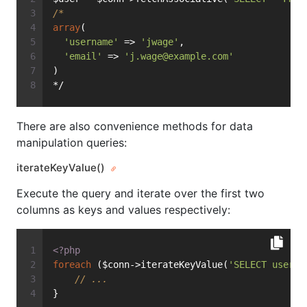
/*
array
(
'username'
 => 
'jwage'
,
'email'
 => 
'
j.wage@example.com
'
)
*/
There are also convenience methods for data
manipulation queries:
iterateKeyValue()
Execute the query and iterate over the first two
columns as keys and values respectively:
<?php
foreach
 ($conn->iterateKeyValue(
'SELECT userna
// ...
}