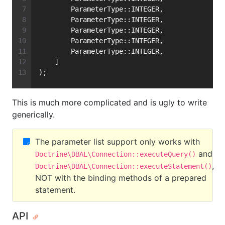
        ParameterType::INTEGER,
        ParameterType::INTEGER,
        ParameterType::INTEGER,
        ParameterType::INTEGER,
        ParameterType::INTEGER,
    ]
);
This is much more complicated and is ugly to write
generically.
The parameter list support only works with
and
Doctrine\DBAL\Connection::executeQuery()
,
Doctrine\DBAL\Connection::executeStatement()
NOT with the binding methods of a prepared
statement.
API