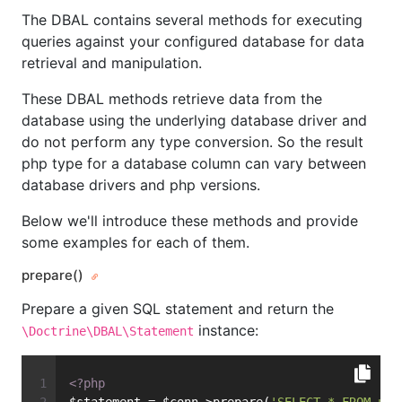
The DBAL contains several methods for executing
queries against your configured database for data
retrieval and manipulation.
These DBAL methods retrieve data from the
database using the underlying database driver and
do not perform any type conversion. So the result
php type for a database column can vary between
database drivers and php versions.
Below we'll introduce these methods and provide
some examples for each of them.
prepare()
Prepare a given SQL statement and return the
instance:
\Doctrine\DBAL\Statement
<?php