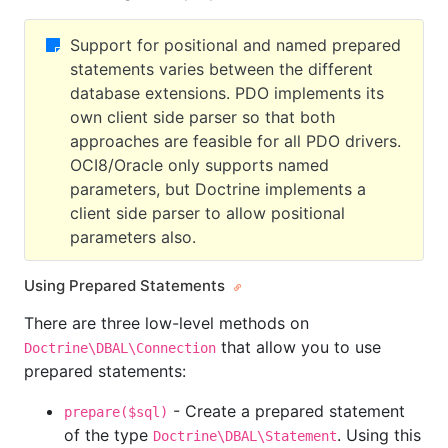
Support for positional and named prepared
statements varies between the different
database extensions. PDO implements its
own client side parser so that both
approaches are feasible for all PDO drivers.
OCI8/Oracle only supports named
parameters, but Doctrine implements a
client side parser to allow positional
parameters also.
Using Prepared Statements
There are three low-level methods on
that allow you to use
Doctrine\DBAL\Connection
prepared statements:
- Create a prepared statement
prepare($sql)
of the type
. Using this
Doctrine\DBAL\Statement