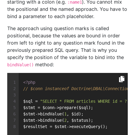
starting with a colon (e.g.
). You cannot mix
:name1
the positional and the named approach. You have to
bind a parameter to each placeholder.
The approach using question marks is called
positional, because the values are bound in order
from left to right to any question mark found in the
previously prepared SQL query. That is why you
specify the position of the variable to bind into the
method:
bindValue()
<?php
// $conn instanceof Doctrine\DBAL\Connection
$sql = 
"SELECT * FROM articles WHERE id = ? AN
$stmt = $conn->prepare($sql);
$stmt->bindValue(
1
, $id);
$stmt->bindValue(
2
, $status);
$resultSet = $stmt->executeQuery();