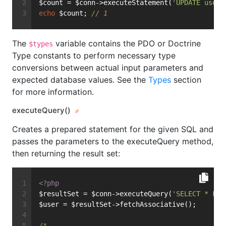
$count = $conn->executeStatement(
'UPDATE user 
echo
 $count; 
// 1
The
variable contains the PDO or Doctrine
$types
Type constants to perform necessary type
conversions between actual input parameters and
expected database values. See the
Types
section
for more information.
executeQuery()
Creates a prepared statement for the given SQL and
passes the parameters to the executeQuery method,
then returning the result set:
<?php
$resultSet = $conn->executeQuery(
'SELECT * FRO
$user = $resultSet->fetchAssociative();
/*