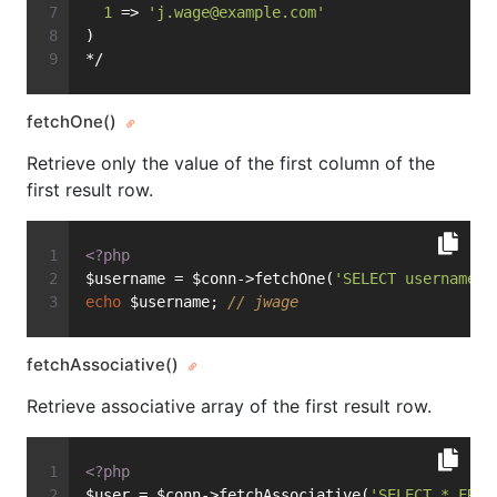
1
 => 
'
j.wage@example.com
'
)
*/
fetchOne()
Retrieve only the value of the first column of the
first result row.
<?php
$username = $conn->fetchOne(
'SELECT username F
echo
 $username; 
// jwage
fetchAssociative()
Retrieve associative array of the first result row.
<?php
$user = $conn->fetchAssociative(
'SELECT * FROM