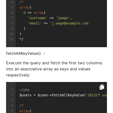
/*
array
(
0
 => 
array
(
'username'
 => 
'jwage'
,
'email'
 => 
'
j.wage@example.com
'
  )
)
*/
fetchAllKeyValue()
Execute the query and fetch the first two columns
into an associative array as keys and values
respectively:
<?php
$users = $conn->fetchAllKeyValue(
'SELECT usern
/*
array
(