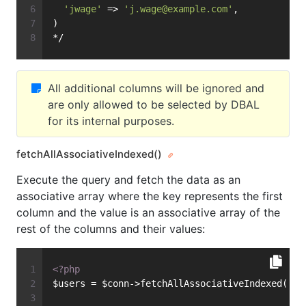
'jwage'
 => 
'
j.wage@example.com
'
,
)
*/
All additional columns will be ignored and
are only allowed to be selected by DBAL
for its internal purposes.
fetchAllAssociativeIndexed()
Execute the query and fetch the data as an
associative array where the key represents the first
column and the value is an associative array of the
rest of the columns and their values:
<?php
$users = $conn->fetchAllAssociativeIndexed(
'SE