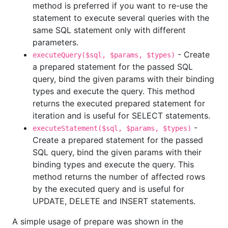
method is preferred if you want to re-use the
statement to execute several queries with the
same SQL statement only with different
parameters.
- Create
executeQuery($sql, $params, $types)
a prepared statement for the passed SQL
query, bind the given params with their binding
types and execute the query. This method
returns the executed prepared statement for
iteration and is useful for SELECT statements.
-
executeStatement($sql, $params, $types)
Create a prepared statement for the passed
SQL query, bind the given params with their
binding types and execute the query. This
method returns the number of affected rows
by the executed query and is useful for
UPDATE, DELETE and INSERT statements.
A simple usage of prepare was shown in the