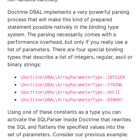
Doctrine DBAL implements a very powerful parsing
process that will make this kind of prepared
statement possible natively in the binding type
system. The parsing necessarily comes with a
performance overhead, but only if you really use a
list of parameters. There are four special binding
types that describe a list of integers, regular, ascii or
binary strings:
\Doctrine\DBAL\ArrayParameterType::INTEGER
\Doctrine\DBAL\ArrayParameterType::STRING
\Doctrine\DBAL\ArrayParameterType::ASCII
\Doctrine\DBAL\ArrayParameterType::BINARY
Using one of these constants as a type you can
activate the SQLParser inside Doctrine that rewrites
the SQL and flattens the specified values into the
set of parameters. Consider our previous example: