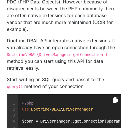
PDO (PHP Data Objects). However because of
disagreements between the PHP community there
are often native extensions for each database
vendor that are much more maintained (OCI8 for
example).
Doctrine DBAL API integrates native extensions. If
you already have an open connection through the
Doctrine\DBAL\DriverManager::getConnection()
method you can start using this API for data
retrieval easily.
Start writing an SQL query and pass it to the
method of your connection:
query()
<?php
use
Doctrine
\
DBAL
\
DriverManager
;
$conn = DriverManager::getConnection($params, 