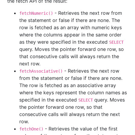
the fetch API of the result:
- Retrieves the next row from
fetchNumeric()
the statement or false if there are none. The
row is fetched as an array with numeric keys
where the columns appear in the same order
as they were specified in the executed
SELECT
query. Moves the pointer forward one row, so
that consecutive calls will always return the
next row.
- Retrieves the next row
fetchAssociative()
from the statement or false if there are none.
The row is fetched as an associative array
where the keys represent the column names as
specified in the executed
query. Moves
SELECT
the pointer forward one row, so that
consecutive calls will always return the next
row.
- Retrieves the value of the first
fetchOne()