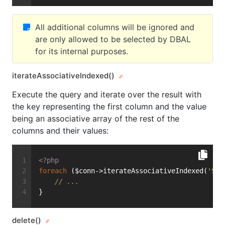
All additional columns will be ignored and
are only allowed to be selected by DBAL
for its internal purposes.
iterateAssociativeIndexed()
Execute the query and iterate over the result with
the key representing the first column and the value
being an associative array of the rest of the
columns and their values:
<?php
foreach
 ($conn->iterateAssociativeIndexed(
'SEL
// ...
}
delete()