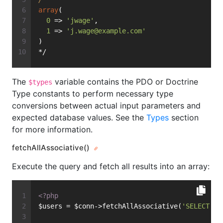
array
(
0
 => 
'jwage'
,
1
 => 
'
j.wage@example.com
'
)
*/
The
variable contains the PDO or Doctrine
$types
Type constants to perform necessary type
conversions between actual input parameters and
expected database values. See the
Types
section
for more information.
fetchAllAssociative()
Execute the query and fetch all results into an array:
<?php
$users = $conn->fetchAllAssociative(
'SELECT * 