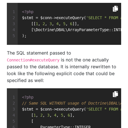
<?php
$stmt = $conn->executeQuery(
'SELECT * FROM art
    [[
1
, 
2
, 
3
, 
4
, 
5
, 
6
]],
    [\Doctrine\DBAL\ArrayParameterType::INTEGE
);
The SQL statement passed to
is not the one actually
Connection#executeQuery
passed to the database. It is internally rewritten to
look like the following explicit code that could be
specified as well:
<?php
// Same SQL WITHOUT usage of Doctrine\DBAL\Arr
$stmt = $conn->executeQuery(
'SELECT * FROM art
    [
1
, 
2
, 
3
, 
4
, 
5
, 
6
],
    [
        ParameterType::INTEGER,