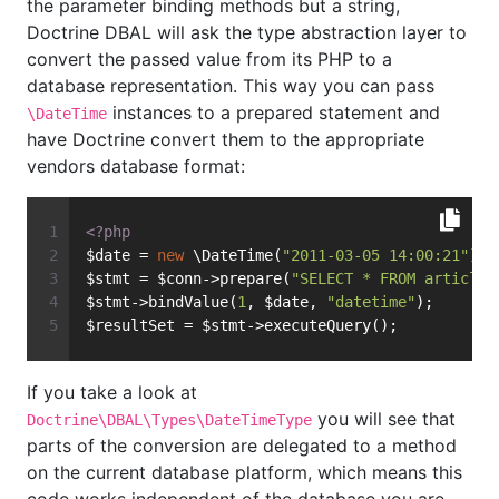
the parameter binding methods but a string,
Doctrine DBAL will ask the type abstraction layer to
convert the passed value from its PHP to a
database representation. This way you can pass
instances to a prepared statement and
\DateTime
have Doctrine convert them to the appropriate
vendors database format:
<?php
$date = 
new
 \DateTime(
"2011-03-05 14:00:21"
);
$stmt = $conn->prepare(
"SELECT * FROM articles
$stmt->bindValue(
1
, $date, 
"datetime"
);
$resultSet = $stmt->executeQuery();
If you take a look at
you will see that
Doctrine\DBAL\Types\DateTimeType
parts of the conversion are delegated to a method
on the current database platform, which means this