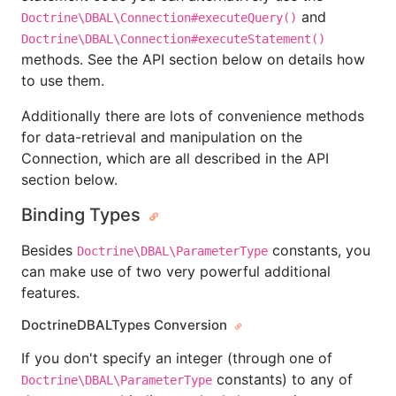
and
Doctrine\DBAL\Connection#executeQuery()
Doctrine\DBAL\Connection#executeStatement()
methods. See the API section below on details how
to use them.
Additionally there are lots of convenience methods
for data-retrieval and manipulation on the
Connection, which are all described in the API
section below.
Binding Types
Besides
constants, you
Doctrine\DBAL\ParameterType
can make use of two very powerful additional
features.
DoctrineDBALTypes Conversion
If you don't specify an integer (through one of
constants) to any of
Doctrine\DBAL\ParameterType