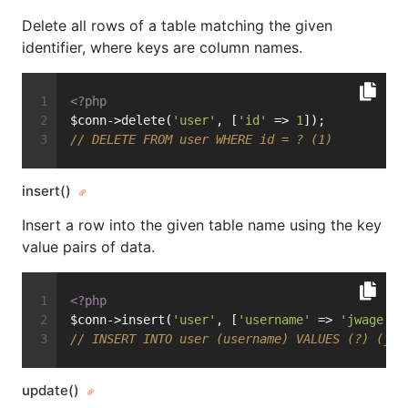
Delete all rows of a table matching the given
identifier, where keys are column names.
<?php
$conn->delete(
'user'
, [
'id'
 => 
1
]);
// DELETE FROM user WHERE id = ? (1)
insert()
Insert a row into the given table name using the key
value pairs of data.
<?php
$conn->insert(
'user'
, [
'username'
 => 
'jwage'
])
// INSERT INTO user (username) VALUES (?) (jwa
update()