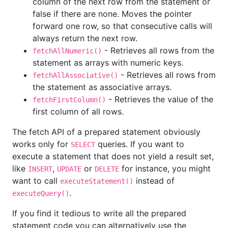
column of the next row from the statement or
false if there are none. Moves the pointer
forward one row, so that consecutive calls will
always return the next row.
- Retrieves all rows from the
fetchAllNumeric()
statement as arrays with numeric keys.
- Retrieves all rows from
fetchAllAssociative()
the statement as associative arrays.
- Retrieves the value of the
fetchFirstColumn()
first column of all rows.
The fetch API of a prepared statement obviously
works only for
queries. If you want to
SELECT
execute a statement that does not yield a result set,
like
,
or
for instance, you might
INSERT
UPDATE
DELETE
want to call
instead of
executeStatement()
.
executeQuery()
If you find it tedious to write all the prepared
statement code you can alternatively use the