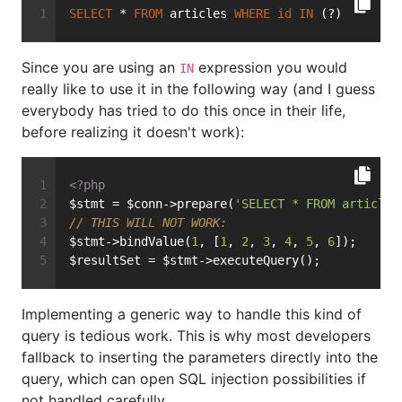
SELECT
 * 
FROM
 articles 
WHERE
id
IN
 (?)
Since you are using an
expression you would
IN
really like to use it in the following way (and I guess
everybody has tried to do this once in their life,
before realizing it doesn't work):
<?php
$stmt = $conn->prepare(
'SELECT * FROM articles
// THIS WILL NOT WORK:
$stmt->bindValue(
1
, [
1
, 
2
, 
3
, 
4
, 
5
, 
6
]);
$resultSet = $stmt->executeQuery();
Implementing a generic way to handle this kind of
query is tedious work. This is why most developers
fallback to inserting the parameters directly into the
query, which can open SQL injection possibilities if
not handled carefully.