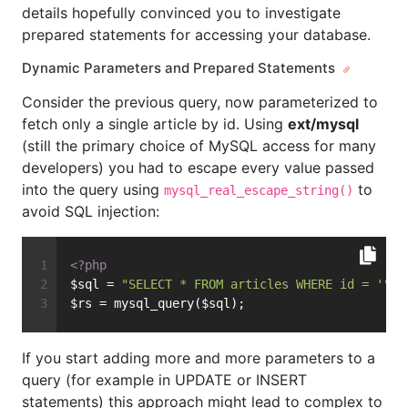
details hopefully convinced you to investigate
prepared statements for accessing your database.
Dynamic Parameters and Prepared Statements
Consider the previous query, now parameterized to
fetch only a single article by id. Using
ext/mysql
(still the primary choice of MySQL access for many
developers) you had to escape every value passed
into the query using
to
mysql_real_escape_string()
avoid SQL injection:
<?php
$sql = 
"SELECT * FROM articles WHERE id = '"
 .
$rs = mysql_query($sql);
If you start adding more and more parameters to a
query (for example in UPDATE or INSERT
statements) this approach might lead to complex to