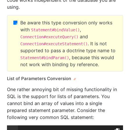
code works independent of the database you are
using.
Be aware this type conversion only works
with
,
Statement#bindValue()
and
Connection#executeQuery()
. It is not
Connection#executeStatement()
supported to pass a doctrine type name to
, because this would
Statement#bindParam()
not work with binding by reference.
List of Parameters Conversion
One rather annoying bit of missing functionality in
SQL is the support for lists of parameters. You
cannot bind an array of values into a single
prepared statement parameter. Consider the
following very common SQL statement: