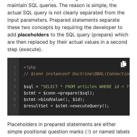
maintain SQL queries. The reason is simple, the
actual SQL query is not clearly separated from the
input parameters. Prepared statements separate
these two concepts by requiring the developer to
add
placeholders
to the SQL query (prepare) which
are then replaced by their actual values in a second
step (execute).
<?php
// $conn instanceof Doctrine\DBAL\Connection
$sql = 
"SELECT * FROM articles WHERE id = ?"
;
$stmt = $conn->prepare($sql);
$stmt->bindValue(
1
, $id);
$resultSet = $stmt->executeQuery();
Placeholders in prepared statements are either
simple positional question marks (
) or named labels
?