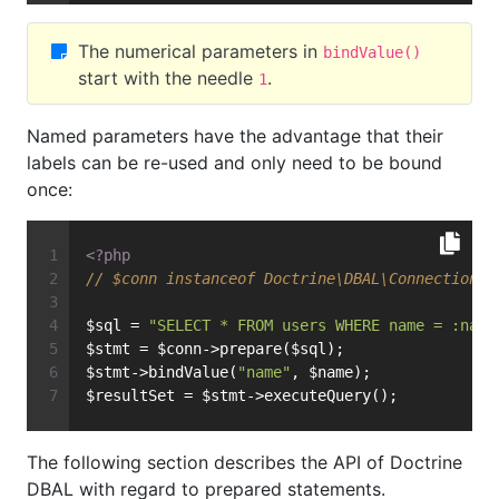
The numerical parameters in
bindValue()
start with the needle
.
1
Named parameters have the advantage that their
labels can be re-used and only need to be bound
once:
<?php
// $conn instanceof Doctrine\DBAL\Connection
$sql = 
"SELECT * FROM users WHERE name = :name
$stmt = $conn->prepare($sql);
$stmt->bindValue(
"name"
, $name);
$resultSet = $stmt->executeQuery();
The following section describes the API of Doctrine
DBAL with regard to prepared statements.