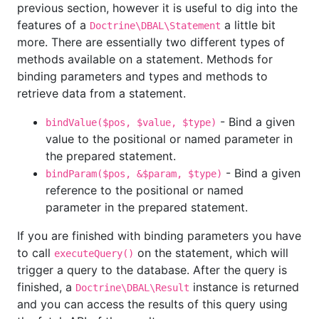
previous section, however it is useful to dig into the
features of a
a little bit
Doctrine\DBAL\Statement
more. There are essentially two different types of
methods available on a statement. Methods for
binding parameters and types and methods to
retrieve data from a statement.
- Bind a given
bindValue($pos, $value, $type)
value to the positional or named parameter in
the prepared statement.
- Bind a given
bindParam($pos, &$param, $type)
reference to the positional or named
parameter in the prepared statement.
If you are finished with binding parameters you have
to call
on the statement, which will
executeQuery()
trigger a query to the database. After the query is
finished, a
instance is returned
Doctrine\DBAL\Result
and you can access the results of this query using