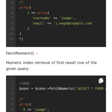
/*
array
(
1
 => 
array
(
'username'
 => 
'jwage'
,
'email'
 => 
'
j.wage@example.com
'
    )
)
*/
fetchNumeric()
Numeric index retrieval of first result row of the
given query:
<?php
$user = $conn->fetchNumeric(
'SELECT * FROM use
/*
array
(
0
 => 
'jwage'
,