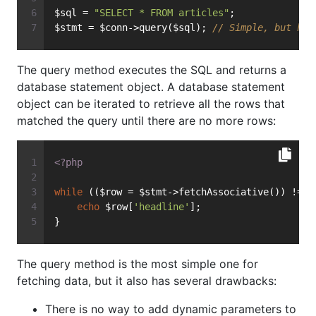
$sql = 
"SELECT * FROM articles"
;
$stmt = $conn->query($sql); 
// Simple, but has
The query method executes the SQL and returns a
database statement object. A database statement
object can be iterated to retrieve all the rows that
matched the query until there are no more rows:
<?php
while
 (($row = $stmt->fetchAssociative()) !== 
echo
 $row[
'headline'
];
}
The query method is the most simple one for
fetching data, but it also has several drawbacks:
There is no way to add dynamic parameters to