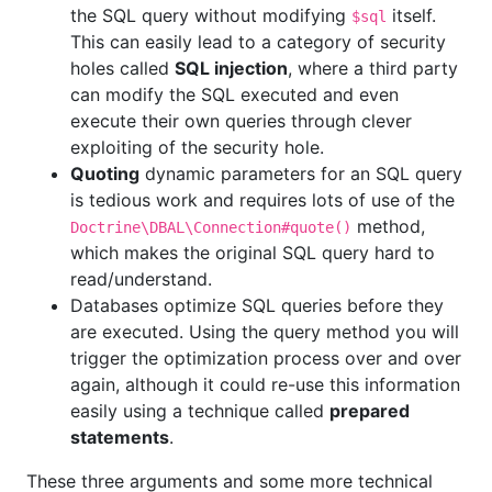
the SQL query without modifying
itself.
$sql
This can easily lead to a category of security
holes called
SQL injection
, where a third party
can modify the SQL executed and even
execute their own queries through clever
exploiting of the security hole.
Quoting
dynamic parameters for an SQL query
is tedious work and requires lots of use of the
method,
Doctrine\DBAL\Connection#quote()
which makes the original SQL query hard to
read/understand.
Databases optimize SQL queries before they
are executed. Using the query method you will
trigger the optimization process over and over
again, although it could re-use this information
easily using a technique called
prepared
statements
.
These three arguments and some more technical