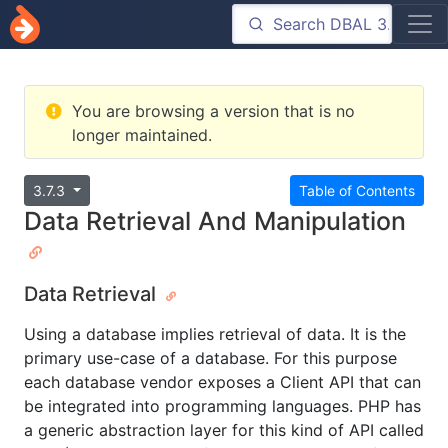
You are browsing a version that is no
longer maintained.
3.7.3
Table of Contents
Data Retrieval And Manipulation
Data Retrieval
Using a database implies retrieval of data. It is the
primary use-case of a database. For this purpose
each database vendor exposes a Client API that can
be integrated into programming languages. PHP has
a generic abstraction layer for this kind of API called