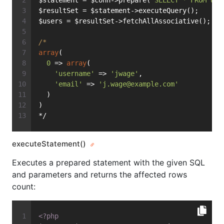
$statement = $conn->prepare(
'SELECT * FROM use
$resultSet = $statement->executeQuery();
$users = $resultSet->fetchAllAssociative();
/*
array
(
0
 => 
array
(
'username'
 => 
'jwage'
,
'email'
 => 
'
j.wage@example.com
'
  )
)
*/
executeStatement()
Executes a prepared statement with the given SQL
and parameters and returns the affected rows
count:
<?php