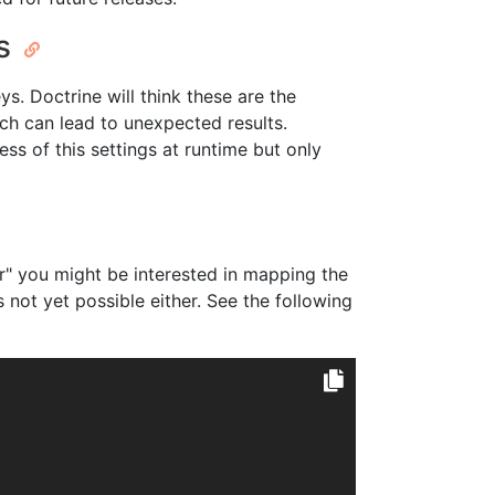
ys
ys. Doctrine will think these are the
ch can lead to unexpected results.
ss of this settings at runtime but only
ier" you might be interested in mapping the
 not yet possible either. See the following