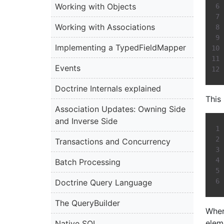
Working with Objects
Working with Associations
Implementing a TypedFieldMapper
Events
Doctrine Internals explained
This
Association Updates: Owning Side
and Inverse Side
Transactions and Concurrency
Batch Processing
Doctrine Query Language
The QueryBuilder
Wher
elem
Native SQL