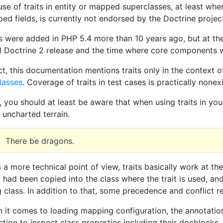
use of traits in entity or mapped superclasses, at least wh
ed fields, is currently not endorsed by the Doctrine project
ts were added in PHP 5.4 more than 10 years ago, but at th
ial Doctrine 2 release and the time where core components 
act, this documentation mentions traits only in the context 
lasses
. Coverage of traits in test cases is practically nonexi
, you should at least be aware that when using traits in yo
 uncharted terrain.
There be dragons.
 a more technical point of view, traits basically work at th
 had been copied into the class where the trait is used, and
g class. In addition to that, some precedence and conflict re
 it comes to loading mapping configuration, the annotation
ction to inspect class properties including their docblocks.