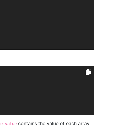
contains the value of each array
te_value