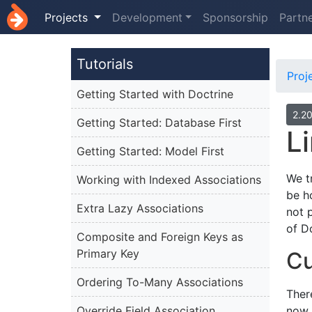
Projects
Development
Sponsorship
Partn
Tutorials
Proj
Getting Started with Doctrine
2.2
Getting Started: Database First
L
Getting Started: Model First
We t
Working with Indexed Associations
be h
Extra Lazy Associations
not 
of D
Composite and Foreign Keys as
Primary Key
Cu
Ordering To-Many Associations
There
Override Field Association
now 