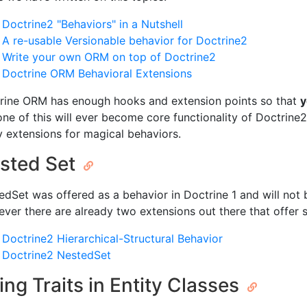
Doctrine2 "Behaviors" in a Nutshell
A re-usable Versionable behavior for Doctrine2
Write your own ORM on top of Doctrine2
Doctrine ORM Behavioral Extensions
rine ORM has enough hooks and extension points so that
y
None of this will ever become core functionality of Doctrine2
y extensions for magical behaviors.
sted Set
edSet was offered as a behavior in Doctrine 1 and will not 
ver there are already two extensions out there that offer
Doctrine2 Hierarchical-Structural Behavior
Doctrine2 NestedSet
ing Traits in Entity Classes