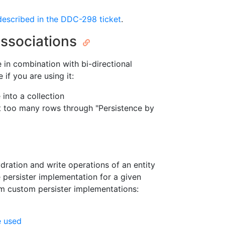
 described in the DDC-298 ticket
.
Associations
in combination with bi-directional
if you are using it:
into a collection
t too many rows through "Persistence by
hydration and write operations of an entity
e persister implementation for a given
om custom persister implementations:
e used