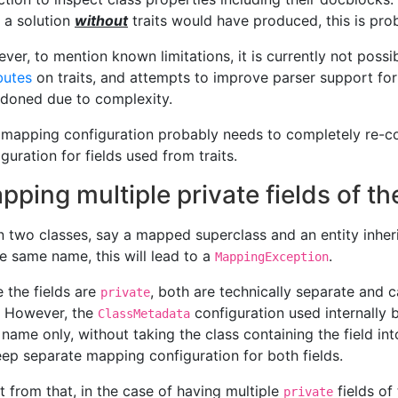
 a solution
without
traits would have produced, this is prob
ver, to mention known limitations, it is currently not possib
butes
on traits, and attempts to improve parser support for
doned due to complexity.
mapping configuration probably needs to completely re-c
guration for fields used from traits.
pping multiple private fields of 
 two classes, say a mapped superclass and an entity inheri
he same name, this will lead to a
.
MappingException
e the fields are
, both are technically separate and c
private
. However, the
configuration used internally b
ClassMetadata
r name only, without taking the class containing the field in
eep separate mapping configuration for both fields.
t from that, in the case of having multiple
fields of
private