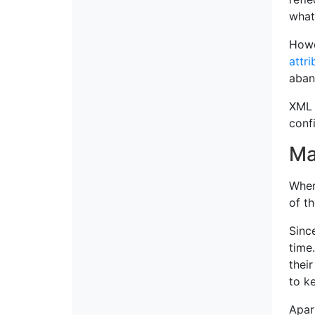
what
Howe
attri
aban
XML 
confi
Ma
When
of t
Sinc
time
thei
to k
Apar