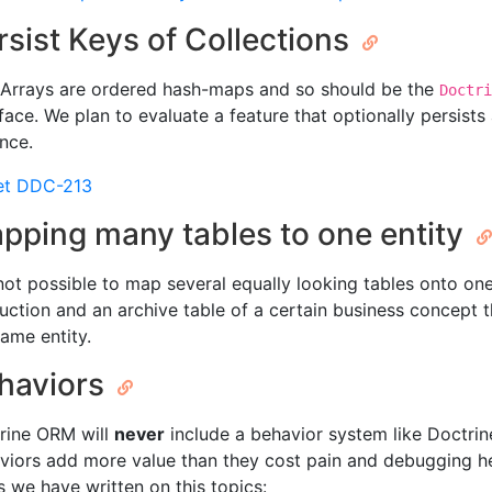
rsist Keys of Collections
Arrays are ordered hash-maps and so should be the
Doctri
rface. We plan to evaluate a feature that optionally persist
ance.
et DDC-213
pping many tables to one entity
s not possible to map several equally looking tables onto on
uction and an archive table of a certain business concept
same entity.
haviors
rine ORM will
never
include a behavior system like Doctrine 
viors add more value than they cost pain and debugging hel
s we have written on this topics: