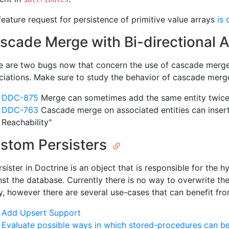
feature request for persistence of primitive value arrays
is
scade Merge with Bi-directional 
e are two bugs now that concern the use of cascade merge 
ciations. Make sure to study the behavior of cascade merge 
DDC-875
Merge can sometimes add the same entity twice 
DDC-763
Cascade merge on associated entities can inser
Reachability"
stom Persisters
sister in Doctrine is an object that is responsible for the 
nst the database. Currently there is no way to overwrite th
ty, however there are several use-cases that can benefit fr
Add Upsert Support
Evaluate possible ways in which stored-procedures can b