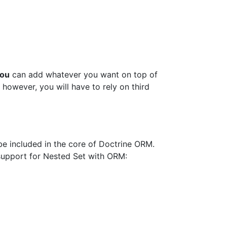
ou
can add whatever you want on top of
 however, you will have to rely on third
be included in the core of Doctrine ORM.
 support for Nested Set with ORM: