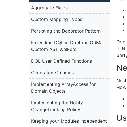
Aggregate Fields
Custom Mapping Types
Persisting the Decorator Pattern
Doct
Extending DQL in Doctrine ORM:
it. 
Custom AST Walkers
part
DQL User Defined Functions
Ne
Generated Columns
Nest
Implementing ArrayAccess for
Howe
Domain Objects
Implementing the Notify
ChangeTracking Policy
Us
Keeping your Modules independent