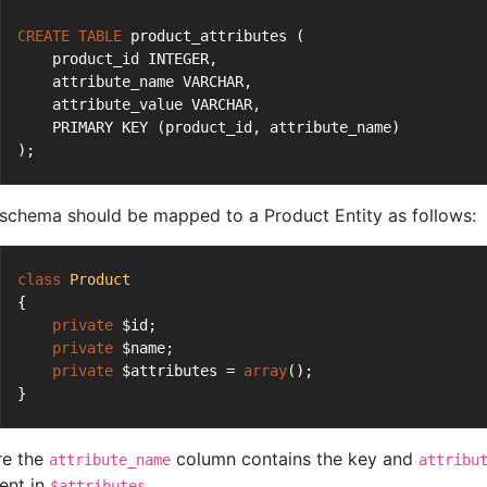
CREATE
TABLE
 product_attributes (
    product_id INTEGER,
    attribute_name VARCHAR,
    attribute_value VARCHAR,
    PRIMARY KEY (product_id, attribute_name)
);
 schema should be mapped to a Product Entity as follows:
class
Product
{
private
 $id;
private
 $name;
private
 $attributes = 
array
();
}
e the
column contains the key and
attribute_name
attribu
ent in
.
$attributes