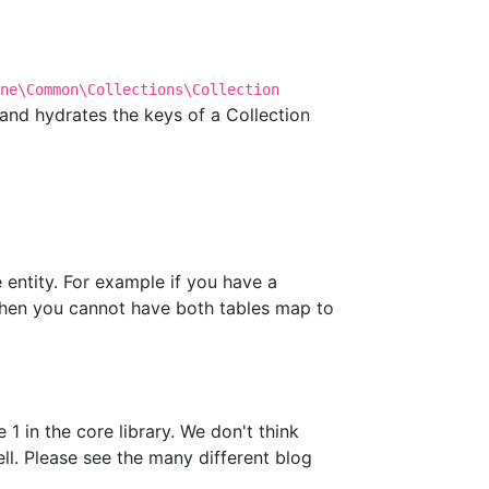
ne\Common\Collections\Collection
s and hydrates the keys of a Collection
e entity. For example if you have a
 then you cannot have both tables map to
1 in the core library. We don't think
l. Please see the many different blog