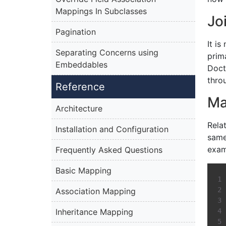
Mappings In Subclasses
Jo
Pagination
It is
Separating Concerns using
prim
Embeddables
Doct
thro
Reference
Ma
Architecture
Rela
Installation and Configuration
same
exam
Frequently Asked Questions
Basic Mapping
Association Mapping
Inheritance Mapping