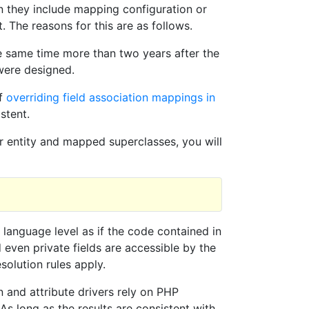
en they include mapping configuration or
. The reasons for this are as follows.
e same time more than two years after the
were designed.
of
overriding field association mappings in
stent.
ur entity and mapped superclasses, you will
e language level as if the code contained in
 even private fields are accessible by the
solution rules apply.
 and attribute drivers rely on PHP
 As long as the results are consistent with