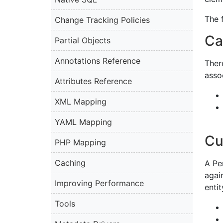
The 
Change Tracking Policies
Ca
Partial Objects
Annotations Reference
Ther
asso
Attributes Reference
XML Mapping
YAML Mapping
Cu
PHP Mapping
Caching
A Per
agai
Improving Performance
enti
Tools