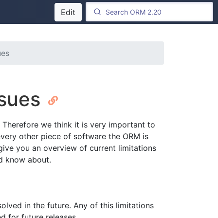
Edit
ues
ssues
Therefore we think it is very important to
 every other piece of software the ORM is
give you an overview of current limitations
ld know about.
olved in the future. Any of this limitations
d for future releases.