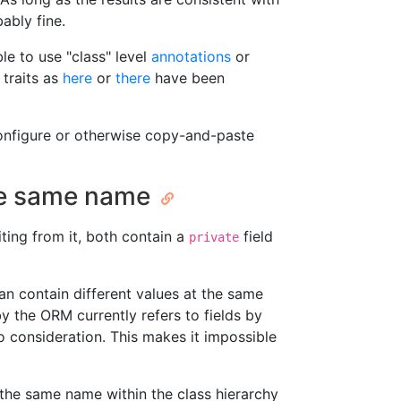
ably fine.
le to use "class" level
annotations
or
 traits as
here
or
there
have been
onfigure or otherwise copy-and-paste
the same name
ting from it, both contain a
field
private
an contain different values at the same
y the ORM currently refers to fields by
to consideration. This makes it impossible
 the same name within the class hierarchy