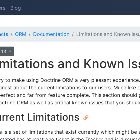
ers
Blog
ects
ORM
Documentation
Limitations and Known Iss
0.13
imitations and Known I
ry to make using Doctrine ORM a very pleasant experience. 
onest about the current limitations to our users. Much like
perfect and far from feature complete. This section should 
octrine ORM as well as critical known issues that you shou
rrent Limitations
 is a set of limitations that exist currently which might be s
stated has at least one ticket in the Tracker and is discusse