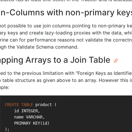
in-Columns with non-primary ke
 not possible to use join columns pointing to non-primary ke
ary keys and create lazy-loading proxies with the data, whi
rine can for performance reasons not validate the correctne
ugh the Validate Schema command.
pping Arrays to a Join Table
ted to the previous limitation with "Foreign Keys as Identif
 table structure as given above to an array. However this is
ple:
CREATE
TABLE
 product (
    id INTEGER,
    name VARCHAR,
    PRIMARY KEY(id)
);