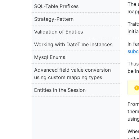
The 
SQL-Table Prefixes
mapp
Strategy-Pattern
Trai
init
Validation of Entities
In f
Working with DateTime Instances
subc
Mysql Enums
Thus
Advanced field value conversion
be in
using custom mapping types
Entities in the Session
From
them
usin
When
refle