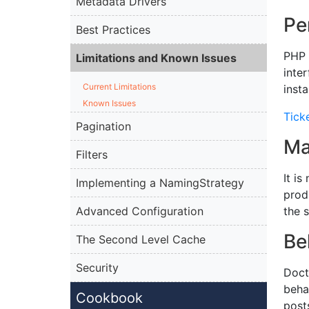
Metadata Drivers
Pe
Best Practices
PHP 
Limitations and Known Issues
inte
Current Limitations
inst
Known Issues
Tick
Pagination
Ma
Filters
It i
Implementing a NamingStrategy
prod
Advanced Configuration
the 
Be
The Second Level Cache
Security
Doct
beha
Cookbook
post