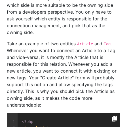
which side is more suitable to be the owning side
from a developers perspective. You only have to
ask yourself which entity is responsible for the
connection management, and pick that as the
owning side.
Take an example of two entities
and
.
Article
Tag
Whenever you want to connect an Article to a Tag
and vice-versa, it is mostly the Article that is
responsible for this relation. Whenever you add a
new article, you want to connect it with existing or
new tags. Your "Create Article" form will probably
support this notion and allow specifying the tags
directly. This is why you should pick the Article as
owning side, as it makes the code more
understandable:
<?php