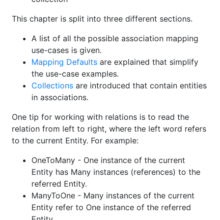
This chapter is split into three different sections.
A list of all the possible association mapping
use-cases is given.
Mapping Defaults
are explained that simplify
the use-case examples.
Collections
are introduced that contain entities
in associations.
One tip for working with relations is to read the
relation from left to right, where the left word refers
to the current Entity. For example:
OneToMany - One instance of the current
Entity has Many instances (references) to the
referred Entity.
ManyToOne - Many instances of the current
Entity refer to One instance of the referred
Entity.