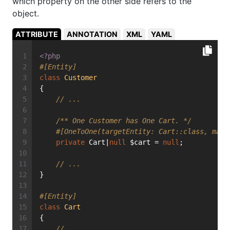
which property on the other side refers to the
object.
ATTRIBUTE
ANNOTATION
XML
YAML
<?php
#[Entity]
class
Customer
{
// ...
/** One Customer has One Cart. */
#[OneToOne(targetEntity: Cart::class, mapp
private
 Cart|
null
 $cart = 
null
;
// ...
}
#[Entity]
class
Cart
{
// ...