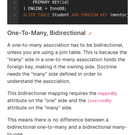
    PRIMARY KEY(id)
) ENGINE = InnoDB;
ALTER
TABLE
 Student 
ADD
FOREIGN
KEY
 (mentor_id
One-To-Many, Bidirectional
A one-to-many association has to be bidirectional,
unless you are using a join table. This is because the
"many" side in a one-to-many association holds the
foreign key, making it the owning side. Doctrine
needs the "many" side defined in order to
understand the association.
This bidirectional mapping requires the
mappedBy
attribute on the "one" side and the
inversedBy
attribute on the "many" side.
This means there is no difference between a
bidirectional one-to-many and a bidirectional many-
to-one.