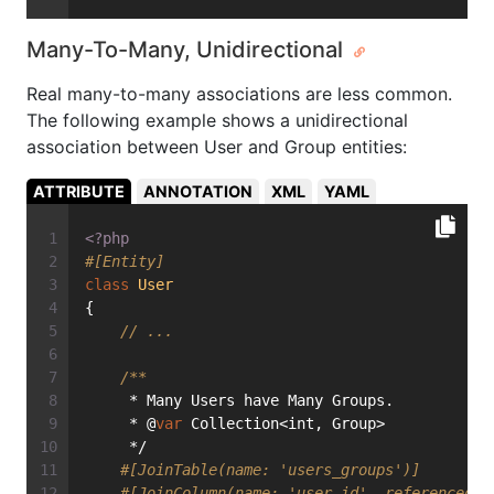
Many-To-Many, Unidirectional
Real many-to-many associations are less common.
The following example shows a unidirectional
association between User and Group entities:
ATTRIBUTE
ANNOTATION
XML
YAML
<?php
#[Entity]
class
User
{
// ...
/**
     * Many Users have Many Groups.
     * @
var
 Collection<int, Group>
     */
#[JoinTable(name: 'users_groups')]
#[JoinColumn(name: 'user_id', referencedCo