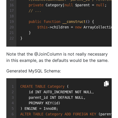
private
 Category|
null
 $parent = 
null
;
// ...
public
function
__construct
()
{
$this
->children = 
new
 ArrayCollection(
    }
}
Note that the @JoinColumn is not really necessary
in this example, as the defaults would be the same.
Generated MySQL Schema:
CREATE
TABLE
Category
 (
    id INT AUTO_INCREMENT NOT NULL,
    parent_id INT DEFAULT NULL,
    PRIMARY KEY(id)
) ENGINE = InnoDB;
ALTER
TABLE
Category
ADD
FOREIGN
KEY
 (parent_i