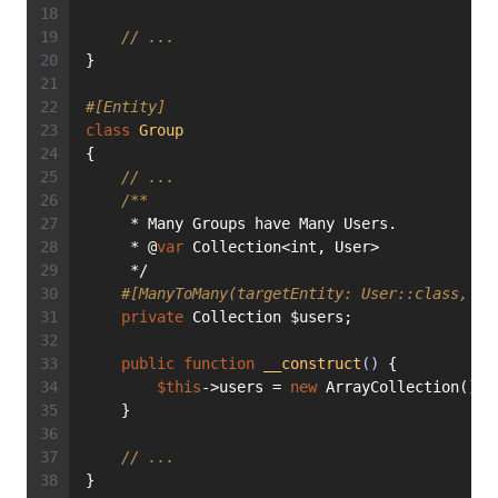
// ...
}
#[Entity]
class
Group
{
// ...
/**
     * Many Groups have Many Users.
     * @
var
 Collection<int, User>
     */
#[ManyToMany(targetEntity: User::class, ma
private
 Collection $users;
public
function
__construct
()
{
$this
->users = 
new
 ArrayCollection();
    }
// ...
}