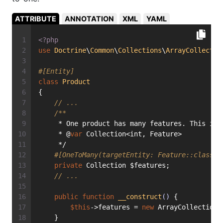
ATTRIBUTE
ANNOTATION
XML
YAML
<?php
use
Doctrine
\
Common
\
Collections
\
ArrayCollectio
#[Entity]
class
Product
{
// ...
/**
     * One product has many features. This is 
     * @
var
 Collection<int, Feature>
     */
#[OneToMany(targetEntity: Feature::class, 
private
 Collection $features;
// ...
public
function
__construct
()
{
$this
->features = 
new
 ArrayCollection(
    }