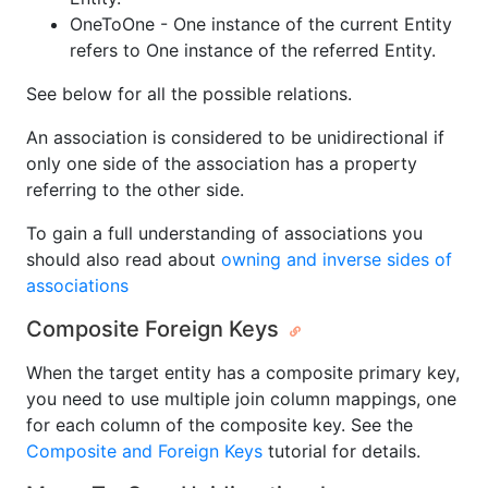
OneToOne - One instance of the current Entity
refers to One instance of the referred Entity.
See below for all the possible relations.
An association is considered to be unidirectional if
only one side of the association has a property
referring to the other side.
To gain a full understanding of associations you
should also read about
owning and inverse sides of
associations
Composite Foreign Keys
When the target entity has a composite primary key,
you need to use multiple join column mappings, one
for each column of the composite key. See the
Composite and Foreign Keys
tutorial for details.