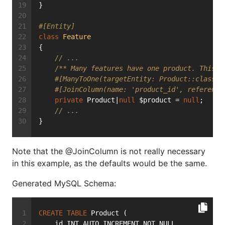
}
#[Entity]
class
Feature
{
// ...
/** Many features have one product. This i
#[ManyToOne(targetEntity: Product::class, 
#[JoinColumn(name: 'product_id', reference
private
 Product|
null
 $product = 
null
;
// ...
}
Note that the @JoinColumn is not really necessary
in this example, as the defaults would be the same.
Generated MySQL Schema:
CREATE
TABLE
 Product (
    id INT AUTO_INCREMENT NOT NULL,