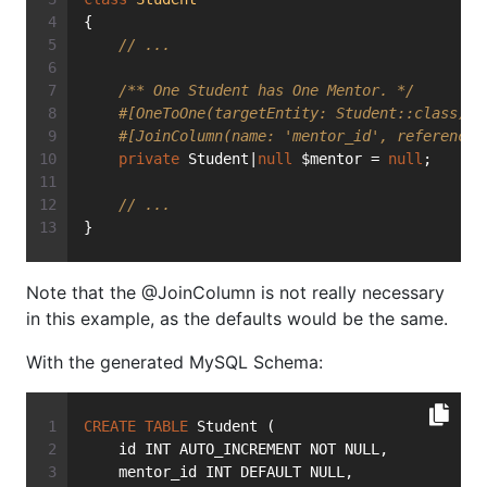
{
// ...
/** One Student has One Mentor. */
#[OneToOne(targetEntity: Student::class)]
#[JoinColumn(name: 'mentor_id', referenced
private
 Student|
null
 $mentor = 
null
;
// ...
}
Note that the @JoinColumn is not really necessary
in this example, as the defaults would be the same.
With the generated MySQL Schema:
CREATE
TABLE
 Student (
    id INT AUTO_INCREMENT NOT NULL,
    mentor_id INT DEFAULT NULL,