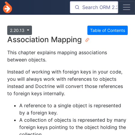
2.20.13
Table of Contents
Association Mapping
This chapter explains mapping associations
between objects.
Instead of working with foreign keys in your code,
you will always work with references to objects
instead and Doctrine will convert those references
to foreign keys internally.
A reference to a single object is represented
by a foreign key.
A collection of objects is represented by many
foreign keys pointing to the object holding the
collection