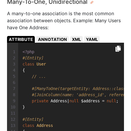
Many-To-One, Unidirectional
A many-to-one association is the most common
association between objects. Example: Many Users
have One Address:
ATTRIBUTE
ANNOTATION
XML
YAML
<?php
#[Entity]
class
User
{
// ...
#[ManyToOne(targetEntity: Address::class)]
#[JoinColumn(name: 'address_id', reference
private
 Address|
null
 $address = 
null
;
}
#[Entity]
class
Address