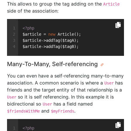
This allows to group the tag adding on the
Article
side of the association:
<?php
$article = 
new
 Article();
$article->addTag($tagA);
$article->addTag($tagB);
Many-To-Many, Self-referencing
You can even have a self-referencing many-to-many
association. A common scenario is where a
has
User
friends and the target entity of that relationship is a
so it is self referencing. In this example it is
User
bidirectional so
has a field named
User
and
.
$friendsWithMe
$myFriends
<?php