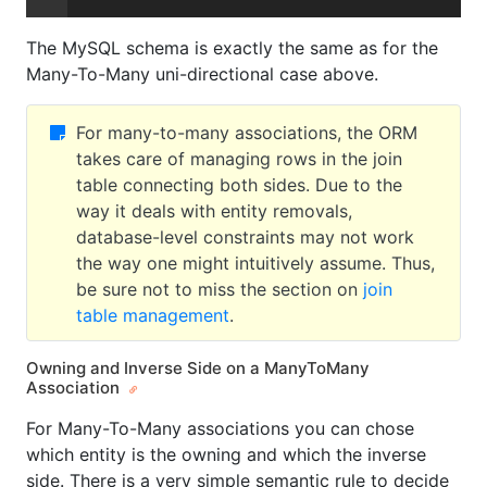
The MySQL schema is exactly the same as for the
Many-To-Many uni-directional case above.
For many-to-many associations, the ORM
takes care of managing rows in the join
table connecting both sides. Due to the
way it deals with entity removals,
database-level constraints may not work
the way one might intuitively assume. Thus,
be sure not to miss the section on
join
table management
.
Owning and Inverse Side on a ManyToMany
Association
For Many-To-Many associations you can chose
which entity is the owning and which the inverse
side. There is a very simple semantic rule to decide