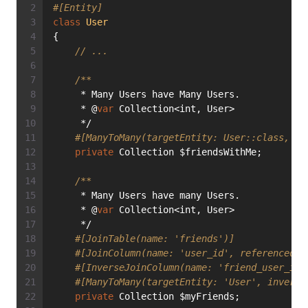
#[Entity]
class
User
{
// ...
/**
     * Many Users have Many Users.
     * @
var
 Collection<int, User>
     */
#[ManyToMany(targetEntity: User::class, ma
private
 Collection $friendsWithMe;
/**
     * Many Users have many Users.
     * @
var
 Collection<int, User>
     */
#[JoinTable(name: 'friends')]
#[JoinColumn(name: 'user_id', referencedCo
#[InverseJoinColumn(name: 'friend_user_id'
#[ManyToMany(targetEntity: 'User', inverse
private
 Collection $myFriends;