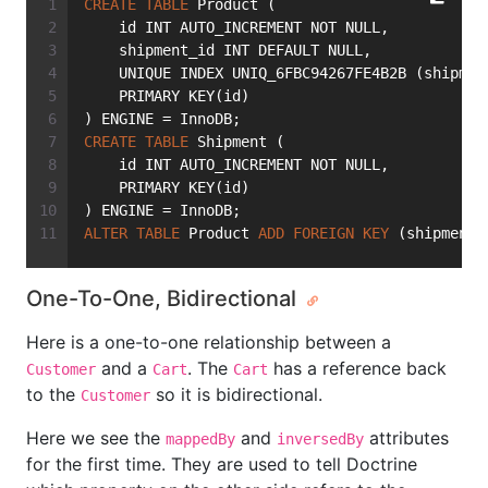
CREATE
TABLE
 Product (
    id INT AUTO_INCREMENT NOT NULL,
    shipment_id INT DEFAULT NULL,
    UNIQUE INDEX UNIQ_6FBC94267FE4B2B (shipmen
    PRIMARY KEY(id)
) ENGINE = InnoDB;
CREATE
TABLE
 Shipment (
    id INT AUTO_INCREMENT NOT NULL,
    PRIMARY KEY(id)
) ENGINE = InnoDB;
ALTER
TABLE
 Product 
ADD
FOREIGN
KEY
 (shipment_
One-To-One, Bidirectional
Here is a one-to-one relationship between a
and a
. The
has a reference back
Customer
Cart
Cart
to the
so it is bidirectional.
Customer
Here we see the
and
attributes
mappedBy
inversedBy
for the first time. They are used to tell Doctrine