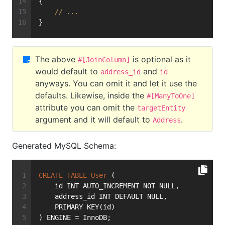
{
// ...
}
The above
is optional as it
#[JoinColumn]
would default to
and
address_id
id
anyways. You can omit it and let it use the
defaults. Likewise, inside the
#[ManyToOne]
attribute you can omit the
targetEntity
argument and it will default to
.
Address
Generated MySQL Schema:
CREATE
TABLE
User
 (
    id INT AUTO_INCREMENT NOT NULL,
    address_id INT DEFAULT NULL,
    PRIMARY KEY(id)
) ENGINE = InnoDB;