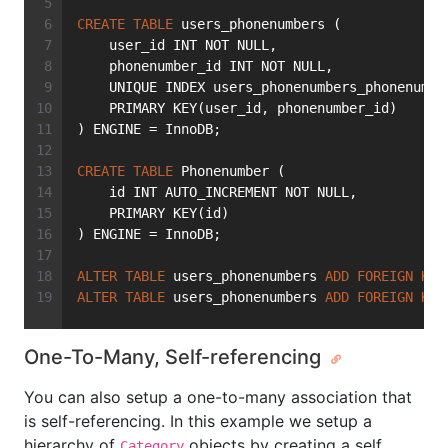
CREATE
TABLE
 users_phonenumbers (
    user_id INT NOT NULL,
    phonenumber_id INT NOT NULL,
    UNIQUE INDEX users_phonenumbers_phonenumbe
    PRIMARY KEY(user_id, phonenumber_id)
) ENGINE = InnoDB;
CREATE
TABLE
 Phonenumber (
    id INT AUTO_INCREMENT NOT NULL,
    PRIMARY KEY(id)
) ENGINE = InnoDB;
ALTER
TABLE
 users_phonenumbers 
ADD
FOREIGN
KEY
ALTER
TABLE
 users_phonenumbers 
ADD
FOREIGN
KEY
One-To-Many, Self-referencing
You can also setup a one-to-many association that
is self-referencing. In this example we setup a
hierarchy of
objects by creating a self
Category