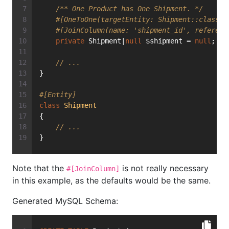
/** One Product has One Shipment. */
#[OneToOne(targetEntity: Shipment::class)]
#[JoinColumn(name: 'shipment_id', referenc
private
 Shipment|
null
 $shipment = 
null
;
// ...
}
#[Entity]
class
Shipment
{
// ...
}
Note that the
is not really necessary
#[JoinColumn]
in this example, as the defaults would be the same.
Generated MySQL Schema: