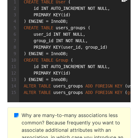
CREATE
TABLE
User
 (
    id INT AUTO_INCREMENT NOT NULL,
    PRIMARY KEY(id)
) ENGINE = InnoDB;
CREATE
TABLE
 users_groups (
    user_id INT NOT NULL,
    group_id INT NOT NULL,
    PRIMARY KEY(user_id, group_id)
) ENGINE = InnoDB;
CREATE
TABLE
Group
 (
    id INT AUTO_INCREMENT NOT NULL,
    PRIMARY KEY(id)
) ENGINE = InnoDB;
ALTER
TABLE
 users_groups 
ADD
FOREIGN
KEY
 (user
ALTER
TABLE
 users_groups 
ADD
FOREIGN
KEY
 (
grou
Why are many-to-many associations less
common? Because frequently you want to
associate additional attributes with an
association, in which case you introduce an