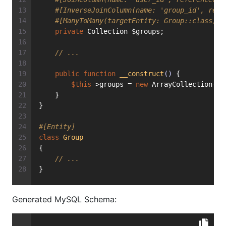
#[InverseJoinColumn(name: 'group_id', refe
#[ManyToMany(targetEntity: Group::class)]
private
 Collection $groups;
// ...
public
function
__construct
()
{
$this
->groups = 
new
 ArrayCollection();
    }
}
#[Entity]
class
Group
{
// ...
}
Generated MySQL Schema: