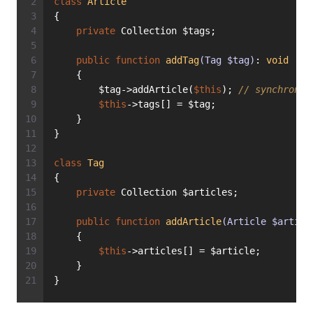
class
Article
{
private
 Collection $tags;
public
function
addTag
(Tag $tag)
: 
void
    {
        $tag->addArticle(
$this
); 
// synchronou
$this
->tags[] = $tag;
    }
}
class
Tag
{
private
 Collection $articles;
public
function
addArticle
(Article $articl
    {
$this
->articles[] = $article;
    }
}