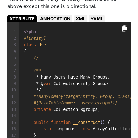
above except this one is bidirectional.
ATTRIBUTE
ANNOTATION
XML
YAML
<?php
#[Entity]
class
User
{
// ...
/**
     * Many Users have Many Groups.
     * @
var
 Collection<int, Group>
     */
#[ManyToMany(targetEntity: Group::class, i
#[JoinTable(name: 'users_groups')]
private
 Collection $groups;
public
function
__construct
()
{
$this
->groups = 
new
 ArrayCollection();
    }