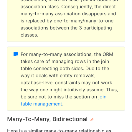
association class. Consequently, the direct
many-to-many association disappears and
is replaced by one-to-many/many-to-one
associations between the 3 participating
classes.
For many-to-many associations, the ORM
takes care of managing rows in the join
table connecting both sides. Due to the
way it deals with entity removals,
database-level constraints may not work
the way one might intuitively assume. Thus,
be sure not to miss the section on
join
table management
.
Many-To-Many, Bidirectional
Here is a similar many-to-many relationship as