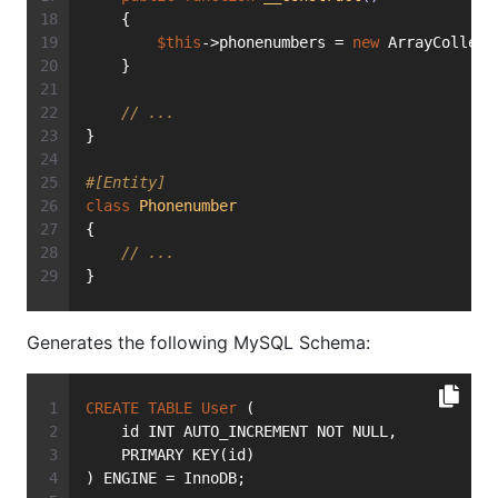
    {
$this
->phonenumbers = 
new
 ArrayCollect
    }
// ...
}
#[Entity]
class
Phonenumber
{
// ...
}
Generates the following MySQL Schema:
CREATE
TABLE
User
 (
    id INT AUTO_INCREMENT NOT NULL,
    PRIMARY KEY(id)
) ENGINE = InnoDB;