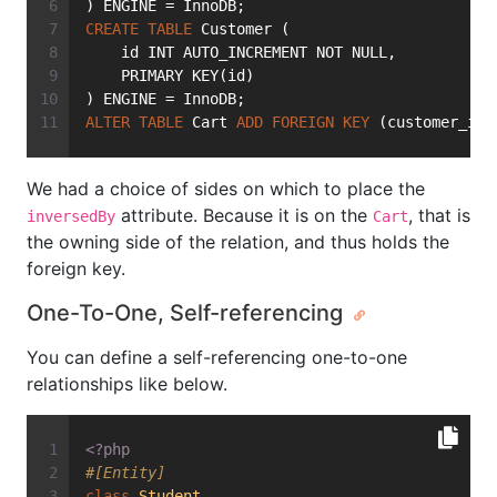
) ENGINE = InnoDB;
CREATE
TABLE
 Customer (
    id INT AUTO_INCREMENT NOT NULL,
    PRIMARY KEY(id)
) ENGINE = InnoDB;
ALTER
TABLE
 Cart 
ADD
FOREIGN
KEY
 (customer_id)
We had a choice of sides on which to place the
attribute. Because it is on the
, that is
inversedBy
Cart
the owning side of the relation, and thus holds the
foreign key.
One-To-One, Self-referencing
You can define a self-referencing one-to-one
relationships like below.
<?php
#[Entity]
class
Student