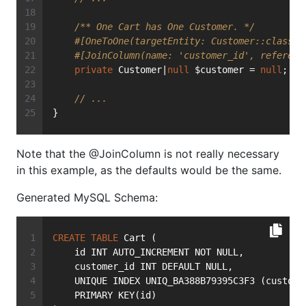
/** One Cart has One Customer. */
#[OneToOne(targetEntity: Customer::class, 
#[JoinColumn(name: 'customer_id', referenc
private
 Customer|
null
 $customer = 
null
;
// ...
}
Note that the @JoinColumn is not really necessary
in this example, as the defaults would be the same.
Generated MySQL Schema:
CREATE
TABLE
 Cart (
    id INT AUTO_INCREMENT NOT NULL,
    customer_id INT DEFAULT NULL,
    UNIQUE INDEX UNIQ_BA388B79395C3F3 (custome
    PRIMARY KEY(id)