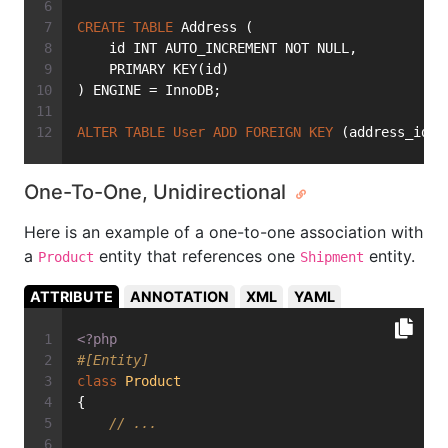
CREATE
TABLE
 Address (
    id INT AUTO_INCREMENT NOT NULL,
    PRIMARY KEY(id)
) ENGINE = InnoDB;
ALTER
TABLE
User
ADD
FOREIGN
KEY
 (address_id) 
One-To-One, Unidirectional
Here is an example of a one-to-one association with
a
entity that references one
entity.
Product
Shipment
ATTRIBUTE
ANNOTATION
XML
YAML
<?php
#[Entity]
class
Product
{
// ...