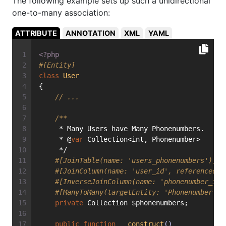
The following example sets up such a unidirectional
one-to-many association:
ATTRIBUTE
ANNOTATION
XML
YAML
<?php
#[Entity]
class
User
{
// ...
/**
     * Many Users have Many Phonenumbers.
     * @
var
 Collection<int, Phonenumber>
     */
#[JoinTable(name: 'users_phonenumbers')]
#[JoinColumn(name: 'user_id', referencedCo
#[InverseJoinColumn(name: 'phonenumber_id'
#[ManyToMany(targetEntity: 'Phonenumber')]
private
 Collection $phonenumbers;
public
function
__construct
()