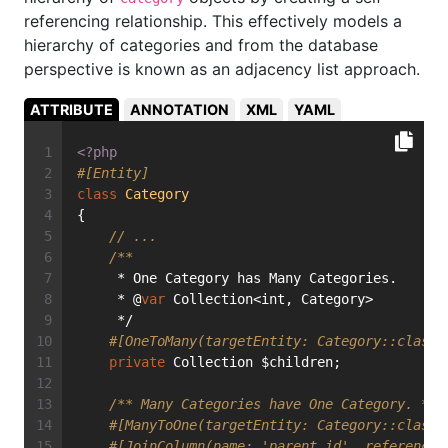
referencing relationship. This effectively models a
hierarchy of categories and from the database
perspective is known as an adjacency list approach.
ATTRIBUTE
ANNOTATION
XML
YAML
<?php
#[Entity]
class
Category
{
// ...
/**
     * One Category has Many Categories.
     * @
var
 Collection<int, Category>
     */
#[OneToMany(targetEntity: Category::class,
private
 Collection $children;
/** Many Categories have One Category. */
#[ManyToOne(targetEntity: Category::class,
#[JoinColumn(name: 'parent_id', referenced