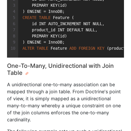
    PRIMARY KEY(id)
) ENGINE = InnoDB;
CREATE
TABLE
 Feature (
    id INT AUTO_INCREMENT NOT NULL,
    product_id INT DEFAULT NULL,
    PRIMARY KEY(id)
) ENGINE = InnoDB;
ALTER
TABLE
 Feature 
ADD
FOREIGN
KEY
 (product_i
One-To-Many, Unidirectional with Join
Table
A unidirectional one-to-many association can be
mapped through a join table. From Doctrine's point
of view, it is simply mapped as a unidirectional
many-to-many whereby a unique constraint on one
of the join columns enforces the one-to-many
cardinality.