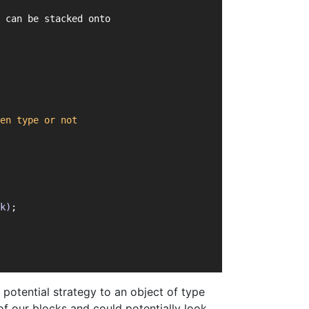
 can be stacked onto
en
type
or
not
k)
;
potential strategy to an object of type
of our blocks and could potentially look