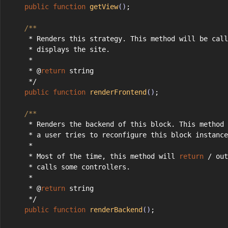
public
function
getView
()
;
/**
     * Renders this strategy. This method will be call
     * displays the site.
     *
     * @
return
 string
     */
public
function
renderFrontend
()
;
/**
     * Renders the backend of this block. This method 
     * a user tries to reconfigure this block instance
     *
     * Most of the time, this method will 
return
 / out
     * calls some controllers.
     *
     * @
return
 string
     */
public
function
renderBackend
()
;