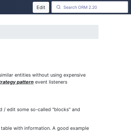
Edit
similar entities without using expensive
rategy pattern
event listeners
/ edit some so-called "blocks" and
a table with information. A good example