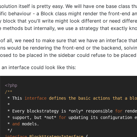
olution itself is pretty easy. We will have one base class t
ific behaviour - a Block class might render the front-end 
 block that you'll write might look different or need differe
e methods but internally, we use a strategy that exactly kn
t of all, we need to make sure that we have an interface th
ons would be rendering the front-end or the backend, solvi
osed to be placed in the sidebar could refuse to be placed 
an interface could look like this:
<?php
/**
 * This 
interface
defines
the
basic
actions
that
a
blo
 *
 * Every blockstrategy is *only* responsible 
for
 rende
 * support, but *not* 
for
 updating its configuration e
 * 
and
 models.
 */
interface
BlockStrategyInterface
{