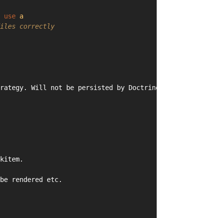
 
use
a
iles correctly
rategy. Will not be persisted by Doctrine ORM.
kitem.
be rendered etc.