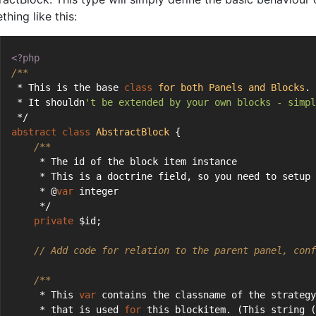
hing like this:
<?php
/**
 * This is the base 
class
for
both
Panels
and
Blocks
.
 * It shouldn
't be extended by your own blocks - simpl
 */
abstract
class
AbstractBlock
{
/**
     * The id of the block item instance
     * This is a doctrine field, so you need to setup 
     * @
var
 integer
     */
private
 $id;
// Add code for relation to the parent panel, conf
/**
     * This 
var
 contains the classname of the strategy
     * that is used 
for
 this blockitem. (This string (