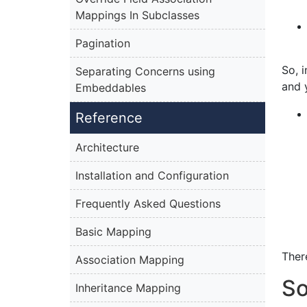
Mappings In Subclasses
Pagination
So, 
Separating Concerns using
and 
Embeddables
Reference
Architecture
Installation and Configuration
Frequently Asked Questions
Basic Mapping
Ther
Association Mapping
So
Inheritance Mapping