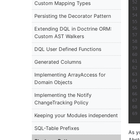
Custom Mapping Types
Persisting the Decorator Pattern
Extending DQL in Doctrine ORM:
Custom AST Walkers
DQL User Defined Functions
Generated Columns
Implementing ArrayAccess for
Domain Objects
Implementing the Notify
ChangeTracking Policy
Keeping your Modules independent
SQL-Table Prefixes
As y
Abst