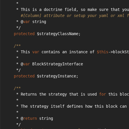
     *
     * This is a doctrine field, so make sure that you
#[Column] attribute or setup your yaml or xml f
     * @
var
 string
     */
protected
 $strategyClassName;
/**
     * This 
var
 contains an instance of 
$this
->blockSt
     *
     * @
var
 BlockStrategyInterface
     */
protected
 $strategyInstance;
/**
     * Returns the strategy that is used 
for
 this bloc
     *
     * The strategy itself defines how this block can 
     *
     * @
return
 string
     */