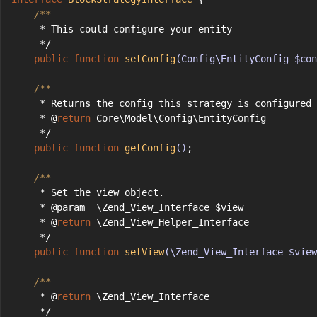
/**
     * This could configure your entity
     */
public
function
setConfig
(Config\EntityConfig $con
/**
     * Returns the config this strategy is configured 
     * @
return
 Core\Model\Config\EntityConfig
     */
public
function
getConfig
()
;
/**
     * Set the view object.
     * @param  \Zend_View_Interface $view
     * @
return
 \Zend_View_Helper_Interface
     */
public
function
setView
(\Zend_View_Interface $view
/**
     * @
return
 \Zend_View_Interface
     */