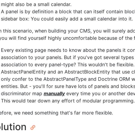
might also be a small calendar.
A panel is by definition a block that can itself contain bl
sidebar box: You could easily add a small calendar into it.
in this scenario, when building your CMS, you will surely ad
you will find yourself highly uncomfortable because of the 
Every existing page needs to know about the panels it cont
association to your panels. But if you've got several type
association to every panel-type? This wouldn't be flexibl
AbstractPanelEntity and an AbstractBlockEntity that use c
only confer to the AbstractPanelType and Doctrine ORM woul
entities. But - you'll for sure have lots of panels and bloc
discriminator map
manually
every time you or another dev
This would tear down any effort of modular programming.
efore, we need something that's far more flexible.
lution