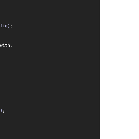
fig)
;
with.
)
;