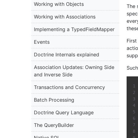
Working with Objects
The s
spec
Working with Associations
every
thes
Implementing a TypedFieldMapper
Firs
Events
acti
Doctrine Internals explained
supp
Association Updates: Owning Side
Such 
and Inverse Side
Transactions and Concurrency
Batch Processing
Doctrine Query Language
The QueryBuilder
Native SQL