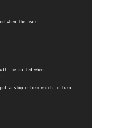
ed when the user
will be called when
.
put a simple form which in turn