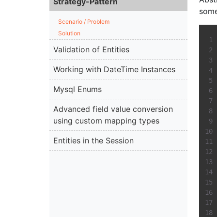
Strategy-Pattern
somet
Scenario / Problem
Solution
Validation of Entities
Working with DateTime Instances
Mysql Enums
Advanced field value conversion
using custom mapping types
Entities in the Session