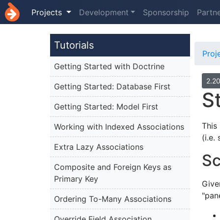
Projects
Development
Sponsorship
Partn
Tutorials
Proj
Getting Started with Doctrine
2.2
Getting Started: Database First
S
Getting Started: Model First
This
Working with Indexed Associations
(i.e
Extra Lazy Associations
Sc
Composite and Foreign Keys as
Primary Key
Give
"pan
Ordering To-Many Associations
Override Field Association