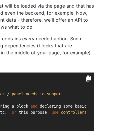
hat will be loaded via the page and that has
and even the backend, for example. Now,
nt data - therefore, we'll offer an API to
ows what to do.
at contains every needed action. Such
ng dependencies (blocks that are
in the middle of your page, for example).
ck
 / 
panel
needs
to
support
.
ring a block 
and
 declaring some basic
tc. 
For
 this purpose, 
use
controllers