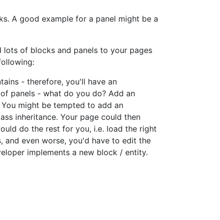
ocks. A good example for a panel might be a
d lots of blocks and panels to your pages
following:
ains - therefore, you'll have an
s of panels - what do you do? Add an
e. You might be tempted to add an
lass inheritance. Your page could then
d do the rest for you, i.e. load the right
ks, and even worse, you'd have to edit the
eloper implements a new block / entity.