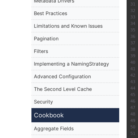
Metadata Drivers
Best Practices
Limitations and Known Issues
Pagination
Filters
Implementing a NamingStrategy
Advanced Configuration
The Second Level Cache
Security
Cookbook
Aggregate Fields