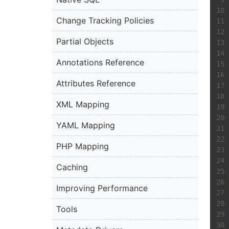
Change Tracking Policies
Partial Objects
Annotations Reference
Attributes Reference
XML Mapping
YAML Mapping
PHP Mapping
Caching
Improving Performance
Tools