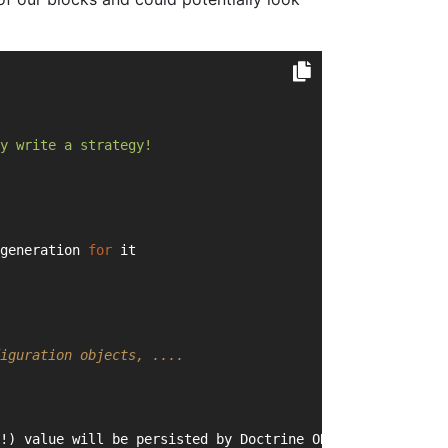
y write a strategy!
generation 
for
 it
iguration objects, ....
!) value will be persisted by Doctrine ORM)