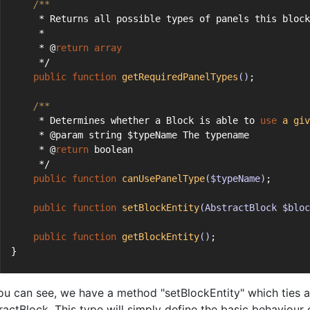
/**
     * Returns all possible types of panels this block
     *
     * @
return
array
     */
public
function
getRequiredPanelTypes
()
;
/**
     * Determines whether a Block is able to 
use
a
giv
     * @param string $typeName The typename
     * @
return
 boolean
     */
public
function
canUsePanelType
($typeName)
;
public
function
setBlockEntity
(AbstractBlock $bloc
public
function
getBlockEntity
()
;
}
ou can see, we have a method "setBlockEntity" which ties a 
ractBlock. This type will simply define the basic behaviour 