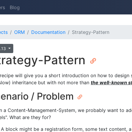
ers
Blog
ects
ORM
Documentation
Strategy-Pattern
0.13
trategy-Pattern
 recipe will give you a short introduction on how to design 
. slow) inheritance but with not more than
the well-known st
enario / Problem
n a Content-Management-System, we probably want to add 
els". What are they for?
A block might be a registration form, some text content, 