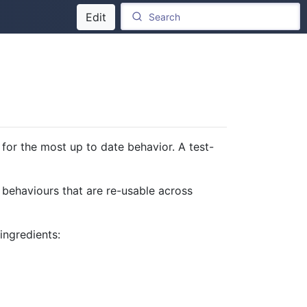
Edit
for the most up to date behavior. A test-
 behaviours that are re-usable across
 ingredients: