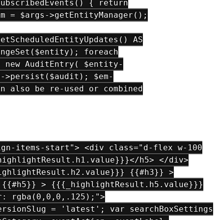
SubscribedEvents() { return
em = $args->getEntityManager();
getScheduledEntityUpdates() AS
angeSet($entity); foreach
= new AuditEntry( $entity-
m->persist($audit); $em-
an also be re-used or combined
gn-items-start"> <div class="d-flex w-100
highlightResult.h1.value}}}</h5> </div>
ighlightResult.h2.value}}} {{#h3}} >
 {{#h5}} > {{{_highlightResult.h5.value}}}
r: rgba(0,0,0,.125);">
ersionSlug = 'latest'; var searchBoxSettings