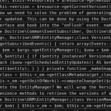
ce); $this->resourceId = $resource->getResou
his->version = $resource->getCurrentVersion(
ow we need to solve the problem of generatin
r updated. This can be done by using the Doc
erface and hook into the "onFlush" event. na
e Doctrine\Common\EventSubscriber, Doctrine\
gs, Doctrine\ORM\EntityManager;class Version
getSubscribedEvents() { return array(Events:
 $em = $args->getEntityManager(); $uow = $em
S $entity) { if ($entity instanceof Versiona
ach ($uow->getScheduledEntityUpdates() AS $e
ot($entity); } } } private function _makeSna
class = $this->_em->getClassMetadata(get_cla
is->_em->getUnitOfWork()->computeChangeSet($
nto the EntityManager? We will wrap the Vers
enience methods to retrieve the versions of 
e Doctrine\ORM\EntityManager;class VersionMa
r $em) { $this->_em = $em; $this->_em->getEv