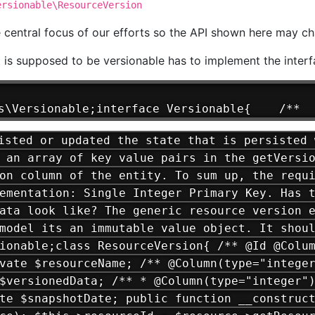
ersionable\ResourceVersion
e central focus of our efforts so the API shown here may ch
t is supposed to be versionable has to implement the inter
s\Versionable;interface Versionable{    /**  
sted or updated the state that is persisted 
 an array of key value pairs in the getVersi
on column of the entity. To sum up, the requ
ementation: Single Integer Primary Key. Has 
ata look like? The generic resource version 
model its an immutable value object. It shou
ionable;class ResourceVersion{ /** @Id @Colu
vate $resourceName; /** @Column(type="intege
$versionedData; /** * @Column(type="integer"
te $snapshotDate; public function __construc