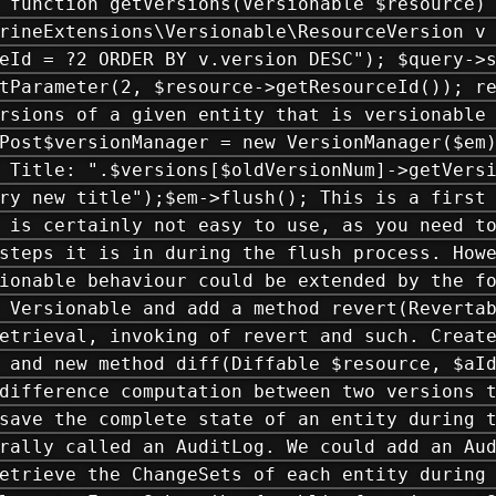
 function getVersions(Versionable $resource)
rineExtensions\Versionable\ResourceVersion v
eId = ?2 ORDER BY v.version DESC"); $query->
tParameter(2, $resource->getResourceId()); r
rsions of a given entity that is versionable
Post$versionManager = new VersionManager($em
 Title: ".$versions[$oldVersionNum]->getVers
ry new title");$em->flush(); This is a first
 is certainly not easy to use, as you need t
steps it is in during the flush process. How
ionable behaviour could be extended by the f
 Versionable and add a method revert(Reverta
etrieval, invoking of revert and such. Creat
 and new method diff(Diffable $resource, $aI
difference computation between two versions 
save the complete state of an entity during 
rally called an AuditLog. We could add an Au
etrieve the ChangeSets of each entity during