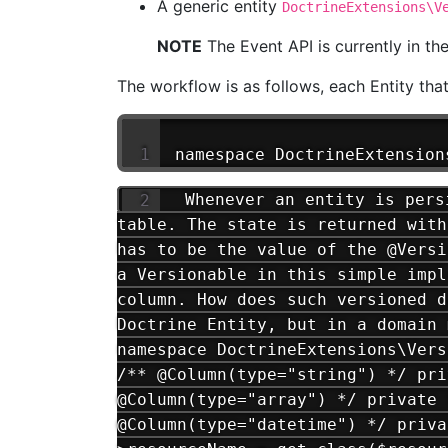
A generic entity
DoctrineExtensions\V
NOTE
The Event API is currently in th
The workflow is as follows, each Entity tha
namespace DoctrineExtension
Whenever an entity is persi
table. The state is returned with
has to be the value of the @Versi
a Versionable in this simple impl
column. How does such versioned d
Doctrine Entity, but in a domain 
namespace DoctrineExtensions\Vers
/** @Column(type="string") */ pri
@Column(type="array") */ private 
@Column(type="datetime") */ priva