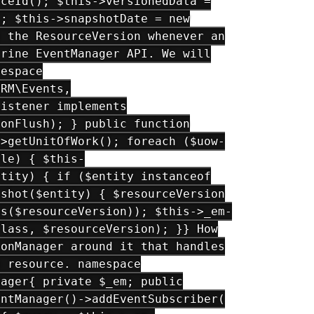
rceId(); $this->versionedData =
); $this->snapshotDate = new
g the ResourceVersion whenever an
trine EventManager API. We will
mespace
ORM\Events,
Listener implements
:onFlush); } public function
->getUnitOfWork(); foreach ($uow-
ble) { $this-
ntity) { if ($entity instanceof
pshot($entity) { $resourceVersion
ss($resourceVersion)); $this->_em-
class, $resourceVersion); }} How
ionManager around it that handles
a resource. namespace
nager{ private $_em; public
entManager()->addEventSubscriber(