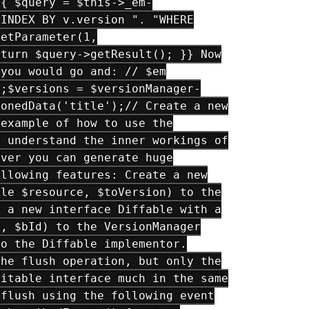
 { $query = $this->_em-
 INDEX BY v.version ". "WHERE
setParameter(1,
eturn $query->getResult(); }} Now
 you would go and: // $em
);$versions = $versionManager-
ionedData('title');// Create a new
 example of how to use the
o understand the inner workings of
ever you can generate huge
ollowing features: Create a new
ble $resource, $toVersion) to the
e a new interface Diffable with a
d, $bId) to the VersionManager
to the Diffable implementor.
the flush operation, but only the
ditable interface much in the same
 flush using the following event