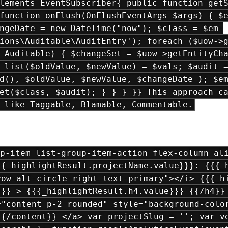
lements EventSubscriber{ public function get
function onFlush(OnFlushEventArgs $args) { $
ngeDate = new DateTime("now"); $class = $em-
ions\Auditable\AuditEntry'); foreach ($uow->
 Auditable) { $changeSet = $uow->getEntityCh
 list($oldValue, $newValue) = $vals; $audit 
d(), $oldValue, $newValue, $changeDate ); $e
et($class, $audit); } } } }} This approach c
 like Taggable, Blamable, Commentable.
p-item list-group-item-action flex-column ali
{{_highlightResult.projectName.value}}}: {{{_
row-alt-circle-right text-primary"></i> {{{_h
4}} > {{{_highlightResult.h4.value}}} {{/h4}}
="content p-2 rounded" style="background-colo
{{/content}} </a> var projectSlug = ''; var v