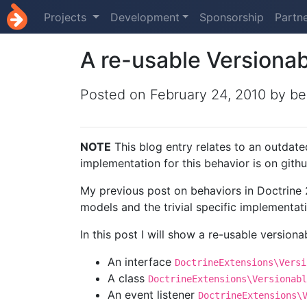
Projects
Development
Sponsorship
Partn
A re-usable Versionab
Posted on
February 24, 2010
by be
NOTE
This blog entry relates to an outdate
implementation for this behavior is on git
My previous post on behaviors in Doctrine 
models and the trivial specific implementat
In this post I will show a re-usable versiona
An interface
DoctrineExtensions\Versi
A class
DoctrineExtensions\Versionabl
An event listener
DoctrineExtensions\