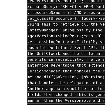
new VersionListener() ); } public
>createQuery( "SELECT v FROM Doct
v.resourceName = ?1 AND v.resourc
get_class($resource)); $query->se
using this to retrieve all the ve
EntityManager, $blogPost my Blog 
>getVersions($blogPost);echo "Old
version$blogPost->setTitle("My ve
powerful Doctrine 2 Event API. It
the UnitOfWork and the different 
benefits in reusability. The vers
interface Revertable that extends
VersionManager that handles the r
method diff($aVersion, $bVersion)
that handles the delegation of a 
Another approach would be not to 
fields that changed. This is gene
manner than the Versionable and r