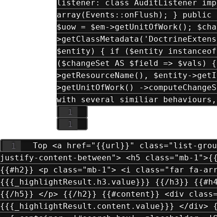
listener: class AuditListener imp
array(Events::onFlush); } public 
$uow = $em->getUnitOfWork(); $cha
>getClassMetadata('DoctrineExtens
$entity) { if ($entity instanceof
($changeSet AS $field => $vals) {
>getResourceName(), $entity->getI
>getUnitOfWork() ->computeChangeS
with several similiar behaviours,
Top <a href="{{url}}" class="list-grou
justify-content-between"> <h5 class="mb-1">{
{{#h2}} <p class="mb-1"> <i class="far fa-ar
{{{_highlightResult.h3.value}}} {{/h3}} {{#h
{{/h5}} </p> {{/h2}} {{#content}} <div class
{{{_highlightResult.content.value}}} </div> 