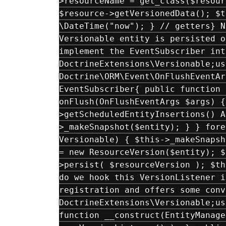
>resourceName = get_class($resour
$resource->getVersionedData(); $t
\DateTime("now"); } // getters} N
Versionable entity is persisted o
implement the EventSubscriber int
DoctrineExtensions\Versionable;us
Doctrine\ORM\Event\OnFlushEventAr
EventSubscriber{ public function 
onFlush(OnFlushEventArgs $args) {
>getScheduledEntityInsertions() A
>_makeSnapshot($entity); } } fore
Versionable) { $this->_makeSnapsh
= new ResourceVersion($entity); $
>persist( $resourceVersion ); $th
do we hook this VersionListener i
registration and offers some conv
DoctrineExtensions\Versionable;us
function __construct(EntityManage