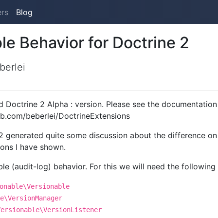
ers
Blog
le Behavior for Doctrine 2
berlei
d Doctrine 2 Alpha : version. Please see the documentation 
hub.com/beberlei/DoctrineExtensions
2 generated quite some discussion about the difference on
ions I have shown.
ble (audit-log) behavior. For this we will need the following
onable\Versionable
e\VersionManager
Versionable\VersionListener