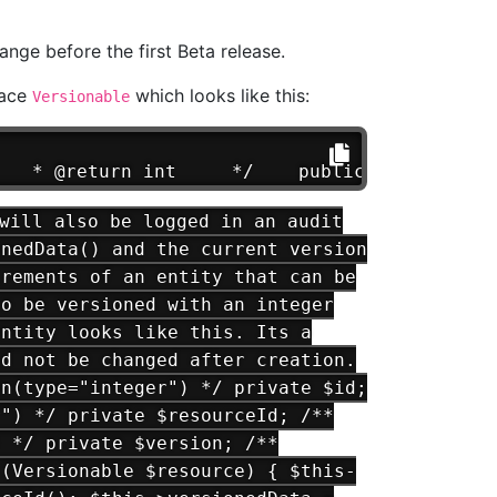
ange before the first Beta release.
face
which looks like this:
Versionable
   * @return int     */    public function g
will also be logged in an audit
onedData() and the current version
irements of an entity that can be
to be versioned with an integer
entity looks like this. Its a
ld not be changed after creation.
mn(type="integer") */ private $id;
r") */ private $resourceId; /**
) */ private $version; /**
t(Versionable $resource) { $this-