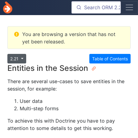
You are browsing a version that has not
yet been released.
2.21
Table of Contents
Entities in the Session
There are several use-cases to save entities in the
session, for example:
User data
Multi-step forms
To achieve this with Doctrine you have to pay
attention to some details to get this working.