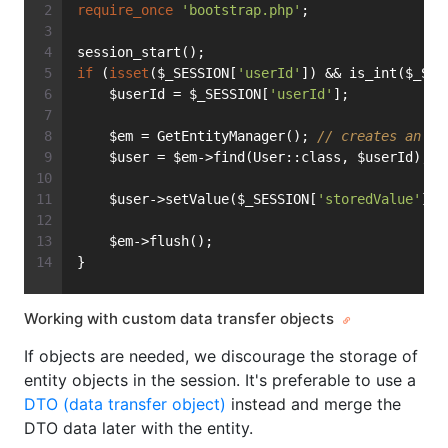
require_once
'bootstrap.php'
;
session_start();
if
 (
isset
($_SESSION[
'userId'
]) && is_int($_SES
    $userId = $_SESSION[
'userId'
];
    $em = GetEntityManager(); 
// creates an En
    $user = $em->find(User::class, $userId);
    $user->setValue($_SESSION[
'storedValue'
]);
    $em->flush();
}
Working with custom data transfer objects
If objects are needed, we discourage the storage of
entity objects in the session. It's preferable to use a
DTO (data transfer object)
instead and merge the
DTO data later with the entity.