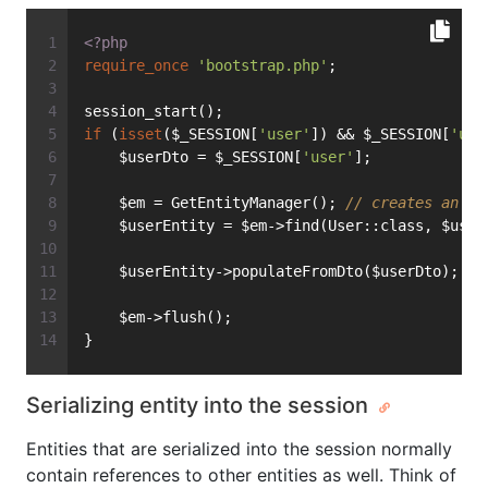
<?php
require_once
'bootstrap.php'
;
session_start();
if
 (
isset
($_SESSION[
'user'
]) && $_SESSION[
'use
    $userDto = $_SESSION[
'user'
];
    $em = GetEntityManager(); 
// creates an En
    $userEntity = $em->find(User::class, $user
    $userEntity->populateFromDto($userDto);
    $em->flush();
}
Serializing entity into the session
Entities that are serialized into the session normally
contain references to other entities as well. Think of