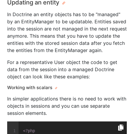
Updating an entity
In Doctrine an entity objects has to be "managed"
by an EntityManager to be updatable. Entities saved
into the session are not managed in the next request
anymore. This means that you have to update the
entities with the stored session data after you fetch
the entities from the EntityManager again.
For a representative User object the code to get
data from the session into a managed Doctrine
object can look like these examples:
Working with scalars
In simpler applications there is no need to work with
objects in sessions and you can use separate
session elements.
<?php