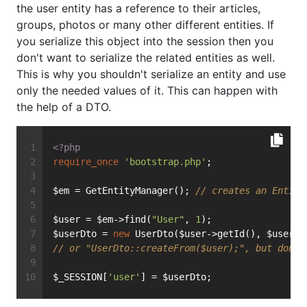
the user entity has a reference to their articles,
groups, photos or many other different entities. If
you serialize this object into the session then you
don't want to serialize the related entities as well.
This is why you shouldn't serialize an entity and use
only the needed values of it. This can happen with
the help of a DTO.
<?php
require_once
'bootstrap.php'
;
$em = GetEntityManager(); 
// creates an Entity
$user = $em->find(
"User"
, 
1
);
$userDto = 
new
 UserDto($user->getId(), $user->
// or "UserDto::createFrom($user);", but don't
$_SESSION[
'user'
] = $userDto;