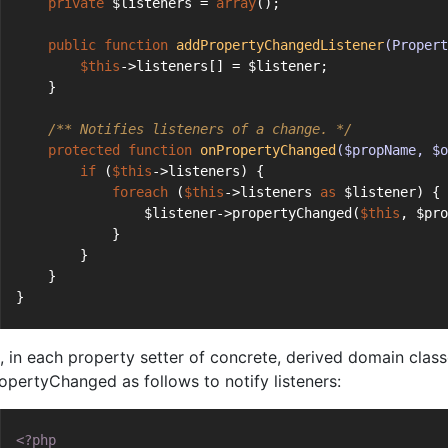
private
 $listeners = 
array
();
public
function
addPropertyChangedListener
(Propert
$this
->listeners[] = $listener;
    }
/** Notifies listeners of a change. */
protected
function
onPropertyChanged
($propName, $o
if
 (
$this
->listeners) {
foreach
 (
$this
->listeners 
as
 $listener) {
                $listener->propertyChanged(
$this
, $pro
            }
        }
    }
}
, in each property setter of concrete, derived domain clas
opertyChanged as follows to notify listeners:
<?php