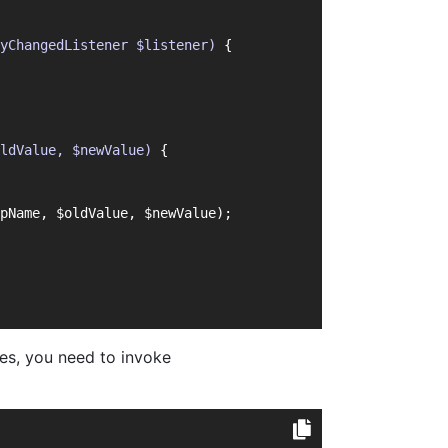
yChangedListener $listener)
{
ldValue, $newValue)
{
pName, $oldValue, $newValue);
ses, you need to invoke