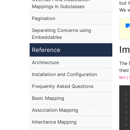
but 
Mappings In Subclasses
We w
Pagination
Separating Concerns using
Embeddables
Im
Reference
Architecture
The 
thei
Installation and Configuration
Noti
Frequently Asked Questions
Basic Mapping
Association Mapping
Inheritance Mapping