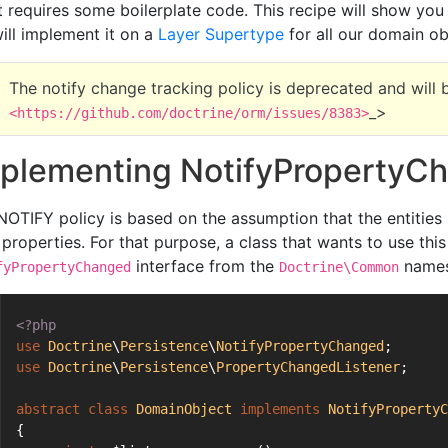
it requires some boilerplate code. This recipe will show you
ill implement it on a
Layer Supertype
for all our domain ob
The notify change tracking policy is deprecated and will
_>
<https://github.com/doctrine/orm/issues/8383>
plementing NotifyProperty
NOTIFY policy is based on the assumption that the entities n
r properties. For that purpose, a class that wants to use th
interface from the
names
fyPropertyChanged
Doctrine\Common
<?php
use
Doctrine
\
Persistence
\
NotifyPropertyChanged
;
use
Doctrine
\
Persistence
\
PropertyChangedListener
;
abstract
class
DomainObject
implements
NotifyPropertyC
{