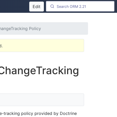
Edit
hangeTracking Policy
d.
 ChangeTracking
e-tracking policy provided by Doctrine