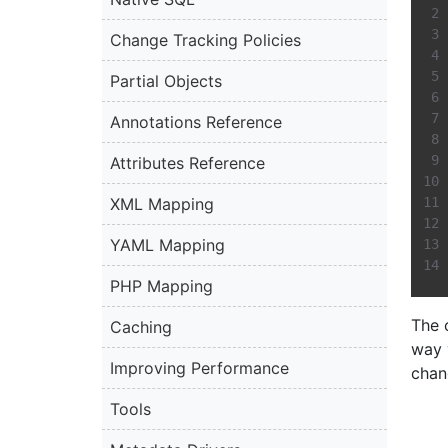
Change Tracking Policies
Partial Objects
Annotations Reference
Attributes Reference
XML Mapping
YAML Mapping
PHP Mapping
The 
Caching
way 
Improving Performance
chan
Tools