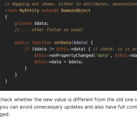
// Mapping not shown, either in attributes, annotation
class
MyEntity
extends
DomainObject
{
private
 $data;
// ... other fields as usual
public
function
setData
($data)
{
if
 ($data != 
$this
->data) { 
// check: is it ac
$this
->onPropertyChanged(
'data'
, 
$this
->da
$this
->data = $data;
        }
    }
}
check whether the new value is different from the old one
you can avoid unnecessary updates and also have full cont
ged.