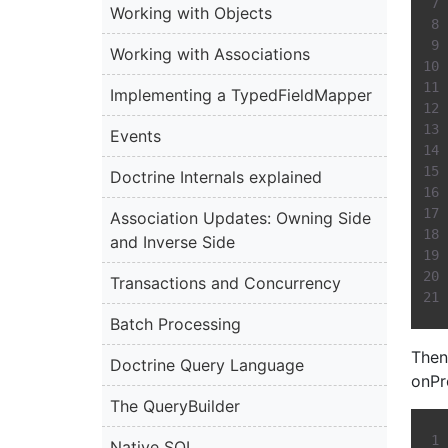
Working with Objects
Working with Associations
Implementing a TypedFieldMapper
Events
Doctrine Internals explained
Association Updates: Owning Side
and Inverse Side
Transactions and Concurrency
Batch Processing
Then
Doctrine Query Language
onPr
The QueryBuilder
Native SQL