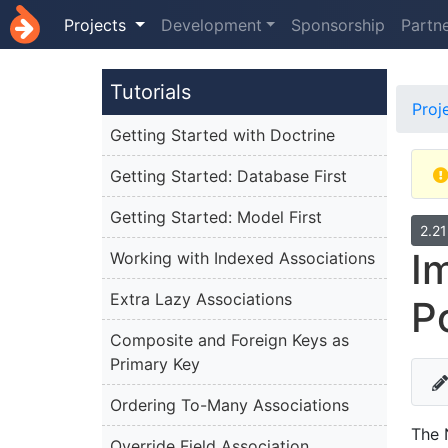
Projects
Development
Sponsorship
Partn
Tutorials
Proj
Getting Started with Doctrine
Getting Started: Database First
Getting Started: Model First
2.2
I
Working with Indexed Associations
Extra Lazy Associations
P
Composite and Foreign Keys as
Primary Key
Ordering To-Many Associations
The 
Override Field Association