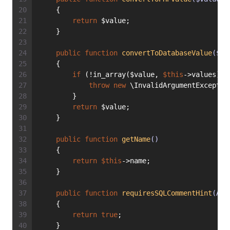
    {
return
 $value;
    }
public
function
convertToDatabaseValue
($va
    {
if
 (!in_array($value, 
$this
->values)) 
throw
new
 \InvalidArgumentExceptio
        }
return
 $value;
    }
public
function
getName
()
    {
return
$this
->name;
    }
public
function
requiresSQLCommentHint
(Abs
    {
return
true
;
    }