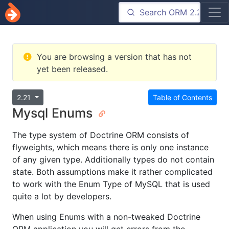
You are browsing a version that has not
yet been released.
2.21
Table of Contents
Mysql Enums
The type system of Doctrine ORM consists of
flyweights, which means there is only one instance
of any given type. Additionally types do not contain
state. Both assumptions make it rather complicated
to work with the Enum Type of MySQL that is used
quite a lot by developers.
When using Enums with a non-tweaked Doctrine