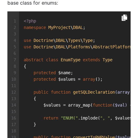
base class for enums:
<?php
namespace
MyProject
\
DBAL
;
use
Doctrine
\
DBAL
\
Types
\
Type
;
use
Doctrine
\
DBAL
\
Platforms
\
AbstractPlatform
;
abstract
class
EnumType
extends
Type
{
protected
 $name;
protected
 $values = 
array
();
public
function
getSQLDeclaration
(array $f
    {
        $values = array_map(
function
($val)
{ 
r
return
"ENUM("
.implode(
", "
, $values).
    }
public
function
convertToPHPValue
($value, 