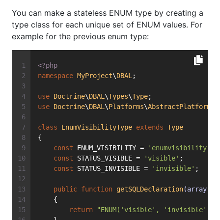
You can make a stateless ENUM type by creating a
type class for each unique set of ENUM values. For
example for the previous enum type:
<?php
namespace
MyProject
\
DBAL
;
use
Doctrine
\
DBAL
\
Types
\
Type
;
use
Doctrine
\
DBAL
\
Platforms
\
AbstractPlatform
;
class
EnumVisibilityType
extends
Type
{
const
 ENUM_VISIBILITY = 
'enumvisibility'
;
const
 STATUS_VISIBLE = 
'visible'
;
const
 STATUS_INVISIBLE = 
'invisible'
;
public
function
getSQLDeclaration
(array $f
    {
return
"ENUM('visible', 'invisible')"
;