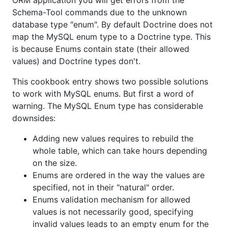
ORM application you will get errors from the
Schema-Tool commands due to the unknown
database type "enum". By default Doctrine does not
map the MySQL enum type to a Doctrine type. This
is because Enums contain state (their allowed
values) and Doctrine types don't.
This cookbook entry shows two possible solutions
to work with MySQL enums. But first a word of
warning. The MySQL Enum type has considerable
downsides:
Adding new values requires to rebuild the
whole table, which can take hours depending
on the size.
Enums are ordered in the way the values are
specified, not in their "natural" order.
Enums validation mechanism for allowed
values is not necessarily good, specifying
invalid values leads to an empty enum for the