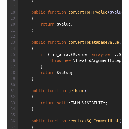
    }
public
function
convertToPHPValue
($value, 
    {
return
 $value;
    }
public
function
convertToDatabaseValue
($va
    {
if
 (!in_array($value, 
array
(
self
::STAT
throw
new
 \InvalidArgumentExceptio
        }
return
 $value;
    }
public
function
getName
()
    {
return
self
::ENUM_VISIBILITY;
    }
public
function
requiresSQLCommentHint
(Abs
    {