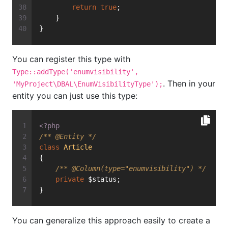
return
true
;
    }
}
You can register this type with
Type::addType('enumvisibility',
. Then in your
'MyProject\DBAL\EnumVisibilityType');
entity you can just use this type:
<?php
/** 
@Entity
 */
class
Article
{
/** 
@Column
(type="enumvisibility") */
private
 $status;
}
You can generalize this approach easily to create a