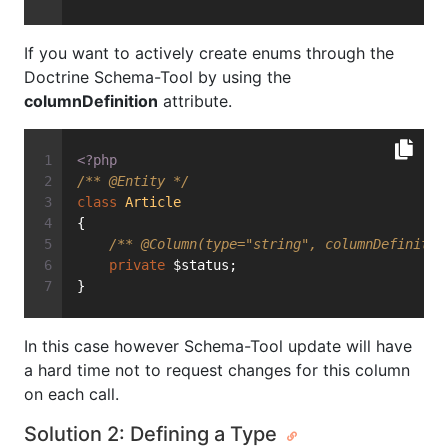
If you want to actively create enums through the
Doctrine Schema-Tool by using the
columnDefinition
attribute.
<?php
/** 
@Entity
 */
class
Article
{
/** 
@Column
(type="string", columnDefinitio
private
 $status;
}
In this case however Schema-Tool update will have
a hard time not to request changes for this column
on each call.
Solution 2: Defining a Type