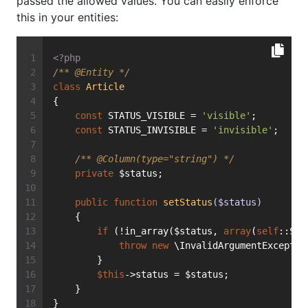
passed the allowed values. You can easily enforce
this in your entities:
<?php
/** 
@Entity
 */
class
Article
{
const
 STATUS_VISIBLE = 
'visible'
;
const
 STATUS_INVISIBLE = 
'invisible'
;
/** 
@Column
(type="string") */
private
 $status;
public
function
setStatus
($status)
    {
if
 (!in_array($status, 
array
(
self
::STA
throw
new
 \InvalidArgumentExceptio
        }
$this
->status = $status;
    }
}