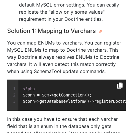
default MySQL error settings. You can easily
replicate the "allow only some values"
requirement in your Doctrine entities.
Solution 1: Mapping to Varchars
You can map ENUMs to varchars. You can register
MySQL ENUMs to map to Doctrine varchars. This
way Doctrine always resolves ENUMs to Doctrine
varchars. It will even detect this match correctly
when using SchemaTool update commands.
<?php
$conn = $em->getConnection();
$conn->getDatabasePlatform()->registerDoctrine
In this case you have to ensure that each varchar
field that is an enum in the database only gets