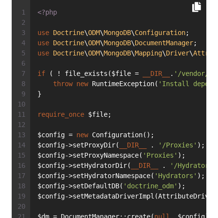
<?php
use
Doctrine
\
ODM
\
MongoDB
\
Configuration
;
use
Doctrine
\
ODM
\
MongoDB
\
DocumentManager
;
use
Doctrine
\
ODM
\
MongoDB
\
Mapping
\
Driver
\
Attrib
if
 ( ! file_exists($file = 
__DIR__
.
'/vendor/au
throw
new
 RuntimeException(
'Install depend
}
require_once
 $file;
$config = 
new
 Configuration();
$config->setProxyDir(
__DIR__
 . 
'/Proxies'
);
$config->setProxyNamespace(
'Proxies'
);
$config->setHydratorDir(
__DIR__
 . 
'/Hydrators'
$config->setHydratorNamespace(
'Hydrators'
);
$config->setDefaultDB(
'doctrine_odm'
);
$config->setMetadataDriverImpl(AttributeDriver
$dm = DocumentManager::create(
null
, $config);