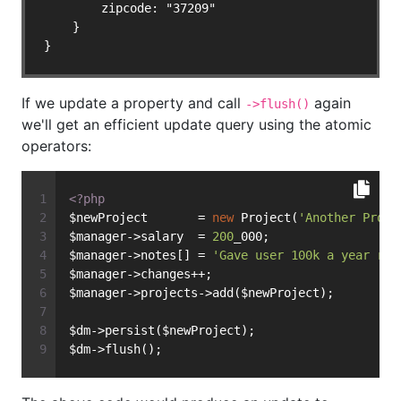
        zipcode: "37209"

    }

}
If we update a property and call
again
->flush()
we'll get an efficient update query using the atomic
operators:
<?php
$newProject       = 
new
 Project(
'Another Proje
$manager->salary  = 
200
_000;
$manager->notes[] = 
'Gave user 100k a year rai
$manager->changes++;
$manager->projects->add($newProject);
$dm->persist($newProject);
$dm->flush();