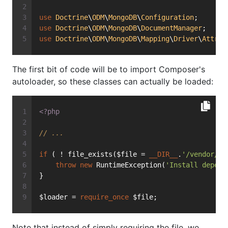
use
Doctrine
\
ODM
\
MongoDB
\
Configuration
;
use
Doctrine
\
ODM
\
MongoDB
\
DocumentManager
;
use
Doctrine
\
ODM
\
MongoDB
\
Mapping
\
Driver
\
Attrib
The first bit of code will be to import Composer's
autoloader, so these classes can actually be loaded:
<?php
// ...
if
 ( ! file_exists($file = 
__DIR__
.
'/vendor/au
throw
new
 RuntimeException(
'Install depend
}
$loader = 
require_once
 $file;
Note that instead of simply requiring the file, we