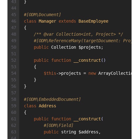
}
#[ODM\Document]
class
Manager
extends
BaseEmployee
{
/** 
@var
 Collection<int, Project> */
#[ODM\ReferenceMany(targetDocument: Projec
public
 Collection $projects;
public
function
__construct
()
    {
$this
->projects = 
new
 ArrayCollection(
    }
}
#[ODM\EmbeddedDocument]
class
Address
{
public
function
__construct
(
#[ODM\Field]
public
 string $address,