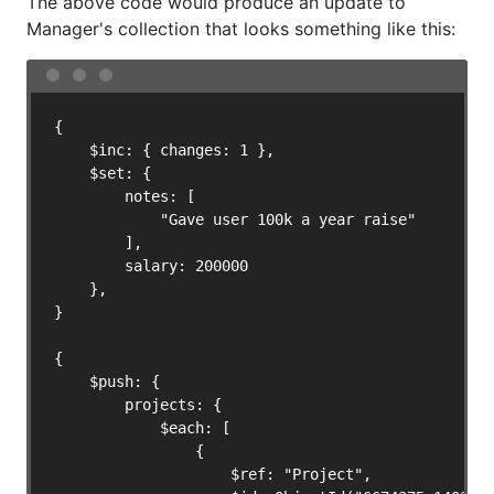
The above code would produce an update to
Manager's collection that looks something like this:
{

    $inc: { changes: 1 },

    $set: {

        notes: [

            "Gave user 100k a year raise"

        ],

        salary: 200000

    },

}

{

    $push: {

        projects: {

            $each: [

                {

                    $ref: "Project",
