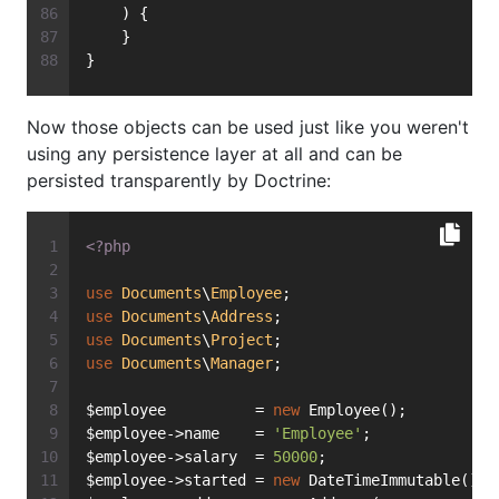
    ) {
    }
}
Now those objects can be used just like you weren't
using any persistence layer at all and can be
persisted transparently by Doctrine:
<?php
use
Documents
\
Employee
;
use
Documents
\
Address
;
use
Documents
\
Project
;
use
Documents
\
Manager
;
$employee          = 
new
 Employee();
$employee->name    = 
'Employee'
;
$employee->salary  = 
50000
;
$employee->started = 
new
 DateTimeImmutable();