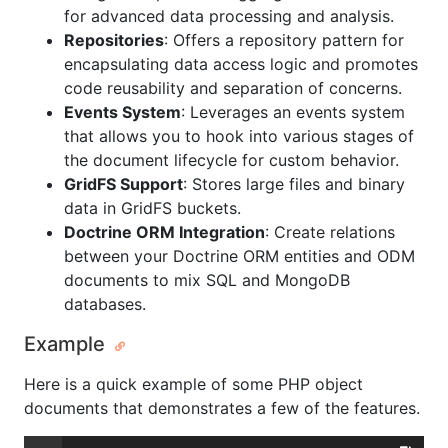
for advanced data processing and analysis.
Repositories
: Offers a repository pattern for
encapsulating data access logic and promotes
code reusability and separation of concerns.
Events System
: Leverages an events system
that allows you to hook into various stages of
the document lifecycle for custom behavior.
GridFS Support
: Stores large files and binary
data in GridFS buckets.
Doctrine ORM Integration
: Create relations
between your Doctrine ORM entities and ODM
documents to mix SQL and MongoDB
databases.
Example
Here is a quick example of some PHP object
documents that demonstrates a few of the features.