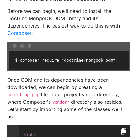
Before we can begin, we'll need to install the
Doctrine MongoDB ODM library and its
dependencies. The easiest way to do this is with
Composer
:
$ composer require "doctrine/mongodb-odm"
Once ODM and its dependencies have been
downloaded, we can begin by creating a
file in our project's root directory,
bootstrap.php
where Composer's
directory also resides.
vendor/
Let's start by importing some of the classes we'll
use:
<?php