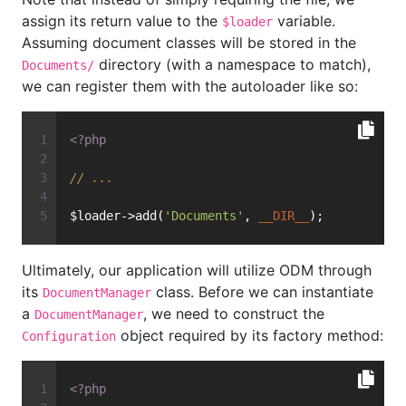
assign its return value to the
variable.
$loader
Assuming document classes will be stored in the
directory (with a namespace to match),
Documents/
we can register them with the autoloader like so:
<?php
// ...
$loader->add(
'Documents'
, 
__DIR__
);
Ultimately, our application will utilize ODM through
its
class. Before we can instantiate
DocumentManager
a
, we need to construct the
DocumentManager
object required by its factory method:
Configuration
<?php