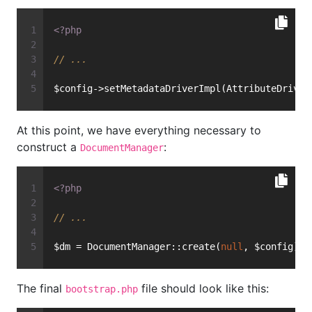
<?php
// ...
$config->setMetadataDriverImpl(AttributeDriver
At this point, we have everything necessary to
construct a
:
DocumentManager
<?php
// ...
$dm = DocumentManager::create(
null
, $config);
The final
file should look like this:
bootstrap.php