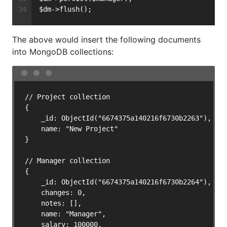
$dm->flush();
The above would insert the following documents
into MongoDB collections:
// Project collection

{

    _id: ObjectId("6674375a140216f6730b2263"),

    name: "New Project"

}

// Manager collection

{

    _id: ObjectId("6674375a140216f6730b2264"),

    changes: 0,

    notes: [],

    name: "Manager",

    salary: 100000,
