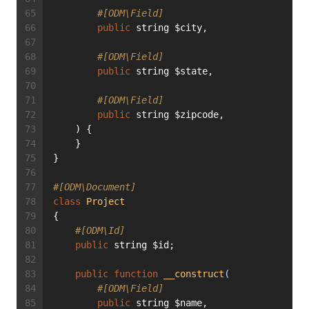
#[ODM\Field]
public
 string $city,
#[ODM\Field]
public
 string $state,
#[ODM\Field]
public
 string $zipcode,
    ) {
    }
}
#[ODM\Document]
class
Project
{
#[ODM\Id]
public
 string $id;
public
function
__construct
(
#[ODM\Field]
public
 string $name,