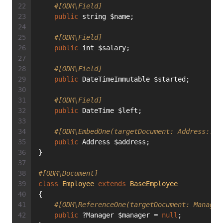
#[ODM\Field]
public
 string $name;
#[ODM\Field]
public
 int $salary;
#[ODM\Field]
public
 DateTimeImmutable $started;
#[ODM\Field]
public
 DateTime $left;
#[ODM\EmbedOne(targetDocument: Address::cl
public
 Address $address;
}
#[ODM\Document]
class
Employee
extends
BaseEmployee
{
#[ODM\ReferenceOne(targetDocument: Manager
public
 ?Manager $manager = 
null
;