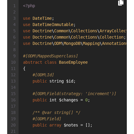
<?php
use
DateTime
;
use
DateTimeImmutable
;
use
Doctrine
\
Common
\
Collections
\
ArrayCollectio
use
Doctrine
\
Common
\
Collections
\
Collection
;
use
Doctrine
\
ODM
\
MongoDB
\
Mapping
\
Annotations
a
#[ODM\MappedSuperclass]
abstract
class
BaseEmployee
{
#[ODM\Id]
public
 string $id;
#[ODM\Field(strategy: 'increment')]
public
 int $changes = 
0
;
/** 
@var
 string[] */
#[ODM\Field]
public
array
 $notes = [];