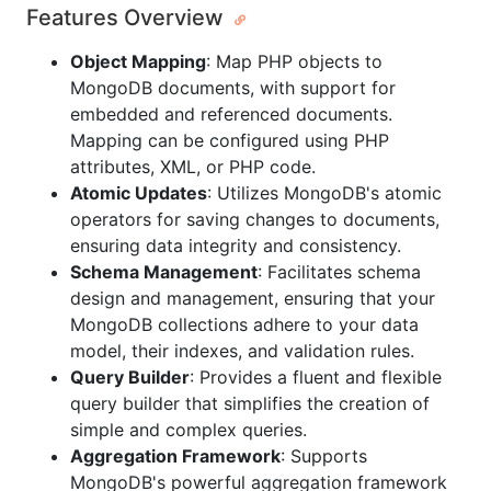
Features Overview
Object Mapping
: Map PHP objects to
MongoDB documents, with support for
embedded and referenced documents.
Mapping can be configured using PHP
attributes, XML, or PHP code.
Atomic Updates
: Utilizes MongoDB's atomic
operators for saving changes to documents,
ensuring data integrity and consistency.
Schema Management
: Facilitates schema
design and management, ensuring that your
MongoDB collections adhere to your data
model, their indexes, and validation rules.
Query Builder
: Provides a fluent and flexible
query builder that simplifies the creation of
simple and complex queries.
Aggregation Framework
: Supports
MongoDB's powerful aggregation framework