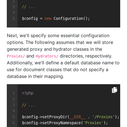
// ...
$config = 
new
 Configuration();
Next, we'll specify some essential configuration
options. The following assumes that we will store
generated proxy and hydrator classes in the
and
directories, respectively.
Proxies/
Hydrators/
Additionally, we'll define a default database name to
use for document classes that do not specify a
database in their mapping.
<?php
// ...
$config->setProxyDir(
__DIR__
 . 
'/Proxies'
);
$config->setProxyNamespace(
'Proxies'
);