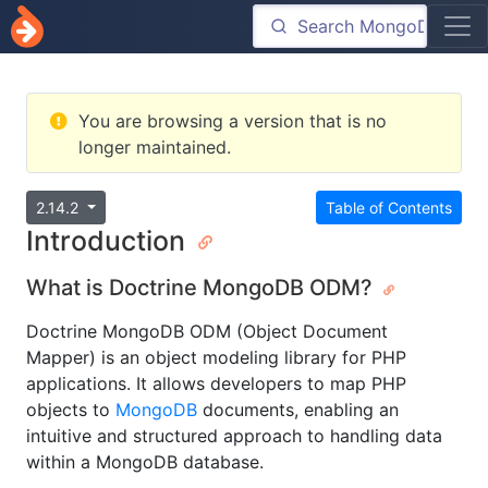
You are browsing a version that is no
longer maintained.
2.14.2
Table of Contents
Introduction
What is Doctrine MongoDB ODM?
Doctrine MongoDB ODM (Object Document
Mapper) is an object modeling library for PHP
applications. It allows developers to map PHP
objects to
MongoDB
documents, enabling an
intuitive and structured approach to handling data
within a MongoDB database.