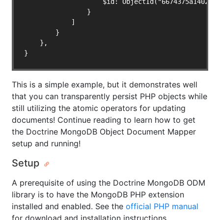
                    $id: ObjectId("6674375a140216f
                }

            ]

        }

    },

}
This is a simple example, but it demonstrates well
that you can transparently persist PHP objects while
still utilizing the atomic operators for updating
documents! Continue reading to learn how to get
the Doctrine MongoDB Object Document Mapper
setup and running!
Setup
A prerequisite of using the Doctrine MongoDB ODM
library is to have the MongoDB PHP extension
installed and enabled. See the
official PHP manual
for download and installation instructions.