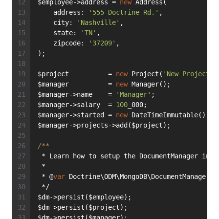
$employee->address = 
new
 Address(
    address: 
'555 Doctrine Rd.'
,
    city: 
'Nashville'
,
    state: 
'TN'
,
    zipcode: 
'37209'
,
);
$project          = 
new
 Project(
'New Project'
)
$manager          = 
new
 Manager();
$manager->name    = 
'Manager'
;
$manager->salary  = 
100
_000;
$manager->started = 
new
 DateTimeImmutable();
$manager->projects->add($project);
/**
 * Learn how to setup the DocumentManager in t
 *
 * @
var
 Doctrine\ODM\MongoDB\DocumentManager $
 */
$dm->persist($employee);
$dm->persist($project);
$dm->persist($manager);