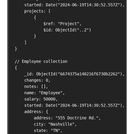
    started: Date("2024-06-19T14:30:52.557Z"),

    projects: [

        {

            $ref: "Project",

            $id: ObjectId("..2")

        }

    ]

}

// Employee collection

{

    _id: ObjectId("6674375a140216f6730b2262"),

    changes: 0,

    notes: [],

    name: "Employee",

    salary: 50000,

    started: Date("2024-06-19T14:30:52.557Z"),

    address: {

        address: "555 Doctrine Rd.",

        city: "Nashville",

        state: "TN",
