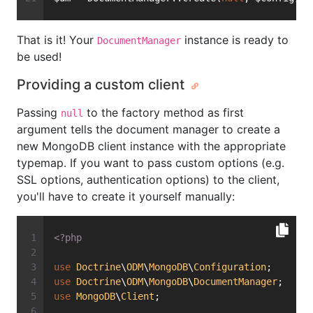
That is it! Your
instance is ready to
DocumentManager
be used!
Providing a custom client
Passing
to the factory method as first
null
argument tells the document manager to create a
new MongoDB client instance with the appropriate
typemap. If you want to pass custom options (e.g.
SSL options, authentication options) to the client,
you'll have to create it yourself manually:
<?php
use
Doctrine
\
ODM
\
MongoDB
\
Configuration
;
use
Doctrine
\
ODM
\
MongoDB
\
DocumentManager
;
use
MongoDB
\
Client
;