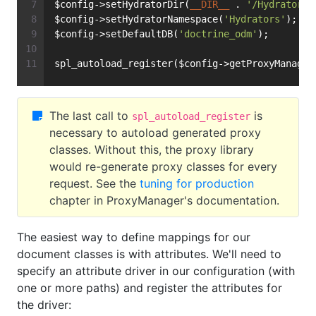
$config->setHydratorDir(
__DIR__
 . 
'/Hydrators'
$config->setHydratorNamespace(
'Hydrators'
);
$config->setDefaultDB(
'doctrine_odm'
);
spl_autoload_register($config->getProxyManager
The last call to
is
spl_autoload_register
necessary to autoload generated proxy
classes. Without this, the proxy library
would re-generate proxy classes for every
request. See the
tuning for production
chapter in ProxyManager's documentation.
The easiest way to define mappings for our
document classes is with attributes. We'll need to
specify an attribute driver in our configuration (with
one or more paths) and register the attributes for
the driver: