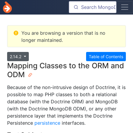
You are browsing a version that is no
longer maintained.
2.14.2
Table of Contents
Mapping Classes to the ORM and
ODM
Because of the non-intrusive design of Doctrine, it is
possible to map PHP classes to both a relational
database (with the Doctrine ORM) and MongoDB
(with the Doctrine MongoDB ODM), or any other
persistence layer that implements the Doctrine
Persistence
persistence
interfaces.