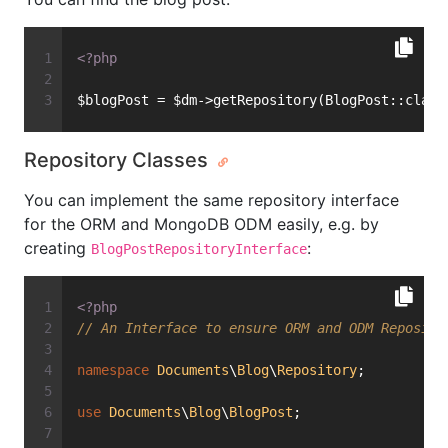
<?php
$blogPost = $dm->getRepository(BlogPost::class
Repository Classes
You can implement the same repository interface
for the ORM and MongoDB ODM easily, e.g. by
creating
:
BlogPostRepositoryInterface
<?php
// An Interface to ensure ORM and ODM Reposito
namespace
Documents
\
Blog
\
Repository
;
use
Documents
\
Blog
\
BlogPost
;