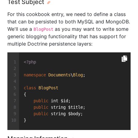
Test Subject
For this cookbook entry, we need to define a class
that can be persisted to both MySQL and MongoDB.
We'll use a
as you may want to write some
BlogPost
generic blogging functionality that has support for
multiple Doctrine persistence layers:
<?php
namespace
Documents
\
Blog
;
class
BlogPost
{
public
 int $id;
public
 string $title;
public
 string $body;
}