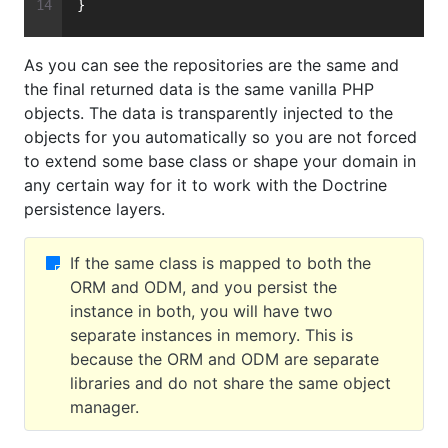
}
As you can see the repositories are the same and
the final returned data is the same vanilla PHP
objects. The data is transparently injected to the
objects for you automatically so you are not forced
to extend some base class or shape your domain in
any certain way for it to work with the Doctrine
persistence layers.
If the same class is mapped to both the
ORM and ODM, and you persist the
instance in both, you will have two
separate instances in memory. This is
because the ORM and ODM are separate
libraries and do not share the same object
manager.