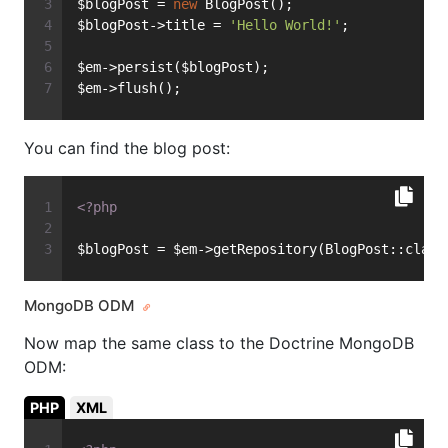
$blogPost = 
new
 BlogPost();
$blogPost->title = 
'Hello World!'
;
$em->persist($blogPost);
$em->flush();
You can find the blog post:
<?php
$blogPost = $em->getRepository(BlogPost::class
MongoDB ODM
Now map the same class to the Doctrine MongoDB
ODM:
PHP
XML