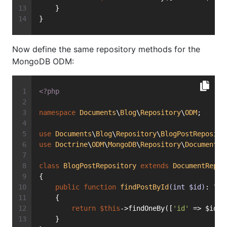
    }
}
Now define the same repository methods for the
MongoDB ODM:
<?php
namespace
Documents
\
Blog
\
Repository
\
ODM
;
use
Documents
\
Blog
\
Repository
\
BlogPostReposito
use
Doctrine
\
ODM
\
MongoDB
\
Repository
\
DocumentRe
class
BlogPostRepository
extends
DocumentRepos
{
public
function
findPostById
(int $id)
: ?
Bl
    {
return
$this
->findOneBy([
'id'
 => $id])
    }