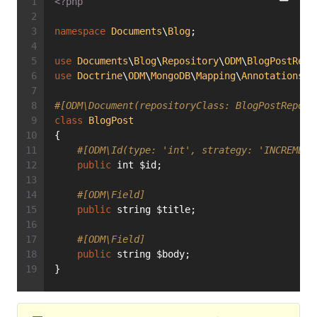
<?php
namespace
Documents
\
Blog
;
use
Documents
\
Blog
\
Repository
\
ODM
\
BlogPostRepo
use
Doctrine
\
ODM
\
MongoDB
\
Mapping
\
Annotations
a
#[ODM\Document(repositoryClass: BlogPostReposi
class
BlogPost
{
#[ODM\Id(type: 'int', strategy: 'INCREMENT
public
 int $id;
#[ODM\Field]
public
 string $title;
#[ODM\Field]
public
 string $body;
}