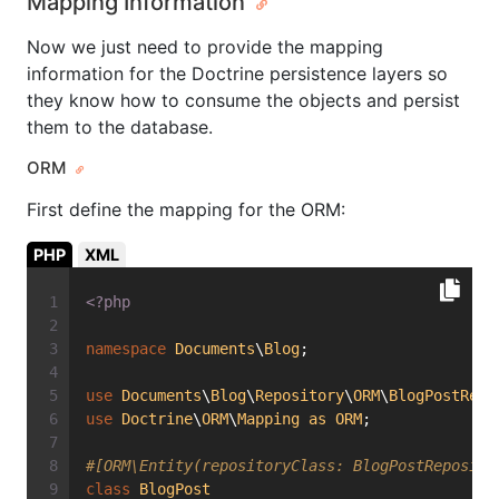
Mapping Information
Now we just need to provide the mapping
information for the Doctrine persistence layers so
they know how to consume the objects and persist
them to the database.
ORM
First define the mapping for the ORM:
PHP
XML
<?php
namespace
Documents
\
Blog
;
use
Documents
\
Blog
\
Repository
\
ORM
\
BlogPostRepo
use
Doctrine
\
ORM
\
Mapping
as
ORM
;
#[ORM\Entity(repositoryClass: BlogPostReposito
class
BlogPost