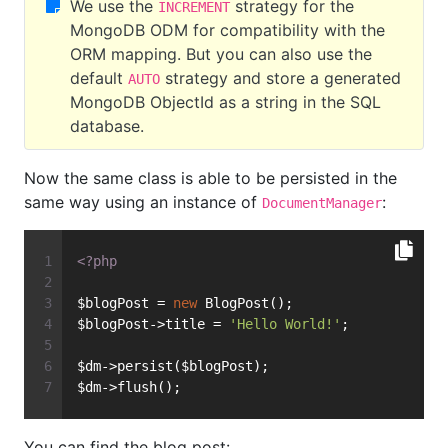
We use the
strategy for the
INCREMENT
MongoDB ODM for compatibility with the
ORM mapping. But you can also use the
default
strategy and store a generated
AUTO
MongoDB ObjectId as a string in the SQL
database.
Now the same class is able to be persisted in the
same way using an instance of
:
DocumentManager
<?php
$blogPost = 
new
 BlogPost();
$blogPost->title = 
'Hello World!'
;
$dm->persist($blogPost);
$dm->flush();
You can find the blog post: