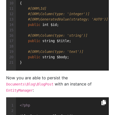
{
#[ORM\Id]
#[ORM\Column(type: 'integer')]
#[ORM\GeneratedValue(strategy: 'AUTO')]
public
 int $id;
#[ORM\Column(type: 'string')]
public
 string $title;
#[ORM\Column(type: 'text')]
public
 string $body;
}
Now you are able to persist the
with an instance of
Documents\Blog\BlogPost
:
EntityManager
<?php