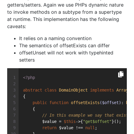
getters/setters. Again we use PHPs dynamic nature
to invoke methods on a subtype from a supertype
at runtime. This implementation has the following
caveats:
It relies on a naming convention
The semantics of offsetExists can differ
offsetUnset will not work with typehinted
setters
<?php
abstract
class
DomainObject
implements
ArrayAc
{
public
function
offsetExists
($offset)
: 
boo
    {
// In this example we say that exists 
        $value = 
$this
->{
"get$offset"
}();
return
 $value !== 
null
;