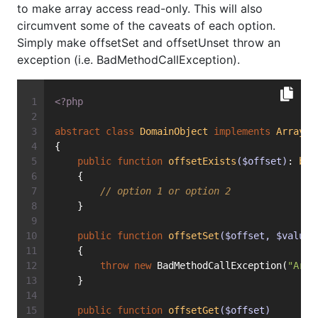
to make array access read-only. This will also
circumvent some of the caveats of each option.
Simply make offsetSet and offsetUnset throw an
exception (i.e. BadMethodCallException).
<?php
abstract
class
DomainObject
implements
ArrayAc
{
public
function
offsetExists
($offset)
: 
boo
    {
// option 1 or option 2
    }
public
function
offsetSet
($offset, $value)
    {
throw
new
 BadMethodCallException(
"Arra
    }
public
function
offsetGet
($offset)