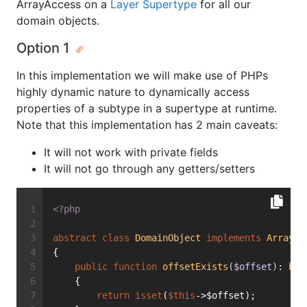
ArrayAccess on a
Layer Supertype
for all our
domain objects.
Option 1
In this implementation we will make use of PHPs
highly dynamic nature to dynamically access
properties of a subtype in a supertype at runtime.
Note that this implementation has 2 main caveats:
It will not work with private fields
It will not go through any getters/setters
<?php
abstract
class
DomainObject
implements
ArrayAc
{
public
function
offsetExists
($offset)
: 
boo
    {
return
isset
(
$this
->$offset);