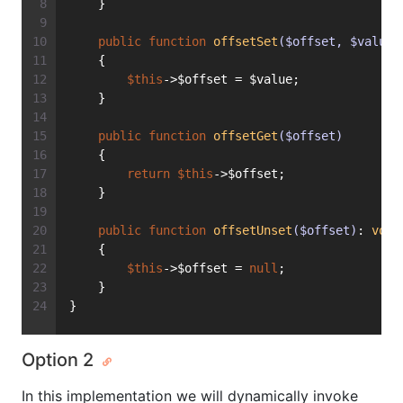
    }
public
function
offsetSet
($offset, $value)
    {
$this
->$offset = $value;
    }
public
function
offsetGet
($offset)
    {
return
$this
->$offset;
    }
public
function
offsetUnset
($offset)
: 
void
    {
$this
->$offset = 
null
;
    }
}
Option 2
In this implementation we will dynamically invoke