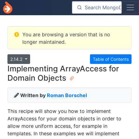
You are browsing a version that is no
longer maintained.
2.14.2
Table of Contents
Implementing ArrayAccess for
Domain Objects
Written by
Roman Borschel
This recipe will show you how to implement
ArrayAccess for your domain objects in order to
allow more uniform access, for example in
templates. In these examples we will implement