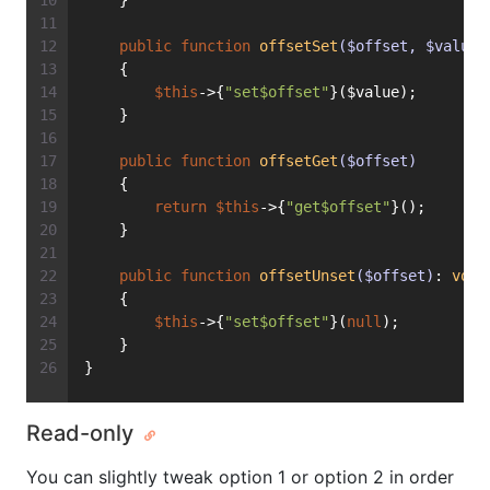
    }
public
function
offsetSet
($offset, $value)
    {
$this
->{
"set$offset"
}($value);
    }
public
function
offsetGet
($offset)
    {
return
$this
->{
"get$offset"
}();
    }
public
function
offsetUnset
($offset)
: 
void
    {
$this
->{
"set$offset"
}(
null
);
    }
}
Read-only
You can slightly tweak option 1 or option 2 in order