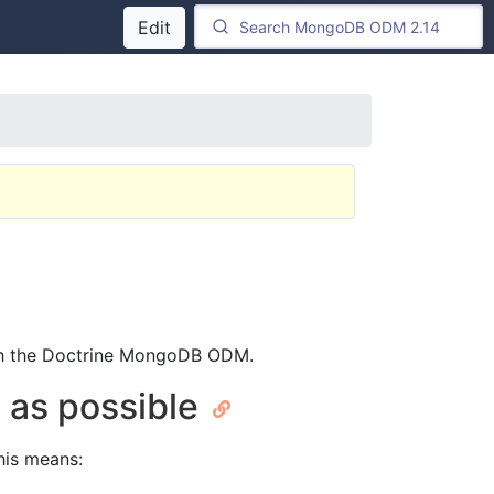
Edit
th the Doctrine MongoDB ODM.
h as possible
This means: