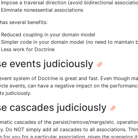
Impose a traversal direction (avoid bidirectional associatio
Eliminate nonessential associations
has several benefits:
Reduced coupling in your domain model
Simpler code in your domain model (no need to maintain bi
Less work for Doctrine
e events judiciously
event system of Doctrine is great and fast. Even though ma
cycle events, can have a negative impact on the performanc
s judiciously.
e cascades judiciously
matic cascades of the persist/remove/merge/etc. operatio
ly. Do NOT simply add all cascades to all associations. Th
 for you for a particular association, given the scenarios it 