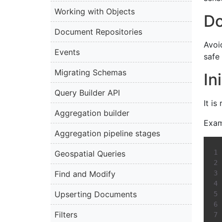
Working with Objects
Do
Document Repositories
Avoi
Events
safe 
Migrating Schemas
In
Query Builder API
It i
Aggregation builder
Exam
Aggregation pipeline stages
Geospatial Queries
Find and Modify
Upserting Documents
Filters