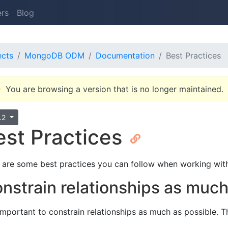
ers
Blog
ects
MongoDB ODM
Documentation
Best Practices
You are browsing a version that is no longer maintained.
4.2
est Practices
 are some best practices you can follow when working wi
nstrain relationships as muc
s important to constrain relationships as much as possible. 