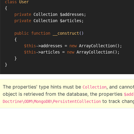
class
User
{
private
 Collection $addresses;
private
 Collection $articles;
public
function
__construct
()
    {
$this
->addresses = 
new
 ArrayCollection();
$this
->articles = 
new
 ArrayCollection();
    }
}
The properties' type hints must be
, and canno
Collection
object is retrieved from the database, the properties
$add
to track chan
Doctrine\ODM\MongoDB\PersistentCollection