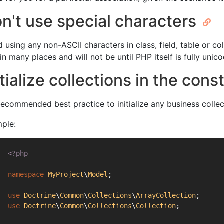
n't use special characters
d using any non-ASCII characters in class, field, table or c
in many places and will not be until PHP itself is fully uni
itialize collections in the con
s recommended best practice to initialize any business colle
ple:
<?php
namespace
MyProject
\
Model
;
use
Doctrine
\
Common
\
Collections
\
ArrayCollection
;
use
Doctrine
\
Common
\
Collections
\
Collection
;