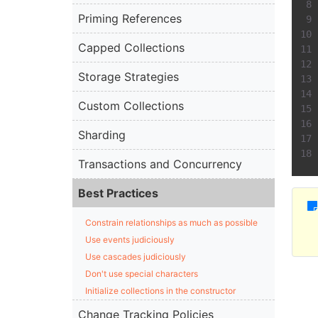
Priming References
Capped Collections
Storage Strategies
Custom Collections
Sharding
Transactions and Concurrency
Best Practices
Constrain relationships as much as possible
Use events judiciously
Use cascades judiciously
Don't use special characters
Initialize collections in the constructor
Change Tracking Policies