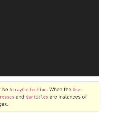
t be
. When the
ArrayCollection
User
and
are instances of
resses
$articles
ges.