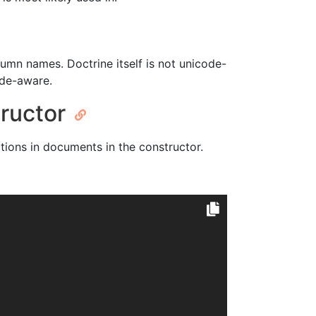
olumn names. Doctrine itself is not unicode-
code-aware.
structor
ctions in documents in the constructor.