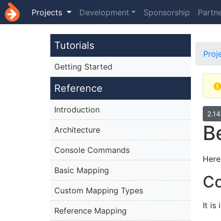
Projects
Development
Sponsorship
Partn
Tutorials
Proj
Getting Started
Reference
Introduction
2.1
B
Architecture
Console Commands
Here
Basic Mapping
Co
Custom Mapping Types
It i
Reference Mapping