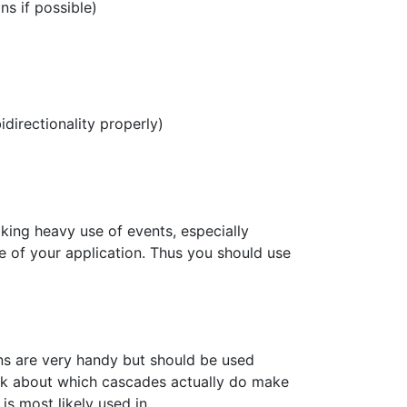
ns if possible)
directionality properly)
king heavy use of events, especially
e of your application. Thus you should use
ns are very handy but should be used
ink about which cascades actually do make
is most likely used in.