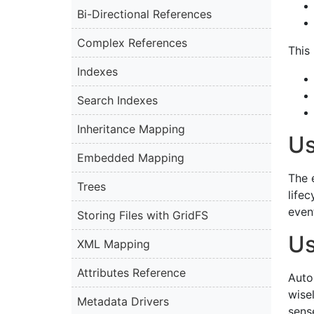
Bi-Directional References
Complex References
This 
Indexes
Search Indexes
Inheritance Mapping
Us
Embedded Mapping
The 
Trees
life
event
Storing Files with GridFS
Us
XML Mapping
Attributes Reference
Auto
wise
Metadata Drivers
sense