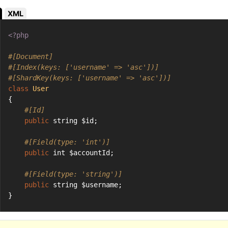
XML
<?php
#[Document]
#[Index(keys: ['username' => 'asc'])]
#[ShardKey(keys: ['username' => 'asc'])]
class
User
{
#[Id]
public
 string $id;
#[Field(type: 'int')]
public
 int $accountId;
#[Field(type: 'string')]
public
 string $username;
}