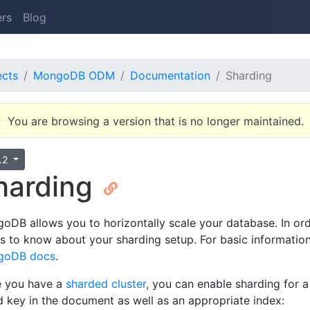
ers
Blog
ects
MongoDB ODM
Documentation
Sharding
You are browsing a version that is no longer maintained.
3.2
harding
oDB allows you to horizontally scale your database. In o
s to know about your sharding setup. For basic information
goDB docs
.
 you have a
sharded cluster
, you can enable sharding for 
d key in the document as well as an appropriate index: