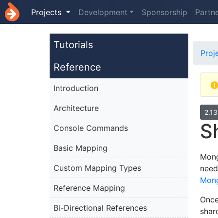
Projects
Development
Sponsorship
Partn
Tutorials
Proj
Reference
Introduction
Architecture
2.1
S
Console Commands
Basic Mapping
Mong
Custom Mapping Types
need
Mon
Reference Mapping
Once
Bi-Directional References
shar