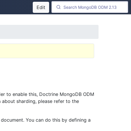
Edit
rder to enable this, Doctrine MongoDB ODM
 about sharding, please refer to the
a document. You can do this by defining a