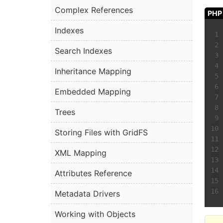
Complex References
PHP
Indexes
Search Indexes
Inheritance Mapping
Embedded Mapping
Trees
Storing Files with GridFS
XML Mapping
Attributes Reference
Metadata Drivers
Working with Objects