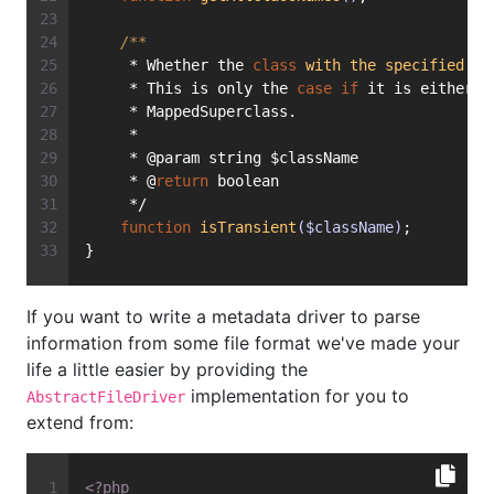
/**
     * Whether the 
class
with
the
specified
na
     * This is only the 
case
if
 it is either m
     * MappedSuperclass.
     *
     * @param string $className
     * @
return
 boolean
     */
function
isTransient
($className)
;
}
If you want to write a metadata driver to parse
information from some file format we've made your
life a little easier by providing the
implementation for you to
AbstractFileDriver
extend from:
<?php