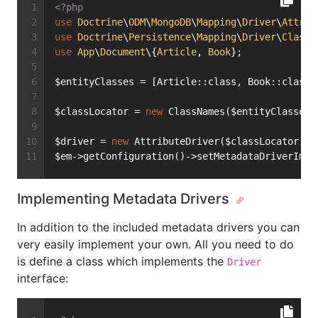
<?php
use
Doctrine
\
ODM
\
MongoDB
\
Mapping
\
Driver
\
Attrib
use
Doctrine
\
Persistence
\
Mapping
\
Driver
\
ClassN
use
App
\
Document
\{
Article
, 
Book
};
$entityClasses = [Article::class, Book::class]
$classLocator = 
new
 ClassNames($entityClasses)
$driver = 
new
 AttributeDriver($classLocator);
$em->getConfiguration()->setMetadataDriverImpl
Implementing Metadata Drivers
In addition to the included metadata drivers you can
very easily implement your own. All you need to do
is define a class which implements the
Driver
interface: