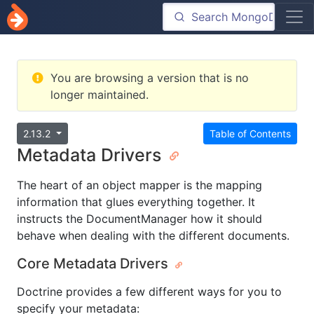
You are browsing a version that is no
longer maintained.
2.13.2
Table of Contents
Metadata Drivers
The heart of an object mapper is the mapping
information that glues everything together. It
instructs the DocumentManager how it should
behave when dealing with the different documents.
Core Metadata Drivers
Doctrine provides a few different ways for you to
specify your metadata: