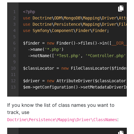
<?php
use
Doctrine
\
ODM
\
MongoDB
\
Mapping
\
Driver
\
Attrib
use
Doctrine
\
Persistence
\
Mapping
\
Driver
\
FileCl
use
Symfony
\
Component
\
Finder
\
Finder
;
$finder = 
new
 Finder()->files()->in([
__DIR__
 .
  ->name(
'*.php'
)
  ->notName([
'*Test.php'
, 
'*Controller.php'
, 
'
$classLocator = 
new
 FileClassLocator($finder);
$driver = 
new
 AttributeDriver($classLocator);
$em->getConfiguration()->setMetadataDriverImpl
If you know the list of class names you want to
track, use
:
Doctrine\Persistence\Mapping\Driver\ClassNames