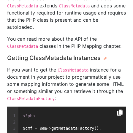
extends
and adds some
ClassMetadata
ClassMetadata
functionality required for runtime usage and requires
that the PHP class is present and can be
autoloaded.
You can read more about the API of the
classes in the PHP Mapping chapter.
ClassMetadata
Getting ClassMetadata Instances
If you want to get the
instance for a
ClassMetadata
document in your project to programmatically use
some mapping information to generate some HTML
or something similar you can retrieve it through the
:
ClassMetadataFactory
<?php
$cmf = $em->getMetadataFactory();