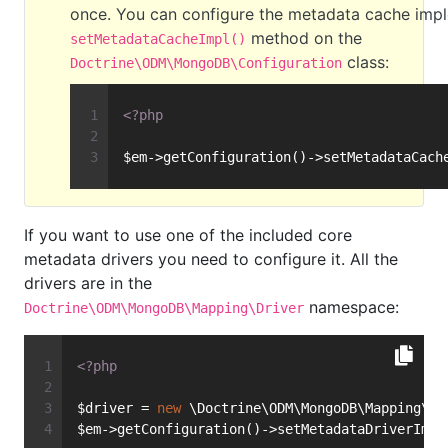
once. You can configure the metadata cache impl
method on the
setMetadataCacheImpl()
class:
Doctrine\ODM\MongoDB\Configuration
<?php
$em->getConfiguration()->setMetadataCach
If you want to use one of the included core
metadata drivers you need to configure it. All the
drivers are in the
namespace:
Doctrine\ODM\MongoDB\Mapping\Driver
<?php
$driver = 
new
 \Doctrine\ODM\MongoDB\Mapping\Dr
$em->getConfiguration()->setMetadataDriverImpl