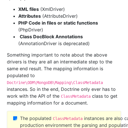
XML files
(XmlDriver)
Attributes
(AttributeDriver)
PHP Code in files or static functions
(PhpDriver)
Class DocBlock Annotations
(AnnotationDriver is deprecated)
Something important to note about the above
drivers is they are all an intermediate step to the
same end result. The mapping information is
populated to
Doctrine\ODM\MongoDB\Mapping\ClassMetadata
instances. So in the end, Doctrine only ever has to
work with the API of the
class to get
ClassMetadata
mapping information for a document.
The populated
instances are also c
ClassMetadata
production environment the parsing and populati