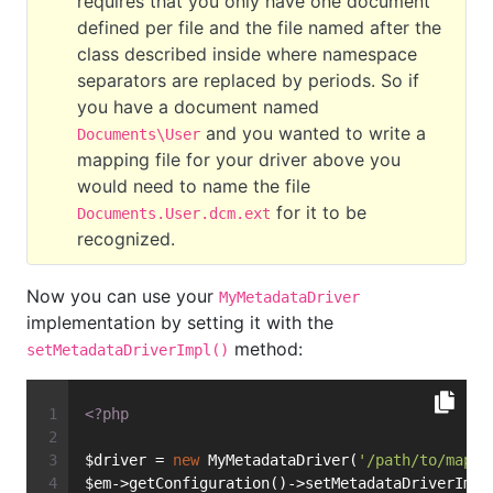
requires that you only have one document
defined per file and the file named after the
class described inside where namespace
separators are replaced by periods. So if
you have a document named
and you wanted to write a
Documents\User
mapping file for your driver above you
would need to name the file
for it to be
Documents.User.dcm.ext
recognized.
Now you can use your
MyMetadataDriver
implementation by setting it with the
method:
setMetadataDriverImpl()
<?php
$driver = 
new
 MyMetadataDriver(
'/path/to/mappi
$em->getConfiguration()->setMetadataDriverImpl