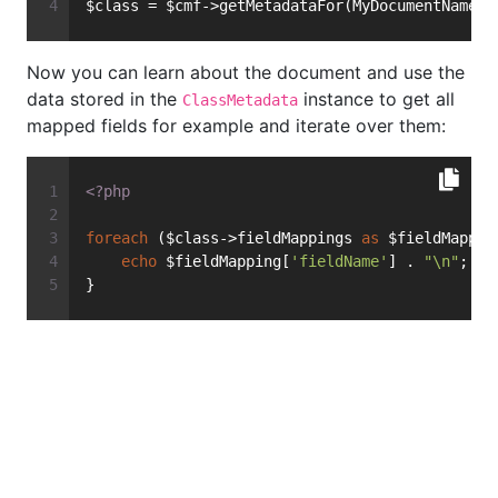
$class = $cmf->getMetadataFor(MyDocumentName::
Now you can learn about the document and use the
data stored in the
instance to get all
ClassMetadata
mapped fields for example and iterate over them:
<?php
foreach
 ($class->fieldMappings 
as
 $fieldMappin
echo
 $fieldMapping[
'fieldName'
] . 
"\n"
;
}