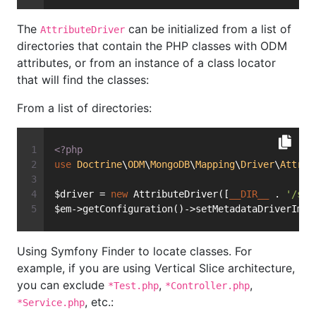
The
can be initialized from a list of
AttributeDriver
directories that contain the PHP classes with ODM
attributes, or from an instance of a class locator
that will find the classes:
From a list of directories:
<?php
use
Doctrine
\
ODM
\
MongoDB
\
Mapping
\
Driver
\
Attrib
$driver = 
new
 AttributeDriver([
__DIR__
 . 
'/src
$em->getConfiguration()->setMetadataDriverImpl
Using Symfony Finder to locate classes. For
example, if you are using Vertical Slice architecture,
you can exclude
,
,
*Test.php
*Controller.php
, etc.:
*Service.php