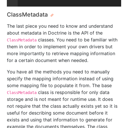
ClassMetadata
The last piece you need to know and understand
about metadata in Doctrine is the API of the
classes. You need to be familiar with
ClassMetadata
them in order to implement your own drivers but
more importantly to retrieve mapping information
for a certain document when needed.
You have all the methods you need to manually
specify the mapping information instead of using
some mapping file to populate it from. The base
class is responsible for only data
ClassMetadata
storage and is not meant for runtime use. It does
not require that the class actually exists yet so it is
useful for describing some document before it
exists and using that information to generate for
example the documents themselves. The class