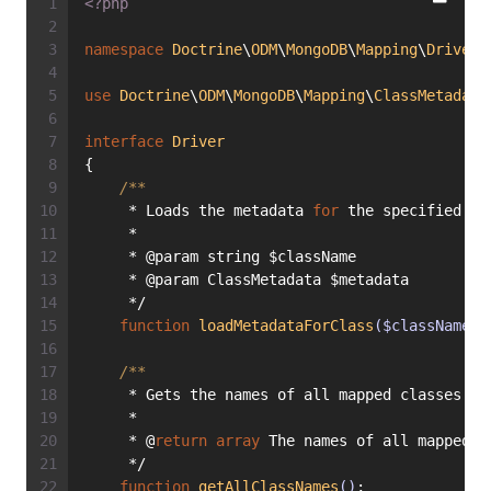
<?php
namespace
Doctrine
\
ODM
\
MongoDB
\
Mapping
\
Driver
;
use
Doctrine
\
ODM
\
MongoDB
\
Mapping
\
ClassMetadata
interface
Driver
{
/**
     * Loads the metadata 
for
 the specified 
cl
     *
     * @param string $className
     * @param ClassMetadata $metadata
     */
function
loadMetadataForClass
($className, 
/**
     * Gets the names of all mapped classes kn
     *
     * @
return
array
 The names of all mapped c
     */
function
getAllClassNames
()
;