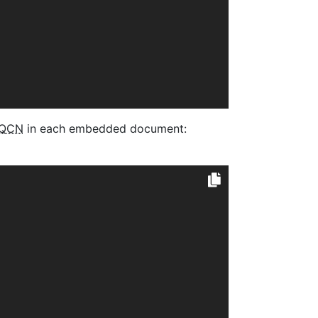
QCN
in each embedded document: