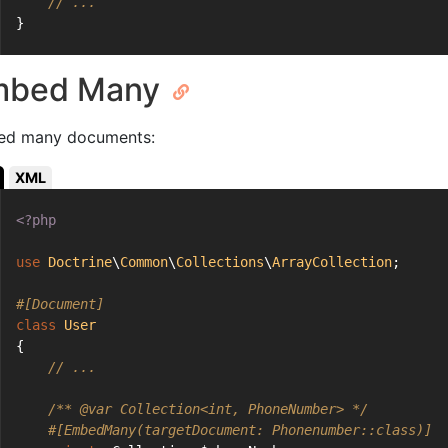
// ...
}
mbed Many
d many documents:
XML
<?php
use
Doctrine
\
Common
\
Collections
\
ArrayCollection
;
#[Document]
class
User
{
// ...
/** 
@var
 Collection<int, PhoneNumber> */
#[EmbedMany(targetDocument: Phonenumber::class)]