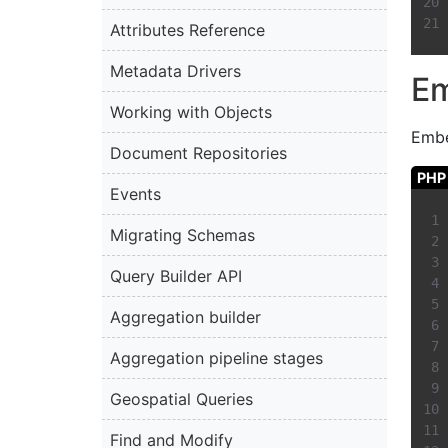
Attributes Reference
Metadata Drivers
E
Working with Objects
Embe
Document Repositories
PHP
Events
Migrating Schemas
Query Builder API
Aggregation builder
Aggregation pipeline stages
Geospatial Queries
Find and Modify