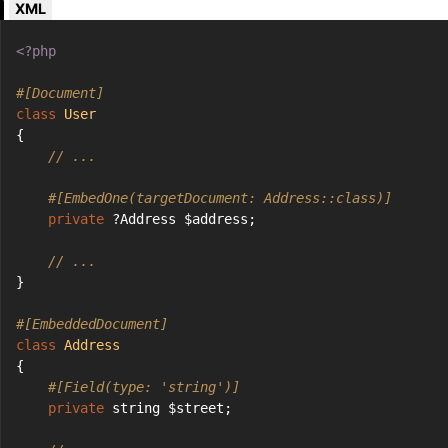
XML
<?php
#[Document]
class
User
{
// ...
#[EmbedOne(targetDocument: Address::class)]
private
 ?Address $address;
// ...
}
#[EmbeddedDocument]
class
Address
{
#[Field(type: 'string')]
private
 string $street;