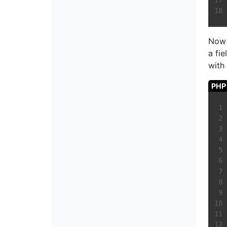
Now
a fi
with
PHP