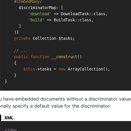
#[EmbedMany(
      discriminatorMap: [
'download'
 => DownloadTask::class,
'build'
 => BuildTask::class,
      ]
    )]
private
 Collection $tasks;
// ...
public
function
__construct
()
    {
$this
->tasks = 
new
 ArrayCollection();
    }
}
ou have embedded documents without a discriminator value 
nally specify a default value for the discriminator:
XML
<?php