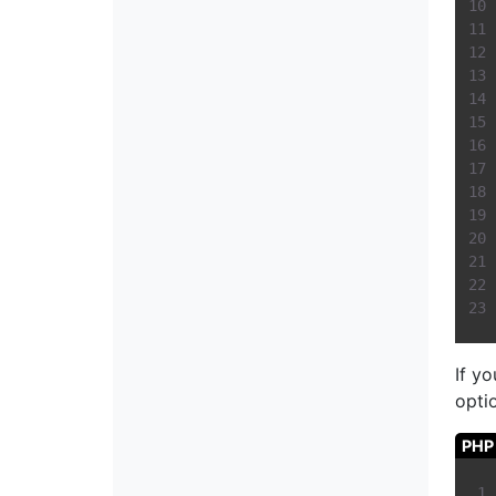
If y
optio
PHP