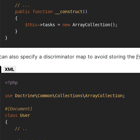
// ...
public
function
__construct
()
    {
$this
->tasks = 
new
 ArrayCollection();
    }
}
can also specify a discriminator map to avoid storing the
F
XML
<?php
use
Doctrine
\
Common
\
Collections
\
ArrayCollection
;
#[Document]
class
User
{
// ..