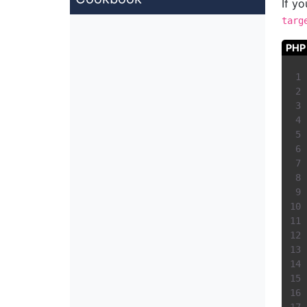
If y
targ
PHP