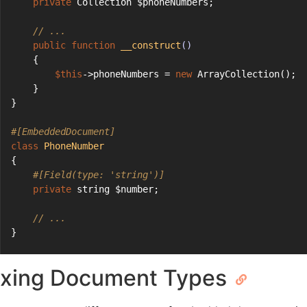
private
 Collection $phoneNumbers;
// ...
public
function
__construct
()
    {
$this
->phoneNumbers = 
new
 ArrayCollection();
    }
}
#[EmbeddedDocument]
class
PhoneNumber
{
#[Field(type: 'string')]
private
 string $number;
// ...
}
xing Document Types