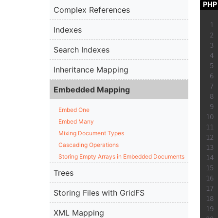
PHP
Complex References
Indexes
Search Indexes
Inheritance Mapping
Embedded Mapping
Embed One
Embed Many
Mixing Document Types
Cascading Operations
Storing Empty Arrays in Embedded Documents
Trees
Storing Files with GridFS
XML Mapping