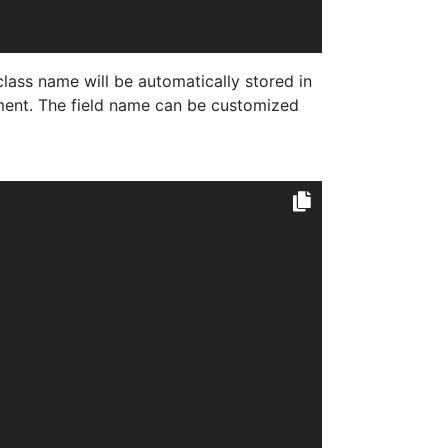
ass name will be automatically stored in
nt. The field name can be customized