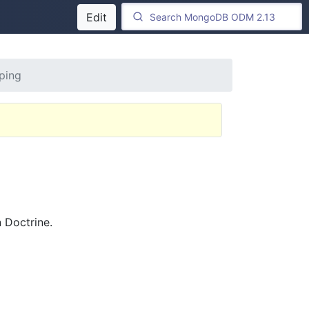
Edit
ping
 Doctrine.