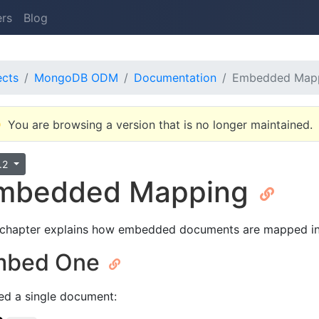
ers
Blog
ects
MongoDB ODM
Documentation
Embedded Map
You are browsing a version that is no longer maintained.
3.2
mbedded Mapping
 chapter explains how embedded documents are mapped in
mbed One
d a single document: