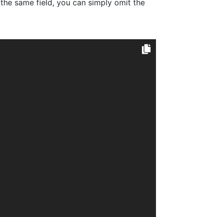
the same field, you can simply omit the