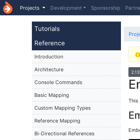
Projects
Development
Sponsorship
Partn
Tutorials
Proj
Reference
Introduction
Architecture
2.1
E
Console Commands
Basic Mapping
This
Custom Mapping Types
E
Reference Mapping
Embe
Bi-Directional References