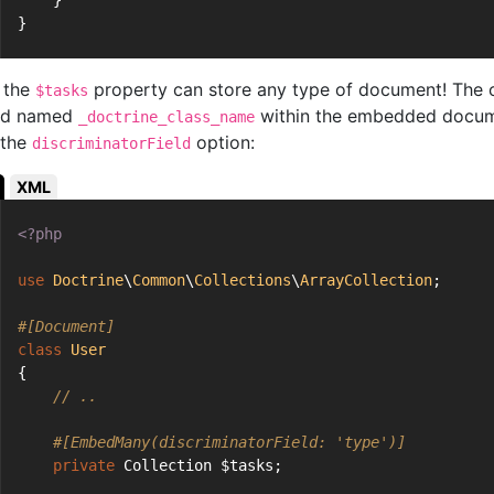
    }
}
 the
property can store any type of document! The cl
$tasks
eld named
within the embedded docume
_doctrine_class_name
 the
option:
discriminatorField
XML
<?php
use
Doctrine
\
Common
\
Collections
\
ArrayCollection
;
#[Document]
class
User
{
// ..
#[EmbedMany(discriminatorField: 'type')]
private
 Collection $tasks;