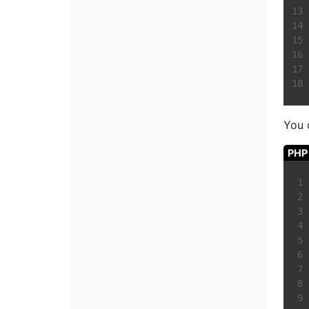
You 
PHP