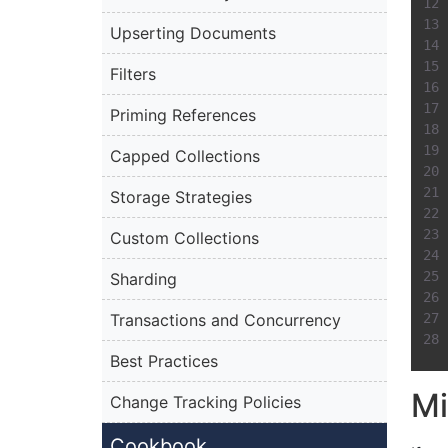
Upserting Documents
Filters
Priming References
Capped Collections
Storage Strategies
Custom Collections
Sharding
Transactions and Concurrency
Best Practices
Mi
Change Tracking Policies
Cookbook