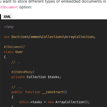
ou want to store different types of embedded documents in 
option:
etDocument
XML
<?php
use
Doctrine
\
Common
\
Collections
\
ArrayCollection
;
#[Document]
class
User
{
// ..
#[EmbedMany]
private
 Collection $tasks;
// ...
public
function
__construct
()
    {
$this
->tasks = 
new
 ArrayCollection();