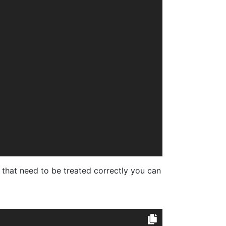
that need to be treated correctly you can