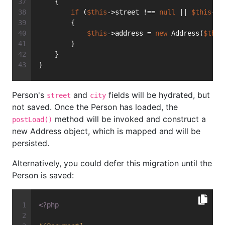
    {
if
 (
$this
->street !== 
null
 || 
$this
->c
        {
$this
->address = 
new
 Address(
$this
        }
    }
}
Person's
and
fields will be hydrated, but
street
city
not saved. Once the Person has loaded, the
method will be invoked and construct a
postLoad()
new Address object, which is mapped and will be
persisted.
Alternatively, you could defer this migration until the
Person is saved:
<?php