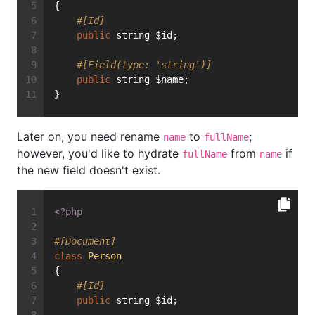
{
#[Id]
public
 string $id;
#[Field(type: 'string')]
public
 string $name;
}
Later on, you need rename
to
;
name
fullName
however, you'd like to hydrate
from
if
fullName
name
the new field doesn't exist.
<?php
#[Document]
class
Person
{
#[Id]
public
 string $id;