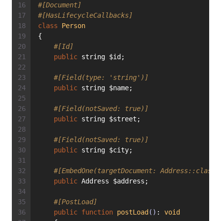
#[Document]
#[HasLifecycleCallbacks]
class
Person
{
#[Id]
public
 string $id;
#[Field(type: 'string')]
public
 string $name;
#[Field(notSaved: true)]
public
 string $street;
#[Field(notSaved: true)]
public
 string $city;
#[EmbedOne(targetDocument: Address::class)
public
 Address $address;
#[PostLoad]
public
function
postLoad
()
: 
void