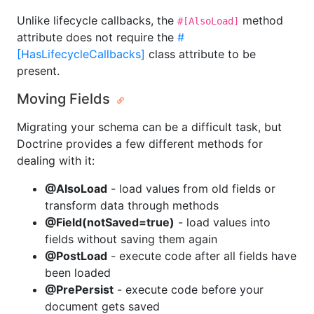
Unlike lifecycle callbacks, the
method
#[AlsoLoad]
attribute does not require the
#
[HasLifecycleCallbacks]
class attribute to be
present.
Moving Fields
Migrating your schema can be a difficult task, but
Doctrine provides a few different methods for
dealing with it:
@AlsoLoad
- load values from old fields or
transform data through methods
@Field(notSaved=true)
- load values into
fields without saving them again
@PostLoad
- execute code after all fields have
been loaded
@PrePersist
- execute code before your
document gets saved