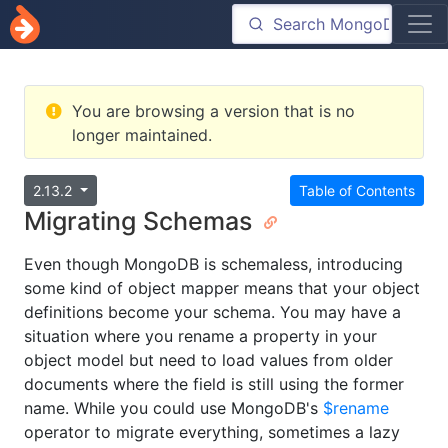
You are browsing a version that is no
longer maintained.
2.13.2
Table of Contents
Migrating Schemas
Even though MongoDB is schemaless, introducing
some kind of object mapper means that your object
definitions become your schema. You may have a
situation where you rename a property in your
object model but need to load values from older
documents where the field is still using the former
name. While you could use MongoDB's
$rename
operator to migrate everything, sometimes a lazy