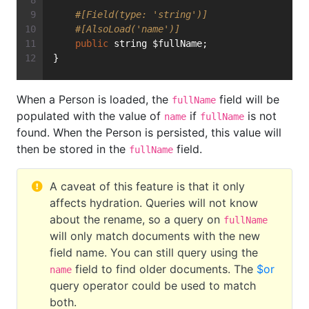
#[Field(type: 'string')]
#[AlsoLoad('name')]
public
 string $fullName;
}
When a Person is loaded, the
field will be
fullName
populated with the value of
if
is not
name
fullName
found. When the Person is persisted, this value will
then be stored in the
field.
fullName
A caveat of this feature is that it only
affects hydration. Queries will not know
about the rename, so a query on
fullName
will only match documents with the new
field name. You can still query using the
field to find older documents. The
$or
name
query operator could be used to match
both.