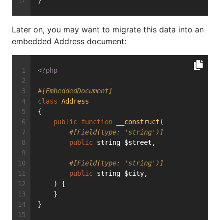
}
Later on, you may want to migrate this data into an
embedded Address document:
<?php
#[EmbeddedDocument]
class
Address
{
public
function
__construct
(
#[Field(type: 'string')]
public
 string $street,
#[Field(type: 'string')]
public
 string $city,
    ) {
    }
}