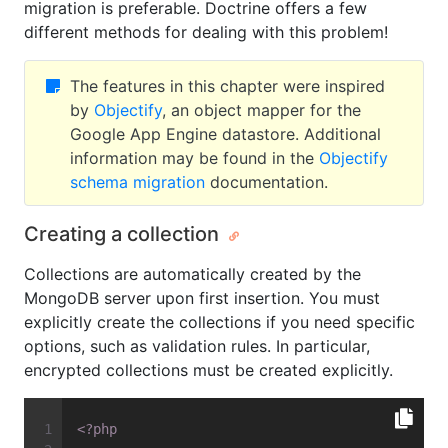
migration is preferable. Doctrine offers a few
different methods for dealing with this problem!
The features in this chapter were inspired
by
Objectify
, an object mapper for the
Google App Engine datastore. Additional
information may be found in the
Objectify
schema migration
documentation.
Creating a collection
Collections are automatically created by the
MongoDB server upon first insertion. You must
explicitly create the collections if you need specific
options, such as validation rules. In particular,
encrypted collections must be created explicitly.
<?php