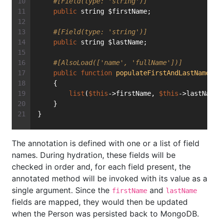
#[Field(type: 'string')]
public
 string $firstName;
#[Field(type: 'string')]
public
 string $lastName;
#[AlsoLoad(['name', 'fullName'])]
public
function
populateFirstAndLastName
(s
    {
list
(
$this
->firstName, 
$this
->lastName
    }
}
The annotation is defined with one or a list of field
names. During hydration, these fields will be
checked in order and, for each field present, the
annotated method will be invoked with its value as a
single argument. Since the
and
firstName
lastName
fields are mapped, they would then be updated
when the Person was persisted back to MongoDB.