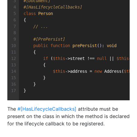
#[Document]
#[HasLifecycleCallbacks]
class
Person
{
// ...
#[PrePersist]
public
function
prePersist
()
: 
void
    {
if
 (
$this
->street !== 
null
 || 
$this
->c
        {
$this
->address = 
new
 Address(
$this
        }
    }
}
The
#[HasLifecycleCallbacks]
attribute must be
present on the class in which the method is declared
for the lifecycle callback to be registered.