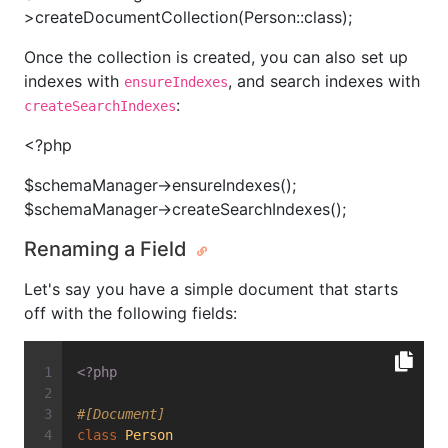
>createDocumentCollection(Person::class);
Once the collection is created, you can also set up
indexes with
, and search indexes with
ensureIndexes
:
createSearchIndexes
<?php
$schemaManager->ensureIndexes();
$schemaManager->createSearchIndexes();
Renaming a Field
Let's say you have a simple document that starts
off with the following fields:
<?php
#[Document]
class
Person