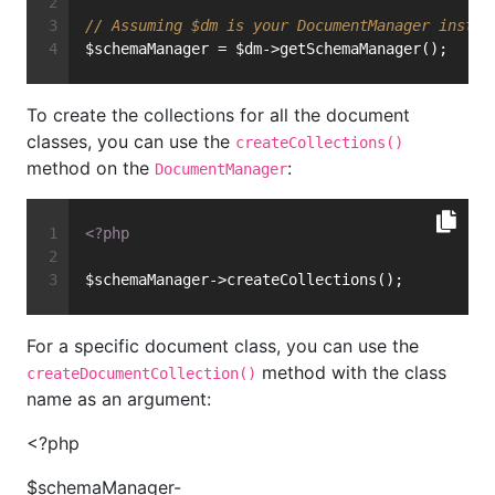
// Assuming $dm is your DocumentManager instan
$schemaManager = $dm->getSchemaManager();
To create the collections for all the document
classes, you can use the
createCollections()
method on the
:
DocumentManager
<?php
$schemaManager->createCollections();
For a specific document class, you can use the
method with the class
createDocumentCollection()
name as an argument:
<?php
$schemaManager-