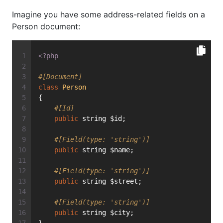
Imagine you have some address-related fields on a
Person document:
<?php
#[Document]
class
Person
{
#[Id]
public
 string $id;
#[Field(type: 'string')]
public
 string $name;
#[Field(type: 'string')]
public
 string $street;
#[Field(type: 'string')]
public
 string $city;