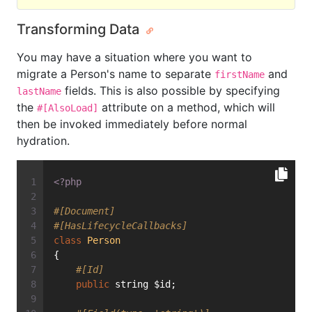
Transforming Data
You may have a situation where you want to
migrate a Person's name to separate
and
firstName
fields. This is also possible by specifying
lastName
the
attribute on a method, which will
#[AlsoLoad]
then be invoked immediately before normal
hydration.
<?php
#[Document]
#[HasLifecycleCallbacks]
class
Person
{
#[Id]
public
 string $id;