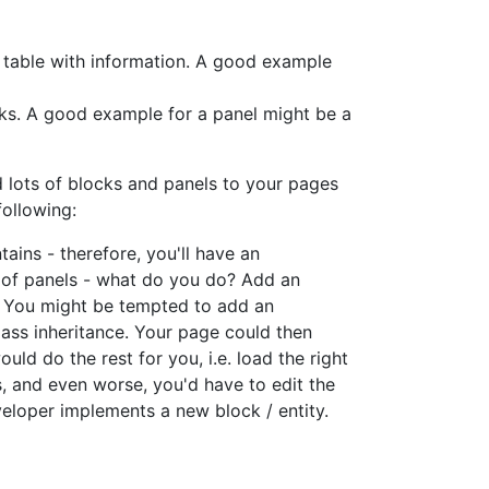
a table with information. A good example
ocks. A good example for a panel might be a
d lots of blocks and panels to your pages
following:
ains - therefore, you'll have an
s of panels - what do you do? Add an
e. You might be tempted to add an
lass inheritance. Your page could then
d do the rest for you, i.e. load the right
ks, and even worse, you'd have to edit the
eloper implements a new block / entity.