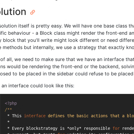
lution
olution itself is pretty easy. We will have one base class t
ific behaviour - a Block class might render the front-end 
 block that you'll write might look different or need differe
e methods but internally, we use a strategy that exactly kn
t of all, we need to make sure that we have an interface th
ons would be rendering the front-end or the backend, solvi
osed to be placed in the sidebar could refuse to be placed 
an interface could look like this:
<?php
/**
 * This 
interface
defines
the
basic
actions
that
a
blo
 *
 * Every blockstrategy is *only* responsible 
for
 rende