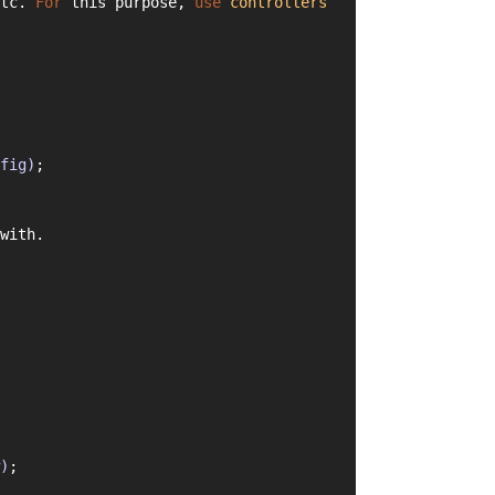
tc. 
For
 this purpose, 
use
controllers
fig)
;
with.
)
;