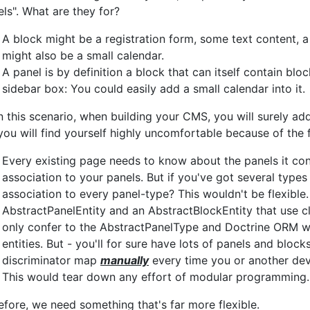
els". What are they for?
A block might be a registration form, some text content, 
might also be a small calendar.
A panel is by definition a block that can itself contain bl
sidebar box: You could easily add a small calendar into it.
in this scenario, when building your CMS, you will surely ad
you will find yourself highly uncomfortable because of the 
Every existing page needs to know about the panels it cont
association to your panels. But if you've got several type
association to every panel-type? This wouldn't be flexibl
AbstractPanelEntity and an AbstractBlockEntity that use c
only confer to the AbstractPanelType and Doctrine ORM woul
entities. But - you'll for sure have lots of panels and bloc
discriminator map
manually
every time you or another dev
This would tear down any effort of modular programming.
efore, we need something that's far more flexible.