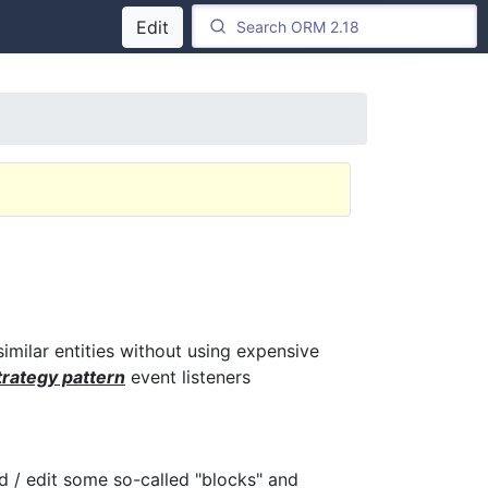
Edit
similar entities without using expensive
rategy pattern
event listeners
/ edit some so-called "blocks" and