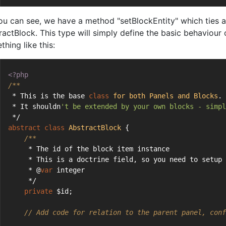
ou can see, we have a method "setBlockEntity" which ties a 
ractBlock. This type will simply define the basic behaviour 
hing like this:
<?php
/**
 * This is the base 
class
for
both
Panels
and
Blocks
.
 * It shouldn
't be extended by your own blocks - simpl
 */
abstract
class
AbstractBlock
{
/**
     * The id of the block item instance
     * This is a doctrine field, so you need to setup 
     * @
var
 integer
     */
private
 $id;
// Add code for relation to the parent panel, conf