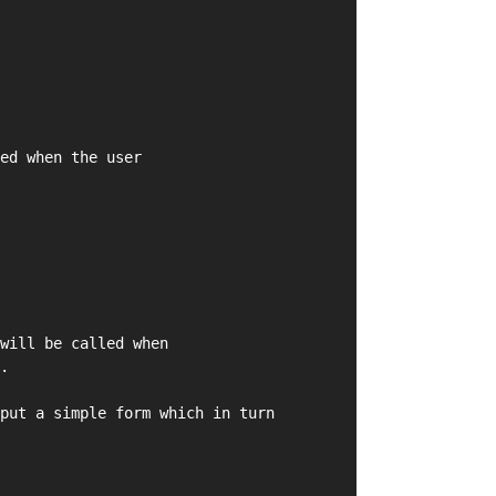
ed when the user
will be called when
.
put a simple form which in turn