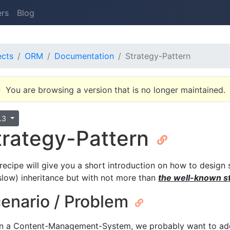
ers
Blog
ects
ORM
Documentation
Strategy-Pattern
You are browsing a version that is no longer maintained.
8.3
trategy-Pattern
 recipe will give you a short introduction on how to design 
. slow) inheritance but with not more than
the well-known st
enario / Problem
n a Content-Management-System, we probably want to add 