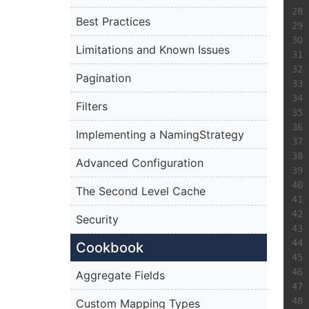
Best Practices
Limitations and Known Issues
Pagination
Filters
Implementing a NamingStrategy
Advanced Configuration
The Second Level Cache
Security
Cookbook
Aggregate Fields
Custom Mapping Types