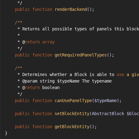
     */
public
function
renderBackend
()
;
/**
     * Returns all possible types of panels this block
     *
     * @
return
array
     */
public
function
getRequiredPanelTypes
()
;
/**
     * Determines whether a Block is able to 
use
a
giv
     * @param string $typeName The typename
     * @
return
 boolean
     */
public
function
canUsePanelType
($typeName)
;
public
function
setBlockEntity
(AbstractBlock $bloc
public
function
getBlockEntity
()
;
}