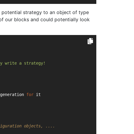
potential strategy to an object of type
of our blocks and could potentially look
y write a strategy!
generation 
for
 it
iguration objects, ....