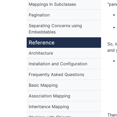
Mappings In Subclasses
"pan
Pagination
Separating Concerns using
Embeddables
Reference
So, 
and 
Architecture
Installation and Configuration
Frequently Asked Questions
Basic Mapping
Association Mapping
Inheritance Mapping
Ther