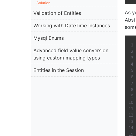
Solution
As y
Validation of Entities
Abst
Working with DateTime Instances
somet
Mysql Enums
Advanced field value conversion
using custom mapping types
Entities in the Session