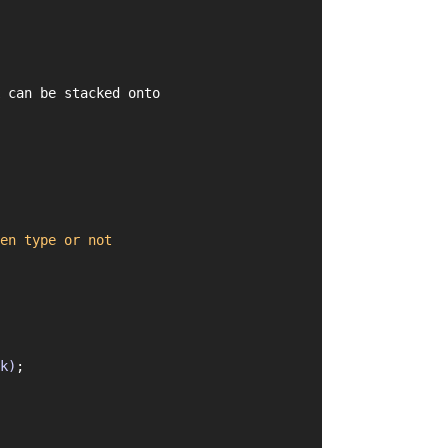
 can be stacked onto
en
type
or
not
k)
;