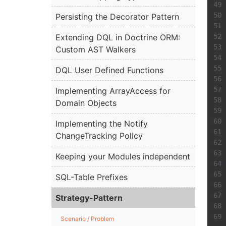
Persisting the Decorator Pattern
Extending DQL in Doctrine ORM:
Custom AST Walkers
DQL User Defined Functions
Implementing ArrayAccess for
Domain Objects
Implementing the Notify
ChangeTracking Policy
Keeping your Modules independent
SQL-Table Prefixes
Strategy-Pattern
Scenario / Problem