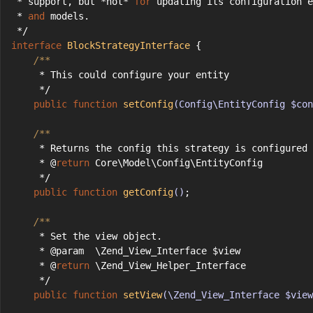
 * support, but *not* 
for
 updating its configuration e
 * 
and
 models.
 */
interface
BlockStrategyInterface
{
/**
     * This could configure your entity
     */
public
function
setConfig
(Config\EntityConfig $con
/**
     * Returns the config this strategy is configured 
     * @
return
 Core\Model\Config\EntityConfig
     */
public
function
getConfig
()
;
/**
     * Set the view object.
     * @param  \Zend_View_Interface $view
     * @
return
 \Zend_View_Helper_Interface
     */
public
function
setView
(\Zend_View_Interface $view