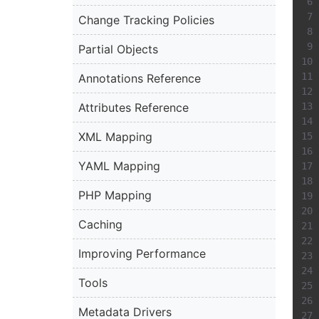
Change Tracking Policies
Partial Objects
Annotations Reference
Attributes Reference
XML Mapping
YAML Mapping
PHP Mapping
Caching
Improving Performance
Tools
Metadata Drivers