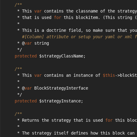
/**
     * This 
var
 contains the classname of the strategy
     * that is used 
for
 this blockitem. (This string (
     *
     * This is a doctrine field, so make sure that you
#[Column] attribute or setup your yaml or xml f
     * @
var
 string
     */
protected
 $strategyClassName;
/**
     * This 
var
 contains an instance of 
$this
->blockSt
     *
     * @
var
 BlockStrategyInterface
     */
protected
 $strategyInstance;
/**
     * Returns the strategy that is used 
for
 this bloc
     *
     * The strategy itself defines how this block can 