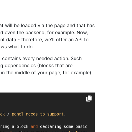
hat will be loaded via the page and that has
and even the backend, for example. Now,
nt data - therefore, we'll offer an API to
ows what to do.
at contains every needed action. Such
ng dependencies (blocks that are
in the middle of your page, for example).
ck
 / 
panel
needs
to
support
.
ring a block 
and
 declaring some basic