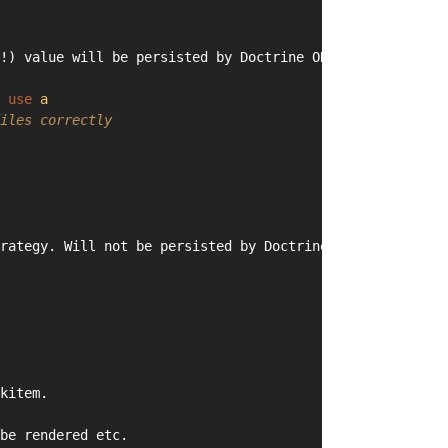
!) value will be persisted by Doctrine ORM)
 
use
a
iles correctly
rategy. Will not be persisted by Doctrine ORM.
kitem.
be rendered etc.