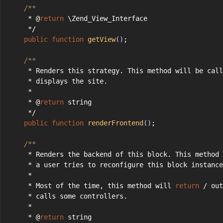
/**
     * @
return
 \Zend_View_Interface
     */
public
function
getView
()
;
/**
     * Renders this strategy. This method will be call
     * displays the site.
     *
     * @
return
 string
     */
public
function
renderFrontend
()
;
/**
     * Renders the backend of this block. This method 
     * a user tries to reconfigure this block instance
     *
     * Most of the time, this method will 
return
 / out
     * calls some controllers.
     *
     * @
return
 string