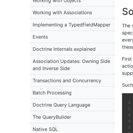
Working with Objects
So
Working with Associations
Implementing a TypedFieldMapper
The s
spec
Events
every
thes
Doctrine Internals explained
Firs
Association Updates: Owning Side
acti
and Inverse Side
supp
Transactions and Concurrency
Such 
Batch Processing
Doctrine Query Language
The QueryBuilder
Native SQL