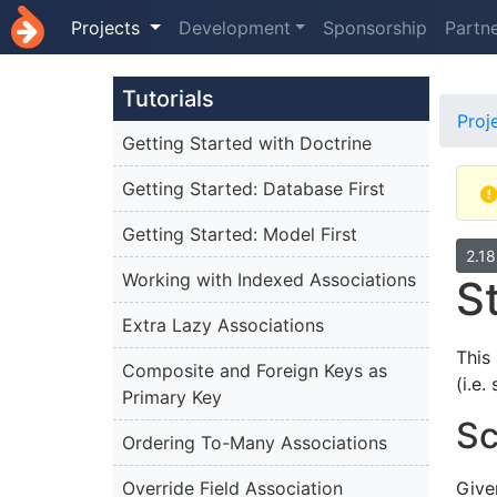
Projects
Development
Sponsorship
Partn
Tutorials
Proj
Getting Started with Doctrine
Getting Started: Database First
Getting Started: Model First
2.1
Working with Indexed Associations
S
Extra Lazy Associations
This
Composite and Foreign Keys as
(i.e
Primary Key
Sc
Ordering To-Many Associations
Override Field Association
Give