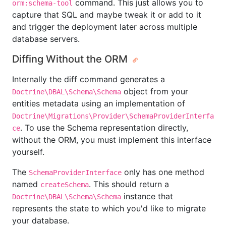
command. This just allows you to
orm:schema-tool
capture that SQL and maybe tweak it or add to it
and trigger the deployment later across multiple
database servers.
Diffing Without the ORM
Internally the diff command generates a
object from your
Doctrine\DBAL\Schema\Schema
entities metadata using an implementation of
Doctrine\Migrations\Provider\SchemaProviderInterfa
. To use the Schema representation directly,
ce
without the ORM, you must implement this interface
yourself.
The
only has one method
SchemaProviderInterface
named
. This should return a
createSchema
instance that
Doctrine\DBAL\Schema\Schema
represents the state to which you'd like to migrate
your database.