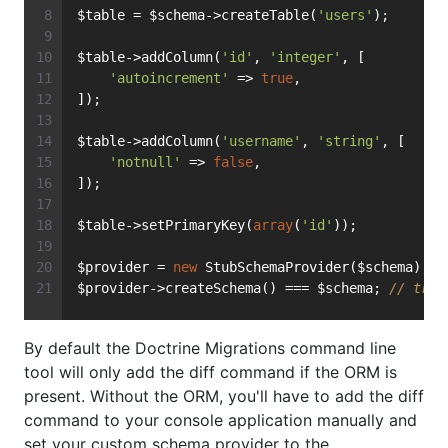
$table = $schema->createTable(
'users'
);
$table->addColumn(
'id'
, 
'integer'
, [
'autoincrement'
 => 
true
,
]);
$table->addColumn(
'username'
, 
'string'
, [
'notnull'
 => 
false
,
]);
$table->setPrimaryKey(
array
(
'id'
));
$provider = 
new
 StubSchemaProvider($schema);
$provider->createSchema() === $schema; 
// true
By default the Doctrine Migrations command line
tool will only add the diff command if the ORM is
present. Without the ORM, you'll have to add the diff
command to your console application manually and
set your custom schema provider to the