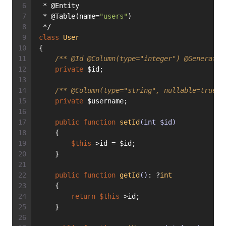
 * @Entity
 * @Table(name=
"users"
)
 */
class
User
{
/** 
@Id
@Column
(type="integer") 
@Generated
private
 $id;
/** 
@Column
(type="string", nullable=true) 
private
 $username;
public
function
setId
(int $id)
    {
$this
->id = $id;
    }
public
function
getId
()
: ?
int
    {
return
$this
->id;
    }