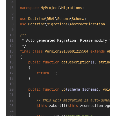
namespace
MyProject
\
Migrations
;
use
Doctrine
\
DBAL
\
Schema
\
Schema
;
use
Doctrine
\
Migrations
\
AbstractMigration
;
/**
 * Auto-generated Migration: Please modify to 
 */
final
class
Version20180601215504
extends
Abst
{
public
function
getDescription
()
: 
string
    {
return
''
;
    }
public
function
up
(Schema $schema)
: 
void
    {
// this up() migration is auto-generat
$this
->abortIf(
$this
->connection->getD