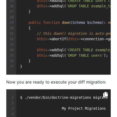
$this
->addSql(
'CREATE TABLE users (id 
$this
->addSql(
'DROP TABLE example_tabl
    }
public
function
down
(Schema $schema)
: 
void
    {
// this down() migration is auto-gener
$this
->abortIf(
$this
->connection->getD
$this
->addSql(
'CREATE TABLE example_ta
$this
->addSql(
'DROP TABLE users'
);
    }
}
Now you are ready to execute your diff migration:
$ ./vendor/bin/doctrine-migrations migrate
                    My Project Migrations