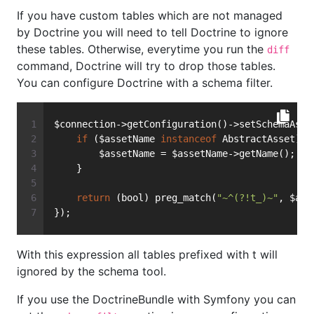
If you have custom tables which are not managed
by Doctrine you will need to tell Doctrine to ignore
these tables. Otherwise, everytime you run the
diff
command, Doctrine will try to drop those tables.
You can configure Doctrine with a schema filter.
$connection->getConfiguration()->setSchemaAsse
if
 ($assetName 
instanceof
 AbstractAsset) {
        $assetName = $assetName->getName();
    }
return
 (bool) preg_match(
"~^(?!t_)~"
, $ass
});
With this expression all tables prefixed with t will
ignored by the schema tool.
If you use the DoctrineBundle with Symfony you can