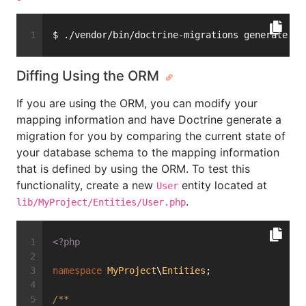
$ ./vendor/bin/doctrine-migrations generate
Diffing Using the ORM
If you are using the ORM, you can modify your
mapping information and have Doctrine generate a
migration for you by comparing the current state of
your database schema to the mapping information
that is defined by using the ORM. To test this
functionality, create a new
entity located at
User
.
lib/MyProject/Entities/User.php
<?php
namespace
MyProject
\
Entities
;
/**