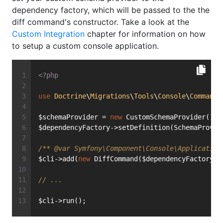
dependency factory, which will be passed to the the
diff command's constructor. Take a look at the
Custom Integration
chapter for information on how
to setup a custom console application.
<?php
use
Doctrine
\
Migrations
\
Tools
\
Console
\
Command
\
$schemaProvider = 
new
 CustomSchemaProvider();
$dependencyFactory->setDefinition(SchemaProvid
/** 
@var
 Symfony\Component\Console\Application
$cli->add(
new
 DiffCommand($dependencyFactory);
// ...
$cli->run();