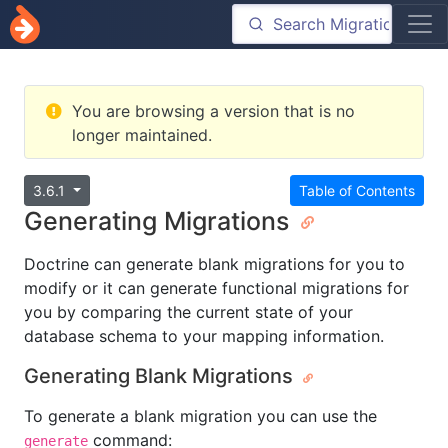
You are browsing a version that is no
longer maintained.
3.6.1
Table of Contents
Generating Migrations
Doctrine can generate blank migrations for you to
modify or it can generate functional migrations for
you by comparing the current state of your
database schema to your mapping information.
Generating Blank Migrations
To generate a blank migration you can use the
command:
generate