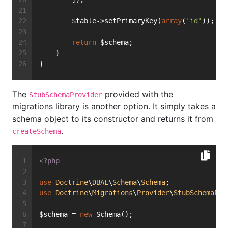
        $table->setPrimaryKey(
array
(
'id'
));
return
 $schema;
    }
}
The
provided with the
StubSchemaProvider
migrations library is another option. It simply takes a
schema object to its constructor and returns it from
.
createSchema
<?php
use
Doctrine
\
DBAL
\
Schema
\
Schema
;
use
Doctrine
\
Migrations
\
Provider
\
StubSchemaPro
$schema = 
new
 Schema();