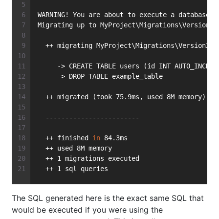
WARNING! You are about to execute a database m
Migrating up to MyProject\Migrations\Version20
  ++ migrating MyProject\Migrations\Version201
     -> CREATE TABLE users (id INT AUTO_INCREM
     -> DROP TABLE example_table
  ++ migrated (took 75.9ms, used 8M memory)
  ------------------------
  ++ finished 
in
 84.3ms
  ++ used 8M memory
  ++ 1 migrations executed
  ++ 1 sql queries
The SQL generated here is the exact same SQL that
would be executed if you were using the