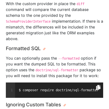
With the custom provider in place the
diff
command will compare the current database
schema to the one provided by the
implementation. If there is a
SchemaProviderInterface
mismatch, the differences will be included in the
generated migration just like the ORM examples
above.
Formatted SQL
You can optionally pass the
option if
--formatted
you want the dumped SQL to be formatted. This
option uses the
package so
doctrine/sql-formatter
you will need to install this package for it to work:
$ composer require doctrine/sql-formatter
Ignoring Custom Tables