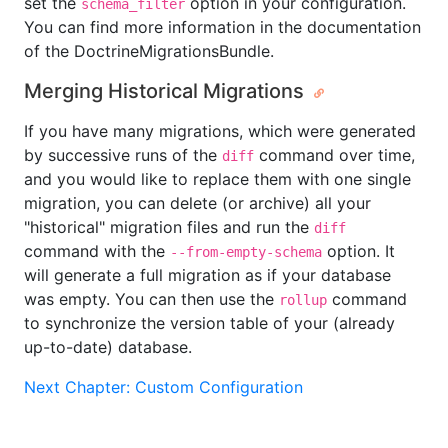
set the
option in your configuration.
schema_filter
You can find more information in the documentation
of the DoctrineMigrationsBundle.
Merging Historical Migrations
If you have many migrations, which were generated
by successive runs of the
command over time,
diff
and you would like to replace them with one single
migration, you can delete (or archive) all your
"historical" migration files and run the
diff
command with the
option. It
--from-empty-schema
will generate a full migration as if your database
was empty. You can then use the
command
rollup
to synchronize the version table of your (already
up-to-date) database.
Next Chapter: Custom Configuration