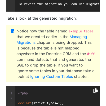
To revert the migration you can use migrations
Take a look at the generated migration:
Notice how the table named
example_table
that we created earlier in the
Managing
Migrations
chapter is being dropped. This
is because the table is not mapped
anywhere in the Doctrine ORM and the
diff
command detects that and generates the
SQL to drop the table. If you want to
ignore some tables in your database take a
look at
Ignoring Custom Tables
chapter.
<?php
declare
(strict_types=
1
);