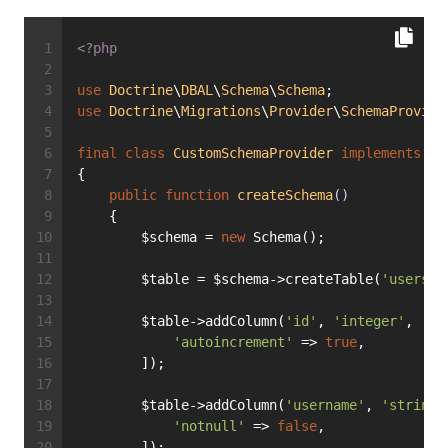
<?php
use
Doctrine
\
DBAL
\
Schema
\
Schema
;
use
Doctrine
\
Migrations
\
Provider
\
SchemaProvide
final
class
CustomSchemaProvider
implements
Sc
{
public
function
createSchema
()
    {
        $schema = 
new
 Schema();
        $table = $schema->createTable(
'users'
)
        $table->addColumn(
'id'
, 
'integer'
, [
'autoincrement'
 => 
true
,
        ]);
        $table->addColumn(
'username'
, 
'string'
'notnull'
 => 
false
,
        ]);