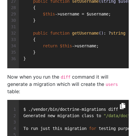
public
function
setUsername
(string $userna
    {
$this
->username = $username;
    }
public
function
getUsername
()
: ?
string
    {
return
$this
->username;
    }
}
Now when you run the
command it will
diff
generate a migration which will create the
users
table:
$ ./vendor/bin/doctrine-migrations diff
Generated new migration class to 
"/data/doctri
To run just this migration 
for
 testing purpose