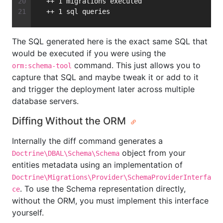
  ++ 1 migrations executed
  ++ 1 sql queries
The SQL generated here is the exact same SQL that
would be executed if you were using the
command. This just allows you to
orm:schema-tool
capture that SQL and maybe tweak it or add to it
and trigger the deployment later across multiple
database servers.
Diffing Without the ORM
Internally the diff command generates a
object from your
Doctrine\DBAL\Schema\Schema
entities metadata using an implementation of
Doctrine\Migrations\Provider\SchemaProviderInterfa
. To use the Schema representation directly,
ce
without the ORM, you must implement this interface
yourself.