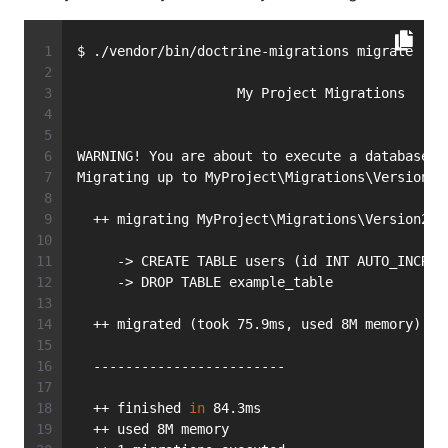
$ ./vendor/bin/doctrine-migrations migrate
                    My Project Migrations
WARNING! You are about to execute a database m
Migrating up to MyProject\Migrations\Version20
  ++ migrating MyProject\Migrations\Version201
     -> CREATE TABLE users (id INT AUTO_INCREM
     -> DROP TABLE example_table
  ++ migrated (took 75.9ms, used 8M memory)
  ------------------------
  ++ finished 
in
 84.3ms
  ++ used 8M memory