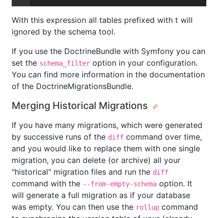
With this expression all tables prefixed with t will
ignored by the schema tool.
If you use the DoctrineBundle with Symfony you can
set the
option in your configuration.
schema_filter
You can find more information in the documentation
of the DoctrineMigrationsBundle.
Merging Historical Migrations
If you have many migrations, which were generated
by successive runs of the
command over time,
diff
and you would like to replace them with one single
migration, you can delete (or archive) all your
"historical" migration files and run the
diff
command with the
option. It
--from-empty-schema
will generate a full migration as if your database
was empty. You can then use the
command
rollup