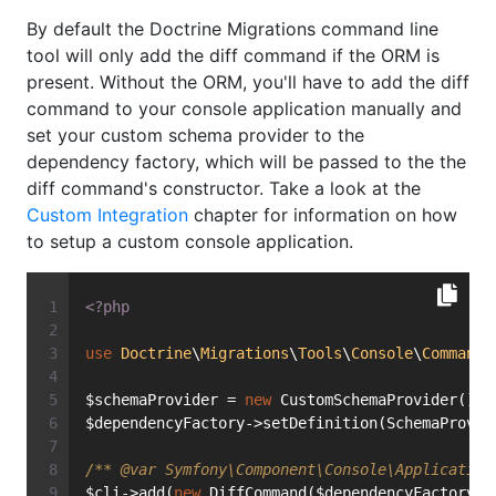
By default the Doctrine Migrations command line
tool will only add the diff command if the ORM is
present. Without the ORM, you'll have to add the diff
command to your console application manually and
set your custom schema provider to the
dependency factory, which will be passed to the the
diff command's constructor. Take a look at the
Custom Integration
chapter for information on how
to setup a custom console application.
<?php
use
Doctrine
\
Migrations
\
Tools
\
Console
\
Command
\
$schemaProvider = 
new
 CustomSchemaProvider();
$dependencyFactory->setDefinition(SchemaProvid
/** 
@var
 Symfony\Component\Console\Application
$cli->add(
new
 DiffCommand($dependencyFactory);