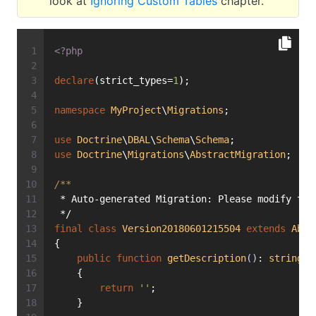
look at
Ignoring Custom Tables
chapter.
<?php
declare
(strict_types=
1
);
namespace
MyProject
\
Migrations
;
use
Doctrine
\
DBAL
\
Schema
\
Schema
;
use
Doctrine
\
Migrations
\
AbstractMigration
;
/**
 * Auto-generated Migration: Please modify to 
 */
final
class
Version20180601215504
extends
Abst
{
public
function
getDescription
()
: 
string
    {
return
''
;
    }