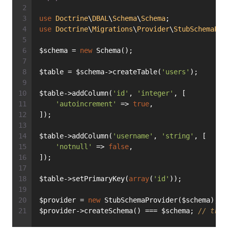
use
Doctrine
\
DBAL
\
Schema
\
Schema
;
use
Doctrine
\
Migrations
\
Provider
\
StubSchemaPro
$schema = 
new
 Schema();
$table = $schema->createTable(
'users'
);
$table->addColumn(
'id'
, 
'integer'
, [
'autoincrement'
 => 
true
,
]);
$table->addColumn(
'username'
, 
'string'
, [
'notnull'
 => 
false
,
]);
$table->setPrimaryKey(
array
(
'id'
));
$provider = 
new
 StubSchemaProvider($schema);
$provider->createSchema() === $schema; 
// true