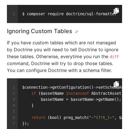
$ composer require doctrine/sql-formatter
Ignoring Custom Tables
If you have custom tables which are not managed
by Doctrine you will need to tell Doctrine to ignore
these tables. Otherwise, everytime you run the
diff
command, Doctrine will try to drop those tables.
You can configure Doctrine with a schema filter.
$connection->getConfiguration()->setSchemaAsse
if
 ($assetName 
instanceof
 AbstractAsset) {
        $assetName = $assetName->getName();
    }
return
 (bool) preg_match(
"~^(?!t_)~"
, $ass
});