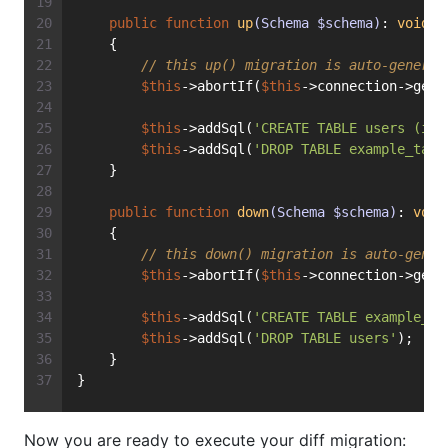
public
function
up
(Schema $schema)
: 
void
    {
// this up() migration is auto-generat
$this
->abortIf(
$this
->connection->getD
$this
->addSql(
'CREATE TABLE users (id 
$this
->addSql(
'DROP TABLE example_tabl
    }
public
function
down
(Schema $schema)
: 
void
    {
// this down() migration is auto-gener
$this
->abortIf(
$this
->connection->getD
$this
->addSql(
'CREATE TABLE example_ta
$this
->addSql(
'DROP TABLE users'
);
    }
}
Now you are ready to execute your diff migration: