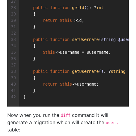
public
function
getId
()
: ?
int
    {
return
$this
->id;
    }
public
function
setUsername
(string $userna
    {
$this
->username = $username;
    }
public
function
getUsername
()
: ?
string
    {
return
$this
->username;
    }
}
Now when you run the
command it will
diff
generate a migration which will create the
users
table: