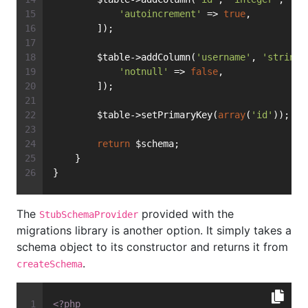
'autoincrement'
 => 
true
,
        ]);
        $table->addColumn(
'username'
, 
'string'
'notnull'
 => 
false
,
        ]);
        $table->setPrimaryKey(
array
(
'id'
));
return
 $schema;
    }
}
The
provided with the
StubSchemaProvider
migrations library is another option. It simply takes a
schema object to its constructor and returns it from
.
createSchema
<?php