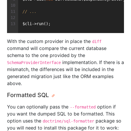
// ...
$cli->run();
With the custom provider in place the
diff
command will compare the current database
schema to the one provided by the
implementation. If there is a
SchemaProviderInterface
mismatch, the differences will be included in the
generated migration just like the ORM examples
above.
Formatted SQL
You can optionally pass the
option if
--formatted
you want the dumped SQL to be formatted. This
option uses the
package so
doctrine/sql-formatter
you will need to install this package for it to work: