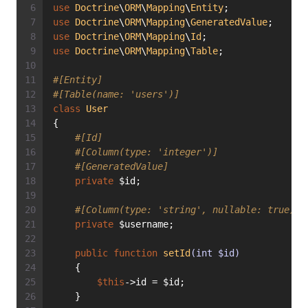
use
Doctrine
\
ORM
\
Mapping
\
Entity
;
use
Doctrine
\
ORM
\
Mapping
\
GeneratedValue
;
use
Doctrine
\
ORM
\
Mapping
\
Id
;
use
Doctrine
\
ORM
\
Mapping
\
Table
;
#[Entity]
#[Table(name: 'users')]
class
User
{
#[Id]
#[Column(type: 'integer')]
#[GeneratedValue]
private
 $id;
#[Column(type: 'string', nullable: true)]
private
 $username;
public
function
setId
(int $id)
    {
$this
->id = $id;
    }