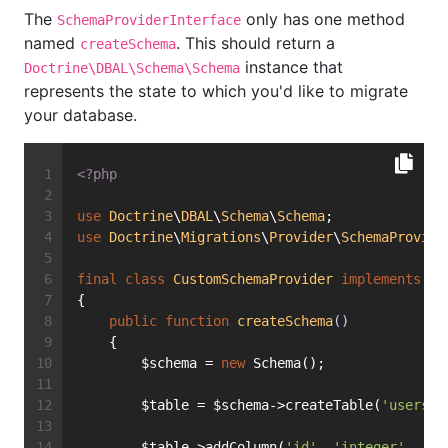
The
only has one method
SchemaProviderInterface
named
. This should return a
createSchema
instance that
Doctrine\DBAL\Schema\Schema
represents the state to which you'd like to migrate
your database.
<?php
use
Doctrine
\
DBAL
\
Schema
\
Schema
;
use
Doctrine
\
Migrations
\
Provider
\
SchemaProvide
final
class
CustomSchemaProvider
implements
Sc
{
public
function
createSchema
()
    {
        $schema = 
new
 Schema();
        $table = $schema->createTable(
'users'
)
        $table->addColumn(
'id'
, 
'integer'
, [