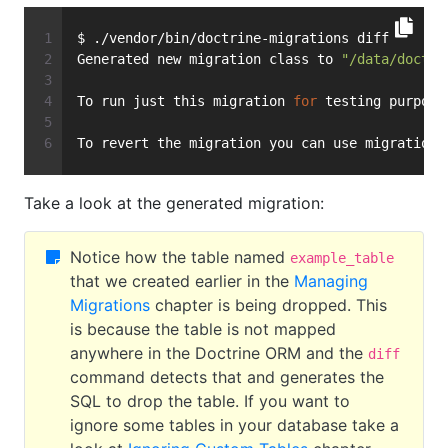
$ ./vendor/bin/doctrine-migrations diff
Generated new migration class to 
"/data/doctri
To run just this migration 
for
 testing purpose
To revert the migration you can use migrations
Take a look at the generated migration:
Notice how the table named
example_table
that we created earlier in the
Managing
Migrations
chapter is being dropped. This
is because the table is not mapped
anywhere in the Doctrine ORM and the
diff
command detects that and generates the
SQL to drop the table. If you want to
ignore some tables in your database take a