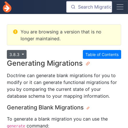
You are browsing a version that is no
longer maintained.
3.8.3
Table of Contents
Generating Migrations
Doctrine can generate blank migrations for you to
modify or it can generate functional migrations for
you by comparing the current state of your
database schema to your mapping information.
Generating Blank Migrations
To generate a blank migration you can use the
command:
generate