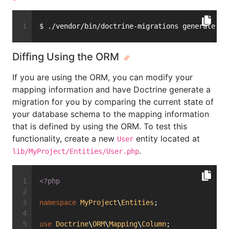
$ ./vendor/bin/doctrine-migrations generate
Diffing Using the ORM
If you are using the ORM, you can modify your
mapping information and have Doctrine generate a
migration for you by comparing the current state of
your database schema to the mapping information
that is defined by using the ORM. To test this
functionality, create a new
entity located at
User
.
lib/MyProject/Entities/User.php
<?php
namespace
MyProject
\
Entities
;
use
Doctrine
\
ORM
\
Mapping
\
Column
;