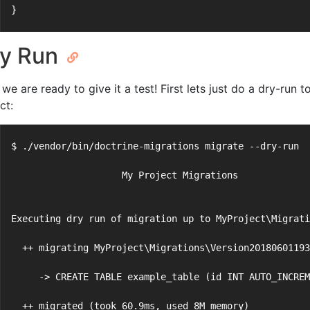
}
y Run
we are ready to give it a test! First lets just do a dry-run
ct:
$ ./vendor/bin/doctrine-migrations migrate --dry-run
                    My Project Migrations
Executing dry run of migration up to MyProject\Migrati
  ++ migrating MyProject\Migrations\Version20180601193
     -> CREATE TABLE example_table (id INT AUTO_INCREM
  ++ migrated (took 60.9ms, used 8M memory)