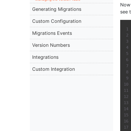
Now 
Generating Migrations
see 
Custom Configuration
Migrations Events
Version Numbers
Integrations
Custom Integration