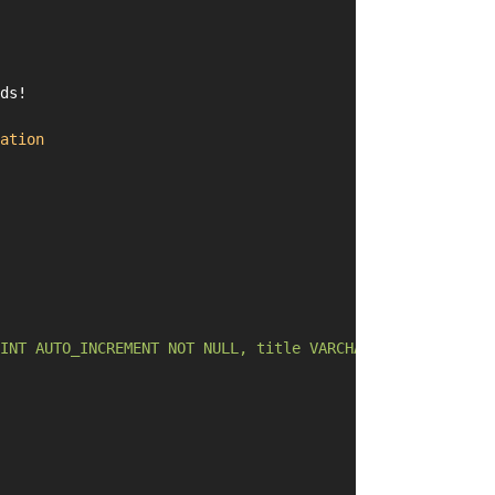
ds!
ation
INT AUTO_INCREMENT NOT NULL, title VARCHAR(255) DEFAULT 