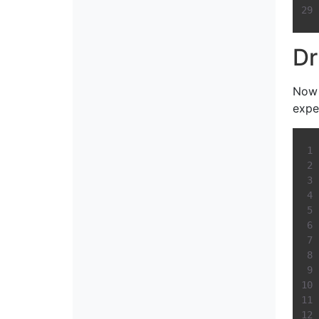
Dr
Now 
expe