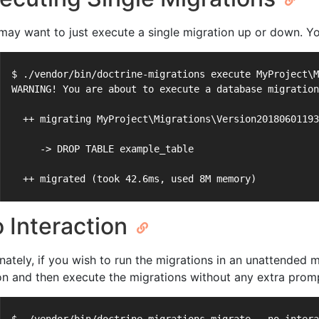
may want to just execute a single migration up or down. Yo
$ ./vendor/bin/doctrine-migrations execute MyProject\M
WARNING! You are about to execute a database migration
  ++ migrating MyProject\Migrations\Version20180601193
     -> DROP TABLE example_table
  ++ migrated (took 42.6ms, used 8M memory)
 Interaction
rnately, if you wish to run the migrations in an unattende
on and then execute the migrations without any extra prom