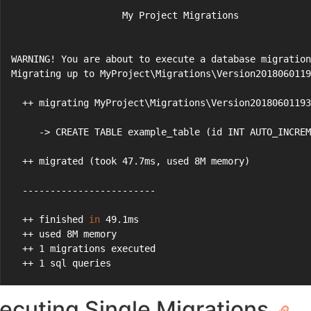
                    My Project Migrations
WARNING! You are about to execute a database migration
Migrating up to MyProject\Migrations\Version2018060119
  ++ migrating MyProject\Migrations\Version20180601193
     -> CREATE TABLE example_table (id INT AUTO_INCREM
  ++ migrated (took 47.7ms, used 8M memory)
  ------------------------
  ++ finished 
in
 49.1ms
  ++ used 8M memory
  ++ 1 migrations executed
  ++ 1 sql queries
ecuting Single Migrations