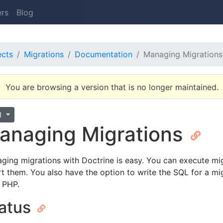
ers
Blog
ects
Migrations
Documentation
Managing Migrations
You are browsing a version that is no longer maintained.
.1
anaging Migrations
ging migrations with Doctrine is easy. You can execute mig
rt them. You also have the option to write the SQL for a migr
 PHP.
atus