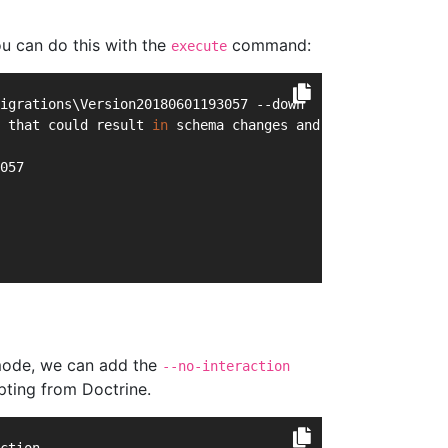
u can do this with the
command:
execute
igrations\Version20180601193057 --down
 that could result 
in
 schema changes and data lost. Are 
057
d mode, we can add the
--no-interaction
pting from Doctrine.