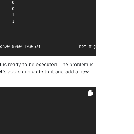
     0
     0
     1
     1
on20180601193057)                not migrated     This i
t is ready to be executed. The problem is,
Let's add some code to it and add a new