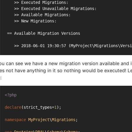
    >> Executed Migrations:                           
    >> Executed Unavailable Migrations:               
    >> Available Migrations:                          
    >> New Migrations:                                
 == Available Migration Versions
    >> 2018-06-01 19:30:57 (MyProject\Migrations\Versi
ou can see we have a new migration version available and i
oes not have anything in it so nothing would be executed! 
:
<?php
declare
(strict_types=
1
);
namespace
MyProject
\
Migrations
;