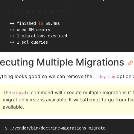
  ------------------------
  ++ finished 
in
 69.4ms
  ++ used 8M memory
  ++ 1 migrations executed
  ++ 1 sql queries
ecuting Multiple Migrations
ything looks good so we can remove the
option a
--dry-run
The
command will execute multiple migrations if 
migrate
migration versions available. It will attempt to go from th
available.
$ ./vendor/bin/doctrine-migrations migrate