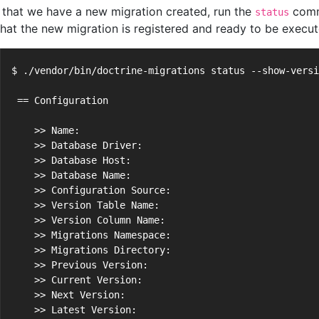
that we have a new migration created, run the
comm
status
that the new migration is registered and ready to be execut
$ ./vendor/bin/doctrine-migrations status --show-versi
 == Configuration
    >> Name:                                          
    >> Database Driver:                               
    >> Database Host:                                 
    >> Database Name:                                 
    >> Configuration Source:                          
    >> Version Table Name:                            
    >> Version Column Name:                           
    >> Migrations Namespace:                          
    >> Migrations Directory:                          
    >> Previous Version:                              
    >> Current Version:                               
    >> Next Version:                                  
    >> Latest Version:                                