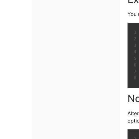
You 
No
Alte
opti