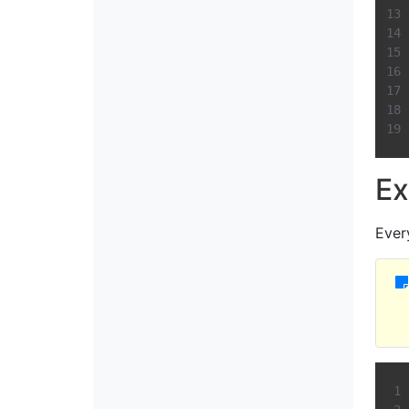
Ex
Ever