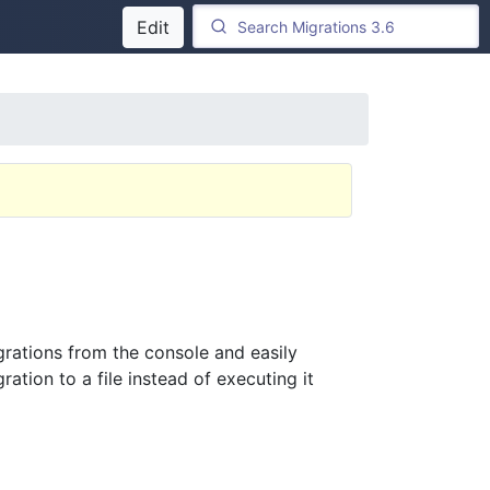
Edit
rations from the console and easily
ation to a file instead of executing it