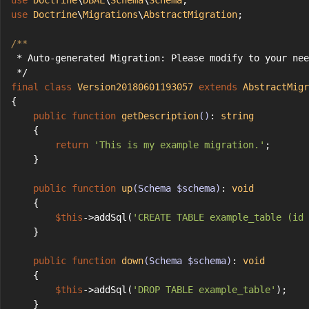
use
Doctrine
\
DBAL
\
Schema
\
Schema
;
use
Doctrine
\
Migrations
\
AbstractMigration
;
/**
 * Auto-generated Migration: Please modify to your nee
 */
final
class
Version20180601193057
extends
AbstractMigr
{
public
function
getDescription
()
: 
string
    {
return
'This is my example migration.'
;
    }
public
function
up
(Schema $schema)
: 
void
    {
$this
->addSql(
'CREATE TABLE example_table (id 
    }
public
function
down
(Schema $schema)
: 
void
    {
$this
->addSql(
'DROP TABLE example_table'
);
    }