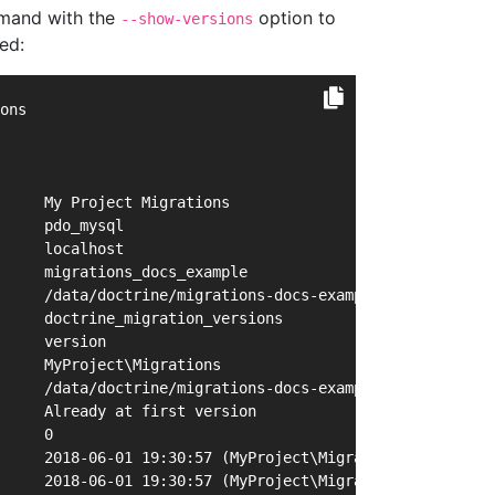
and with the
option to
--show-versions
ed:
ons
     My Project Migrations
     pdo_mysql
     localhost
     migrations_docs_example
     /data/doctrine/migrations-docs-example/migrations.p
     doctrine_migration_versions
     version
     MyProject\Migrations
     /data/doctrine/migrations-docs-example/lib/MyProjec
     Already at first version
     0
     2018-06-01 19:30:57 (MyProject\Migrations\Version20
     2018-06-01 19:30:57 (MyProject\Migrations\Version20