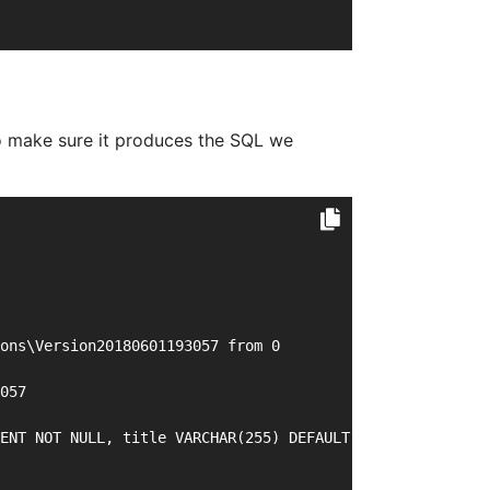
 to make sure it produces the SQL we
ons\Version20180601193057 from 0
057
ENT NOT NULL, title VARCHAR(255) DEFAULT NULL, PRIMARY K