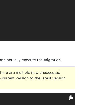
nd actually execute the migration.
there are multiple new unexecuted
e current version to the latest version