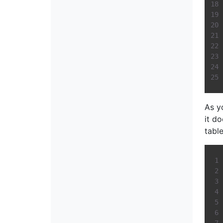
As y
it d
table