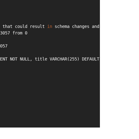
 that could result 
in
 schema changes and data loss. Are 
3057 from 0
057
ENT NOT NULL, title VARCHAR(255) DEFAULT NULL, PRIMARY K