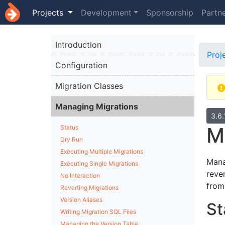
Projects
Development
Sponsorship
Partn
Introduction
Proj
Configuration
Migration Classes
Managing Migrations
3.6
M
Status
Dry Run
Executing Multiple Migrations
Mana
Executing Single Migrations
reve
No Interaction
from
Reverting Migrations
Version Aliases
St
Writing Migration SQL Files
Managing the Version Table