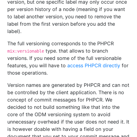
version, but one specific label may only occur once
per version history of a node (meaning if you want
to label another version, you need to remove the
label from the first version before you add the
label).
The full versioning corresponds to the PHPCR
type. that allows to branch
mix:versionable
versions. If you need some of the full versionable
features, you will have to
access PHPCR directly
for
those operations.
Version names are generated by PHPCR and can not
be controlled by the client application. There is no
concept of commit messages for PHPCR. We
decided to not build something like that into the
core of the ODM versioning system to avoid
unnecessary overhead if the user does not need it. It
is however doable with having a field on your
document that you set to your commit message and