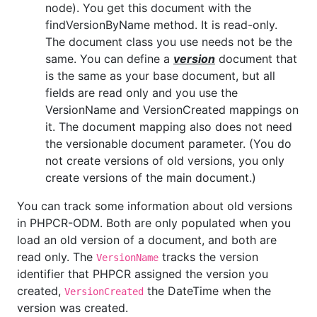
node). You get this document with the
findVersionByName method. It is read-only.
The document class you use needs not be the
same. You can define a
version
document that
is the same as your base document, but all
fields are read only and you use the
VersionName and VersionCreated mappings on
it. The document mapping also does not need
the versionable document parameter. (You do
not create versions of old versions, you only
create versions of the main document.)
You can track some information about old versions
in PHPCR-ODM. Both are only populated when you
load an old version of a document, and both are
read only. The
tracks the version
VersionName
identifier that PHPCR assigned the version you
created,
the DateTime when the
VersionCreated
version was created.