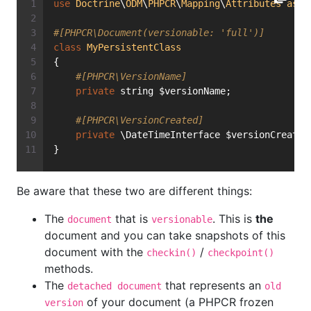
use
Doctrine
\
ODM
\
PHPCR
\
Mapping
\
Attributes
as
P
#[PHPCR\Document(versionable: 'full')]
class
MyPersistentClass
{
#[PHPCR\VersionName]
private
 string $versionName;
#[PHPCR\VersionCreated]
private
 \DateTimeInterface $versionCreated
}
Be aware that these two are different things:
The
that is
. This is
the
document
versionable
document and you can take snapshots of this
document with the
/
checkin()
checkpoint()
methods.
The
that represents an
detached document
old
of your document (a PHPCR frozen
version