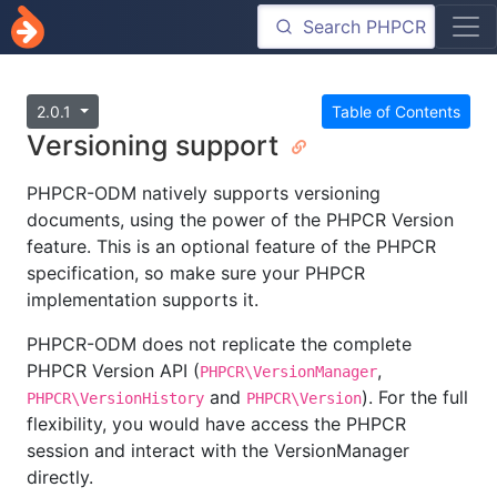
2.0.1
Table of Contents
Versioning support
PHPCR-ODM natively supports versioning
documents, using the power of the PHPCR Version
feature. This is an optional feature of the PHPCR
specification, so make sure your PHPCR
implementation supports it.
PHPCR-ODM does not replicate the complete
PHPCR Version API (
,
PHPCR\VersionManager
and
). For the full
PHPCR\VersionHistory
PHPCR\Version
flexibility, you would have access the PHPCR
session and interact with the VersionManager
directly.