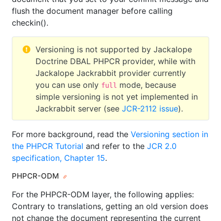
flush the document manager before calling
checkin().
Versioning is not supported by Jackalope
Doctrine DBAL PHPCR provider, while with
Jackalope Jackrabbit provider currently
you can use only
mode, because
full
simple versioning is not yet implemented in
Jackrabbit server (see
JCR-2112 issue
).
For more background, read the
Versioning section in
the PHPCR Tutorial
and refer to the
JCR 2.0
specification, Chapter 15
.
PHPCR-ODM
For the PHPCR-ODM layer, the following applies:
Contrary to translations, getting an old version does
not change the document representing the current