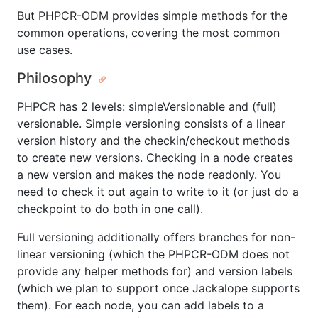
But PHPCR-ODM provides simple methods for the
common operations, covering the most common
use cases.
Philosophy
PHPCR has 2 levels: simpleVersionable and (full)
versionable. Simple versioning consists of a linear
version history and the checkin/checkout methods
to create new versions. Checking in a node creates
a new version and makes the node readonly. You
need to check it out again to write to it (or just do a
checkpoint to do both in one call).
Full versioning additionally offers branches for non-
linear versioning (which the PHPCR-ODM does not
provide any helper methods for) and version labels
(which we plan to support once Jackalope supports
them). For each node, you can add labels to a