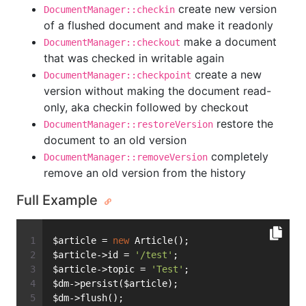
create new version
DocumentManager::checkin
of a flushed document and make it readonly
make a document
DocumentManager::checkout
that was checked in writable again
create a new
DocumentManager::checkpoint
version without making the document read-
only, aka checkin followed by checkout
restore the
DocumentManager::restoreVersion
document to an old version
completely
DocumentManager::removeVersion
remove an old version from the history
Full Example
$article = 
new
 Article();
$article->id = 
'/test'
;
$article->topic = 
'Test'
;
$dm->persist($article);
$dm->flush();