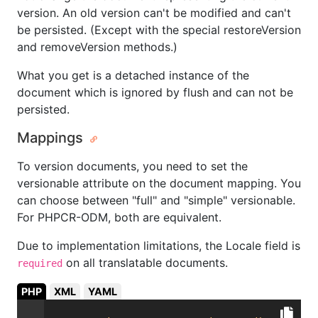
version. An old version can't be modified and can't
be persisted. (Except with the special restoreVersion
and removeVersion methods.)
What you get is a detached instance of the
document which is ignored by flush and can not be
persisted.
Mappings
To version documents, you need to set the
versionable attribute on the document mapping. You
can choose between "full" and "simple" versionable.
For PHPCR-ODM, both are equivalent.
Due to implementation limitations, the Locale field is
on all translatable documents.
required
PHP
XML
YAML