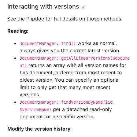
Interacting with versions
See the Phpdoc for full details on those methods.
Reading
:
works as normal,
DocumentManager::find()
always gives you the current latest version.
DocumentManager::getAllLinearVersions($docume
returns an array with all version names for
nt)
this document, ordered from most recent to
oldest version. You can specify an optional
limit to only get that many most recent
versions.
DocumentManager::findVersionByName($id,
get a detached read-only
$versionName)
document for a specific version.
Modify the version history
: