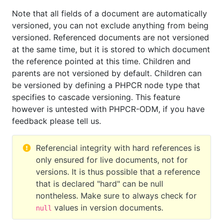
Note that all fields of a document are automatically
versioned, you can not exclude anything from being
versioned. Referenced documents are not versioned
at the same time, but it is stored to which document
the reference pointed at this time. Children and
parents are not versioned by default. Children can
be versioned by defining a PHPCR node type that
specifies to cascade versioning. This feature
however is untested with PHPCR-ODM, if you have
feedback please tell us.
Referencial integrity with hard references is
only ensured for live documents, not for
versions. It is thus possible that a reference
that is declared "hard" can be null
nontheless. Make sure to always check for
values in version documents.
null