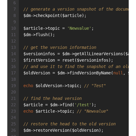
// generate a version snapshot of the document
$dm->checkpoint($article);
$article->topic = 
'Newvalue'
;
$dm->flush();
// get the version information
$versioninfos = $dm->getAllLinearVersions($art
$firstVersion = reset($versioninfos);
// and use it to find the snapshot of an old v
$oldVersion = $dm->findVersionByName(
null
, $ar
echo
 $oldVersion->topic; 
// "Test"
// find the head version
$article = $dm->find(
'/test'
);
echo
 $article->topic; 
// "Newvalue"
// restore the head to the old version
$dm->restoreVersion($oldVersion);