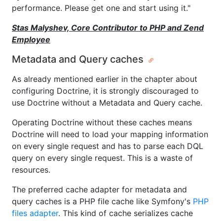
performance. Please get one and start using it."
Stas Malyshev, Core Contributor to PHP and Zend
Employee
Metadata and Query caches
As already mentioned earlier in the chapter about
configuring Doctrine, it is strongly discouraged to
use Doctrine without a Metadata and Query cache.
Operating Doctrine without these caches means
Doctrine will need to load your mapping information
on every single request and has to parse each DQL
query on every single request. This is a waste of
resources.
The preferred cache adapter for metadata and
query caches is a PHP file cache like Symfony's
PHP
files adapter
. This kind of cache serializes cache