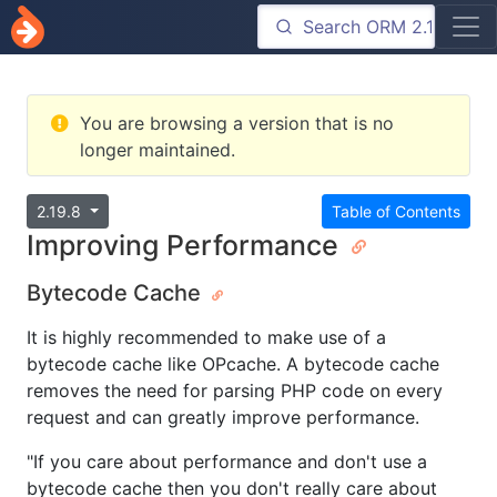
You are browsing a version that is no
longer maintained.
2.19.8
Table of Contents
Improving Performance
Bytecode Cache
It is highly recommended to make use of a
bytecode cache like OPcache. A bytecode cache
removes the need for parsing PHP code on every
request and can greatly improve performance.
"If you care about performance and don't use a
bytecode cache then you don't really care about