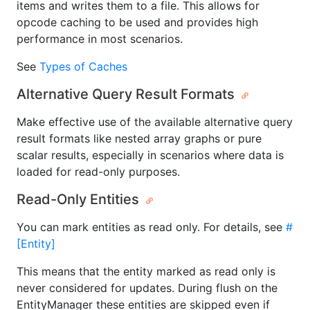
items and writes them to a file. This allows for
opcode caching to be used and provides high
performance in most scenarios.
See
Types of Caches
Alternative Query Result Formats
Make effective use of the available alternative query
result formats like nested array graphs or pure
scalar results, especially in scenarios where data is
loaded for read-only purposes.
Read-Only Entities
You can mark entities as read only. For details, see
#
[Entity]
This means that the entity marked as read only is
never considered for updates. During flush on the
EntityManager these entities are skipped even if