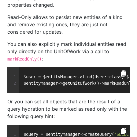
properties changed.
Read-Only allows to persist new entities of a kind
and remove existing ones, they are just not
considered for updates.
You can also explicitly mark individual entities read
only directly on the UnitOfWork via a call to
:
markReadOnly()
$user = $entityManager->find(User::class, $id)
$entityManager->getUnitOfWork()->markReadOnly(
Or you can set all objects that are the result of a
query hydration to be marked as read only with the
following query hint:
$query = $entityManager->createQuery(
'SELECT u