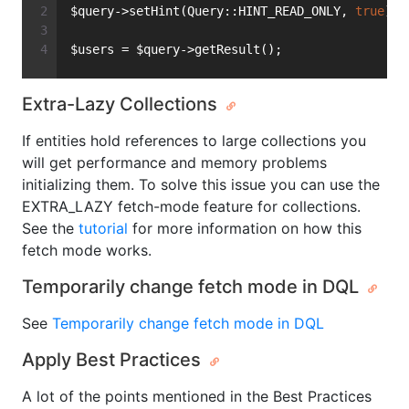
$query->setHint(Query::HINT_READ_ONLY, 
true
);
$users = $query->getResult();
Extra-Lazy Collections
If entities hold references to large collections you
will get performance and memory problems
initializing them. To solve this issue you can use the
EXTRA_LAZY fetch-mode feature for collections.
See the
tutorial
for more information on how this
fetch mode works.
Temporarily change fetch mode in DQL
See
Temporarily change fetch mode in DQL
Apply Best Practices
A lot of the points mentioned in the Best Practices