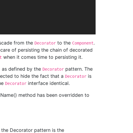
cascade from the
to the
.
Decorator
Component
e care of persisting the chain of decorated
when it comes time to persisting it.
t
, as defined by the
pattern. The
Decorator
cted to hide the fact that a
is
Decorator
the
interface identical.
Decorator
etName() method has been overridden to
 the Decorator pattern is the