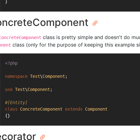
}
oncreteComponent
class is pretty simple and doesn't do mu
ConcreteComponent
class (only for the purpose of keeping this example s
onent
<?php
namespace
Test
\
Component
;
use
Test
\
Component
;
#[Entity]
class
ConcreteComponent
extends
Component
{}
corator