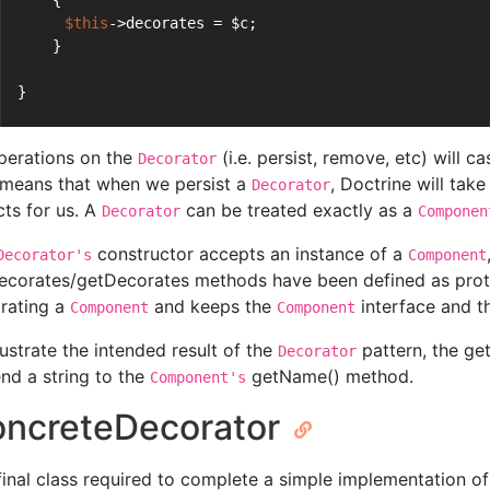
    {
$this
->decorates = $c;
    }
}
operations on the
(i.e. persist, remove, etc) will 
Decorator
 means that when we persist a
, Doctrine will tak
Decorator
cts for us. A
can be treated exactly as a
Decorator
Componen
constructor accepts an instance of a
Decorator's
Component
ecorates/getDecorates methods have been defined as prote
rating a
and keeps the
interface and 
Component
Component
lustrate the intended result of the
pattern, the g
Decorator
nd a string to the
getName() method.
Component's
ncreteDecorator
final class required to complete a simple implementation of