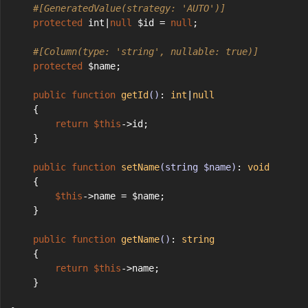
#[GeneratedValue(strategy: 'AUTO')]
protected
 int|
null
 $id = 
null
;
#[Column(type: 'string', nullable: true)]
protected
 $name;
public
function
getId
()
: 
int
|
null
    {
return
$this
->id;
    }
public
function
setName
(string $name)
: 
void
    {
$this
->name = $name;
    }
public
function
getName
()
: 
string
    {
return
$this
->name;
    }