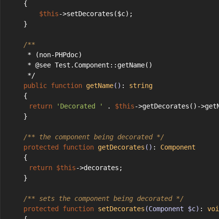
    {
$this
->setDecorates($c);
    }
/**
     * (non-PHPdoc)
     * @see Test.Component::getName()
     */
public
function
getName
()
: 
string
    {
return
'Decorated '
 . 
$this
->getDecorates()->get
    }
/** the component being decorated */
protected
function
getDecorates
()
: 
Component
    {
return
$this
->decorates;
    }
/** sets the component being decorated */
protected
function
setDecorates
(Component $c)
: 
voi