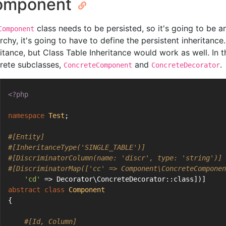
omponent
class needs to be persisted, so it's going to be 
Component
rchy, it's going to have to define the persistent inheritance
ritance, but Class Table Inheritance would work as well. In 
rete subclasses,
and
.
ConcreteComponent
ConcreteDecorator
<?php
namespace
Test
;
#[Entity]
#[InheritanceType('SINGLE_TABLE')]
#[DiscriminatorColumn(name: 'discr', type: 'string')]
#[DiscriminatorMap(['cc' => Component\ConcreteComponen
'cd'
 => Decorator\ConcreteDecorator::class])]
abstract
class
Component
{
#[Id, Column]