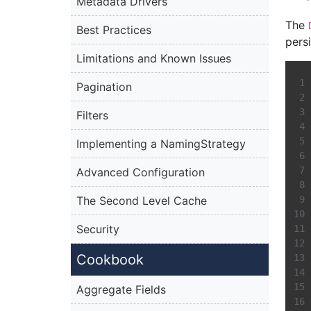
Metadata Drivers
The
Best Practices
pers
Limitations and Known Issues
Pagination
Filters
Implementing a NamingStrategy
Advanced Configuration
The Second Level Cache
Security
Cookbook
Aggregate Fields