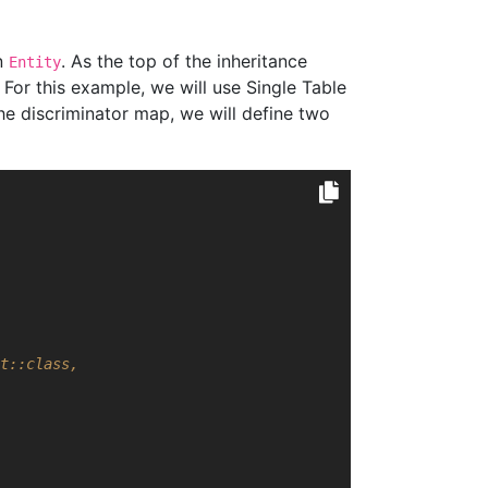
an
. As the top of the inheritance
Entity
. For this example, we will use Single Table
the discriminator map, we will define two
t::class,