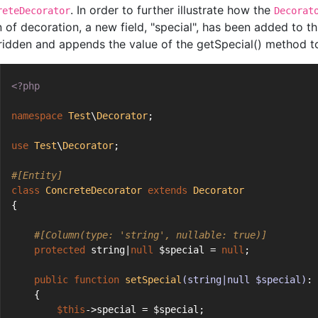
. In order to further illustrate how the
reteDecorator
Decorat
n of decoration, a new field, "special", has been added to t
ridden and appends the value of the getSpecial() method to 
<?php
namespace
Test
\
Decorator
;
use
Test
\
Decorator
;
#[Entity]
class
ConcreteDecorator
extends
Decorator
{
#[Column(type: 'string', nullable: true)]
protected
 string|
null
 $special = 
null
;
public
function
setSpecial
(string|null $special)
: 
    {
$this
->special = $special;