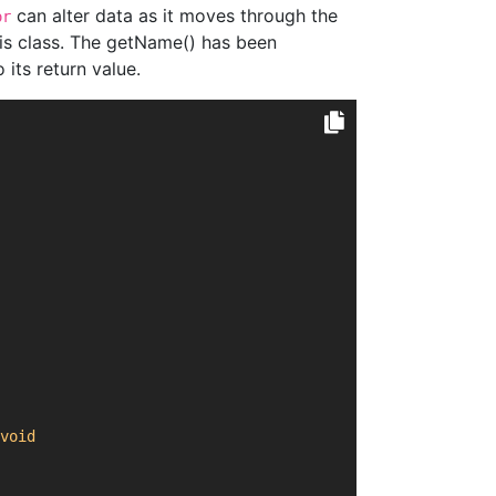
can alter data as it moves through the
or
his class. The getName() has been
its return value.
void