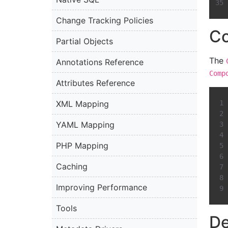
Change Tracking Policies
C
Partial Objects
The
Annotations Reference
Comp
Attributes Reference
XML Mapping
YAML Mapping
PHP Mapping
Caching
Improving Performance
Tools
De