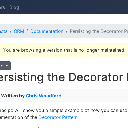
ers
Blog
ects
ORM
Documentation
Persisting the Decorator P
You are browsing a version that is no longer maintained.
9.8
ersisting the Decorator
Written by
Chris Woodford
 recipe will show you a simple example of how you can use
ementation of the
Decorator Pattern