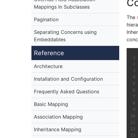
C
Mappings In Subclasses
The
Pagination
hiera
Separating Concerns using
Inhe
Embeddables
conc
Reference
Architecture
Installation and Configuration
Frequently Asked Questions
Basic Mapping
Association Mapping
Inheritance Mapping