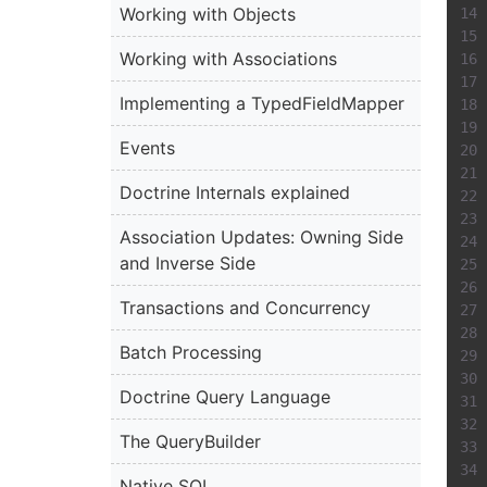
Working with Objects
Working with Associations
Implementing a TypedFieldMapper
Events
Doctrine Internals explained
Association Updates: Owning Side
and Inverse Side
Transactions and Concurrency
Batch Processing
Doctrine Query Language
The QueryBuilder
Native SQL