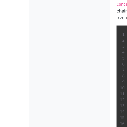
Conc
chai
over