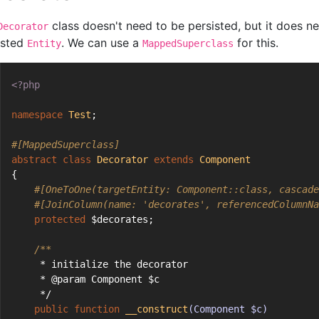
class doesn't need to be persisted, but it does ne
Decorator
isted
. We can use a
for this.
Entity
MappedSuperclass
<?php
namespace
Test
;
#[MappedSuperclass]
abstract
class
Decorator
extends
Component
{
#[OneToOne(targetEntity: Component::class, cascade
#[JoinColumn(name: 'decorates', referencedColumnNa
protected
 $decorates;
/**
     * initialize the decorator
     * @param Component $c
     */
public
function
__construct
(Component $c)