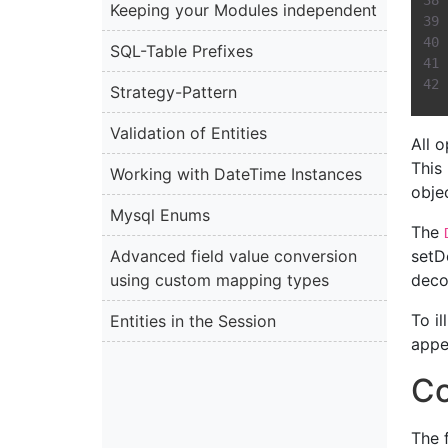
Keeping your Modules independent
SQL-Table Prefixes
Strategy-Pattern
Validation of Entities
All 
This
Working with DateTime Instances
obje
Mysql Enums
The
Advanced field value conversion
setD
using custom mapping types
deco
To il
Entities in the Session
appe
Co
The 