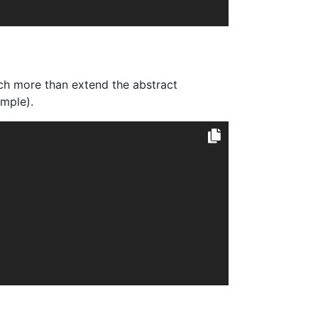
ch more than extend the abstract
imple).