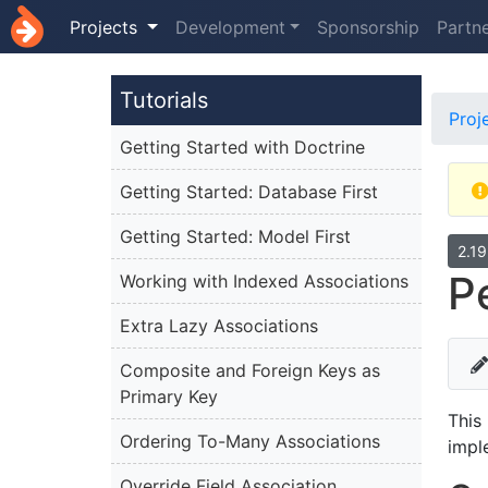
Projects
Development
Sponsorship
Partn
Tutorials
Proj
Getting Started with Doctrine
Getting Started: Database First
Getting Started: Model First
2.1
P
Working with Indexed Associations
Extra Lazy Associations
Composite and Foreign Keys as
Primary Key
This
Ordering To-Many Associations
impl
Override Field Association