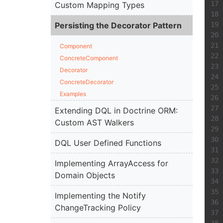
Custom Mapping Types
Persisting the Decorator Pattern
Component
ConcreteComponent
Decorator
ConcreteDecorator
Examples
Extending DQL in Doctrine ORM:
Custom AST Walkers
DQL User Defined Functions
Implementing ArrayAccess for
Domain Objects
Implementing the Notify
ChangeTracking Policy