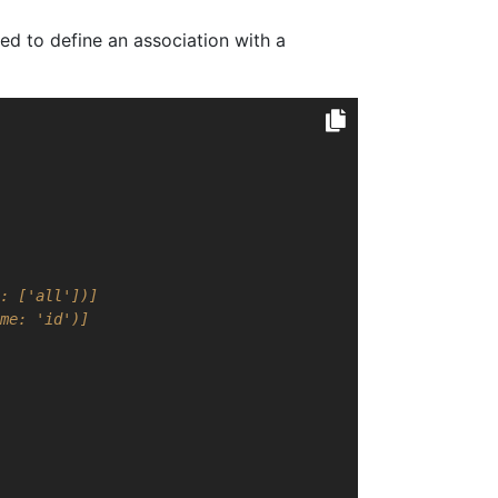
ed to define an association with a
: ['all'])]
me: 'id')]