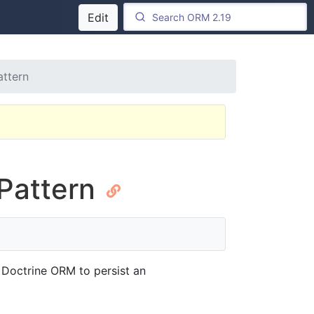
Edit
attern
 Pattern
 Doctrine ORM to persist an