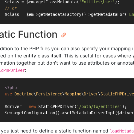
$class = $em->getClassMetadata(
'Entities\User'
);
// or
$class = $em->getMetadataFactory()->getMetadataFor(
'En
atic Function
ddition to the PHP files you can also specify your mapping i
ned on the entity class itself. This is useful for cases whe
rmation together but don't want to use attributes or annotat
:
icPHPDriver
<?php
use
Doctrine
\
Persistence
\
Mapping
\
Driver
\
StaticPHPDrive
$driver = 
new
 StaticPHPDriver(
'/path/to/entities'
);
$em->getConfiguration()->setMetadataDriverImpl($driver
you just need to define a static function named
loadMetada