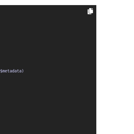
$metadata)