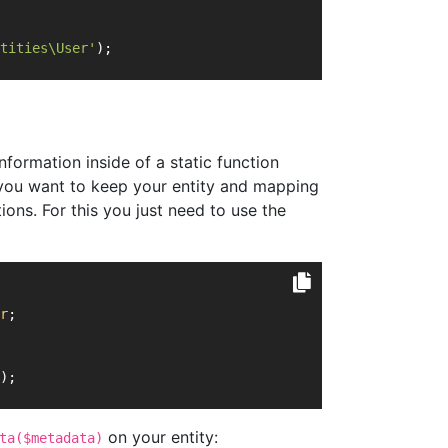
tities\User'
);
nformation inside of a static function
re you want to keep your entity and mapping
ions. For this you just need to use the
r
;
);
on your entity:
ta($metadata)