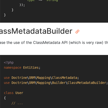
        ));
    }
}
assMetadataBuilder
ase the use of the ClassMetadata API (which is very raw) th
<?php
namespace
Entities
;
use
Doctrine
\
ORM
\
Mapping
\
ClassMetadata
;
use
Doctrine
\
ORM
\
Mapping
\
Builder
\
ClassMetadataBuilder
;
class
User
{
// ...