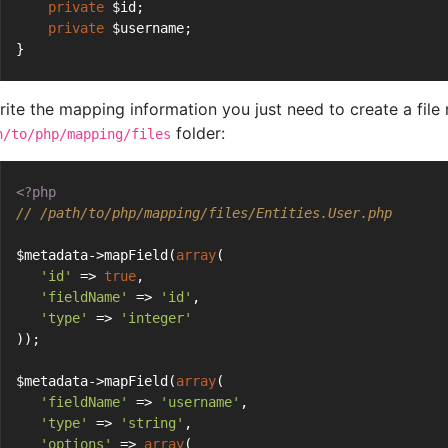
private
 $id;
private
 $username;
}
rite the mapping information you just need to create a fil
folder:
h/to/php/mapping/files
<?php
// /path/to/php/mapping/files/Entities.User.php
$metadata->mapField(
array
(
'id'
 => 
true
,
'fieldName'
 => 
'id'
,
'type'
 => 
'integer'
));
$metadata->mapField(
array
(
'fieldName'
 => 
'username'
,
'type'
 => 
'string'
,
'options'
 => 
array
(