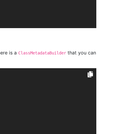
ere is a
that you can
ClassMetadataBuilder