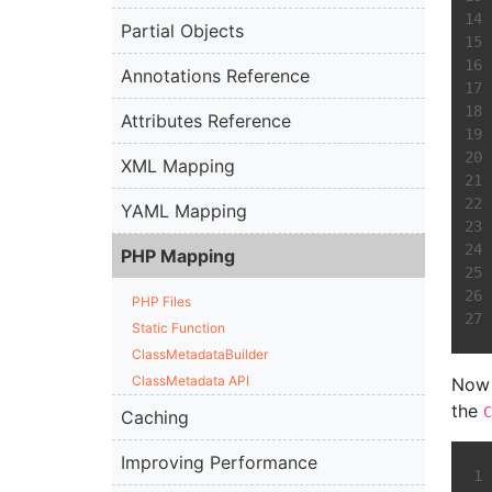
Partial Objects
Annotations Reference
Attributes Reference
XML Mapping
YAML Mapping
PHP Mapping
PHP Files
Static Function
ClassMetadataBuilder
ClassMetadata API
Now 
the
C
Caching
Improving Performance