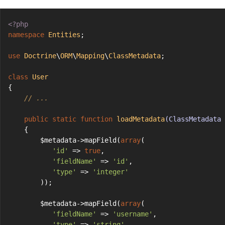
<?php
namespace
Entities
;
use
Doctrine
\
ORM
\
Mapping
\
ClassMetadata
;
class
User
{
// ...
public
static
function
loadMetadata
(ClassMetadata 
    {
        $metadata->mapField(
array
(
'id'
 => 
true
,
'fieldName'
 => 
'id'
,
'type'
 => 
'integer'
        ));
        $metadata->mapField(
array
(
'fieldName'
 => 
'username'
,
'type'
 => 
'string'