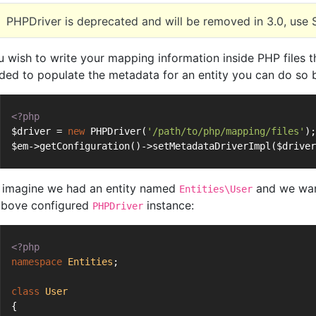
PHPDriver is deprecated and will be removed in 3.0, use 
ou wish to write your mapping information inside PHP files t
uded to populate the metadata for an entity you can do so 
<?php
$driver = 
new
 PHPDriver(
'/path/to/php/mapping/files'
);
$em->getConfiguration()->setMetadataDriverImpl($driver
imagine we had an entity named
and we want
Entities\User
above configured
instance:
PHPDriver
<?php
namespace
Entities
;
class
User
{