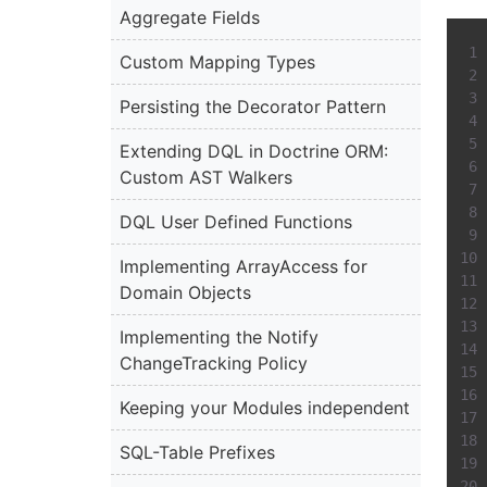
Aggregate Fields
Custom Mapping Types
Persisting the Decorator Pattern
Extending DQL in Doctrine ORM:
Custom AST Walkers
DQL User Defined Functions
Implementing ArrayAccess for
Domain Objects
Implementing the Notify
ChangeTracking Policy
Keeping your Modules independent
SQL-Table Prefixes