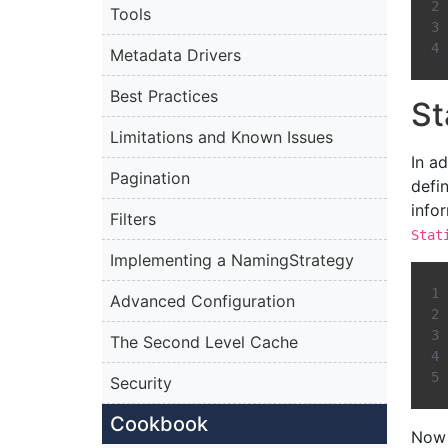
Tools
Metadata Drivers
Best Practices
St
Limitations and Known Issues
In a
Pagination
defi
info
Filters
Stat
Implementing a NamingStrategy
Advanced Configuration
The Second Level Cache
Security
Cookbook
Now 