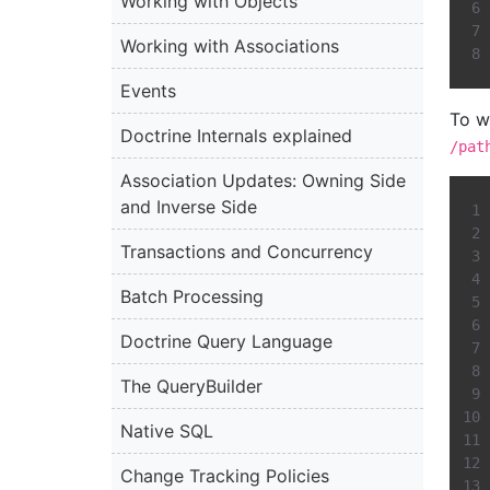
Working with Objects
Working with Associations
Events
To w
Doctrine Internals explained
/pat
Association Updates: Owning Side
and Inverse Side
Transactions and Concurrency
Batch Processing
Doctrine Query Language
The QueryBuilder
Native SQL
Change Tracking Policies