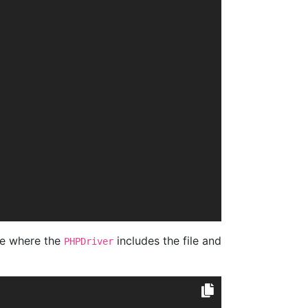
e where the
includes the file and
PHPDriver