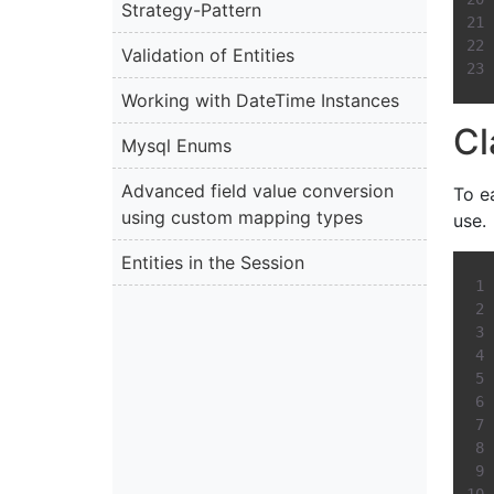
Strategy-Pattern
Validation of Entities
Working with DateTime Instances
Cl
Mysql Enums
Advanced field value conversion
To e
using custom mapping types
use.
Entities in the Session