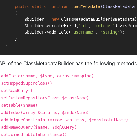
public
static
function
loadMetadata
(ClassMetadata 
    {
        $builder = 
new
 ClassMetadataBuilder($metadata)
        $builder->createField(
'id'
, 
'integer'
)->isPrim
        $builder->addField(
'username'
, 
'string'
);
    }
}
API of the ClassMetadataBuilder has the following methods w
addField($name, $type, array $mapping)
setMappedSuperclass()
setReadOnly()
setCustomRepositoryClass($className)
setTable($name)
addIndex(array $columns, $indexName)
addUniqueConstraint(array $columns, $constraintName)
addNamedQuery($name, $dqlQuery)
setJoinedTableInheritance()