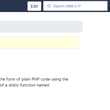
Edit
he form of plain PHP code using the
 of a static function named