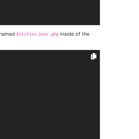
e named
inside of the
Entities.User.php