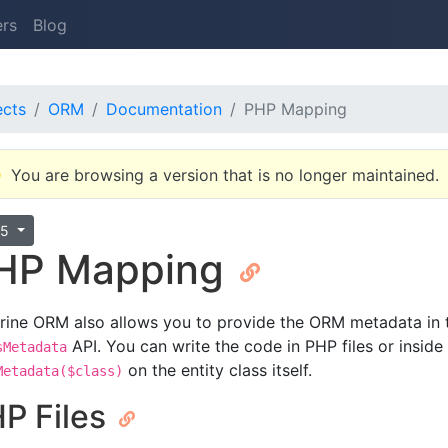
ers
Blog
ects
ORM
Documentation
PHP Mapping
You are browsing a version that is no longer maintained.
.5
HP Mapping
rine ORM also allows you to provide the ORM metadata in t
API. You can write the code in PHP files or inside
sMetadata
on the entity class itself.
Metadata($class)
P Files