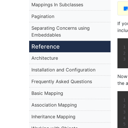
Mappings In Subclasses
Pagination
If y
Separating Concerns using
incl
Embeddables
Reference
Architecture
Installation and Configuration
Now 
Frequently Asked Questions
the 
Basic Mapping
Association Mapping
Inheritance Mapping