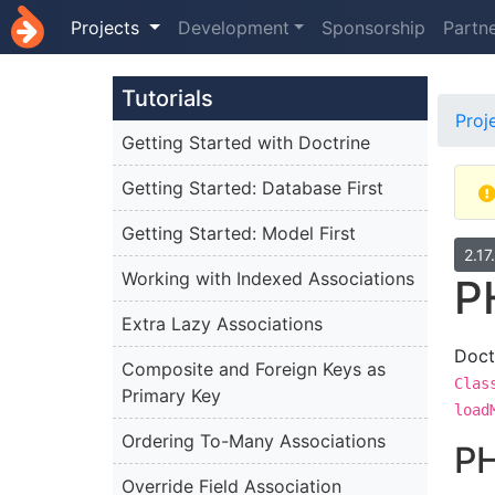
Projects
Development
Sponsorship
Partn
Tutorials
Proj
Getting Started with Doctrine
Getting Started: Database First
Getting Started: Model First
2.17
Working with Indexed Associations
P
Extra Lazy Associations
Doct
Composite and Foreign Keys as
Clas
Primary Key
load
Ordering To-Many Associations
PH
Override Field Association