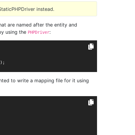
StaticPHPDriver instead.
hat are named after the entity and
by using the
:
PHPDriver
);
ed to write a mapping file for it using