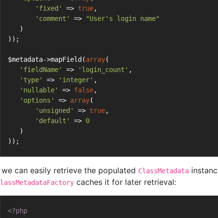
'fixed'
 => 
true
,
'comment'
 => 
"User's login name"
   )
));
$metadata->mapField(
array
(
'fieldName'
 => 
'login_count'
,
'type'
 => 
'integer'
,
'nullable'
 => 
false
,
'options'
 => 
array
(
'unsigned'
 => 
true
,
'default'
 => 
0
   )
));
we can easily retrieve the populated
instanc
ClassMetadata
caches it for later retrieval:
lassMetadataFactory
<?php