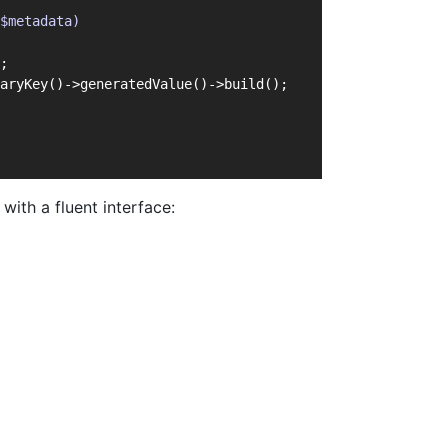
$metadata)
;
aryKey()->generatedValue()->build();
ith a fluent interface: