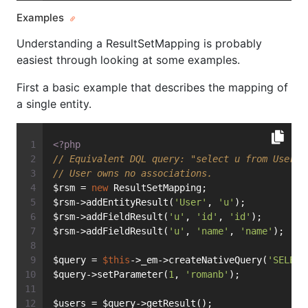
Examples
Understanding a ResultSetMapping is probably
easiest through looking at some examples.
First a basic example that describes the mapping of
a single entity.
<?php
// Equivalent DQL query: "select u from User u
// User owns no associations.
$rsm = 
new
 ResultSetMapping;
$rsm->addEntityResult(
'User'
, 
'u'
);
$rsm->addFieldResult(
'u'
, 
'id'
, 
'id'
);
$rsm->addFieldResult(
'u'
, 
'name'
, 
'name'
);
$query = 
$this
->_em->createNativeQuery(
'SELECT
$query->setParameter(
1
, 
'romanb'
);
$users = $query->getResult();