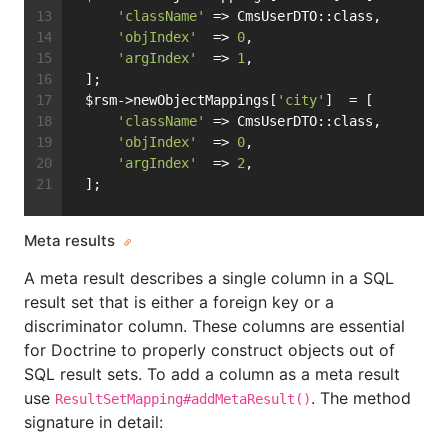
'className'
 => CmsUserDTO::class,
'objIndex'
  => 
0
,
'argIndex'
  => 
1
,
 ];
 $rsm->newObjectMappings[
'city'
]  = [
'className'
 => CmsUserDTO::class,
'objIndex'
  => 
0
,
'argIndex'
  => 
2
,
 ];
Meta results
A meta result describes a single column in a SQL
result set that is either a foreign key or a
discriminator column. These columns are essential
for Doctrine to properly construct objects out of
SQL result sets. To add a column as a meta result
use
. The method
ResultSetMapping#addMetaResult()
signature in detail: