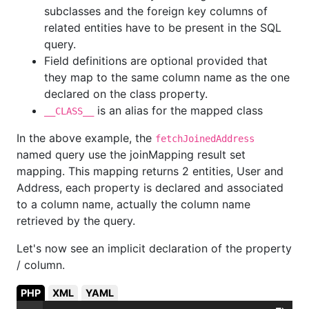
subclasses and the foreign key columns of
related entities have to be present in the SQL
query.
Field definitions are optional provided that
they map to the same column name as the one
declared on the class property.
is an alias for the mapped class
__CLASS__
In the above example, the
fetchJoinedAddress
named query use the joinMapping result set
mapping. This mapping returns 2 entities, User and
Address, each property is declared and associated
to a column name, actually the column name
retrieved by the query.
Let's now see an implicit declaration of the property
/ column.
PHP
XML
YAML