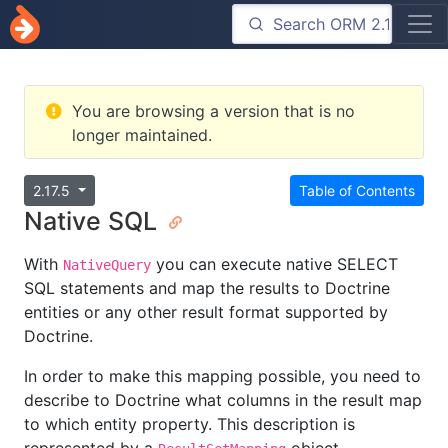
You are browsing a version that is no
longer maintained.
2.17.5
Table of Contents
Native SQL
With
you can execute native SELECT
NativeQuery
SQL statements and map the results to Doctrine
entities or any other result format supported by
Doctrine.
In order to make this mapping possible, you need to
describe to Doctrine what columns in the result map
to which entity property. This description is