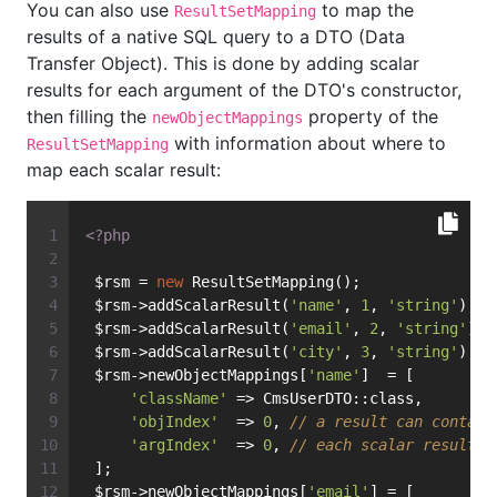
You can also use
to map the
ResultSetMapping
results of a native SQL query to a DTO (Data
Transfer Object). This is done by adding scalar
results for each argument of the DTO's constructor,
then filling the
property of the
newObjectMappings
with information about where to
ResultSetMapping
map each scalar result:
<?php
 $rsm = 
new
 ResultSetMapping();
 $rsm->addScalarResult(
'name'
, 
1
, 
'string'
);
 $rsm->addScalarResult(
'email'
, 
2
, 
'string'
);
 $rsm->addScalarResult(
'city'
, 
3
, 
'string'
);
 $rsm->newObjectMappings[
'name'
]  = [
'className'
 => CmsUserDTO::class,
'objIndex'
  => 
0
, 
// a result can contain
'argIndex'
  => 
0
, 
// each scalar result c
 ];
 $rsm->newObjectMappings[
'email'
] = [