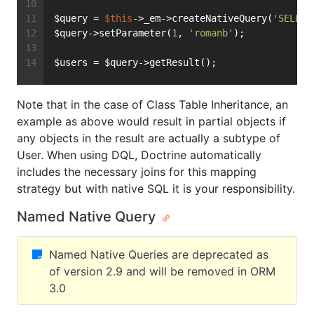
$query = 
$this
->_em->createNativeQuery(
'SELECT
$query->setParameter(
1
, 
'romanb'
);
$users = $query->getResult();
Note that in the case of Class Table Inheritance, an
example as above would result in partial objects if
any objects in the result are actually a subtype of
User. When using DQL, Doctrine automatically
includes the necessary joins for this mapping
strategy but with native SQL it is your responsibility.
Named Native Query
Named Native Queries are deprecated as
of version 2.9 and will be removed in ORM
3.0