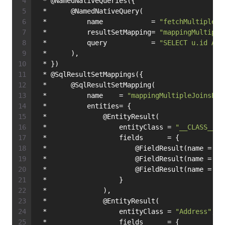
 * @NamedNativeQueries({
 *      @NamedNativeQuery(
 *          name            = 
"fetchMultipleJo
 *          resultSetMapping= 
"mappingMultiple
 *          query           = 
"SELECT u.id AS 
 *      ),
 * })
 * @SqlResultSetMappings({
 *      @SqlResultSetMapping(
 *          name    = 
"mappingMultipleJoinsEnt
 *          entities= {
 *              @EntityResult(
 *                  entityClass = 
"__CLASS__"
,
 *                  fields      = {
 *                      @FieldResult(name = 
"i
 *                      @FieldResult(name = 
"n
 *                      @FieldResult(name = 
"s
 *                  }
 *              ),
 *              @EntityResult(
 *                  entityClass = 
"Address"
,
 *                  fields      = {