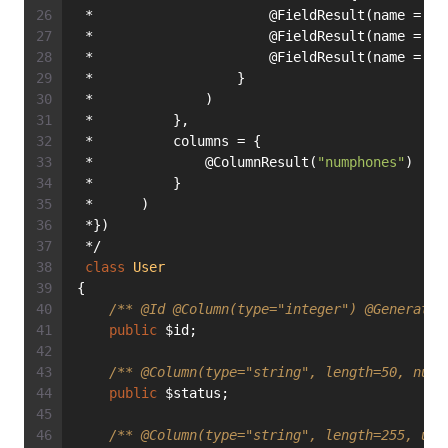
 *                      @FieldResult(name = 
"i
 *                      @FieldResult(name = 
"z
 *                      @FieldResult(name = 
"c
 *                  }
 *              )
 *          },
 *          columns = {
 *              @ColumnResult(
"numphones"
)
 *          }
 *      )
 *})
 */
class
User
{
/** 
@Id
@Column
(type="integer") 
@Generated
public
 $id;
/** 
@Column
(type="string", length=50, null
public
 $status;
/** 
@Column
(type="string", length=255, uni