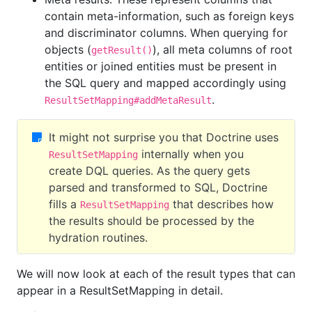
contain meta-information, such as foreign keys
and discriminator columns. When querying for
objects (
), all meta columns of root
getResult()
entities or joined entities must be present in
the SQL query and mapped accordingly using
.
ResultSetMapping#addMetaResult
It might not surprise you that Doctrine uses
internally when you
ResultSetMapping
create DQL queries. As the query gets
parsed and transformed to SQL, Doctrine
fills a
that describes how
ResultSetMapping
the results should be processed by the
hydration routines.
We will now look at each of the result types that can
appear in a ResultSetMapping in detail.