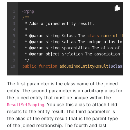
<?php
/**
 * Adds a joined entity result.
 *
 * @param string $class The 
class
name
of
the
 * @param string $alias The unique alias to 
us
 * @param string $parentAlias The alias of the
 * @param object $relation The association fie
 */
public
function
addJoinedEntityResult
($class, 
The first parameter is the class name of the joined
entity. The second parameter is an arbitrary alias for
the joined entity that must be unique within the
. You use this alias to attach field
ResultSetMapping
results to the entity result. The third parameter is
the alias of the entity result that is the parent type
of the joined relationship. The fourth and last