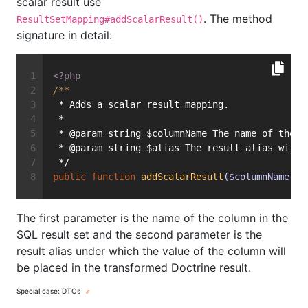
scalar result use
. The method
ResultSetMapping#addScalarResult()
signature in detail:
<?php
/**
 * Adds a scalar result mapping.
 *
 * @param string $columnName The name of the c
 * @param string $alias The result alias with 
 */
public
function
addScalarResult
($columnName, $
The first parameter is the name of the column in the
SQL result set and the second parameter is the
result alias under which the value of the column will
be placed in the transformed Doctrine result.
Special case: DTOs