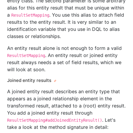
entity class. The second parameter is some arbitrary
alias for this entity result that must be unique within
a
. You use this alias to attach field
ResultSetMapping
results to the entity result. It is very similar to an
identification variable that you use in DQL to alias
classes or relationships.
An entity result alone is not enough to form a valid
. An entity result or joined entity
ResultSetMapping
result always needs a set of field results, which we
will look at soon.
Joined entity results
A joined entity result describes an entity type that
appears as a joined relationship element in the
transformed result, attached to a (root) entity result.
You add a joined entity result through
. Let's
ResultSetMapping#addJoinedEntityResult()
take a look at the method signature in detail: