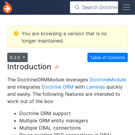
You are browsing a version that is no
longer maintained.
6.2.0
Table of Contents
Introduction
The DoctrineORMModule leverages
DoctrineModule
and integrates
Doctrine ORM
with
Laminas
quickly
and easily. The following features are intended to
work out of the box:
Doctrine ORM support
Multiple ORM entity managers
Multiple DBAL connections