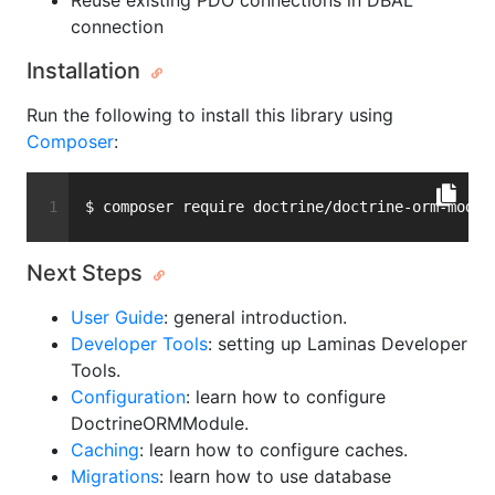
Reuse existing PDO connections in DBAL
connection
Installation
Run the following to install this library using
Composer
:
$ composer require doctrine/doctrine-orm-modul
Next Steps
User Guide
: general introduction.
Developer Tools
: setting up Laminas Developer
Tools.
Configuration
: learn how to configure
DoctrineORMModule.
Caching
: learn how to configure caches.
Migrations
: learn how to use database