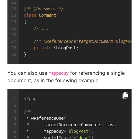
/** 
@Document
 */
class
Comment
{
// ...
/** 
@ReferenceOne
(targetDocument=BlogPost:
private
 $blogPost;
}
You can also use
for referencing a single
mappedBy
document, as in the following example:
<?php
/**
 * @ReferenceOne(
 *      targetDocument=Comment::class,
 *      mappedBy=
"blogPost"
,
 *      sort={
"date"
=
"desc"
}