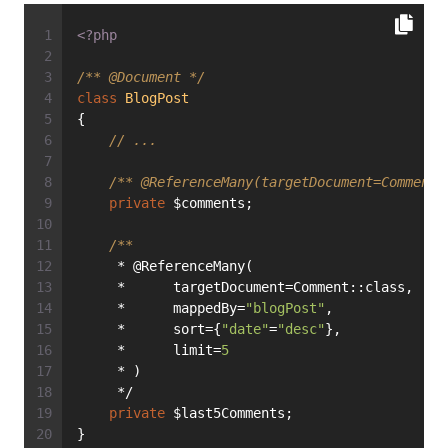
<?php
/** 
@Document
 */
class
BlogPost
{
// ...
/** 
@ReferenceMany
(targetDocument=Comment:
private
 $comments;
/**
     * @ReferenceMany(
     *      targetDocument=Comment::class,
     *      mappedBy=
"blogPost"
,
     *      sort={
"date"
=
"desc"
},
     *      limit=
5
     * )
     */
private
 $last5Comments;
}