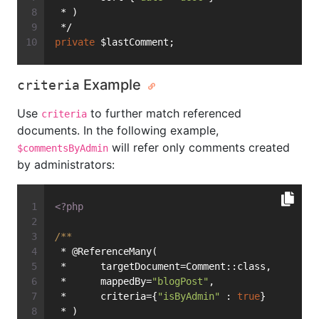
 * )
 */
private
 $lastComment;
Example
criteria
Use
to further match referenced
criteria
documents. In the following example,
will refer only comments created
$commentsByAdmin
by administrators:
<?php
/**
 * @ReferenceMany(
 *      targetDocument=Comment::class,
 *      mappedBy=
"blogPost"
,
 *      criteria={
"isByAdmin"
 : 
true
}
 * )