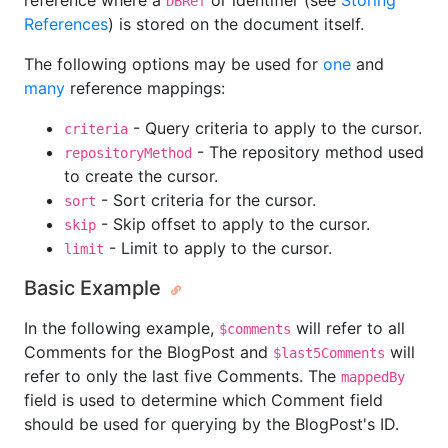
reference where a
or identifier (see
Storing
DBRef
References
) is stored on the document itself.
The following options may be used for
one
and
many
reference mappings:
- Query criteria to apply to the cursor.
criteria
- The repository method used
repositoryMethod
to create the cursor.
- Sort criteria for the cursor.
sort
- Skip offset to apply to the cursor.
skip
- Limit to apply to the cursor.
limit
Basic Example
In the following example,
will refer to all
$comments
Comments for the BlogPost and
will
$last5Comments
refer to only the last five Comments. The
mappedBy
field is used to determine which Comment field
should be used for querying by the BlogPost's ID.