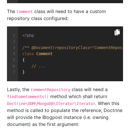
The
class will need to have a custom
Comment
repository class configured:
<?php
/** 
@Document
(repositoryClass="CommentReposito
class
Comment
{
// ...
}
Lastly, the
class will need a
CommentRepository
method which shall return
findSomeComments()
. When this
Doctrine\ODM\MongoDB\Iterator\Iterator
method is called to populate the reference, Doctrine
will provide the Blogpost instance (i.e. owning
document) as the first argument: