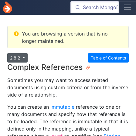
You are browsing a version that is no
longer maintained.
2.8.2
Table of Contents
Complex References
Sometimes you may want to access related
documents using custom criteria or from the inverse
side of a relationship.
You can create an
immutable
reference to one or
many documents and specify how that reference is
to be loaded. The reference is immutable in that it is
defined only in the mapping, unlike a typical