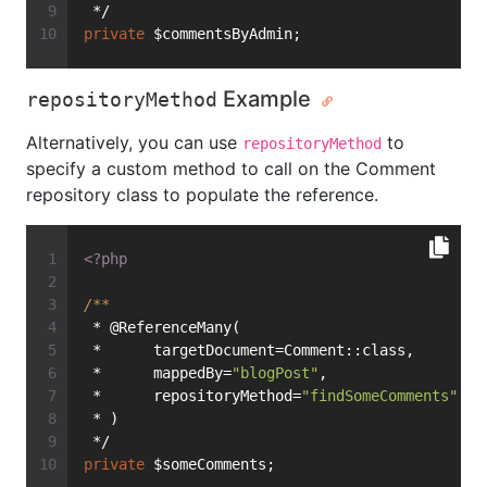
 */
private
 $commentsByAdmin;
Example
repositoryMethod
Alternatively, you can use
to
repositoryMethod
specify a custom method to call on the Comment
repository class to populate the reference.
<?php
/**
 * @ReferenceMany(
 *      targetDocument=Comment::class,
 *      mappedBy=
"blogPost"
,
 *      repositoryMethod=
"findSomeComments"
 * )
 */
private
 $someComments;