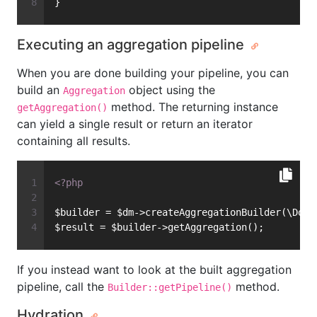
}
Executing an aggregation pipeline
When you are done building your pipeline, you can
build an
object using the
Aggregation
method. The returning instance
getAggregation()
can yield a single result or return an iterator
containing all results.
<?php
$builder = $dm->createAggregationBuilder(\Docu
$result = $builder->getAggregation();
If you instead want to look at the built aggregation
pipeline, call the
method.
Builder::getPipeline()
Hydration