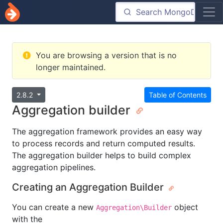
You are browsing a version that is no
longer maintained.
2.8.2
Table of Contents
Aggregation builder
The aggregation framework provides an easy way
to process records and return computed results.
The aggregation builder helps to build complex
aggregation pipelines.
Creating an Aggregation Builder
You can create a new
object
Aggregation\Builder
with the