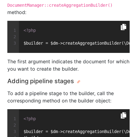
DocumentManager::createAggregationBuilder()
method:
<?php
$builder = $dm->createAggregationBuilder(\Docu
The first argument indicates the document for which
you want to create the builder.
Adding pipeline stages
To add a pipeline stage to the builder, call the
corresponding method on the builder object:
<?php
$builder = $dm->createAggregationBuilder(\Docu