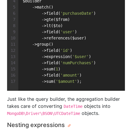
$builder
    ->match()
        ->field(
'purchaseDate'
)
        ->gte($from)
        ->lt($to)
        ->field(
'user'
)
        ->references($user)
    ->group()
        ->field(
'id'
)
        ->expression(
'$user'
)
        ->field(
'numPurchases'
)
        ->sum(
1
)
        ->field(
'amount'
)
        ->sum(
'$amount'
);
Just like the query builder, the aggregation builder
takes care of converting
objects into
DateTime
objects.
MongoDB\Driver\BSON\UTCDateTime
Nesting expressions