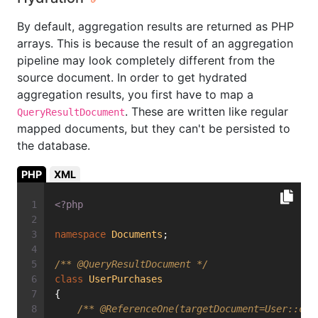
By default, aggregation results are returned as PHP
arrays. This is because the result of an aggregation
pipeline may look completely different from the
source document. In order to get hydrated
aggregation results, you first have to map a
. These are written like regular
QueryResultDocument
mapped documents, but they can't be persisted to
the database.
PHP
XML
<?php
namespace
Documents
;
/** 
@QueryResultDocument
 */
class
UserPurchases
{
/** 
@ReferenceOne
(targetDocument=User::cla