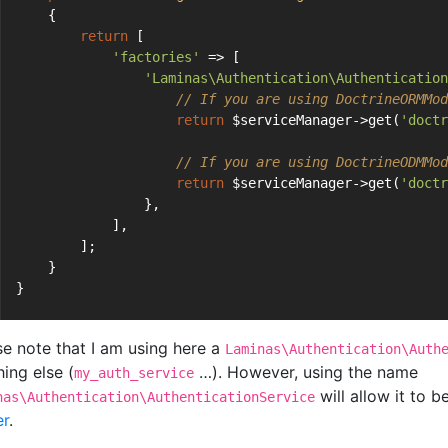
    {
return
 [
'factories'
 => [
'Laminas\Authentication\Authentication
// If you are using DoctrineORMMod
return
 $serviceManager->get(
'doctr
// If you are using DoctrineODMMod
return
 $serviceManager->get(
'doctr
                },
            ],
        ];
    }
}
se note that I am using here a
Laminas\Authentication\Auth
ing else (
…). However, using the name
my_auth_service
will allow it to 
nas\Authentication\AuthenticationService
er
.