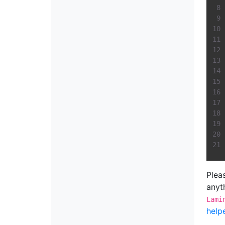
Plea
anyth
Lami
help