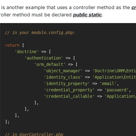
 is another example that uses a controller method as the
c
roller method must be declared
public static
.
// in your module.config.php:
return
 [
'doctrine'
 => [
'authentication'
 => [
'orm_default'
 => [
'object_manager'
 => 
'Doctrine\ORM\Enti
'identity_class'
 => 
'Application\Entit
'identity_property'
 => 
'email'
,
'credential_property'
 => 
'password'
,
'credential_callable'
 => 
'Application\
            ],
        ],
    ],
];
// in UserController.php