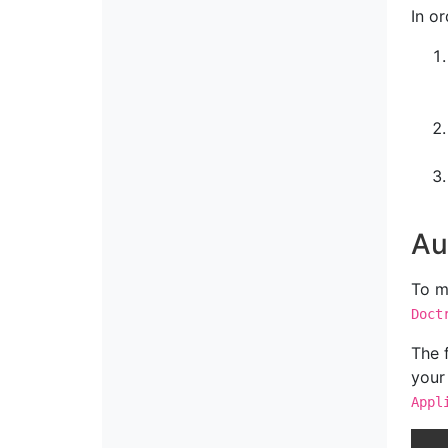
In o
Au
To m
Doct
The 
your
Appl