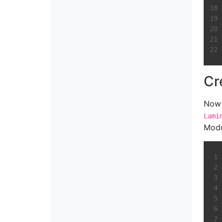
Cr
Now 
Lami
Modu