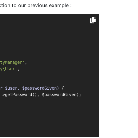
tion to our previous example :
tyManager'
,
y\User'
,
r $user, $passwordGiven)
{
->getPassword(), $passwordGiven);