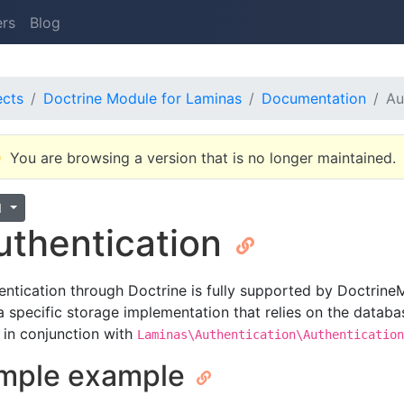
ers
Blog
ects
Doctrine Module for Laminas
Documentation
Au
You are browsing a version that is no longer maintained.
1
uthentication
entication through Doctrine is fully supported by Doctrine
a specific storage implementation that relies on the databas
 in conjunction with
Laminas\Authentication\Authentication
mple example