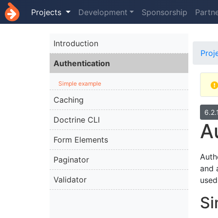
Projects
Development
Sponsorship
Partn
Introduction
Proj
Authentication
Simple example
Caching
6.2.
Doctrine CLI
A
Form Elements
Auth
Paginator
and 
Validator
used
Si