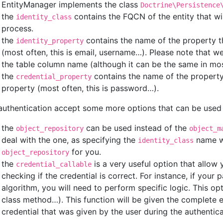
EntityManager implements the class
Doctrine\Persistence
the
contains the FQCN of the entity that wi
identity_class
process.
the
contains the name of the property th
identity_property
(most often, this is email, username…). Please note that w
the table column name (although it can be the same in mos
the
contains the name of the property 
credential_property
property (most often, this is password…).
authentication accept some more options that can be used 
the
can be used instead of the
object_repository
object_m
deal with the one, as specifying the
name wi
identity_class
for you.
object_repository
the
is a very useful option that allo
credential_callable
checking if the credential is correct. For instance, if you
algorithm, you will need to perform specific logic. This op
class method…). This function will be given the complete 
credential that was given by the user during the authentic