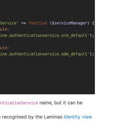
Service'
 => 
function
($serviceManager)
{
ule:
ine.authenticationservice.orm_default'
);
ule:
ine.authenticationservice.odm_default'
);
name, but it can be
enticationService
be recognised by the Laminas
Identity view