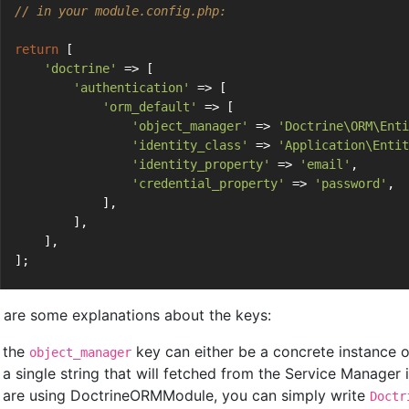
// in your module.config.php:
return
 [
'doctrine'
 => [
'authentication'
 => [
'orm_default'
 => [
'object_manager'
 => 
'Doctrine\ORM\Enti
'identity_class'
 => 
'Application\Entit
'identity_property'
 => 
'email'
,
'credential_property'
 => 
'password'
,
            ],
        ],
    ],
];
 are some explanations about the keys:
the
key can either be a concrete instance 
object_manager
a single string that will fetched from the Service Manager 
are using DoctrineORMModule, you can simply write
Doctr