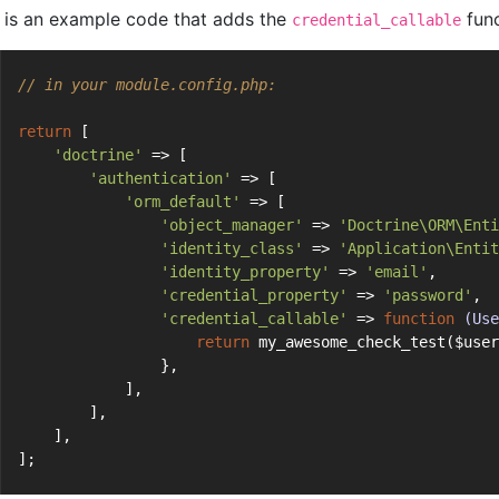
 is an example code that adds the
func
credential_callable
// in your module.config.php:
return
 [
'doctrine'
 => [
'authentication'
 => [
'orm_default'
 => [
'object_manager'
 => 
'Doctrine\ORM\Enti
'identity_class'
 => 
'Application\Entit
'identity_property'
 => 
'email'
,
'credential_property'
 => 
'password'
,
'credential_callable'
 => 
function
(Use
return
 my_awesome_check_test($user
                },
            ],
        ],
    ],
];