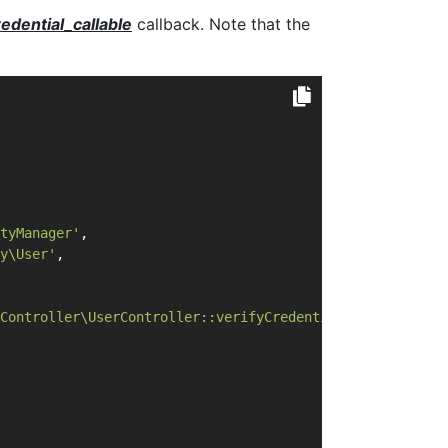
redential_callable
callback. Note that the
tyManager'
,
y\User'
,
Controller\UserController::verifyCredential'