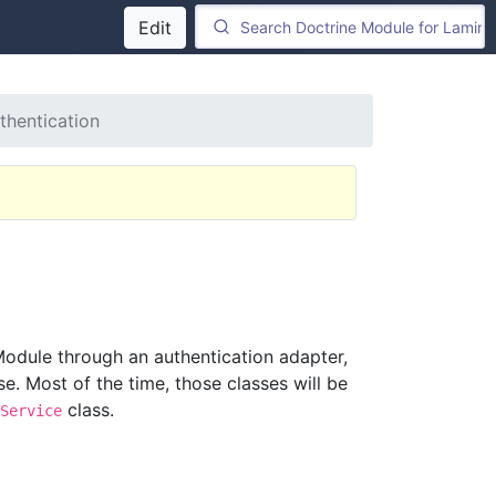
Edit
thentication
Module through an authentication adapter,
e. Most of the time, those classes will be
class.
Service