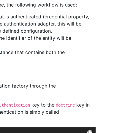
ne, the following workflow is used:
at is authenticated (credential property,
e authentication adapter, this will be
 defined configuration.
 identifier of the entity will be
stance that contains both the
ation factory through the
key to the
key in
uthentication
doctrine
entication is simply called