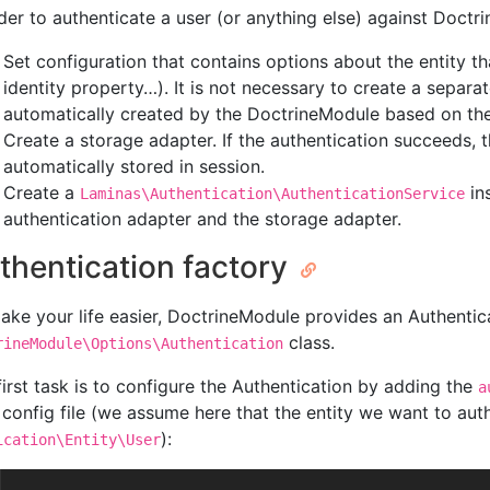
rder to authenticate a user (or anything else) against Doctri
Set configuration that contains options about the entity th
identity property…). It is not necessary to create a separat
automatically created by the DoctrineModule based on the
Create a storage adapter. If the authentication succeeds, the
automatically stored in session.
Create a
in
Laminas\Authentication\AuthenticationService
authentication adapter and the storage adapter.
thentication factory
ake your life easier, DoctrineModule provides an Authentic
class.
rineModule\Options\Authentication
first task is to configure the Authentication by adding the
a
 config file (we assume here that the entity we want to auth
):
ication\Entity\User