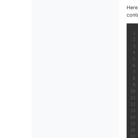
Here
cont