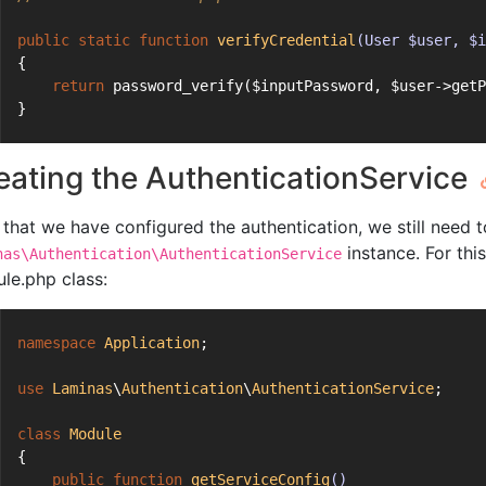
public
static
function
verifyCredential
(User $user, $i
{
return
 password_verify($inputPassword, $user->getP
}
eating the AuthenticationService
that we have configured the authentication, we still need t
instance. For thi
nas\Authentication\AuthenticationService
le.php class:
namespace
Application
;
use
Laminas
\
Authentication
\
AuthenticationService
;
class
Module
{
public
function
getServiceConfig
()