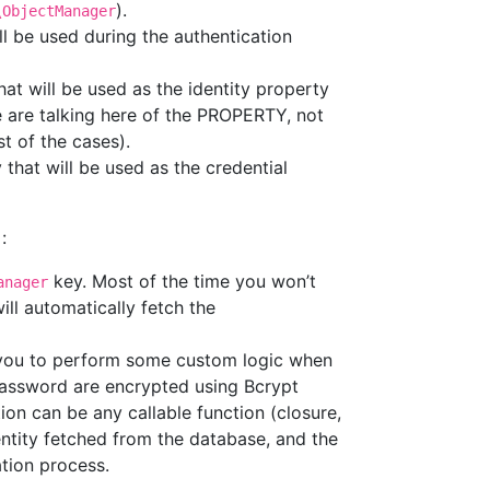
).
\ObjectManager
ll be used during the authentication
at will be used as the identity property
e are talking here of the PROPERTY, not
t of the cases).
that will be used as the credential
:
key. Most of the time you won’t
anager
ll automatically fetch the
w you to perform some custom logic when
r password are encrypted using Bcrypt
tion can be any callable function (closure,
entity fetched from the database, and the
ation process.