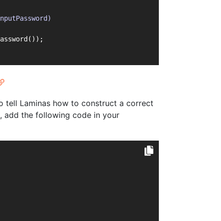
nputPassword)
assword());
o tell Laminas how to construct a correct
s, add the following code in your