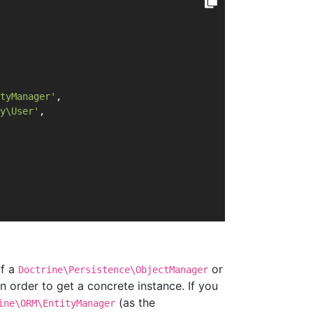
tyManager'
,
y\User'
,
of a
or
Doctrine\Persistence\ObjectManager
in order to get a concrete instance. If you
(as the
ine\ORM\EntityManager