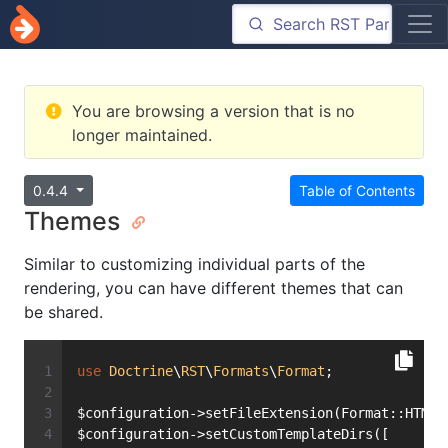
You are browsing a version that is no
longer maintained.
0.4.4
Table of Contents
Themes
Similar to customizing individual parts of the
rendering, you can have different themes that can
be shared.
use
Doctrine
\
RST
\
Formats
\
Format
;
$configuration->setFileExtension(Format::HTML)
$configuration->setCustomTemplateDirs([