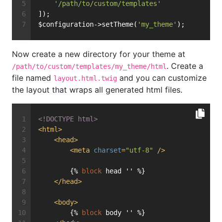
'/path/to/custom/templates'
]);
$configuration->setTheme(
'my_theme'
);
Now create a new directory for your theme at
. Create a
/path/to/custom/templates/my_theme/html
file named
and you can customize
layout.html.twig
the layout that wraps all generated html files.
<!DOCTYPE 
html
>
<
html
>
<
head
>
<
meta
charset
=
"utf-8"
 />
{% 
block
 head '' %}
</
head
>
<
body
>
{% 
block
 body '' %}