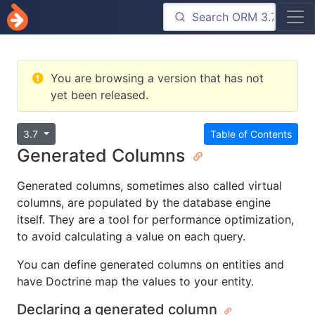
You are browsing a version that has not
yet been released.
3.7
Table of Contents
Generated Columns
Generated columns, sometimes also called virtual
columns, are populated by the database engine
itself. They are a tool for performance optimization,
to avoid calculating a value on each query.
You can define generated columns on entities and
have Doctrine map the values to your entity.
Declaring a generated column