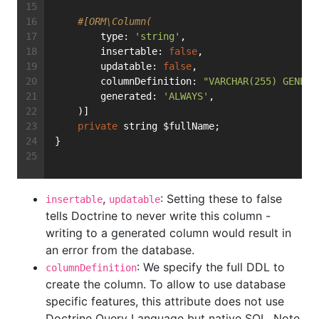
#[ORM\Column(
        type: 
'string'
,
        insertable: 
false
,
        updatable: 
false
,
        columnDefinition: 
"VARCHAR(255) GENERA
        generated: 
'ALWAYS'
,
    )]
private
 string $fullName;
}
,
: Setting these to false
insertable
updatable
tells Doctrine to never write this column -
writing to a generated column would result in
an error from the database.
: We specify the full DDL to
columnDefinition
create the column. To allow to use database
specific features, this attribute does not use
Doctrine Query Language but native SQL. Note