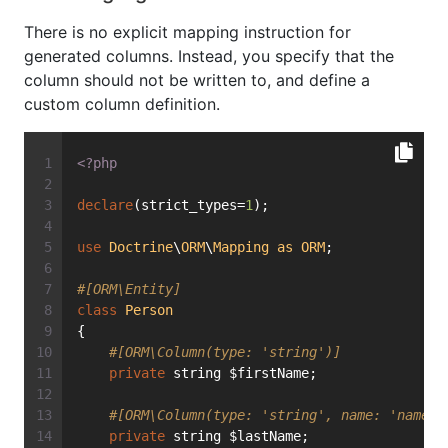
There is no explicit mapping instruction for
generated columns. Instead, you specify that the
column should not be written to, and define a
custom column definition.
<?php
declare
(strict_types=
1
);
use
Doctrine
\
ORM
\
Mapping
as
ORM
;
#[ORM\Entity]
class
Person
{
#[ORM\Column(type: 'string')]
private
 string $firstName;
#[ORM\Column(type: 'string', name: 'name')
private
 string $lastName;