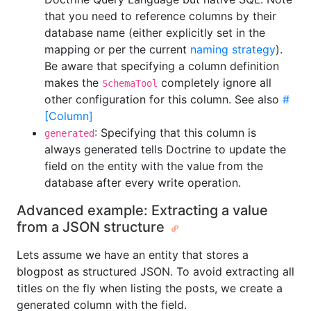
that you need to reference columns by their
database name (either explicitly set in the
mapping or per the current
naming strategy
).
Be aware that specifying a column definition
makes the
completely ignore all
SchemaTool
other configuration for this column. See also
#
[Column]
: Specifying that this column is
generated
always generated tells Doctrine to update the
field on the entity with the value from the
database after every write operation.
Advanced example: Extracting a value
from a JSON structure
Lets assume we have an entity that stores a
blogpost as structured JSON. To avoid extracting all
titles on the fly when listing the posts, we create a
generated column with the field.