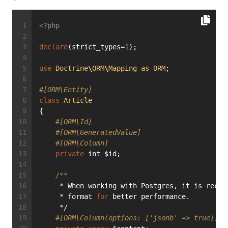
<?php
declare
(strict_types=
1
);
use
Doctrine
\
ORM
\
Mapping
as
ORM
;
#[ORM\Entity]
class
Article
{
#[ORM\Id]
#[ORM\GeneratedValue]
#[ORM\Column]
private
 int $id;
/**
     * When working with Postgres, it is recom
     * format 
for
 better performance.
     */
#[ORM\Column(options: ['jsonb' => true])]