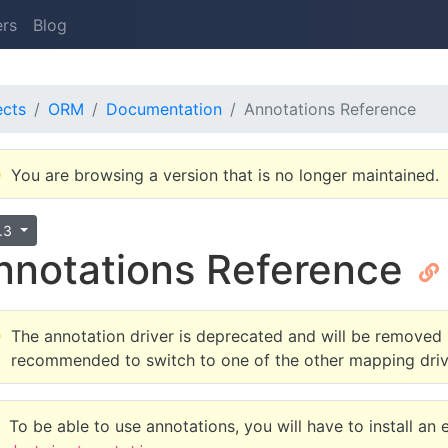
ers
Blog
ects
ORM
Documentation
Annotations Reference
You are browsing a version that is no longer maintained.
6.3
nnotations Reference
The annotation driver is deprecated and will be removed in
recommended to switch to one of the other mapping driv
To be able to use annotations, you will have to install an