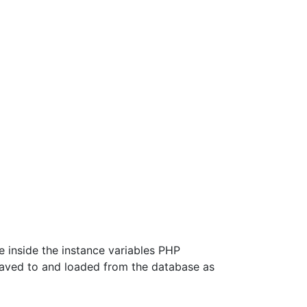
be inside the instance variables PHP
 saved to and loaded from the database as