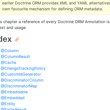
earlier Doctrine ORM provides XML and YAML alternatives
own favourite mechanism for defining ORM metadata.
his chapter a reference of every Doctrine ORM Annotation is
ext and usage.
ndex
@Column
@ColumnResult
@Cache
@ChangeTrackingPolicy
@CustomIdGenerator
@DiscriminatorColumn
@DiscriminatorMap
@Embeddable
@Embedded
@Entity
@EntityResult