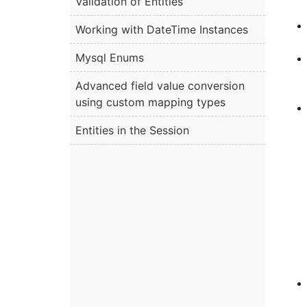
Validation of Entities
Working with DateTime Instances
Mysql Enums
Advanced field value conversion
using custom mapping types
Entities in the Session