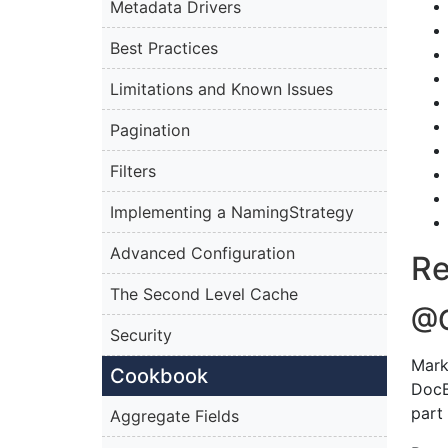
Metadata Drivers
Best Practices
Limitations and Known Issues
Pagination
Filters
Implementing a NamingStrategy
Advanced Configuration
Re
The Second Level Cache
@
Security
Mark
Cookbook
DocB
part 
Aggregate Fields