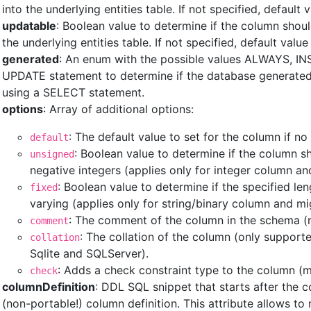
into the underlying entities table. If not specified, default v
updatable
: Boolean value to determine if the column shou
the underlying entities table. If not specified, default value 
generated
: An enum with the possible values ALWAYS, IN
UPDATE statement to determine if the database generated 
using a SELECT statement.
options
: Array of additional options:
: The default value to set for the column if no 
default
: Boolean value to determine if the column s
unsigned
negative integers (applies only for integer column a
: Boolean value to determine if the specified le
fixed
varying (applies only for string/binary column and mi
: The comment of the column in the schema (m
comment
: The collation of the column (only support
collation
Sqlite and SQLServer).
: Adds a check constraint type to the column (m
check
columnDefinition
: DDL SQL snippet that starts after the
(non-portable!) column definition. This attribute allows 