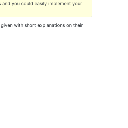
 and you could easily implement your
 given with short explanations on their