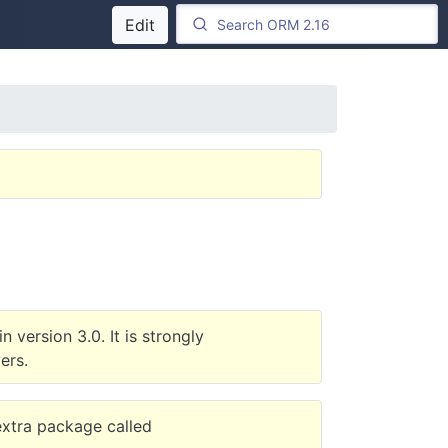
Edit
 version 3.0. It is strongly
ers.
 extra package called