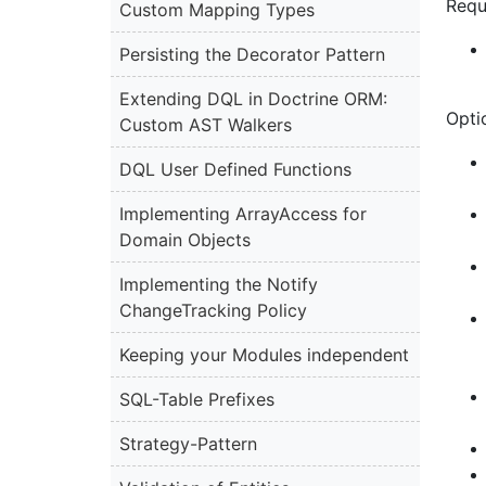
Requ
Custom Mapping Types
Persisting the Decorator Pattern
Extending DQL in Doctrine ORM:
Optio
Custom AST Walkers
DQL User Defined Functions
Implementing ArrayAccess for
Domain Objects
Implementing the Notify
ChangeTracking Policy
Keeping your Modules independent
SQL-Table Prefixes
Strategy-Pattern