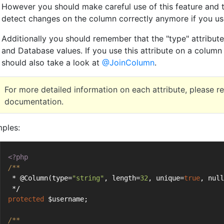
However you should make careful use of this feature and 
detect changes on the column correctly anymore if you use
Additionally you should remember that the "type" attribut
and Database values. If you use this attribute on a column
should also take a look at
@JoinColumn
.
For more detailed information on each attribute, please r
documentation.
ples:
<?php
/**
 * @Column(type=
"string"
, length=
32
, unique=
true
, null
 */
protected
 $username;
/**