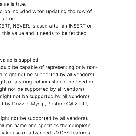
alue is true.
ld be included when updating the row of
is true.
SERT, NEVER. Is used after an INSERT or
this value and it needs to be fetched
value is supplied.
hould be capable of representing only non-
nd might not be supported by all vendors).
ngth of a string column should be fixed or
ght not be supported by all vendors).
ight not be supported by all vendors).
ed by Drizzle, Mysql, PostgreSQL>=9.1,
ight not be supported by all vendors).
 column name and specifies the complete
to make use of advanced RMDBS features.