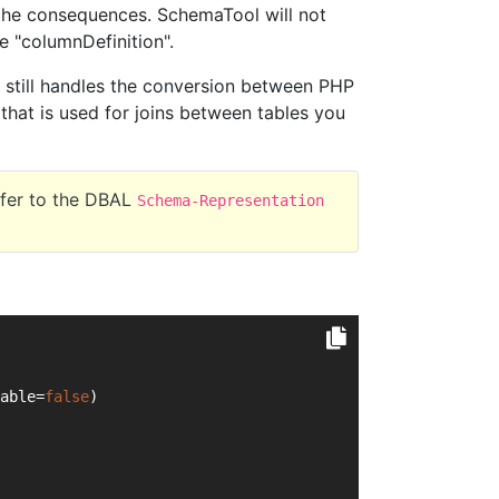
the consequences. SchemaTool will not
 "columnDefinition".
e still handles the conversion between PHP
 that is used for joins between tables you
efer to the DBAL
Schema-Representation
able=
false
)