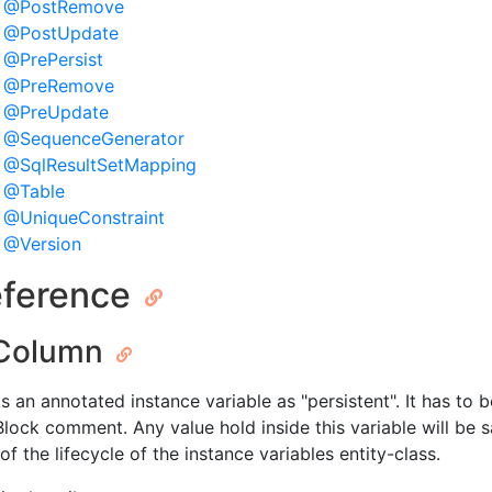
@PostRemove
@PostUpdate
@PrePersist
@PreRemove
@PreUpdate
@SequenceGenerator
@SqlResultSetMapping
@Table
@UniqueConstraint
@Version
ference
Column
s an annotated instance variable as "persistent". It has to 
lock comment. Any value hold inside this variable will be
of the lifecycle of the instance variables entity-class.