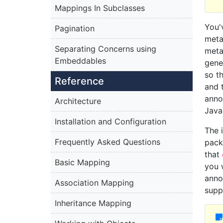
Mappings In Subclasses
You'
Pagination
meta
Separating Concerns using
meta
Embeddables
gene
so t
Reference
and 
anno
Architecture
Java
Installation and Configuration
The 
Frequently Asked Questions
pack
that
Basic Mapping
you 
anno
Association Mapping
supp
Inheritance Mapping