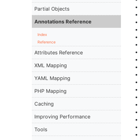
Partial Objects
Annotations Reference
Index
Reference
Attributes Reference
XML Mapping
YAML Mapping
PHP Mapping
Caching
Improving Performance
Tools