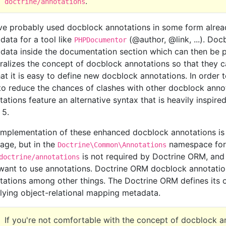
.
doctrine/annotations
ve probably used docblock annotations in some form alread
data for a tool like
(@author, @link, ...). Do
PHPDocumentor
data inside the documentation section which can then be 
ralizes the concept of docblock annotations so that they 
hat it is easy to define new docblock annotations. In order
to reduce the chances of clashes with other docblock ann
tations feature an alternative syntax that is heavily inspir
 5.
implementation of these enhanced docblock annotations is 
age, but in the
namespace for 
Doctrine\Common\Annotations
is not required by Doctrine ORM, and 
doctrine/annotations
want to use annotations. Doctrine ORM docblock annotati
tations among other things. The Doctrine ORM defines its 
lying object-relational mapping metadata.
If you're not comfortable with the concept of docblock a