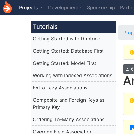
Projects
Development
Sponsorship
Partn
Tutorials
Proj
Getting Started with Doctrine
Getting Started: Database First
Getting Started: Model First
2.1
Working with Indexed Associations
A
Extra Lazy Associations
Composite and Foreign Keys as
Primary Key
Ordering To-Many Associations
Override Field Association