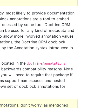
y, most likely to provide documentation
cblock annotations are a tool to embed
processed by some tool. Doctrine ORM
can be used for any kind of metadata and
 to allow more involved annotation values
otations, the Doctrine ORM docblock
ed by the Annotation syntax introduced in
located in the
doctrine/annotations
backwards compatibility reasons. Note
you will need to require that package if
ons support namespaces and nested
own set of docblock annotations for
nnotations, don't worry, as mentioned