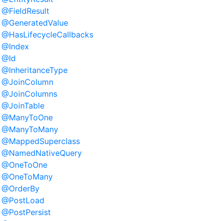
@FieldResult
@GeneratedValue
@HasLifecycleCallbacks
@Index
@Id
@InheritanceType
@JoinColumn
@JoinColumns
@JoinTable
@ManyToOne
@ManyToMany
@MappedSuperclass
@NamedNativeQuery
@OneToOne
@OneToMany
@OrderBy
@PostLoad
@PostPersist