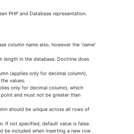
ween PHP and Database representation.
base column name also, however the 'name'
m length in the database. Doctrine does
lumn (applies only for decimal column),
the values.
plies only for decimal column), which
l point and must not be greater than
lumn should be unique across all rows of
 If not specified, default value is false.
ld be included when inserting a new row