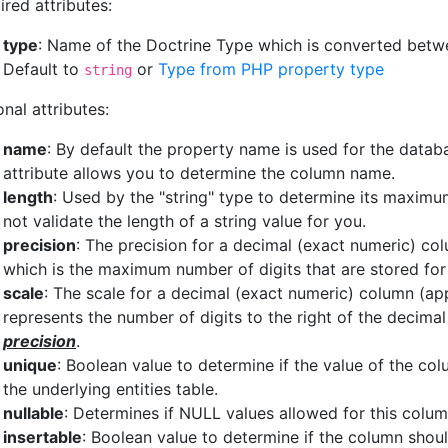
ired attributes:
type
: Name of the Doctrine Type which is converted bet
Default to
or
Type from PHP property type
string
nal attributes:
name
: By default the property name is used for the data
attribute allows you to determine the column name.
length
: Used by the "string" type to determine its maximu
not validate the length of a string value for you.
precision
: The precision for a decimal (exact numeric) co
which is the maximum number of digits that are stored for 
scale
: The scale for a decimal (exact numeric) column (ap
represents the number of digits to the right of the decima
precision
.
unique
: Boolean value to determine if the value of the co
the underlying entities table.
nullable
: Determines if NULL values allowed for this column.
insertable
: Boolean value to determine if the column shou