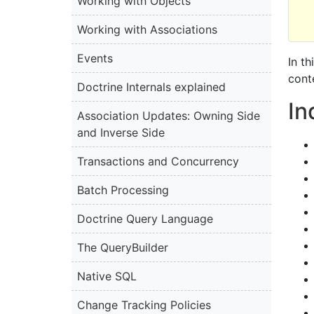
Working with Objects
Working with Associations
Events
In t
cont
Doctrine Internals explained
I
Association Updates: Owning Side
and Inverse Side
Transactions and Concurrency
Batch Processing
Doctrine Query Language
The QueryBuilder
Native SQL
Change Tracking Policies