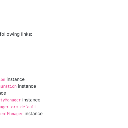
ollowing links:
instance
ion
instance
guration
nce
instance
ityManager
ager.orm_default
instance
ventManager