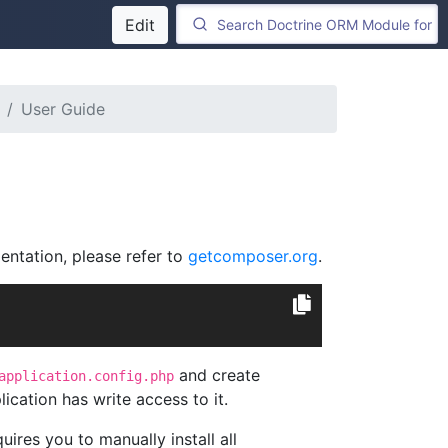
Edit
User Guide
entation, please refer to
getcomposer.org
.
and create
application.config.php
cation has write access to it.
uires you to manually install all