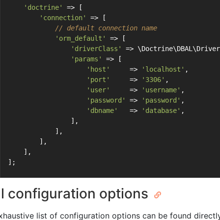
'doctrine'
 => [
'connection'
 => [
// default connection name
'orm_default'
 => [
'driverClass'
 => \Doctrine\DBAL\Driver
'params'
 => [
'host'
     => 
'localhost'
,
'port'
     => 
'3306'
,
'user'
     => 
'username'
,
'password'
 => 
'password'
,
'dbname'
   => 
'database'
,
                ],
            ],
        ],
    ],
];
ll configuration options
xhaustive list of configuration options can be found directl