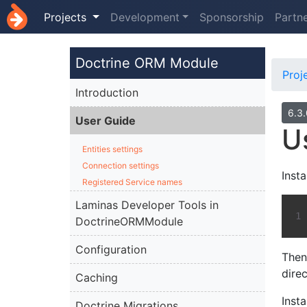
Projects
Development
Sponsorship
Partn
Doctrine ORM Module
Proj
Introduction
6.3
User Guide
U
Entities settings
Connection settings
Inst
Registered Service names
Laminas Developer Tools in
DoctrineORMModule
Configuration
The
dire
Caching
Insta
Doctrine Migrations