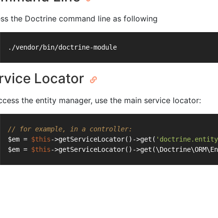
ss the Doctrine command line as following
./vendor/bin/doctrine-module
rvice Locator
ccess the entity manager, use the main service locator:
// for example, in a controller:
$em = 
$this
->getServiceLocator()->get(
'doctrine.entity
$em = 
$this
->getServiceLocator()->get(\Doctrine\ORM\En