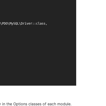
\PDO\MySQL\Driver::class,
y in the Options classes of each module.