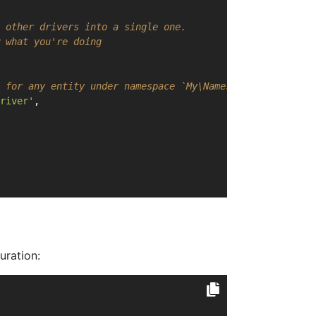
 other drivers into a single one.
 what you're doing
 for any entity under namespace `My\Namespace`
river'
,
uration: