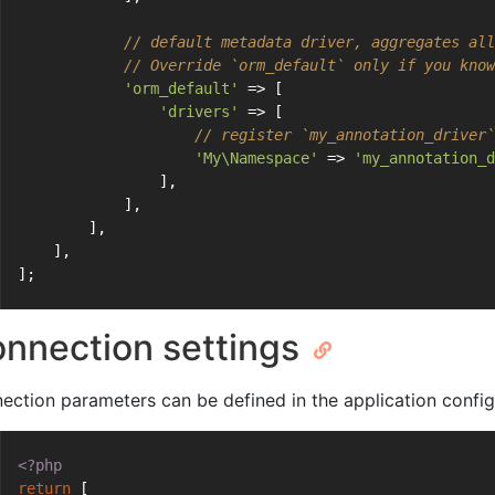
// default metadata driver, aggregates all
// Override `orm_default` only if you know
'orm_default'
 => [
'drivers'
 => [
// register `my_annotation_driver`
'My\Namespace'
 => 
'my_annotation_d
                ],
            ],
        ],
    ],
];
nnection settings
ection parameters can be defined in the application config
<?php
return
 [