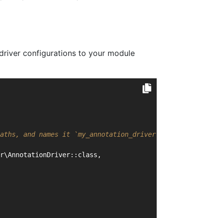
driver configurations to your module
aths, and names it `my_annotation_driver`
r\AnnotationDriver::class,