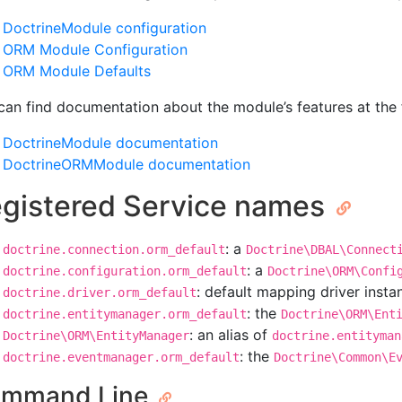
DoctrineModule configuration
ORM Module Configuration
ORM Module Defaults
can find documentation about the module’s features at the f
DoctrineModule documentation
DoctrineORMModule documentation
gistered Service names
: a
doctrine.connection.orm_default
Doctrine\DBAL\Connect
: a
doctrine.configuration.orm_default
Doctrine\ORM\Confi
: default mapping driver insta
doctrine.driver.orm_default
: the
doctrine.entitymanager.orm_default
Doctrine\ORM\Ent
: an alias of
Doctrine\ORM\EntityManager
doctrine.entityman
: the
doctrine.eventmanager.orm_default
Doctrine\Common\E
mmand Line