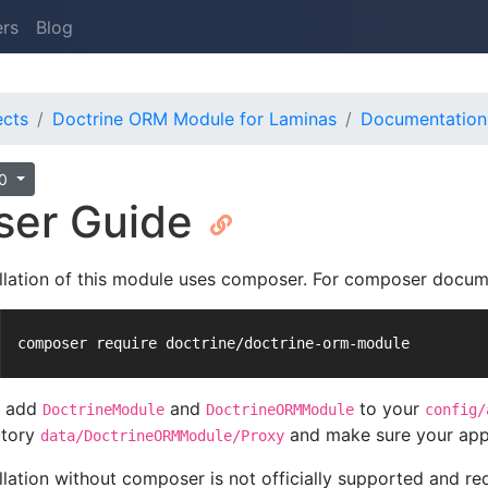
ers
Blog
ects
Doctrine ORM Module for Laminas
Documentation
.0
ser Guide
allation of this module uses composer. For composer docum
composer require doctrine/doctrine-orm-module
n add
and
to your
DoctrineModule
DoctrineORMModule
config/
ctory
and make sure your appli
data/DoctrineORMModule/Proxy
llation without composer is not officially supported and req