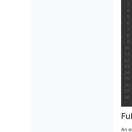
Fu
An e