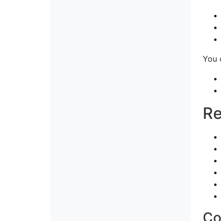
You 
Re
Co