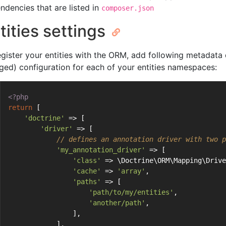
ndencies that are listed in
composer.json
tities settings
egister your entities with the ORM, add following metadata 
ged) configuration for each of your entities namespaces:
<?php
return
 [
'doctrine'
 => [
'driver'
 => [
// defines an annotation driver with two p
'my_annotation_driver'
 => [
'class'
 => \Doctrine\ORM\Mapping\Drive
'cache'
 => 
'array'
,
'paths'
 => [
'path/to/my/entities'
,
'another/path'
,
                ],
            ],