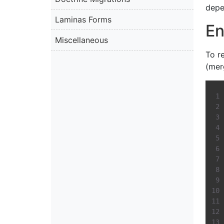
depe
Laminas Forms
En
Miscellaneous
To r
(mer