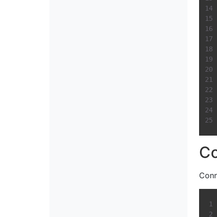
Co
Conn