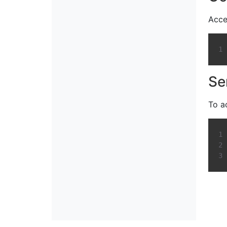
Acce
Se
To a