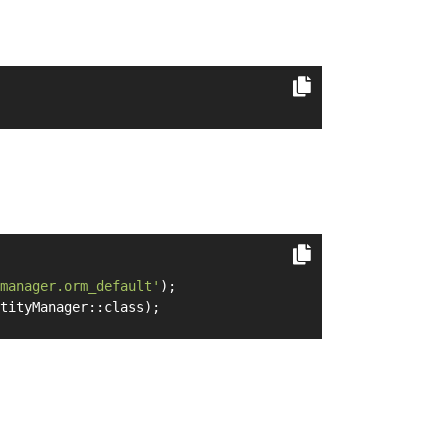
manager.orm_default'
);
tityManager::class);