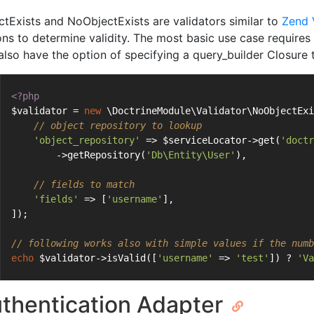
ctExists and NoObjectExists are validators similar to
Zend 
ons to determine validity. The most basic use case requires a
also have the option of specifying a query_builder Closure to
<?php
$validator = 
new
 \DoctrineModule\Validator\NoObjectExi
// object repository to lookup
'object_repository'
 => $serviceLocator->get(
'doctr
        ->getRepository(
'Db\Entity\User'
),
// fields to match
'fields'
 => [
'username'
],
]);
// following works also with simple values if the numb
echo
 $validator->isValid([
'username'
 => 
'test'
]) ? 
'Va
thentication Adapter