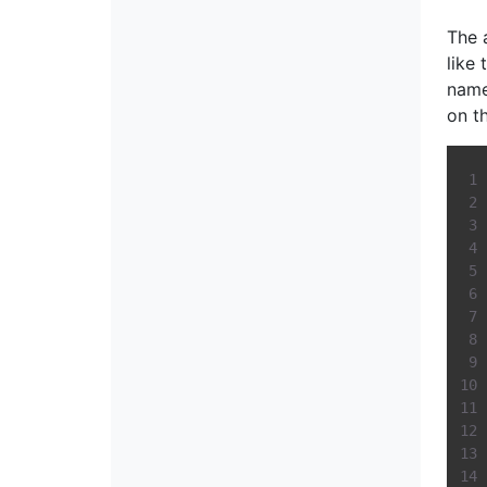
The 
like
name
on t