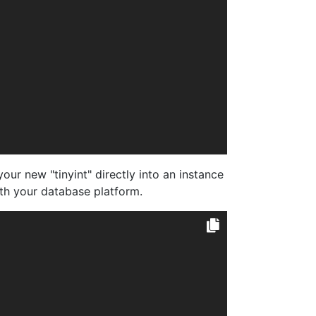
ur new "tinyint" directly into an instance
ith your database platform.