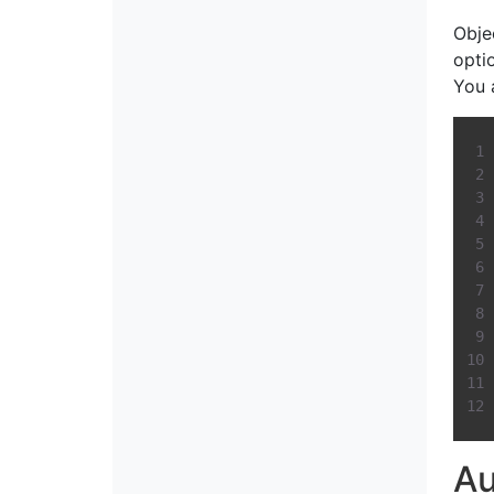
Obje
opti
You 
Au