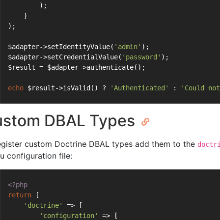
        );
    }
);
$adapter->setIdentityValue(
'admin'
);
$adapter->setCredentialValue(
'password'
);
$result = $adapter->authenticate();
echo
 $result->isValid() ? 
'Authenticated'
 : 
'Could not
ustom DBAL Types
egister custom Doctrine DBAL types add them to the
doctr
u configuration file:
<?php
return
 [
'doctrine'
 => [
'configuration'
 => [