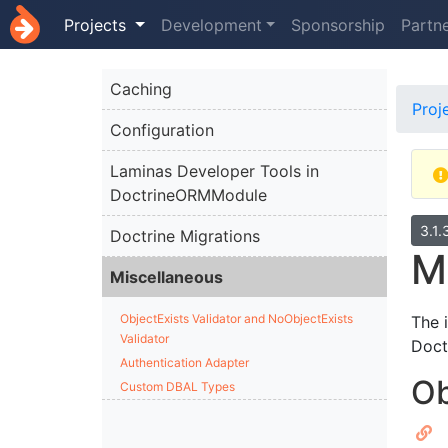
Projects
Development
Sponsorship
Partn
Caching
Proj
Configuration
Laminas Developer Tools in
DoctrineORMModule
3.1.
Doctrine Migrations
M
Miscellaneous
ObjectExists Validator and NoObjectExists
The 
Validator
Doct
Authentication Adapter
Ob
Custom DBAL Types