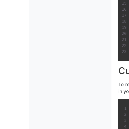
C
To r
in yo