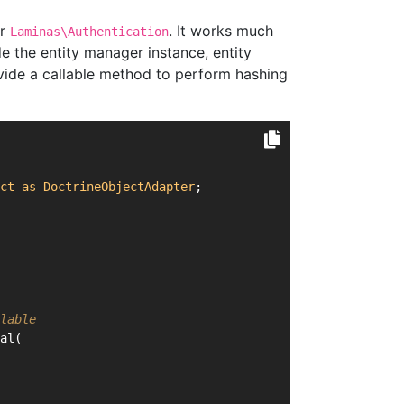
or
. It works much
Laminas\Authentication
 the entity manager instance, entity
rovide a callable method to perform hashing
ct
as
DoctrineObjectAdapter
;
lable
al(