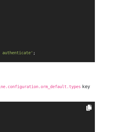
 authenticate'
;
key
ine.configuration.orm_default.types