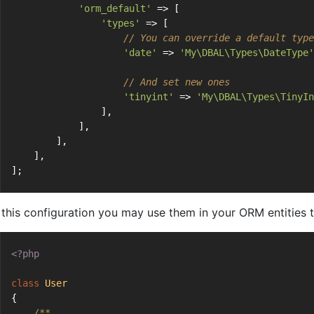
'orm_default'
 => [
'types'
 => [
// You can override a default type
'date'
 => 
'My\DBAL\Types\DateType'
// And set new ones
'tinyint'
 => 
'My\DBAL\Types\TinyIn
                ],
            ],
        ],
    ],
];
 this configuration you may use them in your ORM entities t
<?php
class
User
{
/**