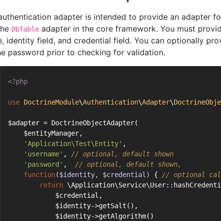
authentication adapter is intended to provide an adapter f
 the
adapter in the core framework. You must provide
DbTable
, identity field, and credential field. You can optionally p
he password prior to checking for validation.
<?php
use
DoctrineModule
\
Authentication
\
Adapter
\
DoctrineObje
$adapter = DoctrineObjectAdapter(
    $entityManager,
'Application\Test\Entity'
,
'username'
, 
// optional, default shown
'password'
,  
// optional, default shown,
function
($identity, $credential)
{ 
// optional cal
return
 \Application\Service\User::hashCredenti
            $credential,
            $identity->getSalt(),
            $identity->getAlgorithm()