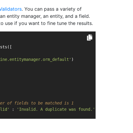
Validators
. You can pass a variety of
n entity manager, an entity, and a field.
 use if you want to fine tune the results.
sts([
ine.entitymanager.orm_default'
)   
er of fields to be matched is 1
lid'
 : 
'Invalid. A duplicate was found.'
;