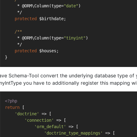
     * @ORM\Column(type=
"date"
)
     */
protected
 $birthdate;
/**
     * @ORM\Column(type=
"tinyint"
)
     */
protected
 $houses;
}
ave Schema-Tool convert the underlying database type of yo
inyIntType you have to additionally register this mapping w
<?php
return
 [
'doctrine'
 => [
'connection'
 => [
'orm_default'
 => [
'doctrine_type_mappings'
 => [