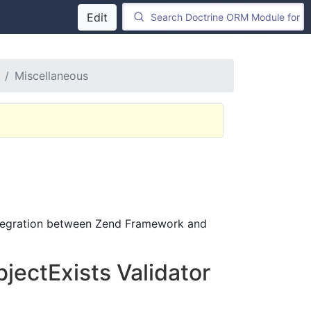
Edit
Miscellaneous
integration between Zend Framework and
jectExists Validator