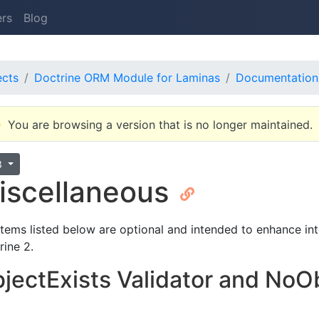
ers
Blog
ects
Doctrine ORM Module for Laminas
Documentation
You are browsing a version that is no longer maintained.
3
iscellaneous
items listed below are optional and intended to enhance 
rine 2.
jectExists Validator and NoOb