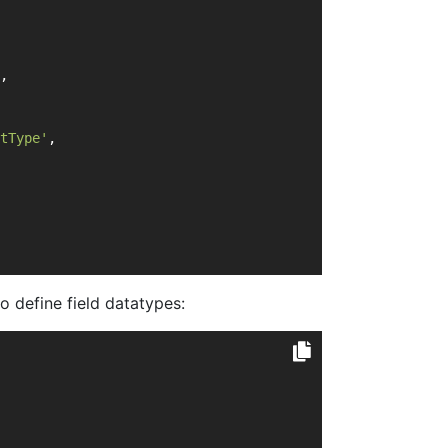
,
tType'
,
o define field datatypes: