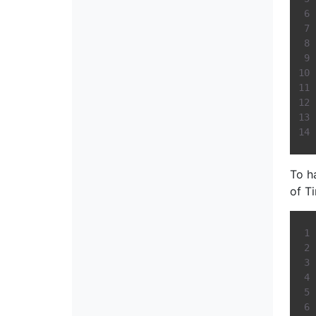
To h
of T