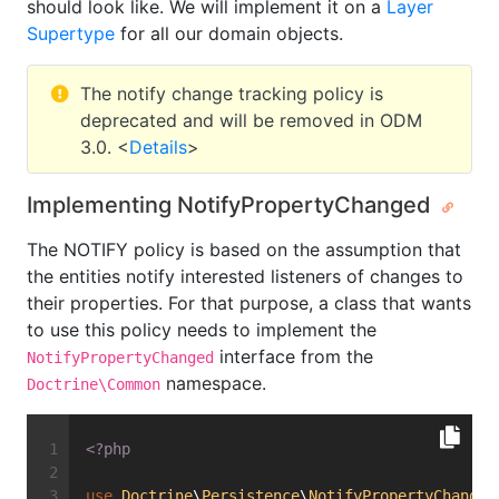
should look like. We will implement it on a
Layer
Supertype
for all our domain objects.
The notify change tracking policy is
deprecated and will be removed in ODM
3.0. <
Details
>
Implementing NotifyPropertyChanged
The NOTIFY policy is based on the assumption that
the entities notify interested listeners of changes to
their properties. For that purpose, a class that wants
to use this policy needs to implement the
interface from the
NotifyPropertyChanged
namespace.
Doctrine\Common
<?php
use
Doctrine
\
Persistence
\
NotifyPropertyChanged