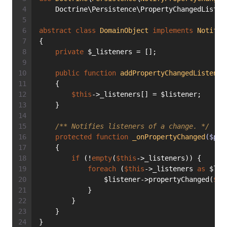
    Doctrine\Persistence\PropertyChangedListen
abstract
class
DomainObject
implements
NotifyP
{
private
 $_listeners = [];
public
function
addPropertyChangedListener
    {
$this
->_listeners[] = $listener;
    }
/** Notifies listeners of a change. */
protected
function
_onPropertyChanged
($pro
    {
if
 (!
empty
(
$this
->_listeners)) {
foreach
 (
$this
->_listeners 
as
 $lis
                $listener->propertyChanged(
$th
            }
        }
    }
}