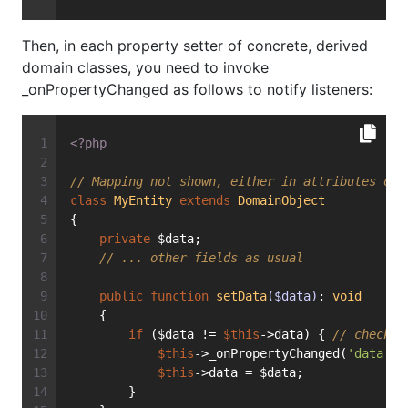
Then, in each property setter of concrete, derived
domain classes, you need to invoke
_onPropertyChanged as follows to notify listeners:
<?php
// Mapping not shown, either in attributes or 
class
MyEntity
extends
DomainObject
{
private
 $data;
// ... other fields as usual
public
function
setData
($data)
: 
void
    {
if
 ($data != 
$this
->data) { 
// check: 
$this
->_onPropertyChanged(
'data'
, 
$this
->data = $data;
        }