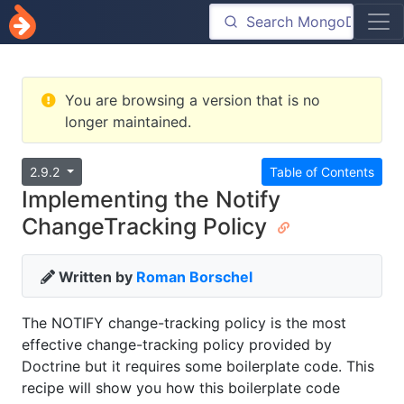
You are browsing a version that is no
longer maintained.
2.9.2
Table of Contents
Implementing the Notify
ChangeTracking Policy
Written by
Roman Borschel
The NOTIFY change-tracking policy is the most
effective change-tracking policy provided by
Doctrine but it requires some boilerplate code. This
recipe will show you how this boilerplate code