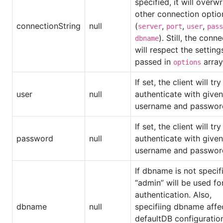
specified, it will overwr
other connection optio
connectionString
null
(
,
,
,
server
port
user
pass
). Still, the conn
dbname
will respect the setting
passed in
array
options
If set, the client will try
user
null
authenticate with given
username and passwor
If set, the client will try
password
null
authenticate with given
username and passwor
If dbname is not specif
“admin” will be used fo
authentication. Also,
dbname
null
specifiing dbname affe
defaultDB configuratio