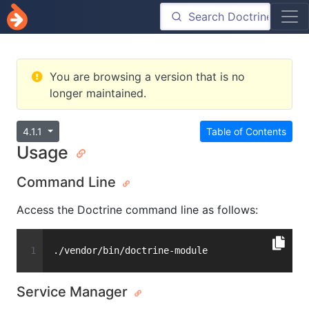
You are browsing a version that is no
longer maintained.
4.1.1
Table of Contents
Usage
Command Line
Access the Doctrine command line as follows:
./vendor/bin/doctrine-module
Service Manager