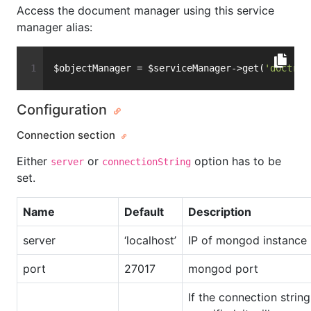
Access the document manager using this service
manager alias:
$objectManager = $serviceManager->get(
'doctrin
Configuration
Connection section
Either
or
option has to be
server
connectionString
set.
Name
Default
Description
server
‘localhost’
IP of mongod instance
port
27017
mongod port
If the connection string