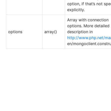
option, if that’s not spe
explicitly.
Array with connection
options. More detailed
options
array()
description in
http://www.php.net/ma
en/mongoclient.constr