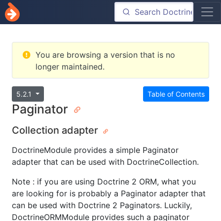
You are browsing a version that is no
longer maintained.
5.2.1
Table of Contents
Paginator
Collection adapter
DoctrineModule provides a simple Paginator
adapter that can be used with DoctrineCollection.
Note : if you are using Doctrine 2 ORM, what you
are looking for is probably a Paginator adapter that
can be used with Doctrine 2 Paginators. Luckily,
DoctrineORMModule provides such a paginator