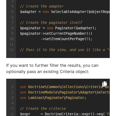
// Create the adapter
$adapter = 
new
 SelectableAdapter($objectReposi
// Create the paginator itself
$paginator = 
new
 Paginator($adapter);
$paginator->setCurrentPageNumber(
1
)
          ->setItemCountPerPage(
5
);
// Pass it to the view, and use it like a "sta
If you want to further filter the results, you can
optionally pass an existing Criteria object:
use
Doctrine
\
Common
\
Collections
\
Criteria
as
Do
use
DoctrineModule
\
Paginator
\
Adapter
\
Selectabl
use
Laminas
\
Paginator
\
Paginator
;
// Create the criteria
$expr     = DoctrineCriteria::expr()->eq(
'foo'