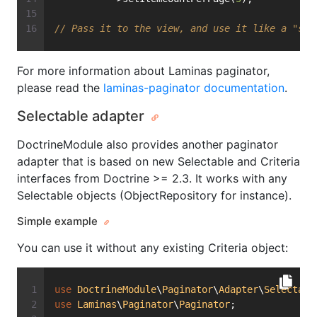
// Pass it to the view, and use it like a "sta
For more information about Laminas paginator,
please read the
laminas-paginator documentation
.
Selectable adapter
DoctrineModule also provides another paginator
adapter that is based on new Selectable and Criteria
interfaces from Doctrine >= 2.3. It works with any
Selectable objects (ObjectRepository for instance).
Simple example
You can use it without any existing Criteria object:
use
DoctrineModule
\
Paginator
\
Adapter
\
Selectabl
use
Laminas
\
Paginator
\
Paginator
;