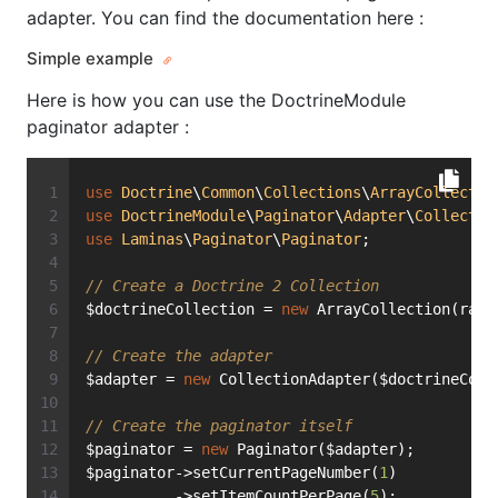
adapter. You can find the documentation here :
Simple example
Here is how you can use the DoctrineModule
paginator adapter :
use
Doctrine
\
Common
\
Collections
\
ArrayCollectio
use
DoctrineModule
\
Paginator
\
Adapter
\
Collectio
use
Laminas
\
Paginator
\
Paginator
;
// Create a Doctrine 2 Collection
$doctrineCollection = 
new
 ArrayCollection(rang
// Create the adapter
$adapter = 
new
 CollectionAdapter($doctrineColl
// Create the paginator itself
$paginator = 
new
 Paginator($adapter);
$paginator->setCurrentPageNumber(
1
)
          ->setItemCountPerPage(
5
);