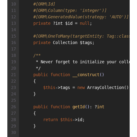
#[ORM\Id]
#[ORM\Column(type: 'integer')]
#[ORM\GeneratedValue(strategy: 'AUTO')]
private
 ?int $id = 
null
;
#[ORM\OneToMany(targetEntity: Tag::class, 
private
 Collection $tags;
/**
     * Never forget to initialize your collect
     */
public
function
__construct
()
    {
$this
->tags = 
new
 ArrayCollection();
    }
public
function
getId
()
: ?
int
    {
return
$this
->id;
    }