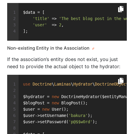
$data = [
'title'
 => 
'The best blog post in the worl
'user'
  => 
2
,
];
Non-existing Entity in the Association
If the association’s entity does not exist, you just
need to provide the actual object to the hydrator:
use
Doctrine
\
Laminas
\
Hydrator
\
DoctrineObject
a
$hydrator = 
new
 DoctrineHydrator($entityManage
$blogPost = 
new
 BlogPost();
$user = 
new
 User();
$user->setUsername(
'bakura'
);
$user->setPassword(
'p@$$w0rd'
);