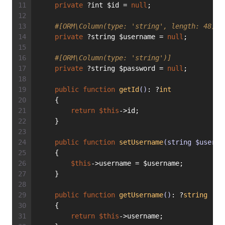
private
 ?int $id = 
null
;
#[ORM\Column(type: 'string', length: 48)]
private
 ?string $username = 
null
;
#[ORM\Column(type: 'string')]
private
 ?string $password = 
null
;
public
function
getId
()
: ?
int
    {
return
$this
->id;
    }
public
function
setUsername
(string $userna
    {
$this
->username = $username;
    }
public
function
getUsername
()
: ?
string
    {
return
$this
->username;