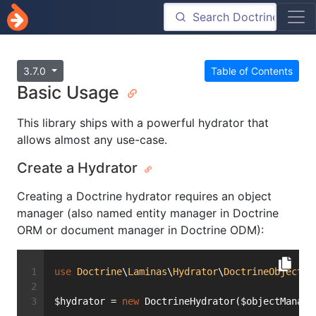
3.7.0
Table of Contents
Basic Usage
This library ships with a powerful hydrator that
allows almost any use-case.
Create a Hydrator
Creating a Doctrine hydrator requires an object
manager (also named entity manager in Doctrine
ORM or document manager in Doctrine ODM):
use
Doctrine
\
Laminas
\
Hydrator
\
DoctrineObject
a
$hydrator = 
new
 DoctrineHydrator($objectManage