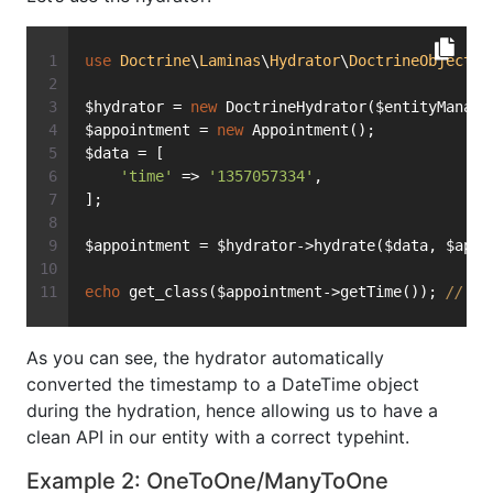
use
Doctrine
\
Laminas
\
Hydrator
\
DoctrineObject
a
$hydrator = 
new
 DoctrineHydrator($entityManage
$appointment = 
new
 Appointment();
$data = [
'time'
 => 
'1357057334'
,
];
$appointment = $hydrator->hydrate($data, $appo
echo
 get_class($appointment->getTime()); 
// pr
As you can see, the hydrator automatically
converted the timestamp to a DateTime object
during the hydration, hence allowing us to have a
clean API in our entity with a correct typehint.
Example 2: OneToOne/ManyToOne