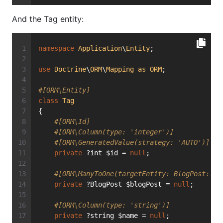
And the Tag entity:
namespace
Application
\
Entity
;
use
Doctrine
\
ORM
\
Mapping
as
ORM
;
#[ORM\Entity]
class
Tag
{
#[ORM\Id]
#[ORM\Column(type: 'integer')]
#[ORM\GeneratedValue(strategy: 'AUTO')]
private
 ?int $id = 
null
;
#[ORM\ManyToOne(targetEntity: BlogPost::cl
private
 ?BlogPost $blogPost = 
null
;
#[ORM\Column(type: 'string')]
private
 ?string $name = 
null
;