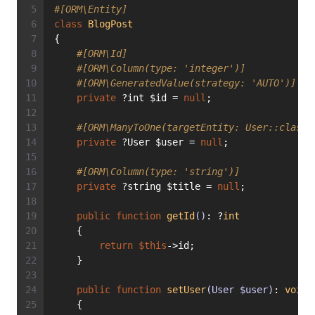
#[ORM\Entity]
class
BlogPost
{
#[ORM\Id]
#[ORM\Column(type: 'integer')]
#[ORM\GeneratedValue(strategy: 'AUTO')]
private
 ?int $id = 
null
;
#[ORM\ManyToOne(targetEntity: User::class)
private
 ?User $user = 
null
;
#[ORM\Column(type: 'string')]
private
 ?string $title = 
null
;
public
function
getId
()
: ?
int
    {
return
$this
->id;
    }
public
function
setUser
(User $user)
: 
void
    {