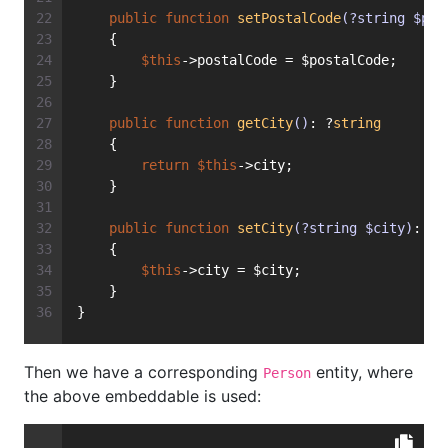
public
function
setPostalCode
(?string $pos
    {
$this
->postalCode = $postalCode;
    }
public
function
getCity
()
: ?
string
    {
return
$this
->city;
    }
public
function
setCity
(?string $city)
: 
vo
    {
$this
->city = $city;
    }
}
Then we have a corresponding
entity, where
Person
the above embeddable is used: