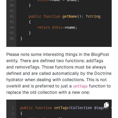
    }
public
function
getName
()
: ?
string
    {
return
$this
->name;
    }
}
Please note some interesting things in the BlogPost
entity. There are defined two functions: addTags
and removeTags. Those functions must be always
defined and are called automatically by the Doctrine
hydrator when dealing with collections. This is not
overkill and is preferred to just a
function to
setTags
replace the old collection with a new one:
public
function
setTags
(Collection $tags)
: 
voi
{