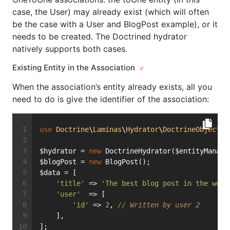
case, the User) may already exist (which will often
be the case with a User and BlogPost example), or it
needs to be created. The Doctrined hydrator
natively supports both cases.
Existing Entity in the Association
When the association’s entity already exists, all you
need to do is give the identifier of the association:
use
Doctrine
\
Laminas
\
Hydrator
\
DoctrineObject
a
$hydrator = 
new
 DoctrineHydrator($entityManage
$blogPost = 
new
 BlogPost();
$data = [
'title'
 => 
'The best blog post in the worl
'user'
  => [
'id'
 => 
2
, 
// Written by user 2
    ],
];