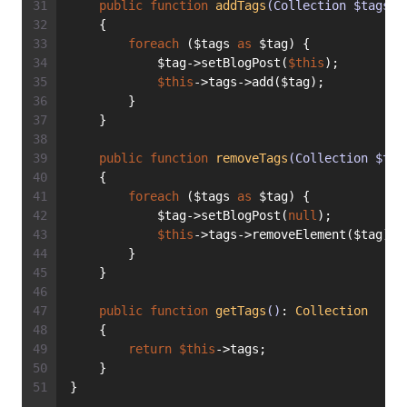
public
function
addTags
(Collection $tags)
:
    {
foreach
 ($tags 
as
 $tag) {
            $tag->setBlogPost(
$this
);
$this
->tags->add($tag);
        }
    }
public
function
removeTags
(Collection $tag
    {
foreach
 ($tags 
as
 $tag) {
            $tag->setBlogPost(
null
);
$this
->tags->removeElement($tag);
        }
    }
public
function
getTags
()
: 
Collection
    {
return
$this
->tags;
    }
}