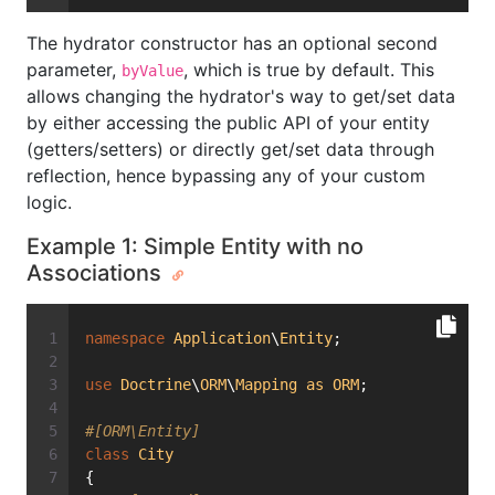
The hydrator constructor has an optional second
parameter,
, which is true by default. This
byValue
allows changing the hydrator's way to get/set data
by either accessing the public API of your entity
(getters/setters) or directly get/set data through
reflection, hence bypassing any of your custom
logic.
Example 1: Simple Entity with no
Associations
namespace
Application
\
Entity
;
use
Doctrine
\
ORM
\
Mapping
as
ORM
;
#[ORM\Entity]
class
City
{