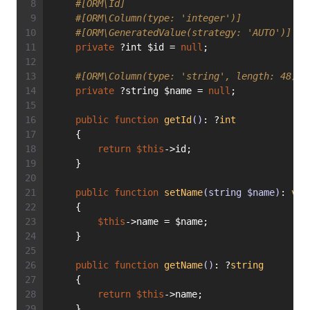
#[ORM\Id]
#[ORM\Column(type: 'integer')]
#[ORM\GeneratedValue(strategy: 'AUTO')]
private
 ?int $id = 
null
;
#[ORM\Column(type: 'string', length: 48)]
private
 ?string $name = 
null
;
public
function
getId
()
: ?
int
    {
return
$this
->id;
    }
public
function
setName
(string $name)
: 
voi
    {
$this
->name = $name;
    }
public
function
getName
()
: ?
string
    {
return
$this
->name;
    }