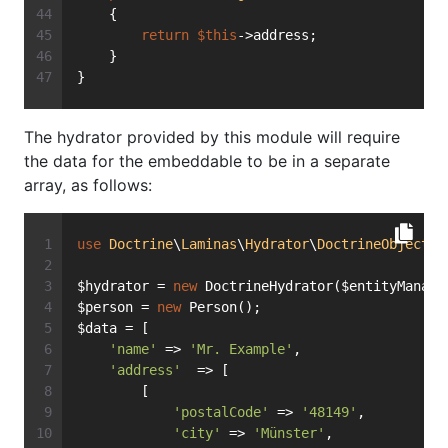
    {
return
$this
->address;
    }
}
The hydrator provided by this module will require
the data for the embeddable to be in a separate
array, as follows:
use
Doctrine
\
Laminas
\
Hydrator
\
DoctrineObject
a
$hydrator = 
new
 DoctrineHydrator($entityManage
$person = 
new
 Person();
$data = [
'name'
 => 
'Mr. Example'
,
'address'
  => [
        [
'postalCode'
 => 
'48149'
,
'city'
 => 
'Münster'
,