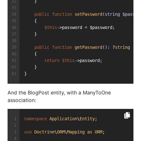
    }
public
function
setPassword
(string $passwo
    {
$this
->password = $password;
    }
public
function
getPassword
()
: ?
string
    {
return
$this
->password;
    }
}
And the BlogPost entity, with a ManyToOne
association:
namespace
Application
\
Entity
;
use
Doctrine
\
ORM
\
Mapping
as
ORM
;