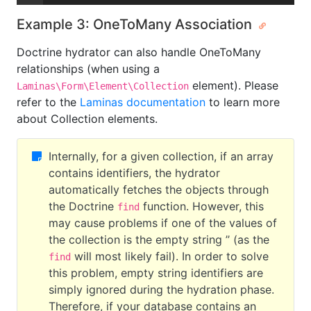
Example 3: OneToMany Association
Doctrine hydrator can also handle OneToMany
relationships (when using a
element). Please
Laminas\Form\Element\Collection
refer to the
Laminas documentation
to learn more
about Collection elements.
Internally, for a given collection, if an array
contains identifiers, the hydrator
automatically fetches the objects through
the Doctrine
function. However, this
find
may cause problems if one of the values of
the collection is the empty string ’’ (as the
will most likely fail). In order to solve
find
this problem, empty string identifiers are
simply ignored during the hydration phase.
Therefore, if your database contains an