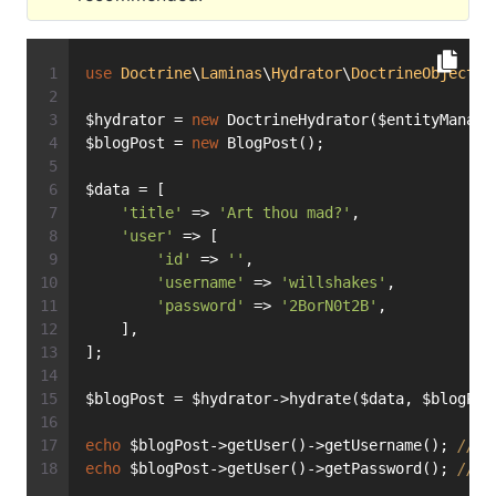
use
Doctrine
\
Laminas
\
Hydrator
\
DoctrineObject
a
$hydrator = 
new
 DoctrineHydrator($entityManage
$blogPost = 
new
 BlogPost();
$data = [
'title'
 => 
'Art thou mad?'
,
'user'
 => [
'id'
 => 
''
,
'username'
 => 
'willshakes'
,
'password'
 => 
'2BorN0t2B'
,
    ],
];
$blogPost = $hydrator->hydrate($data, $blogPos
echo
 $blogPost->getUser()->getUsername(); 
// p
echo
 $blogPost->getUser()->getPassword(); 
// p