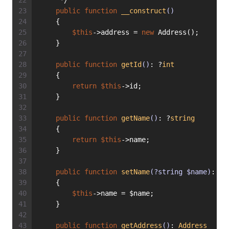
     */
public
function
__construct
()
    {
$this
->address = 
new
 Address();
    }
public
function
getId
()
: ?
int
    {
return
$this
->id;
    }
public
function
getName
()
: ?
string
    {
return
$this
->name;
    }
public
function
setName
(?string $name)
: 
vo
    {
$this
->name = $name;
    }
public
function
getAddress
()
: 
Address