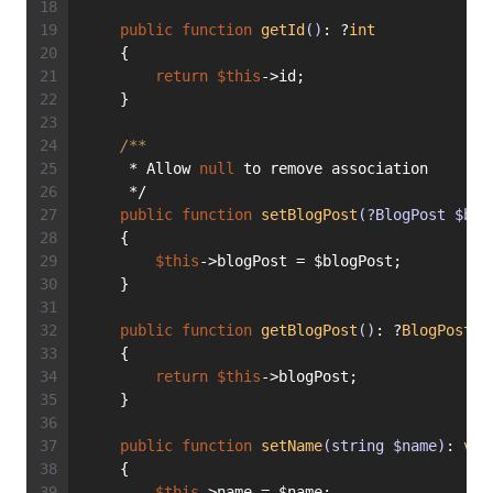
public
function
getId
()
: ?
int
    {
return
$this
->id;
    }
/**
     * Allow 
null
 to remove association
     */
public
function
setBlogPost
(?BlogPost $blo
    {
$this
->blogPost = $blogPost;
    }
public
function
getBlogPost
()
: ?
BlogPost
    {
return
$this
->blogPost;
    }
public
function
setName
(string $name)
: 
voi
    {
$this
->name = $name;