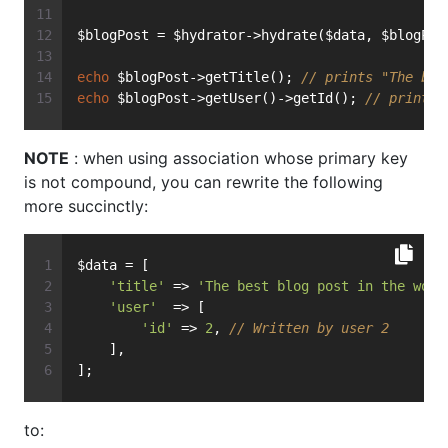
$blogPost = $hydrator->hydrate($data, $blogPos
echo
 $blogPost->getTitle(); 
// prints "The bes
echo
 $blogPost->getUser()->getId(); 
// prints 
NOTE
: when using association whose primary key
is not compound, you can rewrite the following
more succinctly:
$data = [
'title'
 => 
'The best blog post in the worl
'user'
  => [
'id'
 => 
2
, 
// Written by user 2
    ],
];
to: