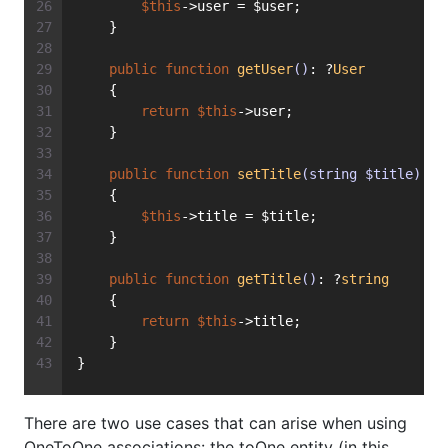
$this
->user = $user;
    }
public
function
getUser
()
: ?
User
    {
return
$this
->user;
    }
public
function
setTitle
(string $title)
: 
v
    {
$this
->title = $title;
    }
public
function
getTitle
()
: ?
string
    {
return
$this
->title;
    }
}
There are two use cases that can arise when using
OneToOne associations: the toOne entity (in this