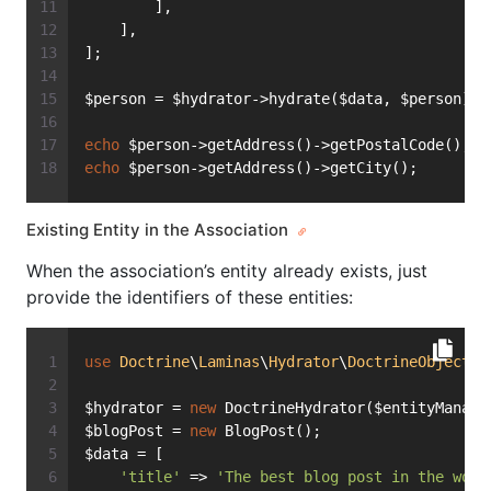
        ],
    ],
];
$person = $hydrator->hydrate($data, $person);
echo
 $person->getAddress()->getPostalCode(); 
/
echo
 $person->getAddress()->getCity();       
/
Existing Entity in the Association
When the association’s entity already exists, just
provide the identifiers of these entities:
use
Doctrine
\
Laminas
\
Hydrator
\
DoctrineObject
a
$hydrator = 
new
 DoctrineHydrator($entityManage
$blogPost = 
new
 BlogPost();
$data = [
'title'
 => 
'The best blog post in the worl