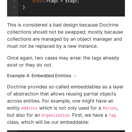
$this
->tags = $tags;
}
This is considered a bad design because Doctrine
collections should not be swapped; mostly because
collections are managed by an object manager and
must not be replaced by a new instance.
Once again, two cases may arise: the tags already
exist or they do not.
Example 4: Embedded Entities
Doctrine provides so-called embeddables as a layer
of abstraction that allows reusing partial objects
across entities. For example, one might have an
entity
which is not only used for a
,
Address
Person
but also for an
. First, we have a
Organization
Tag
class, which will be our embeddable: