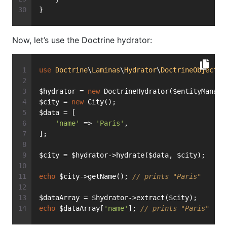
}
Now, let’s use the Doctrine hydrator:
use
Doctrine
\
Laminas
\
Hydrator
\
DoctrineObject
a
$hydrator = 
new
 DoctrineHydrator($entityManage
$city = 
new
 City();
$data = [
'name'
 => 
'Paris'
,
];
$city = $hydrator->hydrate($data, $city);
echo
 $city->getName(); 
// prints "Paris"
$dataArray = $hydrator->extract($city);
echo
 $dataArray[
'name'
]; 
// prints "Paris"