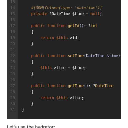
#[ORM\Column(type: 'datetime')]
private
 ?DateTime $time = 
null
;
public
function
getId
()
: ?
int
    {
return
$this
->id;
    }
public
function
setTime
(DateTime $time)
: 
v
    {
$this
->time = $time;
    }
public
function
getTime
()
: ?
DateTime
    {
return
$this
->time;
    }
}
Let’s use the hydrator: