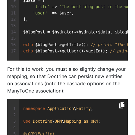
$data = [
'title'
 => 
'The best blog post in the worl
'user'
  => $user,
];
$blogPost = $hydrator->hydrate($data, $blogPos
echo
 $blogPost->getTitle(); 
// prints "The bes
echo
 $blogPost->getUser()->getId(); 
// prints 
For this to work, you must also slightly change your
mapping, so that Doctrine can persist new entities
on associations (note the cascade options on the
ManyToOne association):
namespace
Application
\
Entity
;
use
Doctrine
\
ORM
\
Mapping
as
ORM
;
#[ORM\Entity]