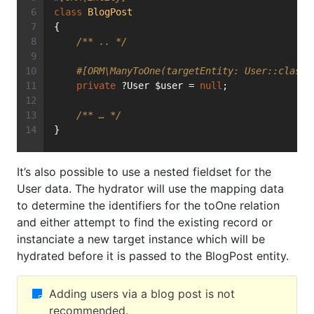
class
BlogPost
{
/** .. */
#[ORM\ManyToOne(targetEntity: User::class,
private
 ?User $user = 
null
;
/** … */
}
It’s also possible to use a nested fieldset for the
User data. The hydrator will use the mapping data
to determine the identifiers for the toOne relation
and either attempt to find the existing record or
instanciate a new target instance which will be
hydrated before it is passed to the BlogPost entity.
Adding users via a blog post is not
recommended.