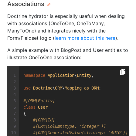
Associations
Doctrine hydrator is especially useful when dealing
with associations (OneToOne, OneToMany,
ManyToOne) and integrates nicely with the
Form/Fieldset logic (
learn more about this here
).
A simple example with BlogPost and User entities to
illustrate OneToOne association:
namespace
Application
\
Entity
;
use
Doctrine
\
ORM
\
Mapping
as
ORM
;
#[ORM\Entity]
class
User
{
#[ORM\Id]
#[ORM\Column(type: 'integer')]
#[ORM\GeneratedValue(strategy: 'AUTO')]