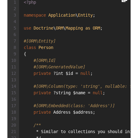
<?php
namespace
Application
\
Entity
;
use
Doctrine
\
ORM
\
Mapping
as
ORM
;
#[ORM\Entity]
class
Person
{
#[ORM\Id]
#[ORM\GeneratedValue]
private
 ?int $id = 
null
;
#[ORM\Column(type: 'string', nullable: tru
private
 ?string $name = 
null
;
#[ORM\Embedded(class: 'Address')]
private
 Address $address;
/**
     * Similar to collections you should initi