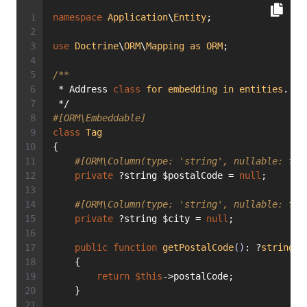
namespace
Application
\
Entity
;
use
Doctrine
\
ORM
\
Mapping
as
ORM
;
/**
 * Address 
class
for
embedding
in
entities
.
 */
#[ORM\Embeddable]
class
Tag
{
#[ORM\Column(type: 'string', nullable: tru
private
 ?string $postalCode = 
null
;
#[ORM\Column(type: 'string', nullable: tru
private
 ?string $city = 
null
;
public
function
getPostalCode
()
: ?
string
    {
return
$this
->postalCode;
    }