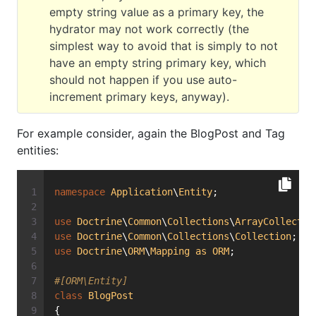
empty string value as a primary key, the
hydrator may not work correctly (the
simplest way to avoid that is simply to not
have an empty string primary key, which
should not happen if you use auto-
increment primary keys, anyway).
For example consider, again the BlogPost and Tag
entities:
namespace
Application
\
Entity
;
use
Doctrine
\
Common
\
Collections
\
ArrayCollectio
use
Doctrine
\
Common
\
Collections
\
Collection
;
use
Doctrine
\
ORM
\
Mapping
as
ORM
;
#[ORM\Entity]
class
BlogPost
{