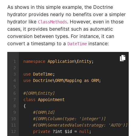
As shows in this simple example, the Doctrine
hydrator provides nearly no benefits over a simpler
hydrator like
. However, even in those
ClassMethods
cases, it provides benefitst such as automatic
conversion between types. For instance, it can
convert a timestamp to a
instance:
DateTime
namespace
Application
\
Entity
;
use
DateTime
;
use
Doctrine
\
ORM
\
Mapping
as
ORM
;
#[ORM\Entity]
class
Appointment
{
#[ORM\Id]
#[ORM\Column(type: 'integer')]
#[ORM\GeneratedValue(strategy: 'AUTO')]
private
 ?int $id = 
null
;