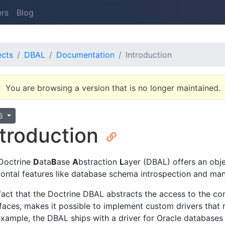
ers
Blog
ects
DBAL
Documentation
Introduction
You are browsing a version that is no longer maintained.
.5
ntroduction
Doctrine
D
ata
B
ase
A
bstraction
L
ayer (DBAL) offers an obje
zontal features like database schema introspection and man
fact that the Doctrine DBAL abstracts the access to the c
rfaces, makes it possible to implement custom drivers that 
example, the DBAL ships with a driver for Oracle databases 