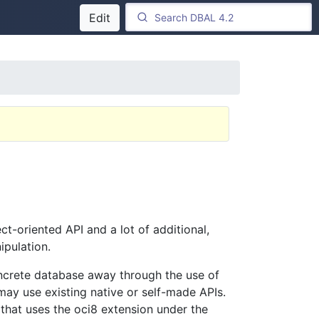
Edit
ct-oriented API and a lot of additional,
ipulation.
oncrete database away through the use of
may use existing native or self-made APIs.
that uses the oci8 extension under the