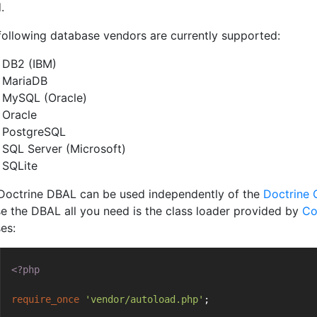
.
following database vendors are currently supported:
DB2 (IBM)
MariaDB
MySQL (Oracle)
Oracle
PostgreSQL
SQL Server (Microsoft)
SQLite
Doctrine DBAL can be used independently of the
Doctrine 
se the DBAL all you need is the class loader provided by
Co
es:
<?php
require_once
'vendor/autoload.php'
;