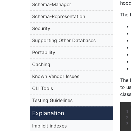
hood
Schema-Manager
The 
Schema-Representation
Security
Supporting Other Databases
Portability
Caching
Known Vendor Issues
The 
to u
CLI Tools
class
Testing Guidelines
Explanation
Implicit indexes