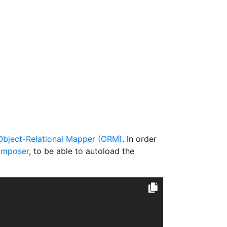
Object-Relational Mapper (ORM)
. In order
mposer
, to be able to autoload the