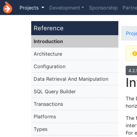
Projects
Development
Sponsorship
Partn
Reference
Proj
Introduction
Architecture
Configuration
4.2
I
Data Retrieval And Manipulation
SQL Query Builder
The 
Transactions
hori
Platforms
The 
inte
Types
For 