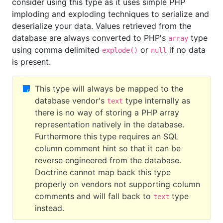
consider using this type as it uses simple PHP
imploding and exploding techniques to serialize and
deserialize your data. Values retrieved from the
database are always converted to PHP's
type
array
using comma delimited
or
if no data
explode()
null
is present.
This type will always be mapped to the
database vendor's
type internally as
text
there is no way of storing a PHP array
representation natively in the database.
Furthermore this type requires an SQL
column comment hint so that it can be
reverse engineered from the database.
Doctrine cannot map back this type
properly on vendors not supporting column
comments and will fall back to
type
text
instead.