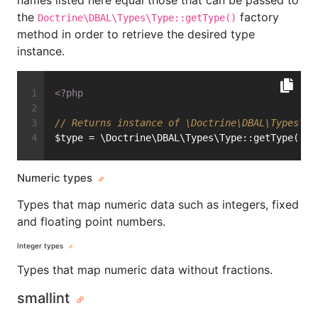
names listed here equal those that can be passed to
the
factory
Doctrine\DBAL\Types\Type::getType()
method in order to retrieve the desired type
instance.
<?php
// Returns instance of \Doctrine\DBAL\Types\In
$type = \Doctrine\DBAL\Types\Type::getType(
'in
Numeric types
Types that map numeric data such as integers, fixed
and floating point numbers.
Integer types
Types that map numeric data without fractions.
smallint