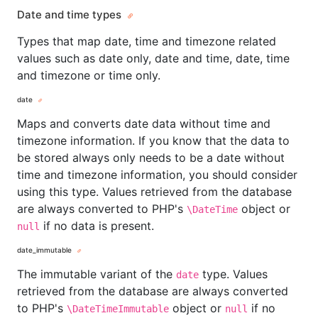
Date and time types
Types that map date, time and timezone related
values such as date only, date and time, date, time
and timezone or time only.
date
Maps and converts date data without time and
timezone information. If you know that the data to
be stored always only needs to be a date without
time and timezone information, you should consider
using this type. Values retrieved from the database
are always converted to PHP's
object or
\DateTime
if no data is present.
null
date_immutable
The immutable variant of the
type. Values
date
retrieved from the database are always converted
to PHP's
object or
if no
\DateTimeImmutable
null