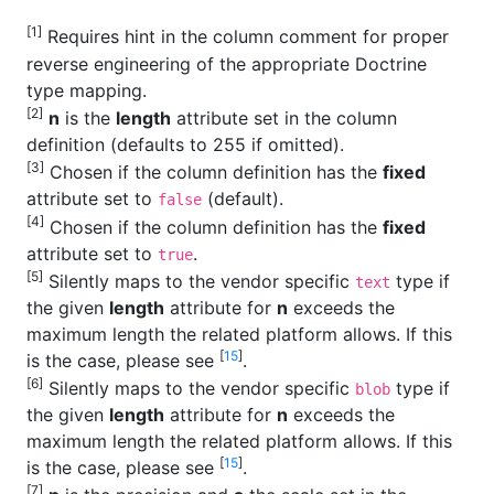
[1]
Requires hint in the column comment for proper
reverse engineering of the appropriate Doctrine
type mapping.
[2]
n
is the
length
attribute set in the column
definition (defaults to 255 if omitted).
[3]
Chosen if the column definition has the
fixed
attribute set to
(default).
false
[4]
Chosen if the column definition has the
fixed
attribute set to
.
true
[5]
Silently maps to the vendor specific
type if
text
the given
length
attribute for
n
exceeds the
maximum length the related platform allows. If this
[
15
]
is the case, please see
.
[6]
Silently maps to the vendor specific
type if
blob
the given
length
attribute for
n
exceeds the
maximum length the related platform allows. If this
[
15
]
is the case, please see
.
[7]