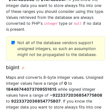
integer data you want to store always fits into one
of these ranges you should consider using this type.
Values retrieved from the database are always
converted to PHP's
type or
if no data
integer
null
is present.
Not all of the database vendors support
unsigned integers, so such an assumption
might not be propagated to the database.
bigint
Maps and converts 8-byte integer values. Unsigned
integer values have a range of
0
to
18446744073709551615
while signed integer
values have a range of
−9223372036854775808
to
9223372036854775807
. If you know the
integer data you want to store always fits into one