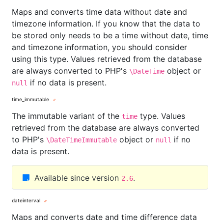
Maps and converts time data without date and
timezone information. If you know that the data to
be stored only needs to be a time without date, time
and timezone information, you should consider
using this type. Values retrieved from the database
are always converted to PHP's
object or
\DateTime
if no data is present.
null
time_immutable
The immutable variant of the
type. Values
time
retrieved from the database are always converted
to PHP's
object or
if no
\DateTimeImmutable
null
data is present.
Available since version
.
2.6
dateinterval
Maps and converts date and time difference data