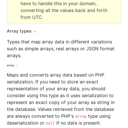
have to handle this in your domain,
converting all the values back and forth
from UTC.
Array types
Types that map array data in different variations
such as simple arrays, real arrays or JSON format
arrays.
array
Maps and converts array data based on PHP
serialization. If you need to store an exact
representation of your array data, you should
consider using this type as it uses serialization to
represent an exact copy of your array as string in
the database. Values retrieved from the database
are always converted to PHP's
type using
array
deserialization or
if no data is present.
null