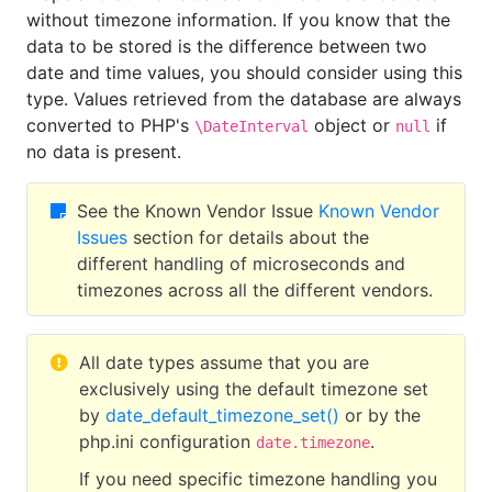
without timezone information. If you know that the
data to be stored is the difference between two
date and time values, you should consider using this
type. Values retrieved from the database are always
converted to PHP's
object or
if
\DateInterval
null
no data is present.
See the Known Vendor Issue
Known Vendor
Issues
section for details about the
different handling of microseconds and
timezones across all the different vendors.
All date types assume that you are
exclusively using the default timezone set
by
date_default_timezone_set()
or by the
php.ini configuration
.
date.timezone
If you need specific timezone handling you