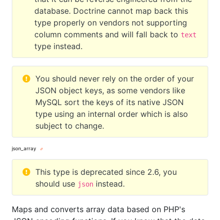
database. Doctrine cannot map back this
type properly on vendors not supporting
column comments and will fall back to
text
type instead.
You should never rely on the order of your
JSON object keys, as some vendors like
MySQL sort the keys of its native JSON
type using an internal order which is also
subject to change.
json_array
This type is deprecated since 2.6, you
should use
instead.
json
Maps and converts array data based on PHP's