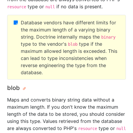
type or
if no data is present.
resource
null
Database vendors have different limits for
the maximum length of a varying binary
string. Doctrine internally maps the
binary
type to the vendor's
type if the
blob
maximum allowed length is exceeded. This
can lead to type inconsistencies when
reverse engineering the type from the
database.
blob
Maps and converts binary string data without a
maximum length. If you don't know the maximum
length of the data to be stored, you should consider
using this type. Values retrieved from the database
are always converted to PHP's
type or
resource
null