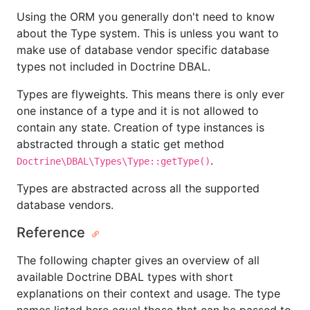
Using the ORM you generally don't need to know
about the Type system. This is unless you want to
make use of database vendor specific database
types not included in Doctrine DBAL.
Types are flyweights. This means there is only ever
one instance of a type and it is not allowed to
contain any state. Creation of type instances is
abstracted through a static get method
.
Doctrine\DBAL\Types\Type::getType()
Types are abstracted across all the supported
database vendors.
Reference
The following chapter gives an overview of all
available Doctrine DBAL types with short
explanations on their context and usage. The type