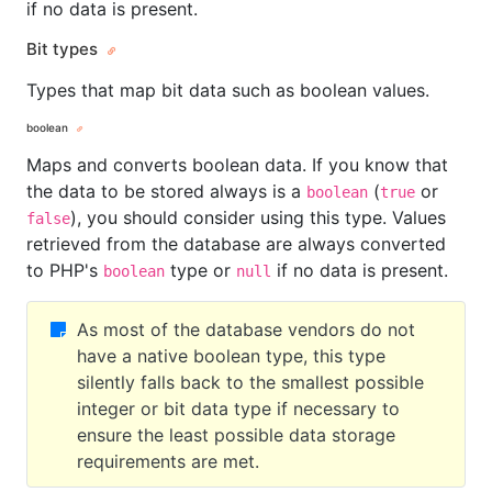
if no data is present.
Bit types
Types that map bit data such as boolean values.
boolean
Maps and converts boolean data. If you know that
the data to be stored always is a
(
or
boolean
true
), you should consider using this type. Values
false
retrieved from the database are always converted
to PHP's
type or
if no data is present.
boolean
null
As most of the database vendors do not
have a native boolean type, this type
silently falls back to the smallest possible
integer or bit data type if necessary to
ensure the least possible data storage
requirements are met.