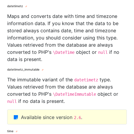
datetimetz
Maps and converts date with time and timezone
information data. If you know that the data to be
stored always contains date, time and timezone
information, you should consider using this type.
Values retrieved from the database are always
converted to PHP's
object or
if no
\DateTime
null
data is present.
datetimetz_immutable
The immutable variant of the
type.
datetimetz
Values retrieved from the database are always
converted to PHP's
object or
\DateTimeImmutable
if no data is present.
null
Available since version
.
2.6
time