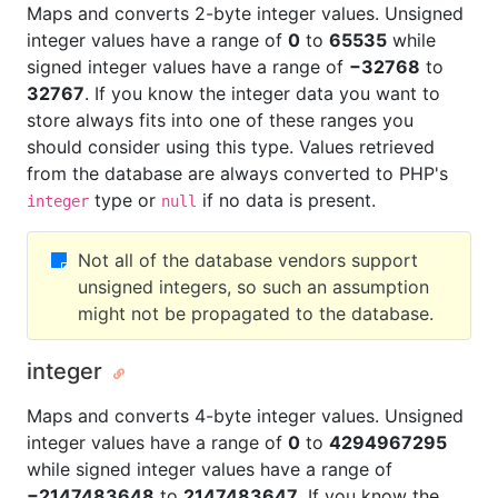
Maps and converts 2-byte integer values. Unsigned
integer values have a range of
0
to
65535
while
signed integer values have a range of
−32768
to
32767
. If you know the integer data you want to
store always fits into one of these ranges you
should consider using this type. Values retrieved
from the database are always converted to PHP's
type or
if no data is present.
integer
null
Not all of the database vendors support
unsigned integers, so such an assumption
might not be propagated to the database.
integer
Maps and converts 4-byte integer values. Unsigned
integer values have a range of
0
to
4294967295
while signed integer values have a range of
−2147483648
to
2147483647
. If you know the