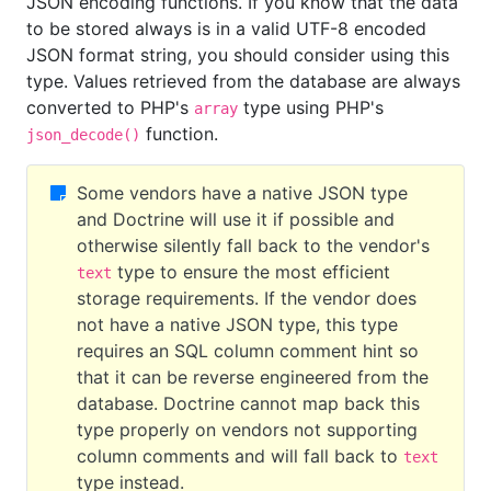
JSON encoding functions. If you know that the data
to be stored always is in a valid UTF-8 encoded
JSON format string, you should consider using this
type. Values retrieved from the database are always
converted to PHP's
type using PHP's
array
function.
json_decode()
Some vendors have a native JSON type
and Doctrine will use it if possible and
otherwise silently fall back to the vendor's
type to ensure the most efficient
text
storage requirements. If the vendor does
not have a native JSON type, this type
requires an SQL column comment hint so
that it can be reverse engineered from the
database. Doctrine cannot map back this
type properly on vendors not supporting
column comments and will fall back to
text
type instead.