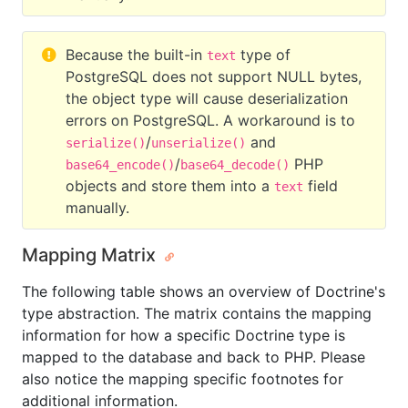
Because the built-in
type of
text
PostgreSQL does not support NULL bytes,
the object type will cause deserialization
errors on PostgreSQL. A workaround is to
/
and
serialize()
unserialize()
/
PHP
base64_encode()
base64_decode()
objects and store them into a
field
text
manually.
Mapping Matrix
The following table shows an overview of Doctrine's
type abstraction. The matrix contains the mapping
information for how a specific Doctrine type is
mapped to the database and back to PHP. Please
also notice the mapping specific footnotes for
additional information.