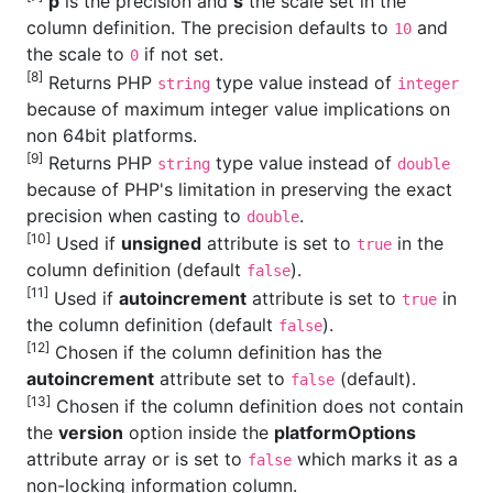
p
is the precision and
s
the scale set in the
column definition. The precision defaults to
and
10
the scale to
if not set.
0
[8]
Returns PHP
type value instead of
string
integer
because of maximum integer value implications on
non 64bit platforms.
[9]
Returns PHP
type value instead of
string
double
because of PHP's limitation in preserving the exact
precision when casting to
.
double
[10]
Used if
unsigned
attribute is set to
in the
true
column definition (default
).
false
[11]
Used if
autoincrement
attribute is set to
in
true
the column definition (default
).
false
[12]
Chosen if the column definition has the
autoincrement
attribute set to
(default).
false
[13]
Chosen if the column definition does not contain
the
version
option inside the
platformOptions
attribute array or is set to
which marks it as a
false
non-locking information column.