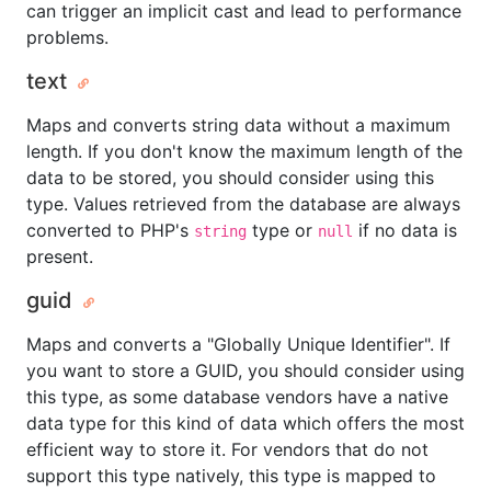
can trigger an implicit cast and lead to performance
problems.
text
Maps and converts string data without a maximum
length. If you don't know the maximum length of the
data to be stored, you should consider using this
type. Values retrieved from the database are always
converted to PHP's
type or
if no data is
string
null
present.
guid
Maps and converts a "Globally Unique Identifier". If
you want to store a GUID, you should consider using
this type, as some database vendors have a native
data type for this kind of data which offers the most
efficient way to store it. For vendors that do not
support this type natively, this type is mapped to