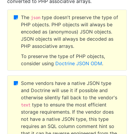
converted to PHP associative arrays.
The
type doesn't preserve the type of
json
PHP objects. PHP objects will always be
encoded as (anonymous) JSON objects.
JSON objects will always be decoded as
PHP associative arrays.
To preserve the type of PHP objects,
consider using
Doctrine JSON ODM
.
Some vendors have a native JSON type
and Doctrine will use it if possible and
otherwise silently fall back to the vendor's
type to ensure the most efficient
text
storage requirements. If the vendor does
not have a native JSON type, this type
requires an SQL column comment hint so
that it can be reverse engineered from the