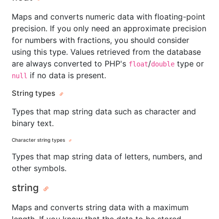
Maps and converts numeric data with floating-point
precision. If you only need an approximate precision
for numbers with fractions, you should consider
using this type. Values retrieved from the database
are always converted to PHP's
/
type or
float
double
if no data is present.
null
String types
Types that map string data such as character and
binary text.
Character string types
Types that map string data of letters, numbers, and
other symbols.
string
Maps and converts string data with a maximum