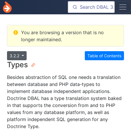
You are browsing a version that is no
longer maintained.
3.2.2
Table of Contents
Types
Besides abstraction of SQL one needs a translation
between database and PHP data-types to
implement database independent applications.
Doctrine DBAL has a type translation system baked
in that supports the conversion from and to PHP
values from any database platform, as well as
platform independent SQL generation for any
Doctrine Type.