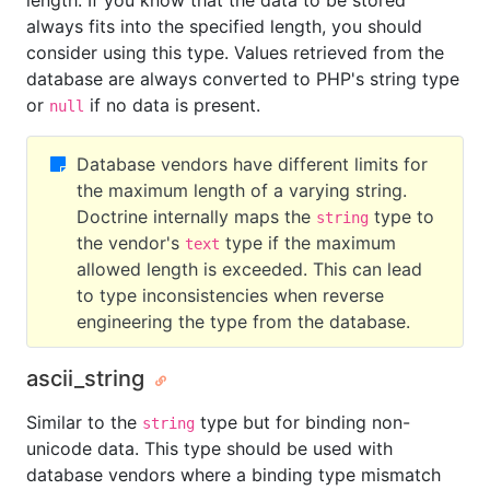
length. If you know that the data to be stored
always fits into the specified length, you should
consider using this type. Values retrieved from the
database are always converted to PHP's string type
or
if no data is present.
null
Database vendors have different limits for
the maximum length of a varying string.
Doctrine internally maps the
type to
string
the vendor's
type if the maximum
text
allowed length is exceeded. This can lead
to type inconsistencies when reverse
engineering the type from the database.
ascii_string
Similar to the
type but for binding non-
string
unicode data. This type should be used with
database vendors where a binding type mismatch