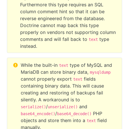
Furthermore this type requires an SQL
column comment hint so that it can be
reverse engineered from the database.
Doctrine cannot map back this type
properly on vendors not supporting column
comments and will fall back to
type
text
instead.
While the built-in
type of MySQL and
text
MariaDB can store binary data,
mysqldump
cannot properly export
fields
text
containing binary data. This will cause
creating and restoring of backups fail
silently. A workaround is to
/
and
serialize()
unserialize()
/
PHP
base64_encode()
base64_decode()
objects and store them into a
field
text
manually.