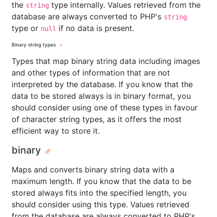
the
type internally. Values retrieved from the
string
database are always converted to PHP's
string
type or
if no data is present.
null
Binary string types
Types that map binary string data including images
and other types of information that are not
interpreted by the database. If you know that the
data to be stored always is in binary format, you
should consider using one of these types in favour
of character string types, as it offers the most
efficient way to store it.
binary
Maps and converts binary string data with a
maximum length. If you know that the data to be
stored always fits into the specified length, you
should consider using this type. Values retrieved
from the database are always converted to PHP's