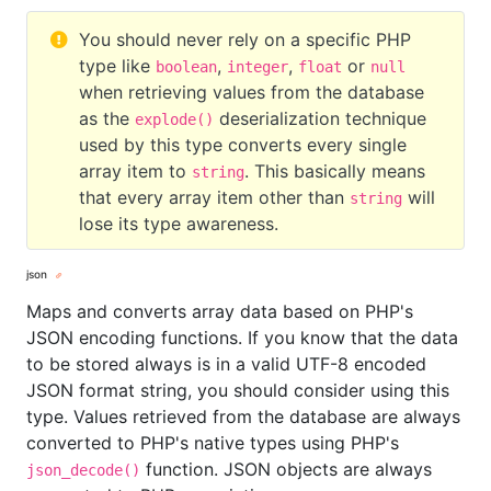
You should never rely on a specific PHP
type like
,
,
or
boolean
integer
float
null
when retrieving values from the database
as the
deserialization technique
explode()
used by this type converts every single
array item to
. This basically means
string
that every array item other than
will
string
lose its type awareness.
json
Maps and converts array data based on PHP's
JSON encoding functions. If you know that the data
to be stored always is in a valid UTF-8 encoded
JSON format string, you should consider using this
type. Values retrieved from the database are always
converted to PHP's native types using PHP's
function. JSON objects are always
json_decode()