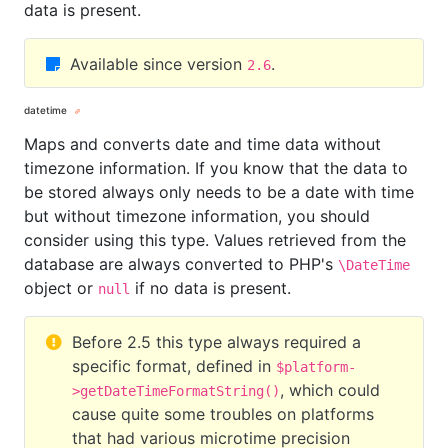
data is present.
Available since version
.
2.6
datetime
Maps and converts date and time data without
timezone information. If you know that the data to
be stored always only needs to be a date with time
but without timezone information, you should
consider using this type. Values retrieved from the
database are always converted to PHP's
\DateTime
object or
if no data is present.
null
Before 2.5 this type always required a
specific format, defined in
$platform-
, which could
>getDateTimeFormatString()
cause quite some troubles on platforms
that had various microtime precision