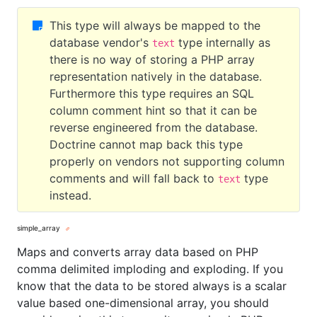
This type will always be mapped to the
database vendor's
type internally as
text
there is no way of storing a PHP array
representation natively in the database.
Furthermore this type requires an SQL
column comment hint so that it can be
reverse engineered from the database.
Doctrine cannot map back this type
properly on vendors not supporting column
comments and will fall back to
type
text
instead.
simple_array
Maps and converts array data based on PHP
comma delimited imploding and exploding. If you
know that the data to be stored always is a scalar
value based one-dimensional array, you should