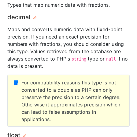
Types that map numeric data with fractions.
decimal
Maps and converts numeric data with fixed-point
precision. If you need an exact precision for
numbers with fractions, you should consider using
this type. Values retrieved from the database are
always converted to PHP's
type or
if no
string
null
data is present.
For compatibility reasons this type is not
converted to a double as PHP can only
preserve the precision to a certain degree.
Otherwise it approximates precision which
can lead to false assumptions in
applications.
float