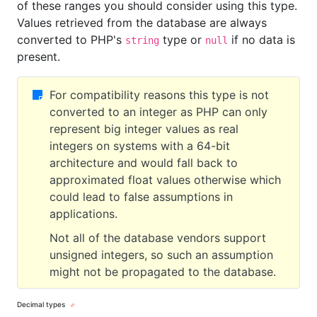
of these ranges you should consider using this type.
Values retrieved from the database are always
converted to PHP's
type or
if no data is
string
null
present.
For compatibility reasons this type is not
converted to an integer as PHP can only
represent big integer values as real
integers on systems with a 64-bit
architecture and would fall back to
approximated float values otherwise which
could lead to false assumptions in
applications.
Not all of the database vendors support
unsigned integers, so such an assumption
might not be propagated to the database.
Decimal types