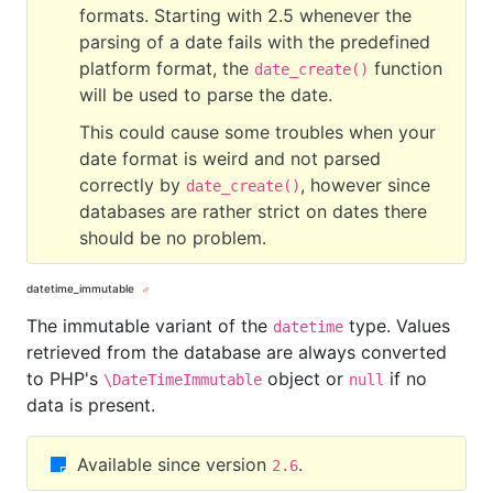
formats. Starting with 2.5 whenever the
parsing of a date fails with the predefined
platform format, the
function
date_create()
will be used to parse the date.
This could cause some troubles when your
date format is weird and not parsed
correctly by
, however since
date_create()
databases are rather strict on dates there
should be no problem.
datetime_immutable
The immutable variant of the
type. Values
datetime
retrieved from the database are always converted
to PHP's
object or
if no
\DateTimeImmutable
null
data is present.
Available since version
.
2.6