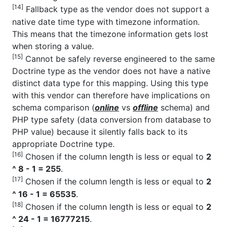
[14]
Fallback type as the vendor does not support a
native date time type with timezone information.
This means that the timezone information gets lost
when storing a value.
[15]
Cannot be safely reverse engineered to the same
Doctrine type as the vendor does not have a native
distinct data type for this mapping. Using this type
with this vendor can therefore have implications on
schema comparison (
online
vs
offline
schema) and
PHP type safety (data conversion from database to
PHP value) because it silently falls back to its
appropriate Doctrine type.
[16]
Chosen if the column length is less or equal to
2
^ 8 - 1 = 255
.
[17]
Chosen if the column length is less or equal to
2
^ 16 - 1 = 65535
.
[18]
Chosen if the column length is less or equal to
2
^ 24 - 1 = 16777215
.