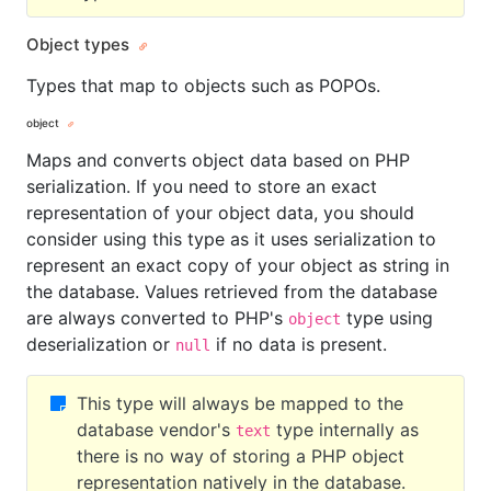
Object types
Types that map to objects such as POPOs.
object
Maps and converts object data based on PHP
serialization. If you need to store an exact
representation of your object data, you should
consider using this type as it uses serialization to
represent an exact copy of your object as string in
the database. Values retrieved from the database
are always converted to PHP's
type using
object
deserialization or
if no data is present.
null
This type will always be mapped to the
database vendor's
type internally as
text
there is no way of storing a PHP object
representation natively in the database.