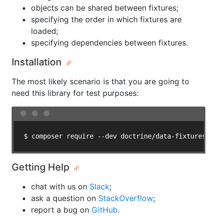
objects can be shared between fixtures;
specifying the order in which fixtures are
loaded;
specifying dependencies between fixtures.
Installation
The most likely scenario is that you are going to
need this library for test purposes:
Getting Help
chat with us on
Slack
;
ask a question on
StackOverflow
;
report a bug on
GitHub
.