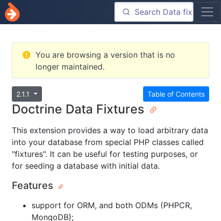
You are browsing a version that is no
longer maintained.
2.1.1
Table of Contents
Doctrine Data Fixtures
This extension provides a way to load arbitrary data
into your database from special PHP classes called
"fixtures". It can be useful for testing purposes, or
for seeding a database with initial data.
Features
support for ORM, and both ODMs (PHPCR,
MongoDB);