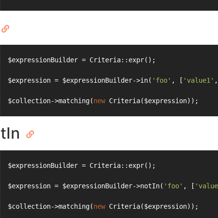
$expressionBuilder = Criteria::expr();
$expression = $expressionBuilder->in(
'foo'
, [
'value1'
,
$collection->matching(
new
 Criteria($expression));
tIn
$expressionBuilder = Criteria::expr();
$expression = $expressionBuilder->notIn(
'foo'
, [
'value
$collection->matching(
new
 Criteria($expression));