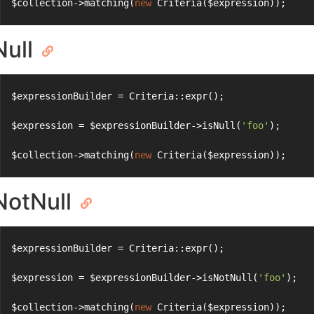
$collection->matching(
new
 Criteria($expression));
Null
$expressionBuilder = Criteria::expr();
$expression = $expressionBuilder->isNull(
'foo'
);
$collection->matching(
new
 Criteria($expression));
NotNull
$expressionBuilder = Criteria::expr();
$expression = $expressionBuilder->isNotNull(
'foo'
);
$collection->matching(
new
 Criteria($expression));