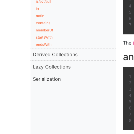
isNotNull
in
notIn
contains
memberOf
startsWith
The
endsWith
a
Derived Collections
Lazy Collections
Serialization