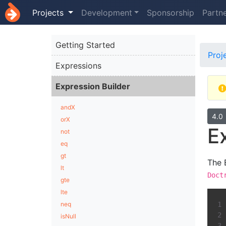
Projects
Development
Sponsorship
Partn
Getting Started
Proj
Expressions
Expression Builder
andX
4.0
orX
E
not
eq
gt
The 
lt
Doct
gte
lte
neq
isNull