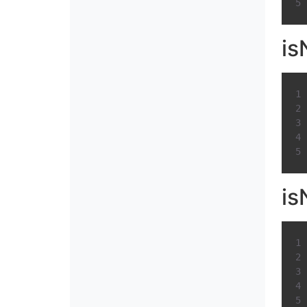
is
is